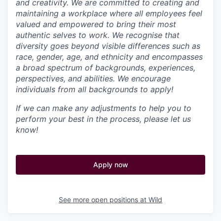
and creativity. We are committed to creating and
maintaining a workplace where all employees feel
valued and empowered to bring their most
authentic selves to work. We recognise that
diversity goes beyond visible differences such as
race, gender, age, and ethnicity and encompasses
a broad spectrum of backgrounds, experiences,
perspectives, and abilities. We encourage
individuals from all backgrounds to apply!
If we can make any adjustments to help you to
perform your best in the process, please let us
know!
Apply now
See more open positions at
Wild