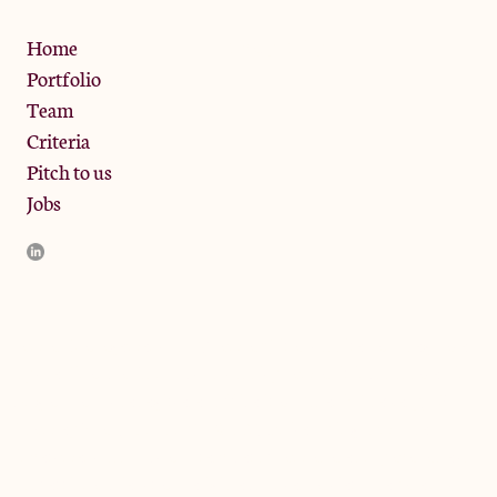
Privacy Policy
Home
Portfolio
Team
Criteria
Pitch to us
Jobs
JamJar Management LLP (“JamJar”) is authorised and regulated
by the Financial Conduct Authority. JamJar is incorporated in
England and the registered office is at Phoenix Brewery, 13
Bramley Road, London W10 6SZ, United Kingdom. The
investment product and services of JamJar are only available to
professional clients and eligible counterparties. They are not