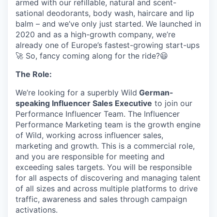
armed with our refillable, natural and scent-
sational deodorants, body wash, haircare and lip
balm – and we’ve only just started. We launched in
2020 and as a high-growth company, we’re
already one of Europe’s fastest-growing start-ups
🚀 So, fancy coming along for the ride?😃
The Role:
We’re looking for a superbly Wild
German-
speaking Influencer Sales Executive
to join our
Performance Influencer Team. The Influencer
Performance Marketing team is the growth engine
of Wild, working across influencer sales,
marketing and growth. This is a commercial role,
and you are responsible for meeting and
exceeding sales targets. You will be responsible
for all aspects of discovering and managing talent
of all sizes and across multiple platforms to drive
traffic, awareness and sales through campaign
activations.