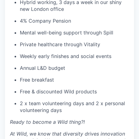
Hybrid working, 3 days a week in our shiny
new London office
4% Company Pension
Mental well-being support through Spill
Private healthcare through Vitality
Weekly early finishes and social events
Annual L&D budget
Free breakfast
Free & discounted Wild products
2 x team volunteering days and 2 x personal
volunteering days
Ready to become a Wild thing?!
At Wild, we know that diversity drives innovation