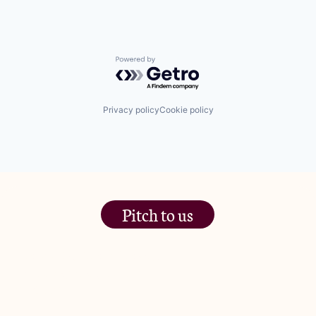
Powered by Getro.com
Privacy policy
Cookie policy
Pitch to us
The Jam Pot, Phoenix Brewery,
13 Bramley Road, London
W10 6SZ