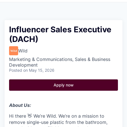
Pitch to us
Jobs
Influencer Sales Executive
(DACH)
Wild
Marketing & Communications, Sales & Business
Development
Posted
on May 15, 2026
Apply now
About Us:
Hi there 👋 We’re Wild. We’re on a mission to
remove single-use plastic from the bathroom,