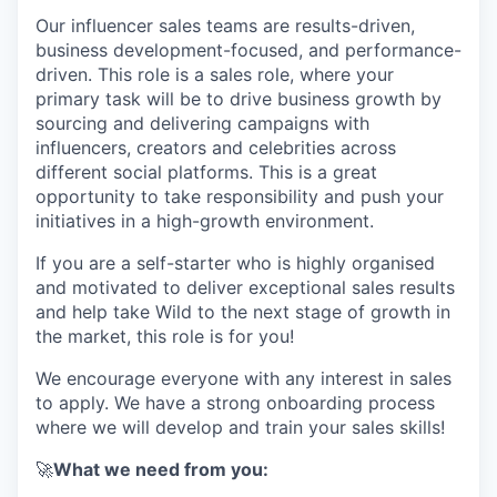
Our influencer sales teams are results-driven,
business development-focused, and performance-
driven. This role is a sales role, where your
primary task will be to drive business growth by
sourcing and delivering campaigns with
influencers, creators and celebrities across
different social platforms. This is a great
opportunity to take responsibility and push your
initiatives in a high-growth environment.
If you are a self-starter who is highly organised
and motivated to deliver exceptional sales results
and help take Wild to the next stage of growth in
the market, this role is for you!
We encourage everyone with any interest in sales
to apply. We have a strong onboarding process
where we will develop and train your sales skills!
🚀
What we need from you: