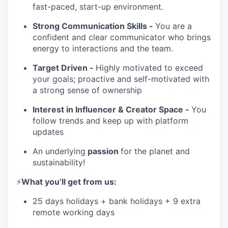
fast-paced, start-up environment.
Strong Communication Skills -
You are a
confident and clear communicator who brings
energy to interactions and the team.
Target Driven -
Highly motivated to exceed
your goals; proactive and self-motivated with
a strong sense of ownership
Interest in Influencer & Creator Space -
You
follow trends and keep up with platform
updates
An underlying
passion
for the planet and
sustainability!
⚡️
What you’ll get from us:
25 days holidays + bank holidays + 9 extra
remote working days