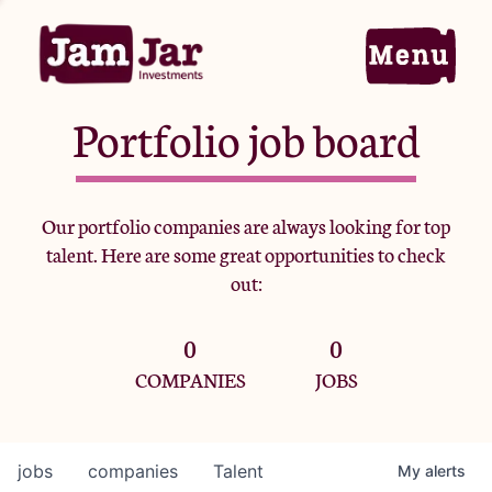
Portfolio job board
Home
Our portfolio companies are always looking for top
talent. Here are some great opportunities to check
Portfolio
out:
0
0
Team
COMPANIES
JOBS
Criteria
jobs
companies
Talent
My
alerts