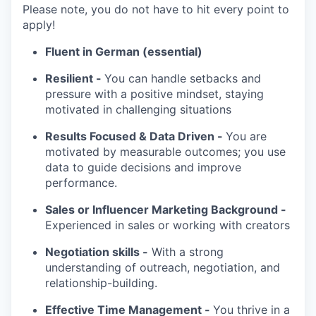
Please note, you do not have to hit every point to
apply!
Fluent in German (essential)
Resilient -
You can handle setbacks and
pressure with a positive mindset, staying
motivated in challenging situations
Results Focused & Data Driven -
You are
motivated by measurable outcomes; you use
data to guide decisions and improve
performance.
Sales or Influencer Marketing Background -
Experienced in sales or working with creators
Negotiation skills -
With a strong
understanding of outreach, negotiation, and
relationship-building.
Effective Time Management -
You thrive in a