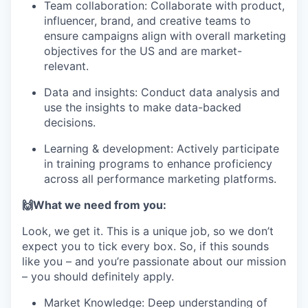
Team collaboration: Collaborate with product,
influencer, brand, and creative teams to
ensure campaigns align with overall marketing
objectives for the US and are market-
relevant.
Data and insights: Conduct data analysis and
use the insights to make data-backed
decisions.
Learning & development: Actively participate
in training programs to enhance proficiency
across all performance marketing platforms.
🙌What we need from you:
Look, we get it. This is a unique job, so we don’t
expect you to tick every box. So, if this sounds
like you – and you’re passionate about our mission
– you should definitely apply.
Market Knowledge: Deep understanding of