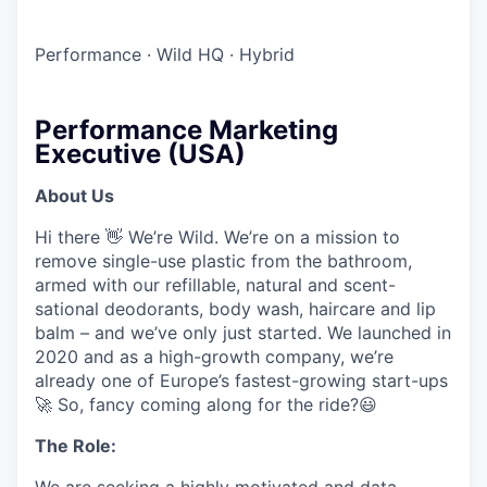
Performance
·
Wild HQ
·
Hybrid
Performance Marketing
Executive (USA)
About Us
Hi there 👋 We’re Wild. We’re on a mission to
remove single-use plastic from the bathroom,
armed with our refillable, natural and scent-
sational deodorants, body wash, haircare and lip
balm – and we’ve only just started. We launched in
2020 and as a high-growth company, we’re
already one of Europe’s fastest-growing start-ups
🚀 So, fancy coming along for the ride?😃
The Role
:
We are seeking a highly motivated and data-