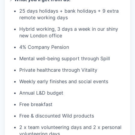
25 days holidays + bank holidays + 9 extra
remote working days
Hybrid working, 3 days a week in our shiny
new London office
4% Company Pension
Mental well-being support through Spill
Private healthcare through Vitality
Weekly early finishes and social events
Annual L&D budget
Free breakfast
Free & discounted Wild products
2 x team volunteering days and 2 x personal
volunteering days