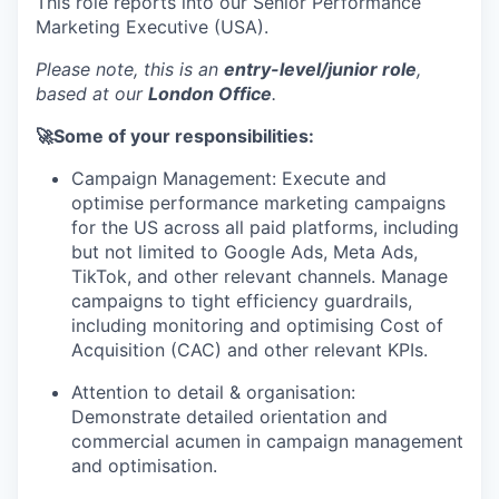
This role reports into our Senior Performance
Marketing Executive (USA).
Please note, this is an
entry-level/junior role
,
based at our
London Office
.
🚀Some of your responsibilities:
Campaign Management: Execute and
optimise performance marketing campaigns
for the US across all paid platforms, including
but not limited to Google Ads, Meta Ads,
TikTok, and other relevant channels. Manage
campaigns to tight efficiency guardrails,
including monitoring and optimising Cost of
Acquisition (CAC) and other relevant KPIs.
Attention to detail & organisation:
Demonstrate detailed orientation and
commercial acumen in campaign management
and optimisation.