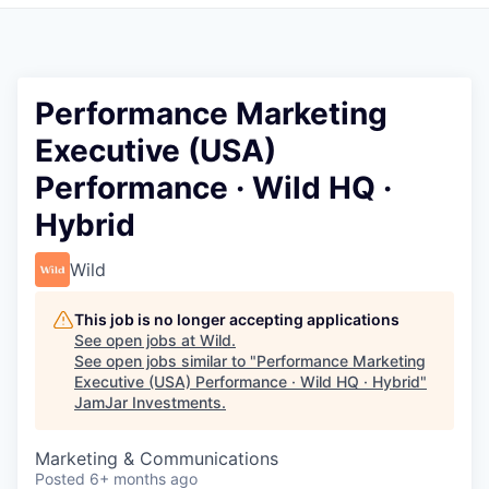
Pitch to us
Jobs
Performance Marketing
Executive (USA)
Performance · Wild HQ ·
Hybrid
Wild
This job is no longer accepting applications
See open jobs at
Wild
.
See open jobs similar to "
Performance Marketing
Executive (USA) Performance · Wild HQ · Hybrid
"
JamJar Investments
.
Marketing & Communications
Posted
6+ months ago