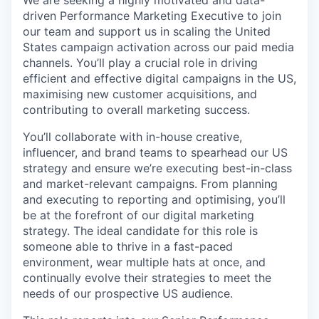
driven Performance Marketing Executive to join
our team and support us in scaling the United
States campaign activation across our paid media
channels. You’ll play a crucial role in driving
efficient and effective digital campaigns in the US,
maximising new customer acquisitions, and
contributing to overall marketing success.
You’ll collaborate with in-house creative,
influencer, and brand teams to spearhead our US
strategy and ensure we’re executing best-in-class
and market-relevant campaigns. From planning
and executing to reporting and optimising, you’ll
be at the forefront of our digital marketing
strategy. The ideal candidate for this role is
someone able to thrive in a fast-paced
environment, wear multiple hats at once, and
continually evolve their strategies to meet the
needs of our prospective US audience.