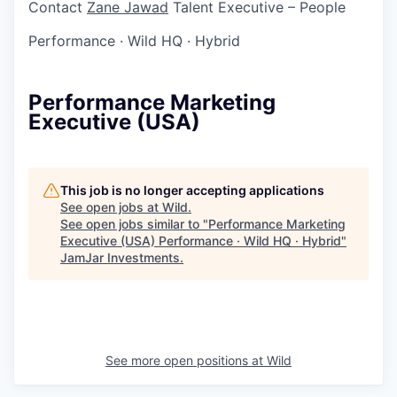
Contact
Zane Jawad
Talent Executive – People
Performance
·
Wild HQ
·
Hybrid
Performance Marketing
Executive (USA)
This job is no longer accepting applications
See open jobs at
Wild
.
See open jobs similar to "
Performance Marketing
Executive (USA) Performance · Wild HQ · Hybrid
"
JamJar Investments
.
See more open positions at
Wild