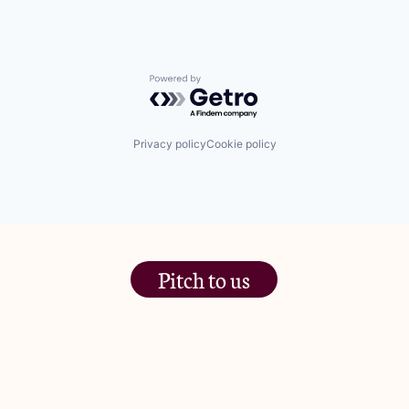
Powered by Getro.com
Privacy policy
Cookie policy
Pitch to us
The Jam Pot, Phoenix Brewery,
13 Bramley Road, London
W10 6SZ