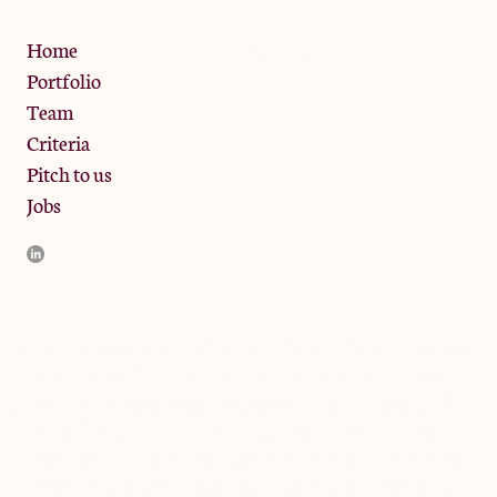
Privacy Policy
Home
Portfolio
Team
Criteria
Pitch to us
Jobs
JamJar Management LLP (“JamJar”) is authorised and regulated
by the Financial Conduct Authority. JamJar is incorporated in
England and the registered office is at Phoenix Brewery, 13
Bramley Road, London W10 6SZ, United Kingdom. The
investment product and services of JamJar are only available to
professional clients and eligible counterparties. They are not