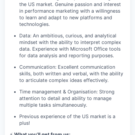
the US market. Genuine passion and interest
in performance marketing with a willingness
to learn and adapt to new platforms and
technologies.
Data: An ambitious, curious, and analytical
mindset with the ability to interpret complex
data. Experience with Microsoft Office tools
for data analysis and reporting purposes.
Communication: Excellent communication
skills, both written and verbal, with the ability
to articulate complex ideas effectively.
Time management & Organisation: Strong
attention to detail and ability to manage
multiple tasks simultaneously.
Previous experience of the US market is a
plus!
⚡️
What you’ll get from us: