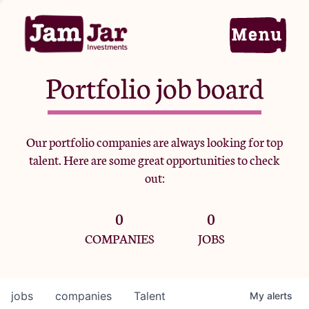
Portfolio job board
Home
Our portfolio companies are always looking for top
talent. Here are some great opportunities to check
Portfolio
out:
0
0
Team
COMPANIES
JOBS
Criteria
jobs
companies
Talent
My
alerts