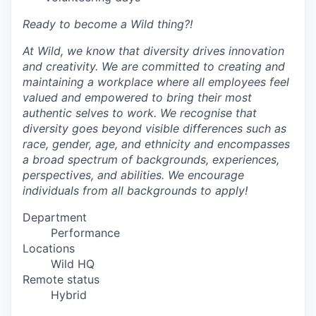
Ready to become a Wild thing?!
At Wild, we know that diversity drives innovation
and creativity. We are committed to creating and
maintaining a workplace where all employees feel
valued and empowered to bring their most
authentic selves to work. We recognise that
diversity goes beyond visible differences such as
race, gender, age, and ethnicity and encompasses
a broad spectrum of backgrounds, experiences,
perspectives, and abilities. We encourage
individuals from all backgrounds to apply!
Department
Performance
Locations
Wild HQ
Remote status
Hybrid