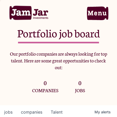
Portfolio job board
Home
Our portfolio companies are always looking for top
talent. Here are some great opportunities to check
Portfolio
out:
0
0
Team
COMPANIES
JOBS
Criteria
jobs
companies
Talent
My
alerts