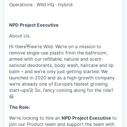
Operations
·
Wild HQ
·
Hybrid
NPD Project Executive
About Us:
Hi there👋we’re Wild. We’re on a mission to
remove single-use plastic from the bathroom,
armed with our refillable, natural and scent-
sational deodorants, body wash, haircare and lip
balm – and we’re only just getting started. We
launched in 2020 and as a high-growth company
we’re already one of Europe’s fastest growing
start-ups🚀 So, fancy coming along for the ride?
😃
The Role:
We're looking to hire an
NPD Project Executive
to
join our Product team and support the team with