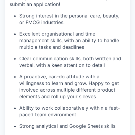
submit an application!
Strong interest in the personal care, beauty,
or FMCG industries.
Excellent organisational and time-
management skills, with an ability to handle
multiple tasks and deadlines
Clear communication skills, both written and
verbal, with a keen attention to detail
A proactive, can-do attitude with a
willingness to learn and grow. Happy to get
involved across multiple different product
elements and roll up your sleeves
Ability to work collaboratively within a fast-
paced team environment
Strong analytical and Google Sheets skills