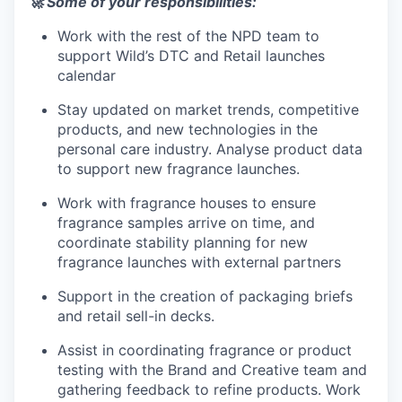
🚀
Some of your responsibilities:
Work with the rest of the NPD team to
support Wild’s DTC and Retail launches
calendar
Stay updated on market trends, competitive
products, and new technologies in the
personal care industry. Analyse product data
to support new fragrance launches.
Work with fragrance houses to ensure
fragrance samples arrive on time, and
coordinate stability planning for new
fragrance launches with external partners
Support in the creation of packaging briefs
and retail sell-in decks.
Assist in coordinating fragrance or product
testing with the Brand and Creative team and
gathering feedback to refine products. Work