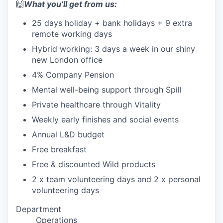
🙌
What you’ll get from us:
25 days holiday + bank holidays + 9 extra
remote working days
Hybrid working: 3 days a week in our shiny
new London office
4% Company Pension
Mental well-being support through Spill
Private healthcare through Vitality
Weekly early finishes and social events
Annual L&D budget
Free breakfast
Free & discounted Wild products
2 x team volunteering days and 2 x personal
volunteering days
Department
Operations