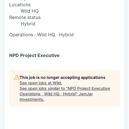
Locations
Wild HQ
Remote status
Hybrid
Operations
·
Wild HQ
·
Hybrid
NPD Project Executive
This job is no longer accepting applications
See open jobs at
Wild
.
See open jobs similar to "
NPD Project Executive
Operations · Wild HQ · Hybrid
"
JamJar
Investments
.