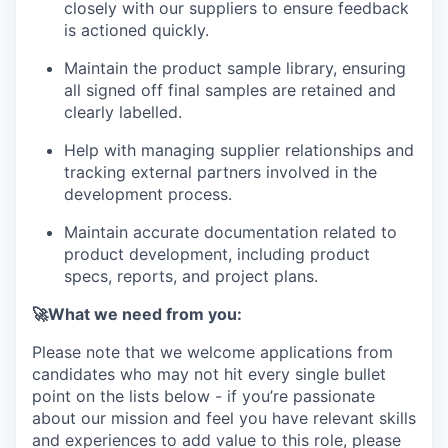
closely with our suppliers to ensure feedback
is actioned quickly.
Maintain the product sample library, ensuring
all signed off final samples are retained and
clearly labelled.
Help with managing supplier relationships and
tracking external partners involved in the
development process.
Maintain accurate documentation related to
product development, including product
specs, reports, and project plans.
🚀What we need from you:
Please note that we welcome applications from
candidates who may not hit every single bullet
point on the lists below - if you’re passionate
about our mission and feel you have relevant skills
and experiences to add value to this role, please