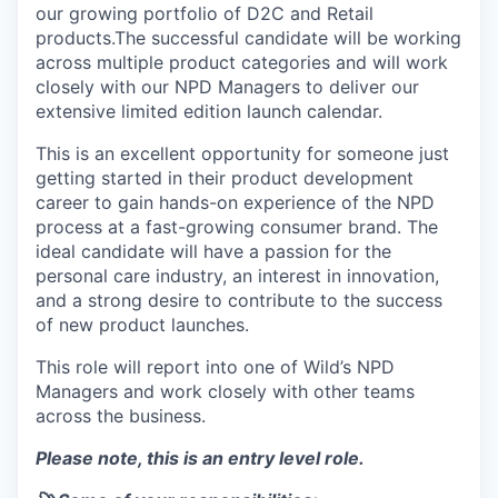
our growing portfolio of D2C and Retail
products.The successful candidate will be working
across multiple product categories and will work
closely with our NPD Managers to deliver our
extensive limited edition launch calendar.
This is an excellent opportunity for someone just
getting started in their product development
career to gain hands-on experience of the NPD
process at a fast-growing consumer brand. The
ideal candidate will have a passion for the
personal care industry, an interest in innovation,
and a strong desire to contribute to the success
of new product launches.
This role will report into one of Wild’s NPD
Managers and work closely with other teams
across the business.
Please note, this is an entry level role.