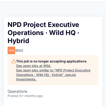
Pitch to us
Jobs
NPD Project Executive
Operations · Wild HQ ·
Hybrid
Wild
This job is no longer accepting applications
See open jobs at
Wild
.
See open jobs similar to "
NPD Project Executive
Operations · Wild HQ · Hybrid
"
JamJar
Investments
.
Operations
Posted
6+ months ago