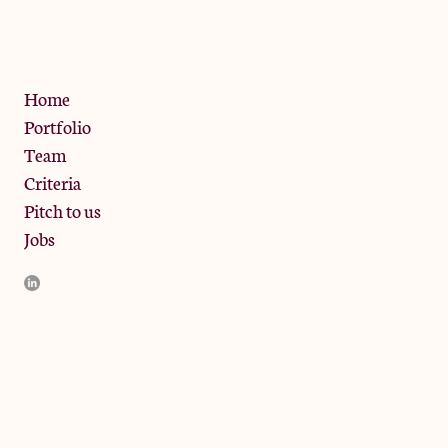
W10 6SZ
Privacy Policy
Home
Portfolio
Team
Criteria
Pitch to us
Jobs
JamJar Management LLP (“JamJar”) is authorised and regulated
by the Financial Conduct Authority. JamJar is incorporated in
England and the registered office is at Phoenix Brewery, 13
Bramley Road, London W10 6SZ, United Kingdom. The