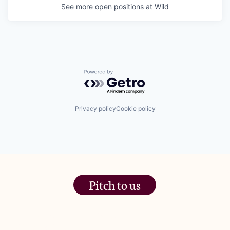
See more open positions at
Wild
Powered by Getro.com
Privacy policy
Cookie policy
Pitch to us
The Jam Pot, Phoenix Brewery,
13 Bramley Road, London