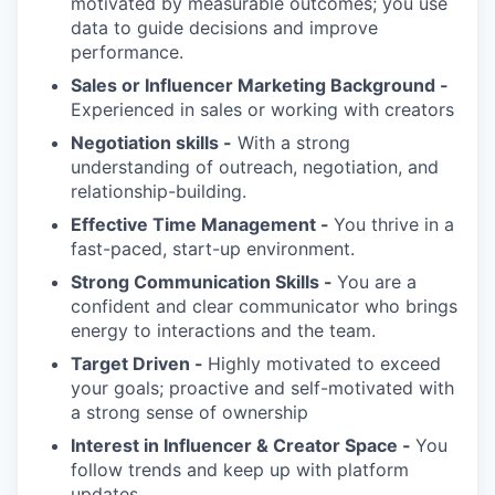
motivated by measurable outcomes; you use
data to guide decisions and improve
performance.
Sales or Influencer Marketing Background -
Experienced in sales or working with creators
Negotiation skills -
With a strong
understanding of outreach, negotiation, and
relationship-building.
Effective Time Management -
You thrive in a
fast-paced, start-up environment.
Strong Communication Skills -
You are a
confident and clear communicator who brings
energy to interactions and the team.
Target Driven -
Highly motivated to exceed
your goals; proactive and self-motivated with
a strong sense of ownership
Interest in Influencer & Creator Space -
You
follow trends and keep up with platform
updates