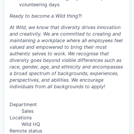
volunteering days
Ready to become a Wild thing?!
At Wild, we know that diversity drives innovation
and creativity. We are committed to creating and
maintaining a workplace where all employees feel
valued and empowered to bring their most
authentic selves to work. We recognise that
diversity goes beyond visible differences such as
race, gender, age, and ethnicity and encompasses
a broad spectrum of backgrounds, experiences,
perspectives, and abilities. We encourage
individuals from all backgrounds to apply!
Department
Sales
Locations
Wild HQ
Remote status