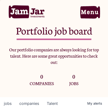
Portfolio job board
Home
Our portfolio companies are always looking for top
talent. Here are some great opportunities to check
Portfolio
out:
0
0
Team
COMPANIES
JOBS
Criteria
jobs
companies
Talent
My
alerts