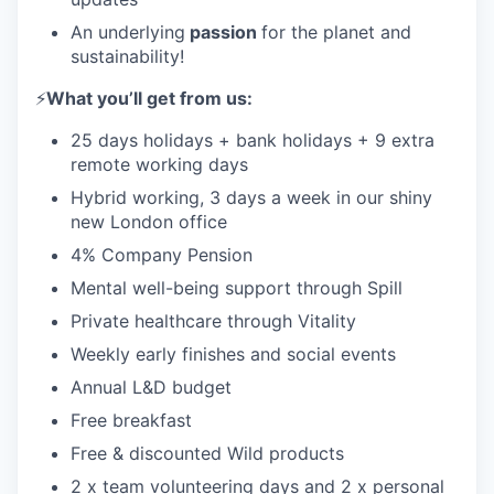
An underlying
passion
for the planet and
sustainability!
⚡️
What you’ll get from us:
25 days holidays + bank holidays + 9 extra
remote working days
Hybrid working, 3 days a week in our shiny
new London office
4% Company Pension
Mental well-being support through Spill
Private healthcare through Vitality
Weekly early finishes and social events
Annual L&D budget
Free breakfast
Free & discounted Wild products
2 x team volunteering days and 2 x personal