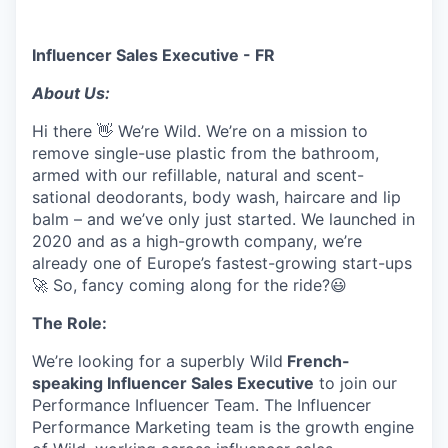
Influencer Sales Executive - FR
About Us:
Hi there 👋 We’re Wild. We’re on a mission to
remove single-use plastic from the bathroom,
armed with our refillable, natural and scent-
sational deodorants, body wash, haircare and lip
balm – and we’ve only just started. We launched in
2020 and as a high-growth company, we’re
already one of Europe’s fastest-growing start-ups
🚀 So, fancy coming along for the ride?😃
The Role:
We’re looking for a superbly Wild
French-
speaking Influencer Sales Executive
to join our
Performance Influencer Team. The Influencer
Performance Marketing team is the growth engine