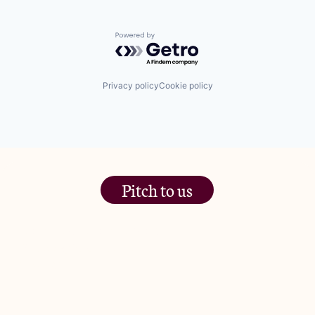
Powered by Getro.com
Privacy policy
Cookie policy
Pitch to us
The Jam Pot, Phoenix Brewery,
13 Bramley Road, London
W10 6SZ