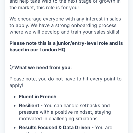
and help take Wild to the next stage of growth in
the market, this role is for you!
We encourage everyone with any interest in sales
to apply. We have a strong onboarding process
where we will develop and train your sales skills!
Please note this is a junior/entry-level role and is
based in our London HQ.
🚀
What we need from you:
Please note, you do not have to hit every point to
apply!
Fluent in French
Resilient -
You can handle setbacks and
pressure with a positive mindset, staying
motivated in challenging situations
Results Focused & Data Driven -
You are