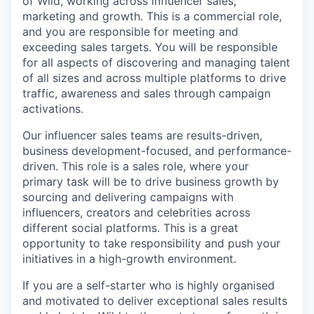
of Wild, working across influencer sales,
marketing and growth. This is a commercial role,
and you are responsible for meeting and
exceeding sales targets. You will be responsible
for all aspects of discovering and managing talent
of all sizes and across multiple platforms to drive
traffic, awareness and sales through campaign
activations.
Our influencer sales teams are results-driven,
business development-focused, and performance-
driven. This role is a sales role, where your
primary task will be to drive business growth by
sourcing and delivering campaigns with
influencers, creators and celebrities across
different social platforms. This is a great
opportunity to take responsibility and push your
initiatives in a high-growth environment.
If you are a self-starter who is highly organised
and motivated to deliver exceptional sales results