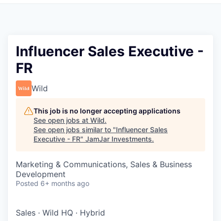
Pitch to us
Jobs
Influencer Sales Executive -
FR
Wild
This job is no longer accepting applications
See open jobs at
Wild
.
See open jobs similar to "
Influencer Sales
Executive - FR
"
JamJar Investments
.
Marketing & Communications, Sales & Business
Development
Posted
6+ months ago
Sales
·
Wild HQ
·
Hybrid