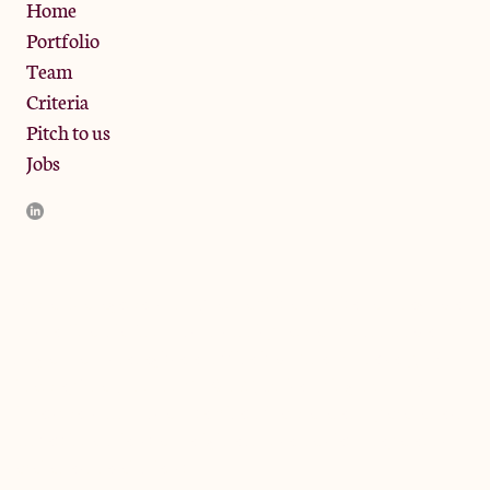
Privacy Policy
Home
Portfolio
Team
Criteria
Pitch to us
Jobs
JamJar Management LLP (“JamJar”) is authorised and regulated
by the Financial Conduct Authority. JamJar is incorporated in
England and the registered office is at Phoenix Brewery, 13
Bramley Road, London W10 6SZ, United Kingdom. The
investment product and services of JamJar are only available to
professional clients and eligible counterparties. They are not
available to retail clients.