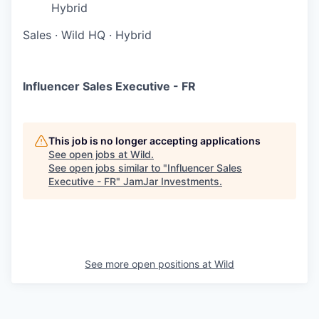
Hybrid
Sales
·
Wild HQ
·
Hybrid
Influencer Sales Executive - FR
This job is no longer accepting applications
See open jobs at
Wild
.
See open jobs similar to "
Influencer Sales
Executive - FR
"
JamJar Investments
.
See more open positions at
Wild