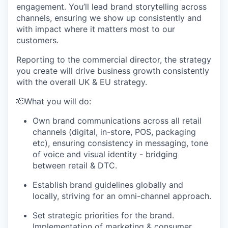
engagement. You’ll lead brand storytelling across
channels, ensuring we show up consistently and
with impact where it matters most to our
customers.
Reporting to the commercial director, the strategy
you create will drive business growth consistently
with the overall UK & EU strategy.
🫡What you will do:
Own brand communications across all retail
channels (digital, in-store, POS, packaging
etc), ensuring consistency in messaging, tone
of voice and visual identity - bridging
between retail & DTC.
Establish brand guidelines globally and
locally, striving for an omni-channel approach.
Set strategic priorities for the brand.
Implementation of marketing & consumer