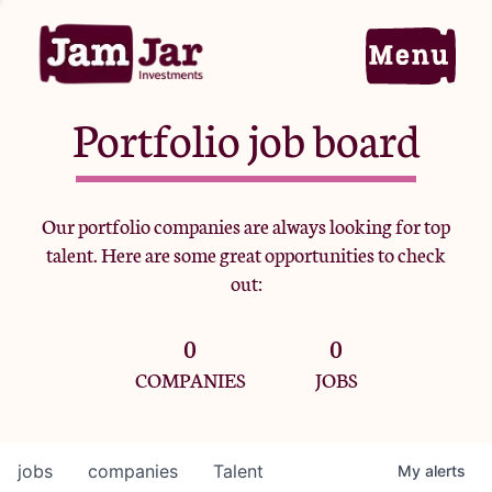
Portfolio job board
Home
Our portfolio companies are always looking for top
talent. Here are some great opportunities to check
Portfolio
out:
0
0
Team
COMPANIES
JOBS
Criteria
jobs
companies
Talent
My
alerts