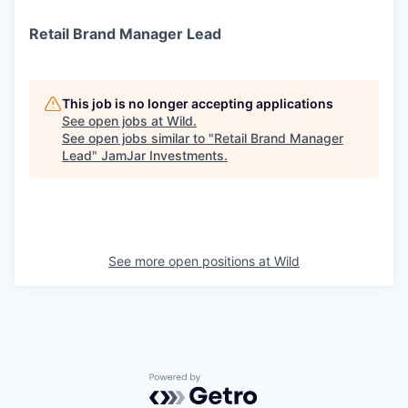
Retail Brand Manager Lead
This job is no longer accepting applications
See open jobs at
Wild
.
See open jobs similar to "
Retail Brand Manager
Lead
"
JamJar Investments
.
See more open positions at
Wild
Powered by Getro.com