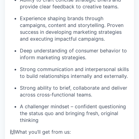
provide clear feedback to creative teams.
Experience shaping brands through
campaigns, content and storytelling. Proven
success in developing marketing strategies
and executing impactful campaigns.
Deep understanding of consumer behavior to
inform marketing strategies.
Strong communication and interpersonal skills
to build relationships internally and externally.
Strong ability to brief, collaborate and deliver
across cross-functional teams.
A challenger mindset – confident questioning
the status quo and bringing fresh, original
thinking
🙌What you’ll get from us: