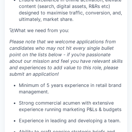
content (search, digital assets, R&Rs etc)
designed to maximise traffic, conversion, and,
ultimately, market share.
🚀What we need from you:
Please note that we welcome applications from
candidates who may not hit every single bullet
point on the lists below - if you’re passionate
about our mission and feel you have relevant skills
and experiences to add value to this role, please
submit an application!
Minimum of 5 years experience in retail brand
management.
Strong commercial acumen with extensive
experience running marketing P&Ls & budgets
Experience in leading and developing a team.
Ability to craft concise strategic briefs and