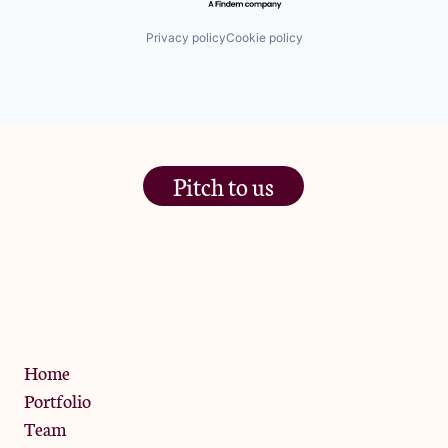
Privacy policy
Cookie policy
Pitch to us
The Jam Pot, Phoenix Brewery,
13 Bramley Road, London
W10 6SZ
Privacy Policy
Home
Portfolio
Team