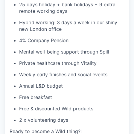
25 days holiday + bank holidays + 9 extra
remote working days
Hybrid working: 3 days a week in our shiny
new London office
4% Company Pension
Mental well-being support through Spill
Private healthcare through Vitality
Weekly early finishes and social events
Annual L&D budget
Free breakfast
Free & discounted Wild products
2 x volunteering days
Ready to become a Wild thing?!