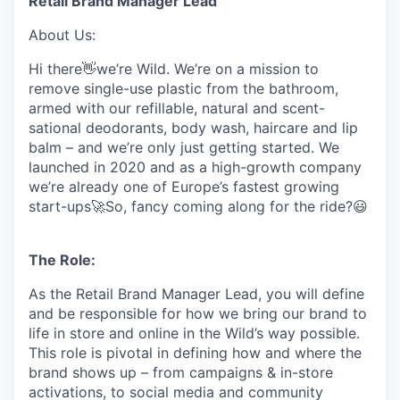
Retail Brand Manager Lead
About Us:
Hi there👋we’re Wild. We’re on a mission to
remove single-use plastic from the bathroom,
armed with our refillable, natural and scent-
sational deodorants, body wash, haircare and lip
balm – and we’re only just getting started. We
launched in 2020 and as a high-growth company
we’re already one of Europe’s fastest growing
start-ups🚀So, fancy coming along for the ride?😃
The Role:
As the Retail Brand Manager Lead, you will define
and be responsible for how we bring our brand to
life in store and online in the Wild’s way possible.
This role is pivotal in defining how and where the
brand shows up – from campaigns & in-store
activations, to social media and community