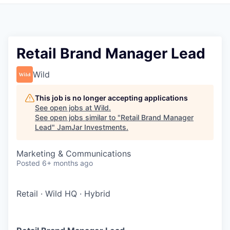
Pitch to us
Jobs
Retail Brand Manager Lead
Wild
This job is no longer accepting applications
See open jobs at
Wild
.
See open jobs similar to "
Retail Brand Manager
Lead
"
JamJar Investments
.
Marketing & Communications
Posted
6+ months ago
Retail
·
Wild HQ
·
Hybrid