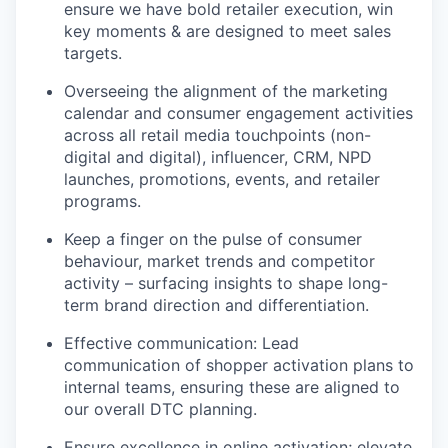
ensure we have bold retailer execution, win
key moments & are designed to meet sales
targets.
Overseeing the alignment of the marketing
calendar and consumer engagement activities
across all retail media touchpoints (non-
digital and digital), influencer, CRM, NPD
launches, promotions, events, and retailer
programs.
Keep a finger on the pulse of consumer
behaviour, market trends and competitor
activity – surfacing insights to shape long-
term brand direction and differentiation.
Effective communication: Lead
communication of shopper activation plans to
internal teams, ensuring these are aligned to
our overall DTC planning.
Ensure excellence in online activation; elevate