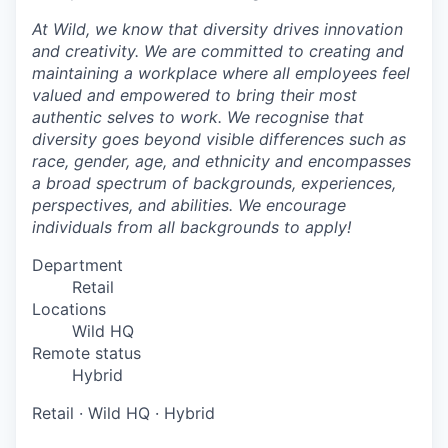
At Wild, we know that diversity drives innovation
and creativity. We are committed to creating and
maintaining a workplace where all employees feel
valued and empowered to bring their most
authentic selves to work. We recognise that
diversity goes beyond visible differences such as
race, gender, age, and ethnicity and encompasses
a broad spectrum of backgrounds, experiences,
perspectives, and abilities. We encourage
individuals from all backgrounds to apply!
Department
Retail
Locations
Wild HQ
Remote status
Hybrid
Retail
·
Wild HQ
·
Hybrid