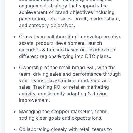
engagement strategy that supports the
achievement of brand objectives including
penetration, retail sales, profit, market share,
and category objectives.
Cross team collaboration to develop creative
assets, product development, launch
calendars & toolkits based on insights from
different regions & tying into DTC plans..
Ownership of the retail brand P&L, with the
team, driving sales and performance through
your teams across online, marketing and
sales. Tracking ROI of retailer marketing
activity, consistently adapting & driving
improvement.
Managing the shopper marketing team,
setting clear goals and expectations.
Collaborating closely with retail teams to