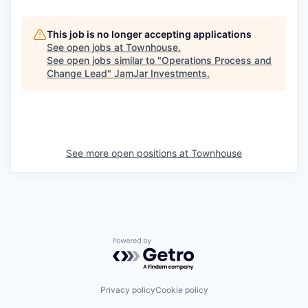
This job is no longer accepting applications
See open jobs at
Townhouse
.
See open jobs similar to "
Operations Process and
Change Lead
"
JamJar Investments
.
See more open positions at
Townhouse
Powered by Getro.com
Privacy policy
Cookie policy