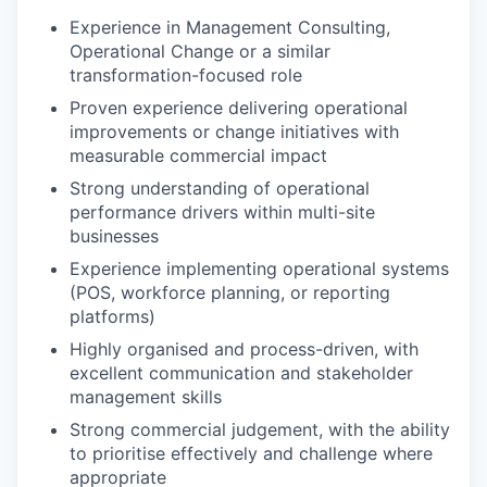
Experience in Management Consulting,
Operational Change or a similar
transformation-focused role
Proven experience delivering operational
improvements or change initiatives with
measurable commercial impact
Strong understanding of operational
performance drivers within multi-site
businesses
Experience implementing operational systems
(POS, workforce planning, or reporting
platforms)
Highly organised and process-driven, with
excellent communication and stakeholder
management skills
Strong commercial judgement, with the ability
to prioritise effectively and challenge where
appropriate