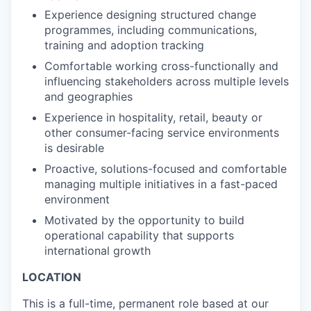
Experience designing structured change
programmes, including communications,
training and adoption tracking
Comfortable working cross-functionally and
influencing stakeholders across multiple levels
and geographies
Experience in hospitality, retail, beauty or
other consumer-facing service environments
is desirable
Proactive, solutions-focused and comfortable
managing multiple initiatives in a fast-paced
environment
Motivated by the opportunity to build
operational capability that supports
international growth
LOCATION
This is a full-time, permanent role based at our