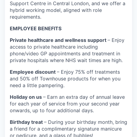
Support Centre in Central London, and we offer a
hybrid working model, aligned with role
requirements.
EMPLOYEE BENEFITS
Private healthcare and wellness support
– Enjoy
access to private healthcare including
phone/video GP appointments and treatment in
private hospitals where NHS wait times are high.
Employee discount
– Enjoy 75% off treatments
and 50% off Townhouse products for when you
need a little pampering.
Holiday on us
– Earn an extra day of annual leave
for each year of service from your second year
onwards, up to four additional days.
Birthday treat
– During your birthday month, bring
a friend for a complimentary signature manicure
or pedicure, and a glass of bubbles!