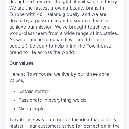
disrupt and reinvent the global nail salon industry.
We are the fastest growing beauty brand in
Europe with 40+ salons globally, and we are
driven by a passionate and disruptive team to
achieve our mission. We’ve brought together a
world-class team from a wide range of industries.
As we continue to expand, we need brilliant
people (like you!) to help bring the Townhouse
brand to life across the world.
Our values
Here at Townhouse, we live by our three core
values;
Details matter
Passionate in everything we do
Nice people
Townhouse was born out of the idea that ‘details
matter’ - our customers strive for perfection in the