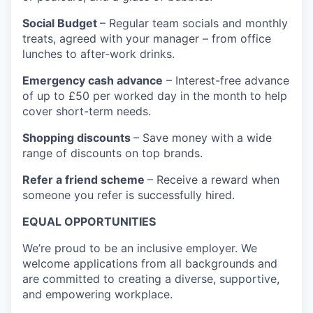
Social Budget
– Regular team socials and monthly
treats, agreed with your manager – from office
lunches to after-work drinks.
Emergency cash advance
– Interest-free advance
of up to £50 per worked day in the month to help
cover short-term needs.
Shopping discounts
– Save money with a wide
range of discounts on top brands.
Refer a friend scheme
– Receive a reward when
someone you refer is successfully hired.
EQUAL OPPORTUNITIES
We’re proud to be an inclusive employer. We
welcome applications from all backgrounds and
are committed to creating a diverse, supportive,
and empowering workplace.