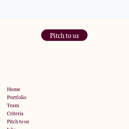
Pitch to us
The Jam Pot, Phoenix Brewery,
13 Bramley Road, London
W10 6SZ
Privacy Policy
Home
Portfolio
Team
Criteria
Pitch to us