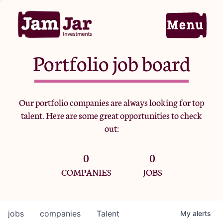
Portfolio job board
Home
Our portfolio companies are always looking for top
talent. Here are some great opportunities to check
Portfolio
out:
0
0
Team
COMPANIES
JOBS
Criteria
jobs
companies
Talent
My
alerts