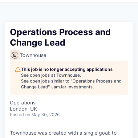
Pitch to us
Jobs
Operations Process and
Change Lead
Townhouse
This job is no longer accepting applications
See open jobs at
Townhouse
.
See open jobs similar to "
Operations Process and
Change Lead
"
JamJar Investments
.
Operations
London, UK
Posted
on May 30, 2026
Townhouse was created with a single goal: to