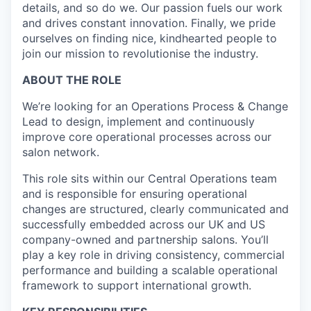
details, and so do we. Our passion fuels our work
and drives constant innovation. Finally, we pride
ourselves on finding nice, kindhearted people to
join our mission to revolutionise the industry.
ABOUT THE ROLE
We’re looking for an Operations Process & Change
Lead to design, implement and continuously
improve core operational processes across our
salon network.
This role sits within our Central Operations team
and is responsible for ensuring operational
changes are structured, clearly communicated and
successfully embedded across our UK and US
company-owned and partnership salons. You’ll
play a key role in driving consistency, commercial
performance and building a scalable operational
framework to support international growth.