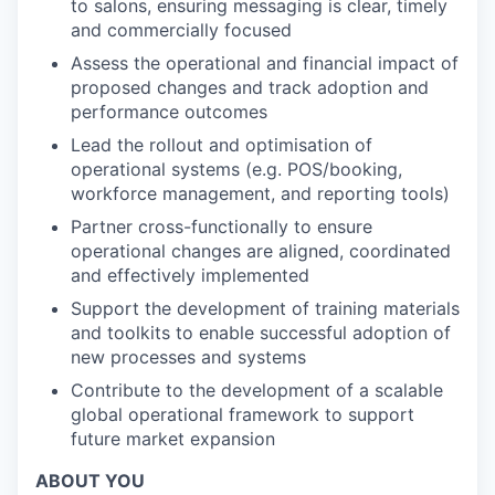
to salons, ensuring messaging is clear, timely
and commercially focused
Assess the operational and financial impact of
proposed changes and track adoption and
performance outcomes
Lead the rollout and optimisation of
operational systems (e.g. POS/booking,
workforce management, and reporting tools)
Partner cross-functionally to ensure
operational changes are aligned, coordinated
and effectively implemented
Support the development of training materials
and toolkits to enable successful adoption of
new processes and systems
Contribute to the development of a scalable
global operational framework to support
future market expansion
ABOUT YOU