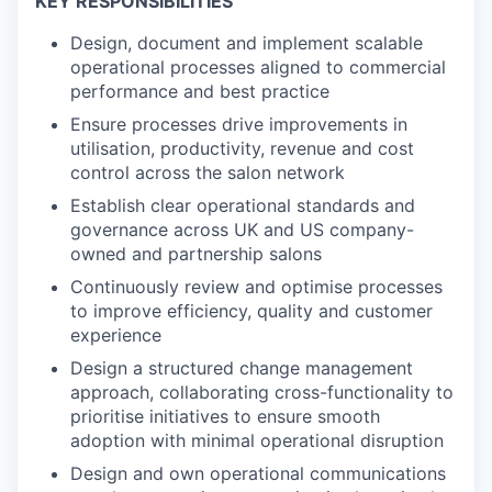
KEY RESPONSIBILITIES
Design, document and implement scalable
operational processes aligned to commercial
performance and best practice
Ensure processes drive improvements in
utilisation, productivity, revenue and cost
control across the salon network
Establish clear operational standards and
governance across UK and US company-
owned and partnership salons
Continuously review and optimise processes
to improve efficiency, quality and customer
experience
Design a structured change management
approach, collaborating cross-functionality to
prioritise initiatives to ensure smooth
adoption with minimal operational disruption
Design and own operational communications