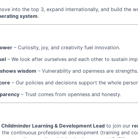
ve into the top 3, expand internationally, and build the wo
perating system
.
power
– Curiosity, joy, and creativity fuel innovation.
uel
– We look after ourselves and each other to sustain imp
p shows wisdom
– Vulnerability and openness are strengths
 core
– Our policies and decisions support the whole person
sparency
– Trust comes from openness and honesty.
a
Childminder Learning & Development Lead
to join our
re
ad the continuous professional development (training and co