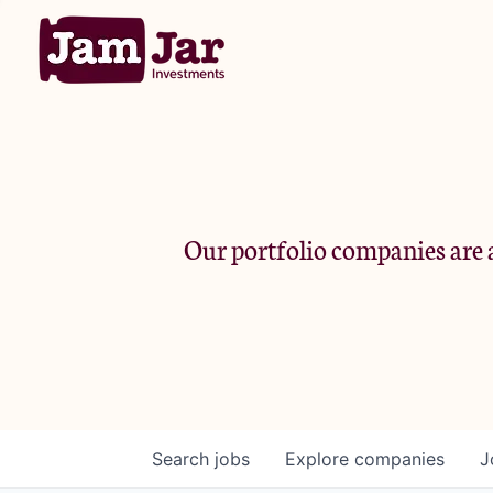
Our portfolio companies are a
Search
jobs
Explore
companies
J