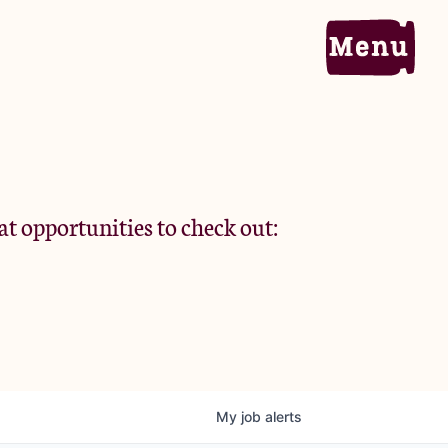
Home
Portfolio
at opportunities to check out:
Team
Criteria
My
job
alerts