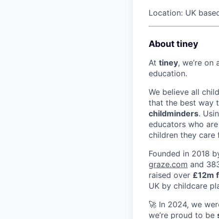
Location: UK base
About tiney
At
tiney
, we’re on 
education.
We believe all chi
that the best way
childminders
. Usi
educators who are 
children they care f
Founded in 2018 by
graze.com
and 383,
raised over
£12m f
UK by childcare p
🚀 In 2024, we wer
we’re proud to be