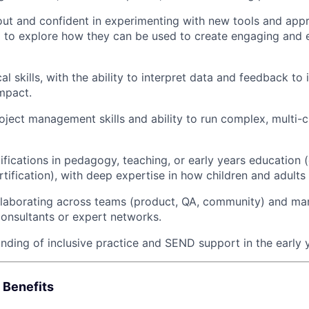
ut and confident in experimenting with new tools and appr
d to explore how they can be used to create engaging and ef
al skills, with the ability to interpret data and feedback to i
mpact.
oject management skills and ability to run complex, multi-
fications in pedagogy, teaching, or early years education (
rtification), with deep expertise in how children and adults 
llaborating across teams (product, QA, community) and ma
consultants or expert networks.
ding of inclusive practice and SEND support in the early 
 Benefits