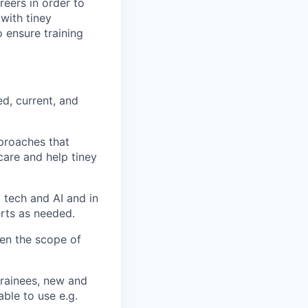
reers in order to
 with tiney
 ensure training
ed, current, and
pproaches that
care and help tiney
g tech and AI and in
erts as needed.
den the scope of
trainees, new and
able to use e.g.