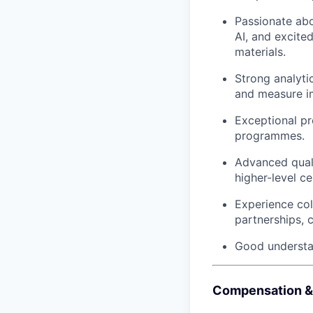
Passionate abo
AI, and excite
materials.
Strong analytic
and measure i
Exceptional pr
programmes.
Advanced quali
higher-level ce
Experience co
partnerships, 
Good understan
Compensation &