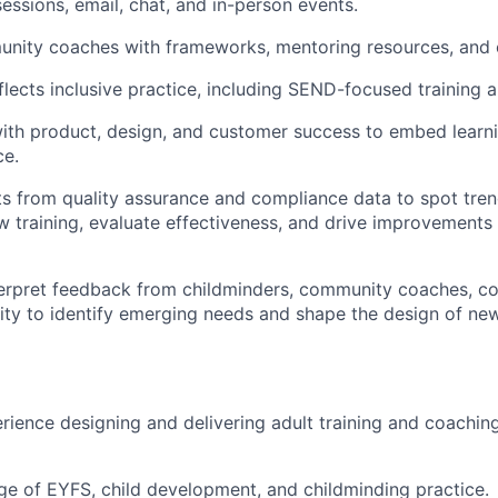
sessions, email, chat, and in-person events.
nity coaches with frameworks, mentoring resources, and 
lects inclusive practice, including SEND-focused training 
ith product, design, and customer success to embed learni
ce.
ts from quality assurance and compliance data to spot tren
w training, evaluate effectiveness, and drive improvements 
erpret feedback from childminders, community coaches, co
y to identify emerging needs and shape the design of new t
rience designing and delivering adult training and coaching
 of EYFS, child development, and childminding practice.