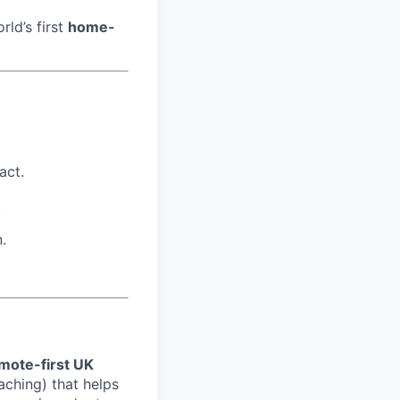
rld’s first
home-
act.
.
.
mote-first UK
aching) that helps