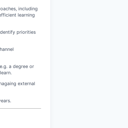
oaches, including
ficient learning
dentify priorities
channel
e.g. a degree or
learn.
nagaing external
years.