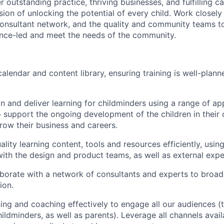
r outstanding practice, thriving businesses, and fulfilling ca
sion of unlocking the potential of every child. Work closely
consultant network, and the quality and community teams to
dence-led and meet the needs of the community.
lendar and content library, ensuring training is well-plann
n and deliver learning for childminders using a range of a
 support the ongoing development of the children in their 
row their business and careers.
lity learning content, tools and resources efficiently, usin
with the design and product teams, as well as external exp
aborate with a network of consultants and experts to broa
ion.
ining and coaching effectively to engage all our audiences (
ildminders, as well as parents). Leverage all channels avail