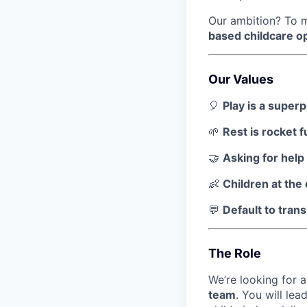
Our ambition? To mo
based childcare o
Our Values
🎈
Play is a super
🌱
Rest is rocket f
🤝
Asking for hel
👶
Children at the
💬
Default to tran
The Role
We’re looking for 
team
. You will le