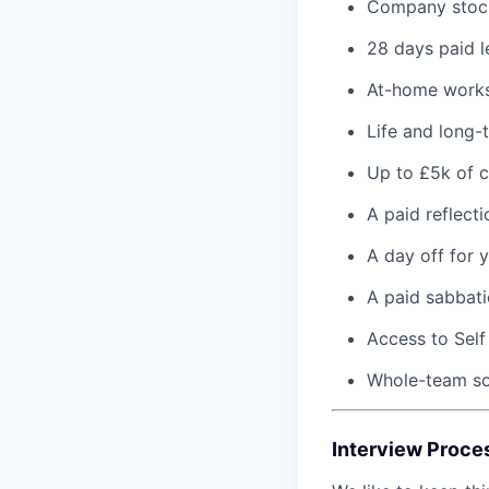
Company stoc
28 days paid l
At-home works
Life and long-
Up to £5k of c
A paid reflect
A day off for 
A paid sabbati
Access to Self
Whole-team soc
Interview Proce