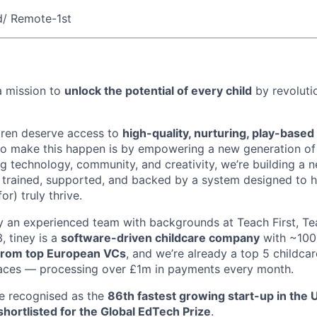
d/ Remote-1st
a mission to
unlock the potential of every child
by revolutio
ldren deserve access to
high-quality, nurturing, play-based
 to make this happen is by empowering a new generation o
ng technology, community, and creativity, we’re building a n
trained, supported, and backed by a system designed to h
or) truly thrive.
 an experienced team with backgrounds at Teach First, Tea
 tiney is a
software-driven childcare company
with ~100
rom top European VCs
, and we’re already a top 5 childcar
laces — processing over £1m in payments every month.
e recognised as the
86th fastest growing start-up in the 
shortlisted for the Global EdTech Prize
.