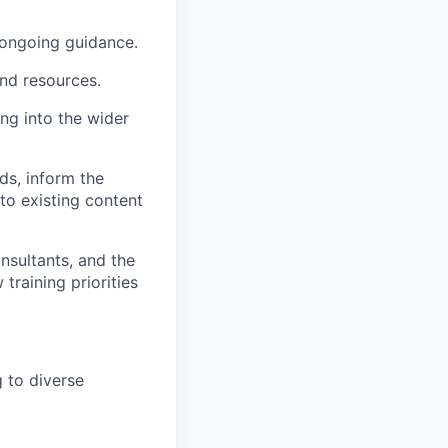
ongoing guidance.
and resources.
ng into the wider
ds, inform the
to existing content
nsultants, and the
raining priorities
 to diverse