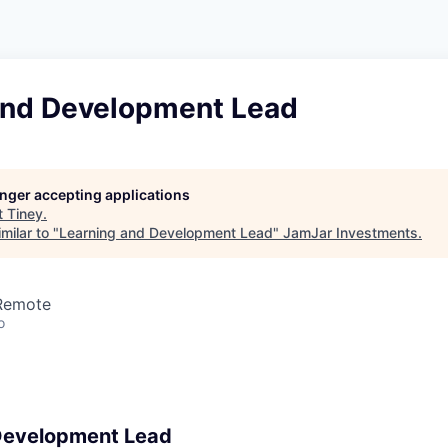
and Development Lead
longer accepting applications
t
Tiney
.
milar to "
Learning and Development Lead
"
JamJar Investments
.
 Remote
o
Development Lead