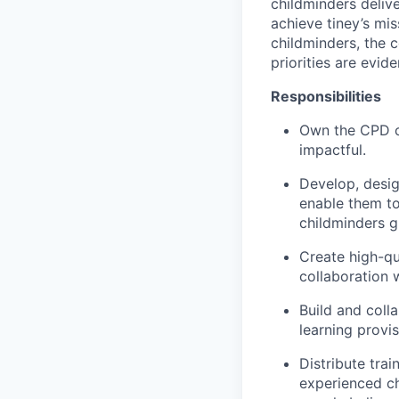
childminders delive
achieve tiney’s mis
childminders, the 
priorities are evi
Responsibilities
Own the CPD ca
impactful.
Develop, desig
enable them to
childminders g
Create high-qua
collaboration 
Build and coll
learning provis
Distribute tra
experienced ch