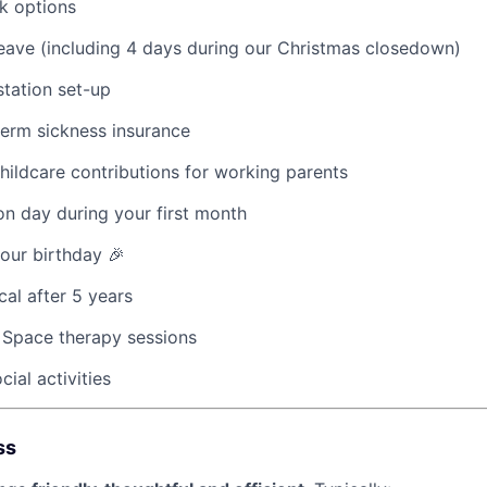
k options
eave (including 4 days during our Christmas closedown)
tation set-up
term sickness insurance
hildcare contributions for working parents
ion day during your first month
your birthday 🎉
cal after 5 years
 Space therapy sessions
ial activities
ss