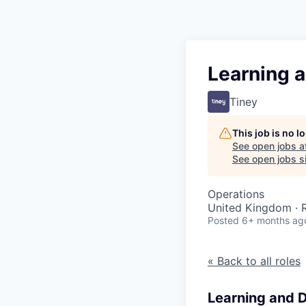
Learning 
Tiney
This job is no 
See open jobs a
See open jobs si
Operations
United Kingdom ·
Posted
6+ months ag
« Back to all roles
Learning and 