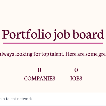
Portfolio job board
lways looking for top talent. Here are some gre
0
0
COMPANIES
JOBS
oin talent network