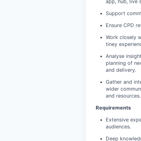
app, hub, live 
Support commu
Ensure CPD ref
Work closely w
tiney experien
Analyse insigh
planning of ne
and delivery.
Gather and int
wider communit
and resources.
Requirements
Extensive expe
audiences.
Deep knowledge