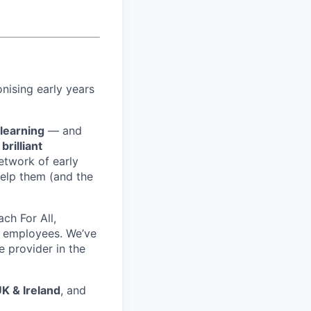
nising early years
 learning
— and
f
brilliant
etwork of early
elp them (and the
ch For All,
 employees. We’ve
e provider in the
UK & Ireland
, and