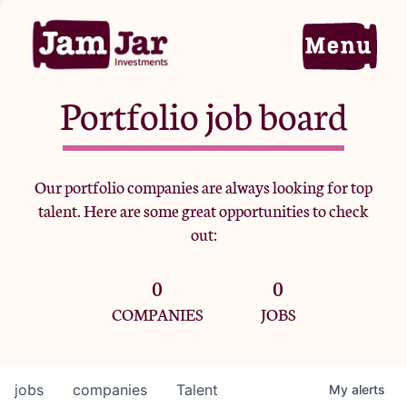
Portfolio job board
Home
Our portfolio companies are always looking for top
talent. Here are some great opportunities to check
Portfolio
out:
0
0
Team
COMPANIES
JOBS
Criteria
jobs
companies
Talent
My
alerts