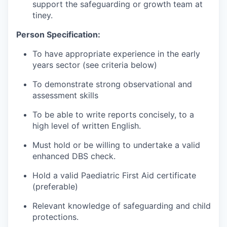
support the safeguarding or growth team at
tiney.
Person Specification:
To have appropriate experience in the early
years sector (see criteria below)
To demonstrate strong observational and
assessment skills
To be able to write reports concisely, to a
high level of written English.
Must hold or be willing to undertake a valid
enhanced DBS check.
Hold a valid Paediatric First Aid certificate
(preferable)
Relevant knowledge of safeguarding and child
protections.