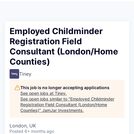
Pitch to us
Jobs
Employed Childminder
Registration Field
Consultant (London/Home
Counties)
Tiney
This job is no longer accepting applications
See open jobs at
Tiney
.
See open jobs similar to "
Employed Childminder
Registration Field Consultant (London/Home
Counties)
"
JamJar Investments
.
London, UK
Posted
6+ months ago