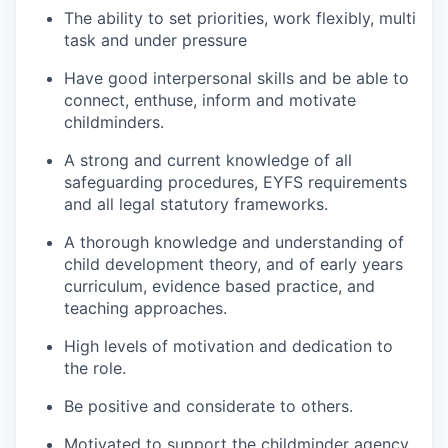
The ability to set priorities, work flexibly, multi
task and under pressure
Have good interpersonal skills and be able to
connect, enthuse, inform and motivate
childminders.
A strong and current knowledge of all
safeguarding procedures, EYFS requirements
and all legal statutory frameworks.
A thorough knowledge and understanding of
child development theory, and of early years
curriculum, evidence based practice, and
teaching approaches.
High levels of motivation and dedication to
the role.
Be positive and considerate to others.
Motivated to support the childminder agency