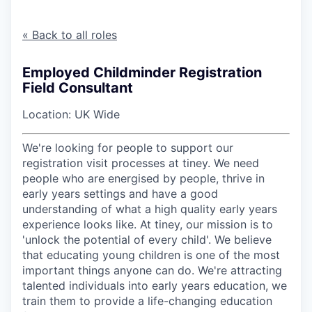
« Back to all roles
Employed Childminder Registration
Field Consultant
Location: UK Wide
We're looking for people to support our
registration visit processes at tiney. We need
people who are energised by people, thrive in
early years settings and have a good
understanding of what a high quality early years
experience looks like. At tiney, our mission is to
'unlock the potential of every child'. We believe
that educating young children is one of the most
important things anyone can do. We're attracting
talented individuals into early years education, we
train them to provide a life-changing education