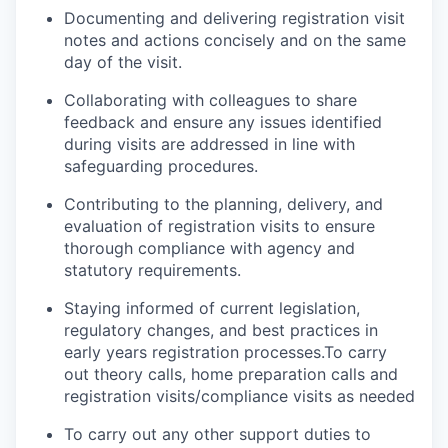
Documenting and delivering registration visit
notes and actions concisely and on the same
day of the visit.
Collaborating with colleagues to share
feedback and ensure any issues identified
during visits are addressed in line with
safeguarding procedures.
Contributing to the planning, delivery, and
evaluation of registration visits to ensure
thorough compliance with agency and
statutory requirements.
Staying informed of current legislation,
regulatory changes, and best practices in
early years registration processes.To carry
out theory calls, home preparation calls and
registration visits/compliance visits as needed
To carry out any other support duties to