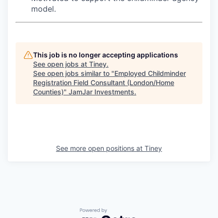
model.
This job is no longer accepting applications
See open jobs at
Tiney
.
See open jobs similar to "
Employed Childminder
Registration Field Consultant (London/Home
Counties)
"
JamJar Investments
.
See more open positions at
Tiney
Powered by Getro.com