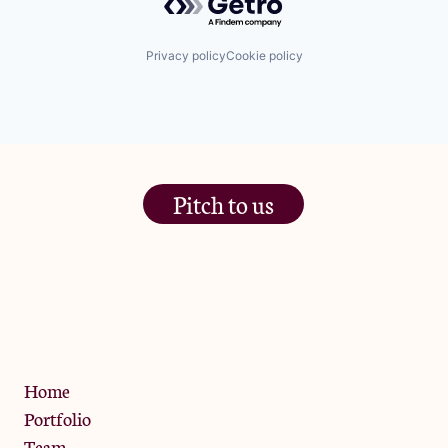
Privacy policy
Cookie policy
Pitch to us
The Jam Pot, Phoenix Brewery,
13 Bramley Road, London
W10 6SZ
Privacy Policy
Home
Portfolio
Team