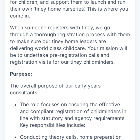
for children, and support them to launch and run
their own ‘tiney home nurseries’. This is where you
come in.
When someone registers with tiney, we go
through a thorough registration process with them
to make sure our tiney home leaders are
delivering world class childcare. Your mission will
be to undertake pre-registration calls and
registration visits for our tiney childminders.
Purpose:
The overall purpose of our early years
consultants:
The role focuses on ensuring the effective
and compliant registration of childminders in
line with statutory and agency requirements.
Key responsibilities include:
Conducting theory calls, home preparation