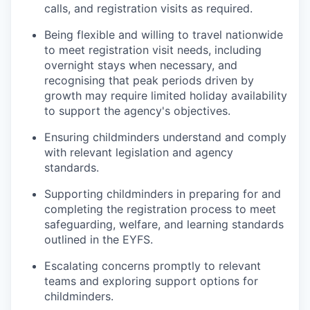
calls, and registration visits as required.
Being flexible and willing to travel nationwide
to meet registration visit needs, including
overnight stays when necessary, and
recognising that peak periods driven by
growth may require limited holiday availability
to support the agency's objectives.
Ensuring childminders understand and comply
with relevant legislation and agency
standards.
Supporting childminders in preparing for and
completing the registration process to meet
safeguarding, welfare, and learning standards
outlined in the EYFS.
Escalating concerns promptly to relevant
teams and exploring support options for
childminders.