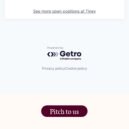
See more open positions at
Tiney
Powered by Getro.com
Privacy policy
Cookie policy
Pitch to us
The Jam Pot, Phoenix Brewery,