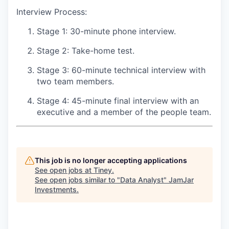
Interview Process:
Stage 1: 30-minute phone interview.
Stage 2: Take-home test.
Stage 3: 60-minute technical interview with
two team members.
Stage 4: 45-minute final interview with an
executive and a member of the people team.
This job is no longer accepting applications
See open jobs at
Tiney
.
See open jobs similar to "
Data Analyst
"
JamJar
Investments
.