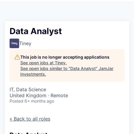
Pitch to us
Jobs
Data Analyst
Tiney
This job is no longer accepting applications
See open jobs at
Tiney
.
See open jobs similar to "
Data Analyst
"
JamJar
Investments
.
IT, Data Science
United Kingdom · Remote
Posted
6+ months ago
« Back to all roles