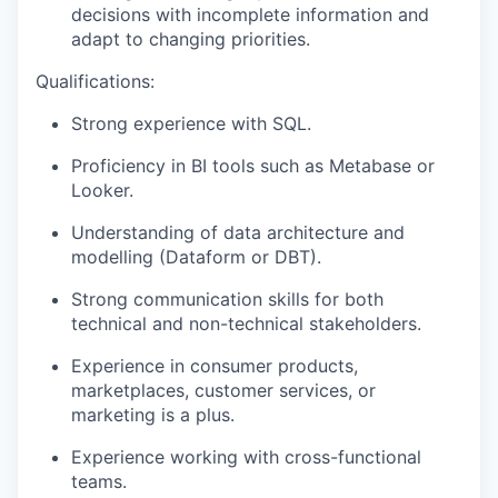
decisions with incomplete information and
adapt to changing priorities.
Qualifications:
Strong experience with SQL.
Proficiency in BI tools such as Metabase or
Looker.
Understanding of data architecture and
modelling (Dataform or DBT).
Strong communication skills for both
technical and non-technical stakeholders.
Experience in consumer products,
marketplaces, customer services, or
marketing is a plus.
Experience working with cross-functional
teams.