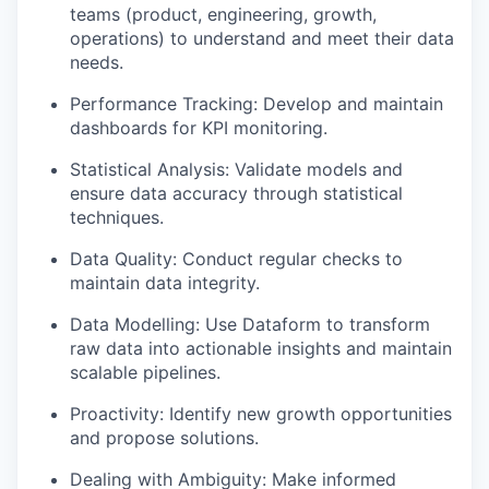
teams (product, engineering, growth,
operations) to understand and meet their data
needs.
Performance Tracking: Develop and maintain
dashboards for KPI monitoring.
Statistical Analysis: Validate models and
ensure data accuracy through statistical
techniques.
Data Quality: Conduct regular checks to
maintain data integrity.
Data Modelling: Use Dataform to transform
raw data into actionable insights and maintain
scalable pipelines.
Proactivity: Identify new growth opportunities
and propose solutions.
Dealing with Ambiguity: Make informed