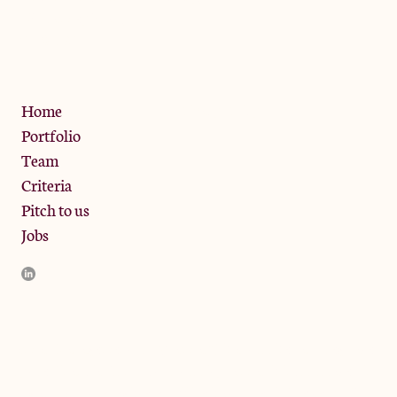
13 Bramley Road, London
W10 6SZ
Privacy Policy
Home
Portfolio
Team
Criteria
Pitch to us
Jobs
JamJar Management LLP (“JamJar”) is authorised and regulated
by the Financial Conduct Authority. JamJar is incorporated in
England and the registered office is at Phoenix Brewery, 13