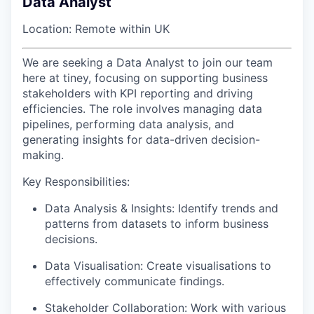
Data Analyst
Location: Remote within UK
We are seeking a Data Analyst to join our team
here at tiney, focusing on supporting business
stakeholders with KPI reporting and driving
efficiencies. The role involves managing data
pipelines, performing data analysis, and
generating insights for data-driven decision-
making.
Key Responsibilities:
Data Analysis & Insights: Identify trends and
patterns from datasets to inform business
decisions.
Data Visualisation: Create visualisations to
effectively communicate findings.
Stakeholder Collaboration: Work with various