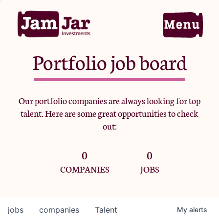
Portfolio job board
Home
Our portfolio companies are always looking for top
talent. Here are some great opportunities to check
Portfolio
out:
0
0
Team
COMPANIES
JOBS
Criteria
jobs
companies
Talent
My
alerts