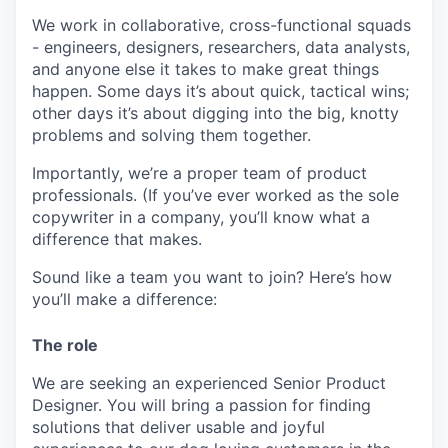
We work in collaborative, cross-functional squads
- engineers, designers, researchers, data analysts,
and anyone else it takes to make great things
happen. Some days it’s about quick, tactical wins;
other days it’s about digging into the big, knotty
problems and solving them together.
Importantly, we’re a proper team of product
professionals. (If you’ve ever worked as the sole
copywriter in a company, you’ll know what a
difference that makes.
Sound like a team you want to join? Here’s how
you’ll make a difference:
The role
We are seeking an experienced Senior Product
Designer. You will bring a passion for finding
solutions that deliver usable and joyful