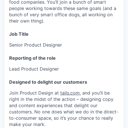
food companies. You’ll join a bunch of smart
people working towards these same goals (and a
bunch of very smart office dogs, all working on
their own thing).
Job Title
Senior Product Designer
Reporting of the role
Lead Product Designer
Designed to delight our customers
Join Product Design at
tails.com
, and you’ll be
right in the midst of the action – designing copy
and content experiences that delight our
customers. No one does what we do in the direct-
to-consumer space, so it’s your chance to really
make your mark.