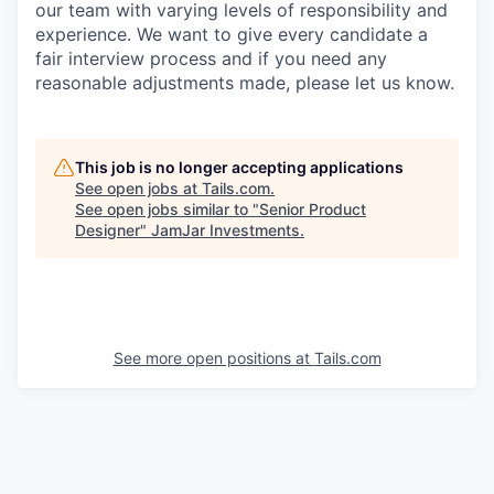
our team with varying levels of responsibility and
experience. We want to give every candidate a
fair interview process and if you need any
reasonable adjustments made, please let us know.
This job is no longer accepting applications
See open jobs at
Tails.com
.
See open jobs similar to "
Senior Product
Designer
"
JamJar Investments
.
See more open positions at
Tails.com