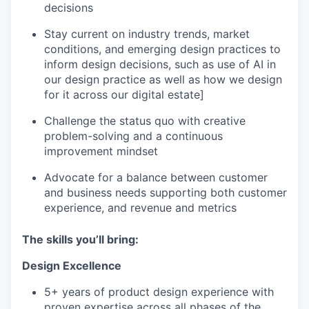
decisions
Stay current on industry trends, market
conditions, and emerging design practices to
inform design decisions, such as use of AI in
our design practice as well as how we design
for it across our digital estate]
Challenge the status quo with creative
problem-solving and a continuous
improvement mindset
Advocate for a balance between customer
and business needs supporting both customer
experience, and revenue and metrics
The skills you’ll bring:
Design Excellence
5+ years of product design experience with
proven expertise across all phases of the