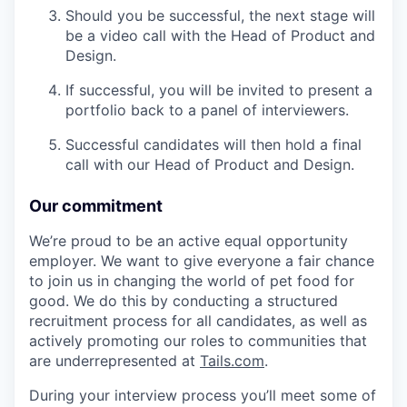
Should you be successful, the next stage will
be a video call with the Head of Product and
Design.
If successful, you will be invited to present a
portfolio back to a panel of interviewers.
Successful candidates will then hold a final
call with our Head of Product and Design.
Our commitment
We’re proud to be an active equal opportunity
employer. We want to give everyone a fair chance
to join us in changing the world of pet food for
good. We do this by conducting a structured
recruitment process for all candidates, as well as
actively promoting our roles to communities that
are underrepresented at
Tails.com
.
During your interview process you’ll meet some of