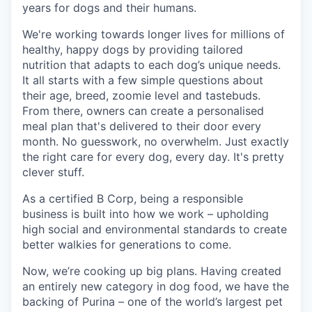
years for dogs and their humans.
We're working towards longer lives for millions of
healthy, happy dogs by providing tailored
nutrition that adapts to each dog’s unique needs.
It all starts with a few simple questions about
their age, breed, zoomie level and tastebuds.
From there, owners can create a personalised
meal plan that's delivered to their door every
month. No guesswork, no overwhelm. Just exactly
the right care for every dog, every day. It's pretty
clever stuff.
As a certified B Corp, being a responsible
business is built into how we work – upholding
high social and environmental standards to create
better walkies for generations to come.
Now, we’re cooking up big plans. Having created
an entirely new category in dog food, we have the
backing of Purina – one of the world’s largest pet