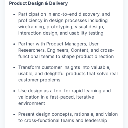
Product Design & Delivery
Participation in end-to-end discovery, and
proficiency in design processes including
wireframing, prototyping, visual design,
interaction design, and usability testing
Partner with Product Managers, User
Researchers, Engineers, Content, and cross-
functional teams to shape product direction
Transform customer insights into valuable,
usable, and delightful products that solve real
customer problems
Use design as a tool for rapid learning and
validation in a fast-paced, iterative
environment
Present design concepts, rationale, and vision
to cross-functional teams and leadership