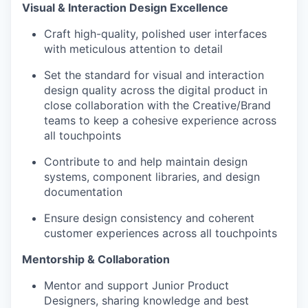
Visual & Interaction Design Excellence
Craft high-quality, polished user interfaces
with meticulous attention to detail
Set the standard for visual and interaction
design quality across the digital product in
close collaboration with the Creative/Brand
teams to keep a cohesive experience across
all touchpoints
Contribute to and help maintain design
systems, component libraries, and design
documentation
Ensure design consistency and coherent
customer experiences across all touchpoints
Mentorship & Collaboration
Mentor and support Junior Product
Designers, sharing knowledge and best