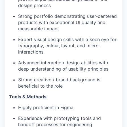
design process
Strong portfolio demonstrating user-centered
products with exceptional UI quality and
measurable impact
Expert visual design skills with a keen eye for
typography, colour, layout, and micro-
interactions
Advanced interaction design abilities with
deep understanding of usability principles
Strong creative / brand background is
beneficial to the role
Tools & Methods
Highly proficient in Figma
Experience with prototyping tools and
handoff processes for engineering