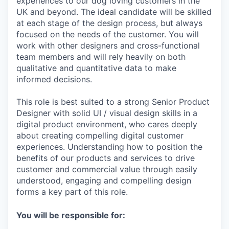
experiences to our dog loving customers in the
UK and beyond. The ideal candidate will be skilled
at each stage of the design process, but always
focused on the needs of the customer. You will
work with other designers and cross-functional
team members and will rely heavily on both
qualitative and quantitative data to make
informed decisions.
This role is best suited to a strong Senior Product
Designer with solid UI / visual design skills in a
digital product environment, who cares deeply
about creating compelling digital customer
experiences. Understanding how to position the
benefits of our products and services to drive
customer and commercial value through easily
understood, engaging and compelling design
forms a key part of this role.
You will be responsible for: