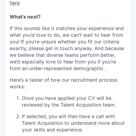
here
What’s next?
If this sounds like it matches your experience and
what you’d love to do, we can’t wait to hear from
you! If you’re unsure whether you fit our criteria
exactly, please get in touch anyway. And because
we believe that diverse teams perform better,
we’d especially love to hear from you if you’re
from an under-represented demographic.
Here’s a taster of how our recruitment process
works:
Once you have applied your CV will be
reviewed by the Talent Acquisition team.
If selected, you will then have a call with
Talent Acquisition to understand more about
your skills and experience.