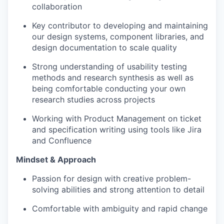
collaboration
Key contributor to developing and maintaining
our design systems, component libraries, and
design documentation to scale quality
Strong understanding of usability testing
methods and research synthesis as well as
being comfortable conducting your own
research studies across projects
Working with Product Management on ticket
and specification writing using tools like Jira
and Confluence
Mindset & Approach
Passion for design with creative problem-
solving abilities and strong attention to detail
Comfortable with ambiguity and rapid change