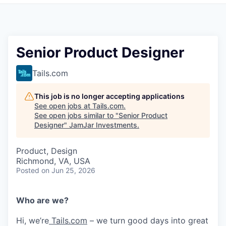
Pitch to us
Jobs
Senior Product Designer
Tails.com
This job is no longer accepting applications
See open jobs at
Tails.com
.
See open jobs similar to "
Senior Product
Designer
"
JamJar Investments
.
Product, Design
Richmond, VA, USA
Posted
on Jun 25, 2026
Who are we?
Hi, we’re
Tails.com
– we turn good days into great