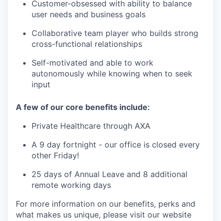
Customer-obsessed with ability to balance
user needs and business goals
Collaborative team player who builds strong
cross-functional relationships
Self-motivated and able to work
autonomously while knowing when to seek
input
A few of our core benefits include:
Private Healthcare through AXA
A 9 day fortnight - our office is closed every
other Friday!
25 days of Annual Leave and 8 additional
remote working days
For more information on our benefits, perks and
what makes us unique, please visit our website