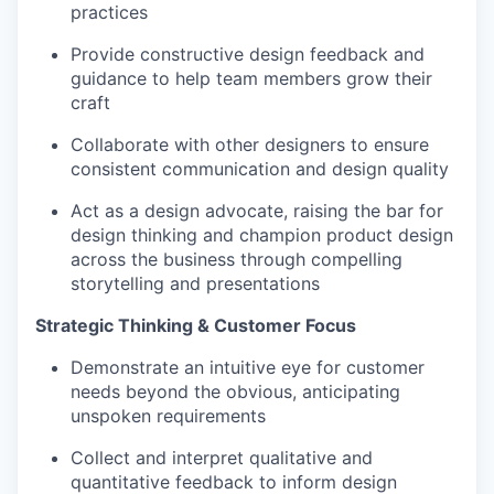
practices
Provide constructive design feedback and
guidance to help team members grow their
craft
Collaborate with other designers to ensure
consistent communication and design quality
Act as a design advocate, raising the bar for
design thinking and champion product design
across the business through compelling
storytelling and presentations
Strategic Thinking & Customer Focus
Demonstrate an intuitive eye for customer
needs beyond the obvious, anticipating
unspoken requirements
Collect and interpret qualitative and
quantitative feedback to inform design