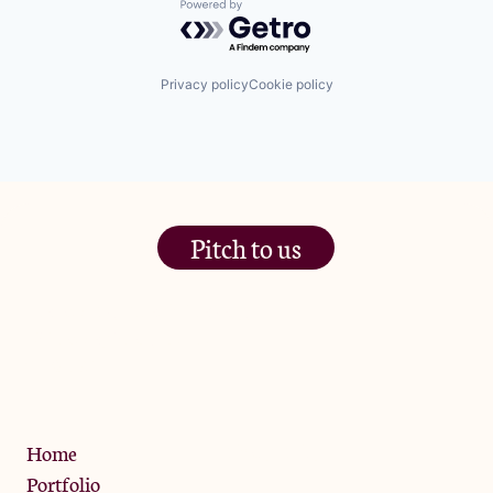
Powered by Getro.com
Privacy policy
Cookie policy
Pitch to us
The Jam Pot, Phoenix Brewery,
13 Bramley Road, London
W10 6SZ
Privacy Policy
Home
Portfolio