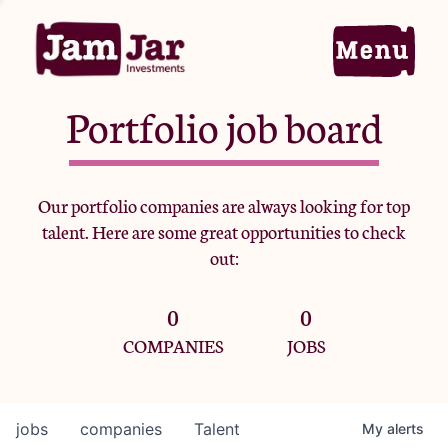
Portfolio job board
Home
Our portfolio companies are always looking for top
talent. Here are some great opportunities to check
Portfolio
out:
0
0
Team
COMPANIES
JOBS
Criteria
jobs
companies
Talent
My
alerts