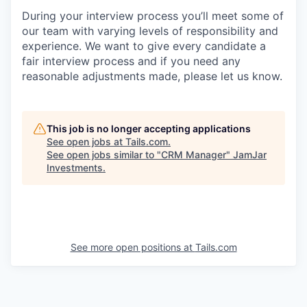
During your interview process you’ll meet some of
our team with varying levels of responsibility and
experience. We want to give every candidate a
fair interview process and if you need any
reasonable adjustments made, please let us know.
This job is no longer accepting applications
See open jobs at
Tails.com
.
See open jobs similar to "
CRM Manager
"
JamJar
Investments
.
See more open positions at
Tails.com