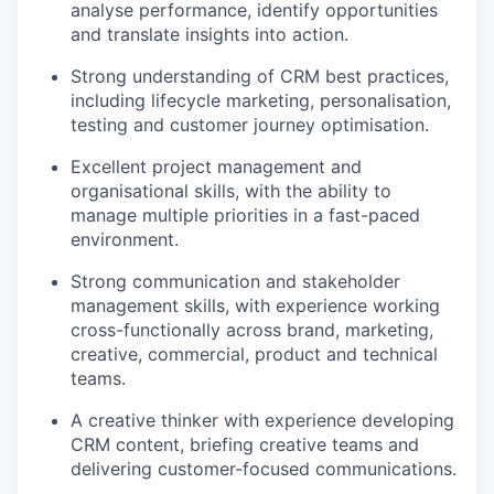
analyse performance, identify opportunities
and translate insights into action.
Strong understanding of CRM best practices,
including lifecycle marketing, personalisation,
testing and customer journey optimisation.
Excellent project management and
organisational skills, with the ability to
manage multiple priorities in a fast-paced
environment.
Strong communication and stakeholder
management skills, with experience working
cross-functionally across brand, marketing,
creative, commercial, product and technical
teams.
A creative thinker with experience developing
CRM content, briefing creative teams and
delivering customer-focused communications.