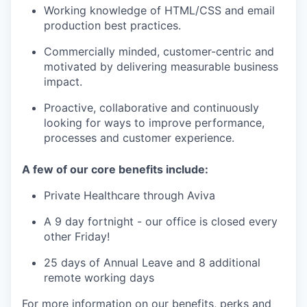
Working knowledge of HTML/CSS and email
production best practices.
Commercially minded, customer-centric and
motivated by delivering measurable business
impact.
Proactive, collaborative and continuously
looking for ways to improve performance,
processes and customer experience.
A few of our core benefits include:
Private Healthcare through Aviva
A 9 day fortnight - our office is closed every
other Friday!
25 days of Annual Leave and 8 additional
remote working days
For more information on our benefits, perks and