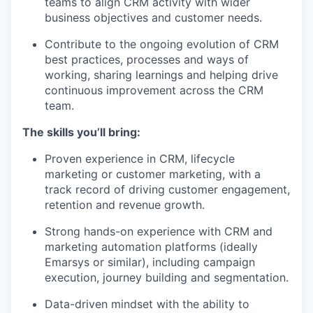
teams to align CRM activity with wider
business objectives and customer needs.
Contribute to the ongoing evolution of CRM
best practices, processes and ways of
working, sharing learnings and helping drive
continuous improvement across the CRM
team.
The skills you’ll bring:
Proven experience in CRM, lifecycle
marketing or customer marketing, with a
track record of driving customer engagement,
retention and revenue growth.
Strong hands-on experience with CRM and
marketing automation platforms (ideally
Emarsys or similar), including campaign
execution, journey building and segmentation.
Data-driven mindset with the ability to