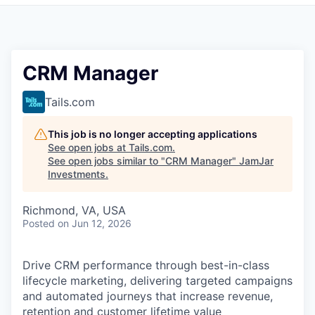
Pitch to us
Jobs
CRM Manager
Tails.com
This job is no longer accepting applications
See open jobs at
Tails.com
.
See open jobs similar to "
CRM Manager
"
JamJar
Investments
.
Richmond, VA, USA
Posted
on Jun 12, 2026
Drive CRM performance through best-in-class
lifecycle marketing, delivering targeted campaigns
and automated journeys that increase revenue,
retention and customer lifetime value