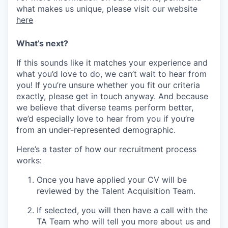
what makes us unique, please visit our website
here
What’s next?
If this sounds like it matches your experience and
what you’d love to do, we can’t wait to hear from
you! If you’re unsure whether you fit our criteria
exactly, please get in touch anyway. And because
we believe that diverse teams perform better,
we’d especially love to hear from you if you’re
from an under-represented demographic.
Here’s a taster of how our recruitment process
works:
Once you have applied your CV will be
reviewed by the Talent Acquisition Team.
If selected, you will then have a call with the
TA Team who will tell you more about us and