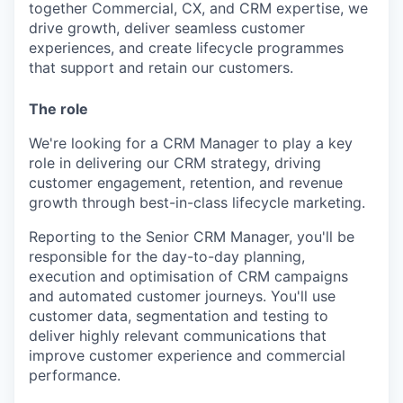
together Commercial, CX, and CRM expertise, we
drive growth, deliver seamless customer
experiences, and create lifecycle programmes
that support and retain our customers.
The role
We're looking for a CRM Manager to play a key
role in delivering our CRM strategy, driving
customer engagement, retention, and revenue
growth through best-in-class lifecycle marketing.
Reporting to the Senior CRM Manager, you'll be
responsible for the day-to-day planning,
execution and optimisation of CRM campaigns
and automated customer journeys. You'll use
customer data, segmentation and testing to
deliver highly relevant communications that
improve customer experience and commercial
performance.