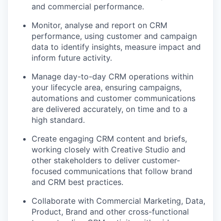
and commercial performance.
Monitor, analyse and report on CRM
performance, using customer and campaign
data to identify insights, measure impact and
inform future activity.
Manage day-to-day CRM operations within
your lifecycle area, ensuring campaigns,
automations and customer communications
are delivered accurately, on time and to a
high standard.
Create engaging CRM content and briefs,
working closely with Creative Studio and
other stakeholders to deliver customer-
focused communications that follow brand
and CRM best practices.
Collaborate with Commercial Marketing, Data,
Product, Brand and other cross-functional