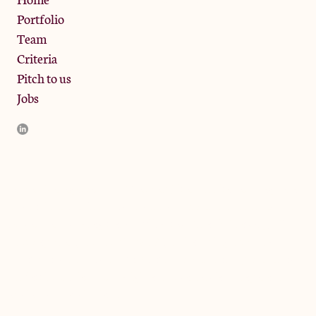
Portfolio
Team
Criteria
Pitch to us
Jobs
JamJar Management LLP (“JamJar”) is authorised and regulated
by the Financial Conduct Authority. JamJar is incorporated in
England and the registered office is at Phoenix Brewery, 13
Bramley Road, London W10 6SZ, United Kingdom. The
investment product and services of JamJar are only available to
professional clients and eligible counterparties. They are not
available to retail clients.