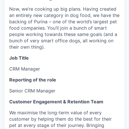
Now, we’re cooking up big plans. Having created
an entirely new category in dog food, we have the
backing of Purina – one of the world’s largest pet
food companies. You’ll join a bunch of smart
people working towards these same goals (and a
bunch of very smart office dogs, all working on
their own thing).
Job Title
CRM Manager
Reporting of the role
Senior CRM Manager
Customer Engagement & Retention Team
We maximise the long-term value of every
customer by helping them do the best for their
pet at every stage of their journey. Bringing