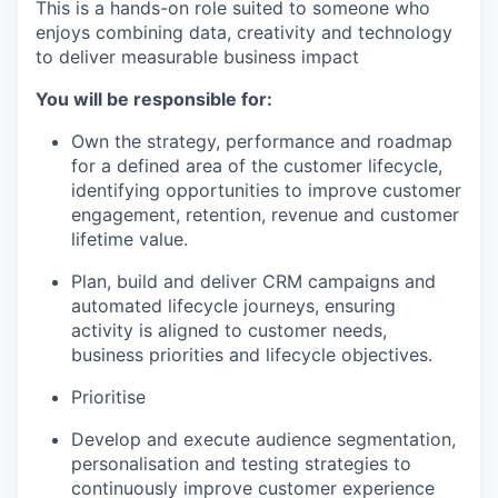
This is a hands-on role suited to someone who
enjoys combining data, creativity and technology
to deliver measurable business impact
You will be responsible for:
Own the strategy, performance and roadmap
for a defined area of the customer lifecycle,
identifying opportunities to improve customer
engagement, retention, revenue and customer
lifetime value.
Plan, build and deliver CRM campaigns and
automated lifecycle journeys, ensuring
activity is aligned to customer needs,
business priorities and lifecycle objectives.
Prioritise
Develop and execute audience segmentation,
personalisation and testing strategies to
continuously improve customer experience