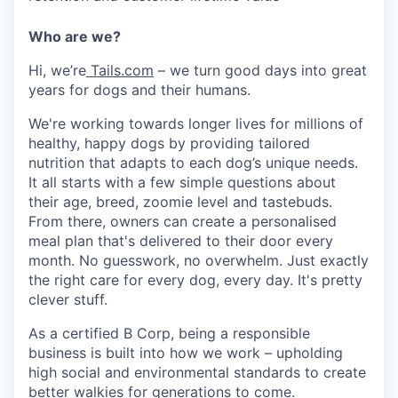
Who are we?
Hi, we’re
Tails.com
– we turn good days into great
years for dogs and their humans.
We're working towards longer lives for millions of
healthy, happy dogs by providing tailored
nutrition that adapts to each dog’s unique needs.
It all starts with a few simple questions about
their age, breed, zoomie level and tastebuds.
From there, owners can create a personalised
meal plan that's delivered to their door every
month. No guesswork, no overwhelm. Just exactly
the right care for every dog, every day. It's pretty
clever stuff.
As a certified B Corp, being a responsible
business is built into how we work – upholding
high social and environmental standards to create
better walkies for generations to come.