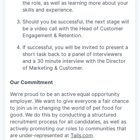
the role, as well as learning more about your
skills and experience.
Should you be successful, the next stage will
be a video call with the Head of Customer
Engagement & Retention.
If successful, you will be invited to present a
short task back to a panel of interviewers
and a 30 minute interview with the Director
of Marketing & Customer.
Our Commitment
We’re proud to be an active equal opportunity
employer. We want to give everyone a fair chance
to join us in changing the world of pet food for
good. We do this by conducting a structured
recruitment process for all candidates, as well as
actively promoting our roles to communities that
are under-represented at
Tails.com
.