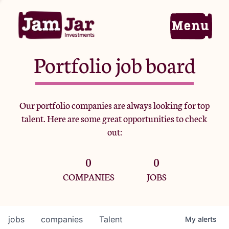
Portfolio job board
Home
Our portfolio companies are always looking for top
talent. Here are some great opportunities to check
Portfolio
out:
0
0
Team
COMPANIES
JOBS
Criteria
jobs
companies
Talent
My
alerts