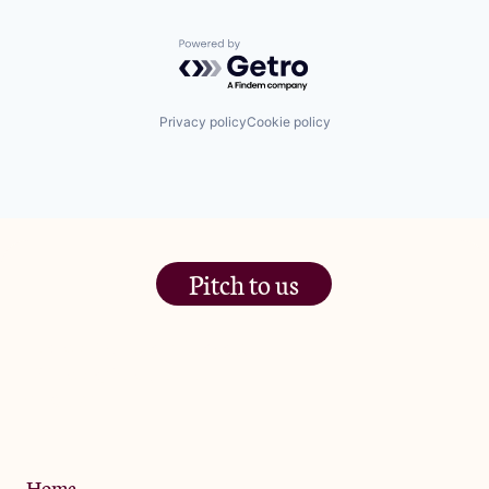
Powered by Getro.com
Privacy policy
Cookie policy
Pitch to us
The Jam Pot, Phoenix Brewery,
13 Bramley Road, London
W10 6SZ
Privacy Policy
Home