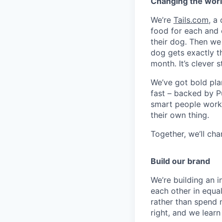
Changing the worl
We’re
Tails.com
, a
food for each and 
their dog. Then we
dog gets exactly th
month. It’s clever st
We’ve got bold pla
fast – backed by Pu
smart people worki
their own thing.
Together, we’ll ch
Build our brand
We’re building an 
each other in equa
rather than spend 
right, and we lear