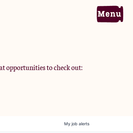
Home
Portfolio
at opportunities to check out:
Team
Criteria
My
job
alerts