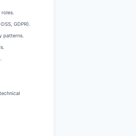
 roles.
I-DSS, GDPR).
y patterns.
s.
.
technical