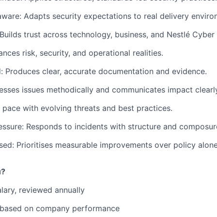
aware: Adapts security expectations to real delivery enviro
 Builds trust across technology, business, and Nestlé Cyber
nces risk, security, and operational realities.
d: Produces clear, accurate documentation and evidence.
sesses issues methodically and communicates impact clearl
 pace with evolving threats and best practices.
ssure: Responds to incidents with structure and composur
d: Prioritises measurable improvements over policy alone
u?
lary, reviewed annually
 based on company performance