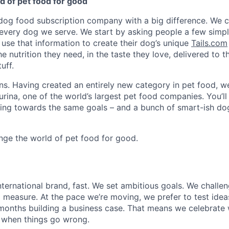
d of pet food for good
 dog food subscription company with a big difference. We cr
every dog we serve. We start by asking people a few simp
 use that information to create their dog’s unique
Tails.com
e nutrition they need, in the taste they love, delivered to t
uff.
ns. Having created an entirely new category in pet food, w
rina, one of the world’s largest pet food companies. You’ll
ng towards the same goals – and a bunch of smart-ish dog
ange the world of pet food for good.
international brand, fast. We set ambitious goals. We chall
l measure. At the pace we’re moving, we prefer to test idea
months building a business case. That means we celebrate
n when things go wrong.