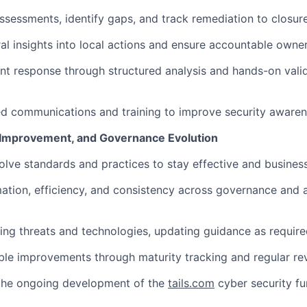
ssessments, identify gaps, and track remediation to closure
ral insights into local actions and ensure accountable owner
nt response through structured analysis and hands-on vali
ed communications and training to improve security awaren
, Improvement, and Governance Evolution
lve standards and practices to stay effective and business
tion, efficiency, and consistency across governance and 
ng threats and technologies, updating guidance as require
le improvements through maturity tracking and regular re
 the ongoing development of the
tails.com
cyber security fu