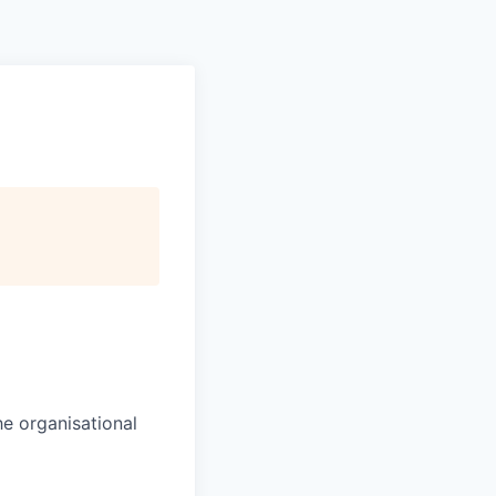
Pitch to us
Jobs
the organisational