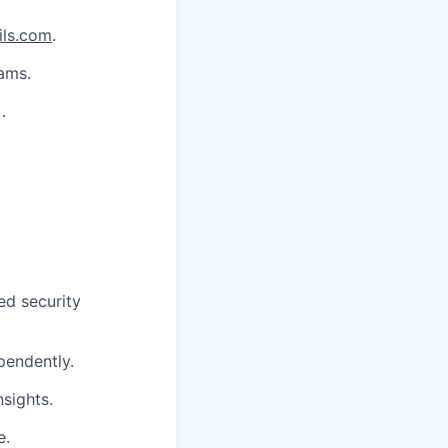
ils.com
.
eams.
.
ed security
pendently.
nsights.
e.