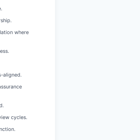
.
ship.
dation where
ess.
-aligned.
assurance
d.
view cycles.
nction.