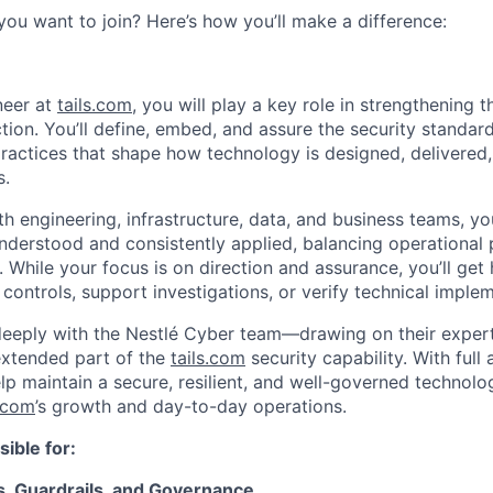
you want to join? Here’s how you’ll make a difference:
neer at
tails.com
, you will play a key role in strengthening 
tion. You’ll define, embed, and assure the security standard
actices that shape how technology is designed, delivered
s.
h engineering, infrastructure, data, and business teams, you
nderstood and consistently applied, balancing operational
 While your focus is on direction and assurance, you’ll ge
controls, support investigations, or verify technical imple
 deeply with the Nestlé Cyber team—drawing on their experti
extended part of the
tails.com
security capability. With full 
help maintain a secure, resilient, and well-governed technol
s.com
’s growth and day-to-day operations.
sible for:
s, Guardrails, and Governance