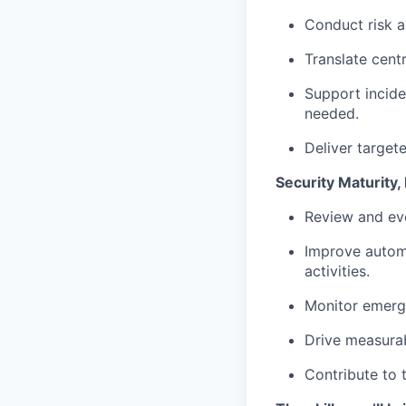
Conduct risk a
Translate cent
Support incide
needed.
Deliver target
Security Maturity
Review and evo
Improve automa
activities.
Monitor emergi
Drive measurab
Contribute to