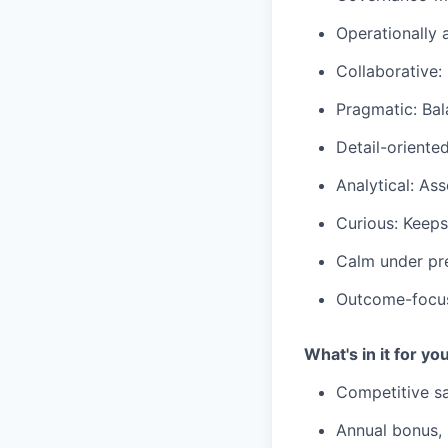
Operationally 
Collaborative:
Pragmatic: Bala
Detail-oriente
Analytical: As
Curious: Keeps
Calm under pre
Outcome-focuse
What's in it for yo
Competitive sa
Annual bonus,