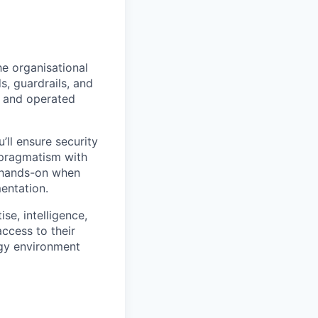
the organisational
s, guardrails, and
, and operated
’ll ensure security
 pragmatism with
t hands-on when
mentation.
se, intelligence,
access to their
ogy environment