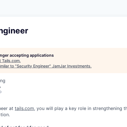
ngineer
longer accepting applications
t
Tails.com
.
milar to "
Security Engineer
"
JamJar Investments
.
ing
A
o
neer at
tails.com
, you will play a key role in strengthening 
tion.