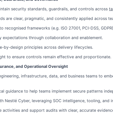
ntain security standards, guardrails, and controls across
ta
ds are clear, pragmatic, and consistently applied across t
 to recognised frameworks (e.g. ISO 27001, PCI-DSS, GDPR)
 expectations through collaboration and enablement.
-by-design principles across delivery lifecycles.
ght to ensure controls remain effective and proportionate.
surance, and Operational Oversight
ngineering, infrastructure, data, and business teams to emb
cal guidance to help teams implement secure patterns inde
th Nestlé Cyber, leveraging SOC intelligence, tooling, and i
 activities and support audits with clear, accurate evidenc