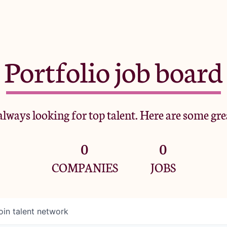
Portfolio job board
lways looking for top talent. Here are some gre
0
0
COMPANIES
JOBS
oin talent network