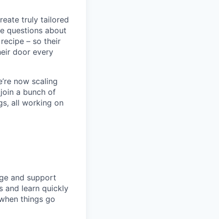
eate truly tailored
le questions about
recipe – so their
heir door every
e’re now scaling
 join a bunch of
s, all working on
enge and support
s and learn quickly
 when things go