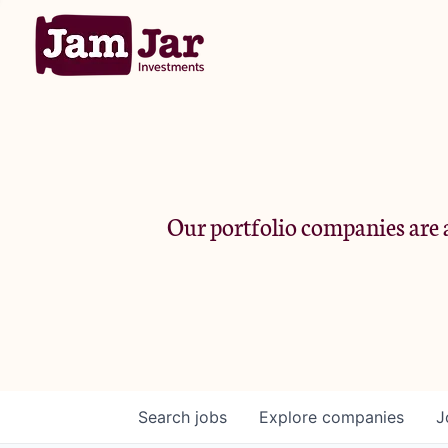
Our portfolio companies are a
Search
jobs
Explore
companies
J