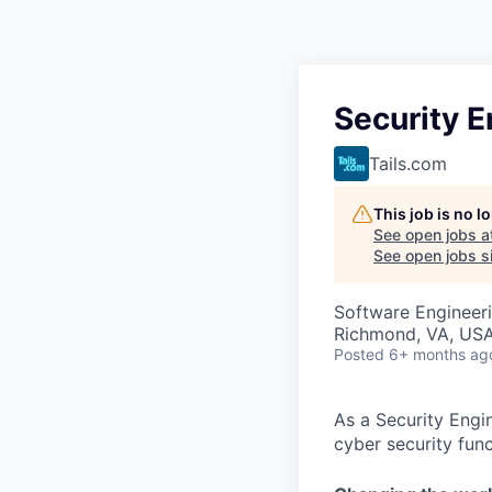
Security E
Tails.com
This job is no 
See open jobs a
See open jobs si
Software Engineer
Richmond, VA, US
Posted
6+ months ag
As a Security Engi
cyber security func