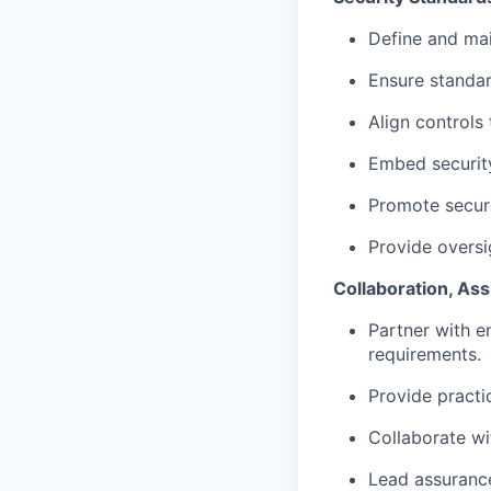
Define and mai
Ensure standar
Align controls
Embed security
Promote secure
Provide oversi
Collaboration, As
Partner with e
requirements.
Provide practi
Collaborate wi
Lead assurance