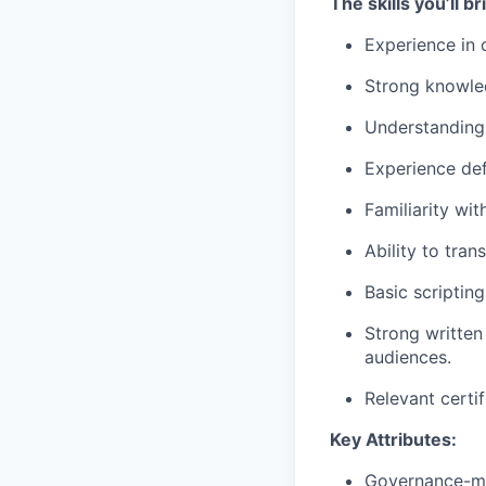
The skills you’ll br
Experience in 
Strong knowle
Understanding 
Experience def
Familiarity wit
Ability to tran
Basic scripting
Strong written
audiences.
Relevant certif
Key Attributes:
Governance-min