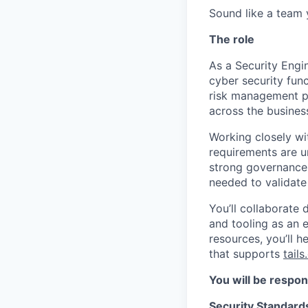
Sound like a team 
The role
As a Security Engi
cyber security func
risk management pr
across the busines
Working closely wit
requirements are u
strong governance.
needed to validate 
You’ll collaborate
and tooling as an 
resources, you’ll 
that supports
tail
You will be respon
Security Standard