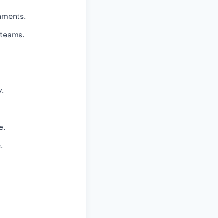
nments.
 teams.
y.
e.
.