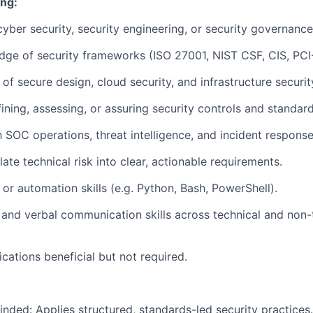
ing:
cyber security, security engineering, or security governance
dge of security frameworks (ISO 27001, NIST CSF, CIS, PC
of secure design, cloud security, and infrastructure securit
ining, assessing, or assuring security controls and standard
h SOC operations, threat intelligence, and incident response
slate technical risk into clear, actionable requirements.
 or automation skills (e.g. Python, Bash, PowerShell).
 and verbal communication skills across technical and non-
ications beneficial but not required.
ded: Applies structured, standards-led security practices.