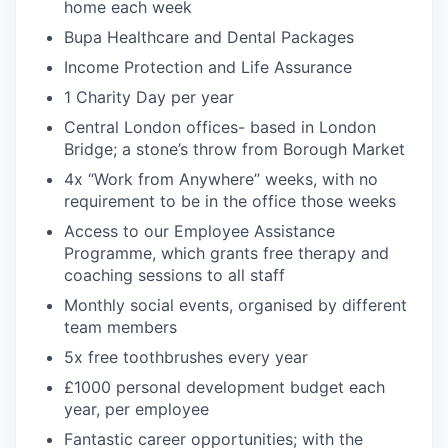
home each week
Bupa Healthcare and Dental Packages
Income Protection and Life Assurance
1 Charity Day per year
Central London offices- based in London
Bridge; a stone’s throw from Borough Market
4x “Work from Anywhere” weeks, with no
requirement to be in the office those weeks
Access to our Employee Assistance
Programme, which grants free therapy and
coaching sessions to all staff
Monthly social events, organised by different
team members
5x free toothbrushes every year
£1000 personal development budget each
year, per employee
Fantastic career opportunities; with the