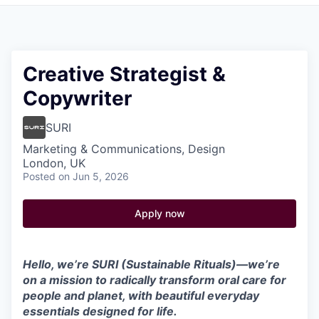
Pitch to us
Jobs
Creative Strategist &
Copywriter
SURI
Marketing & Communications, Design
London, UK
Posted
on Jun 5, 2026
Apply now
Hello, we’re SURI (Sustainable Rituals)—we’re
on a mission to radically transform oral care for
people and planet, with beautiful everyday
essentials designed for life.