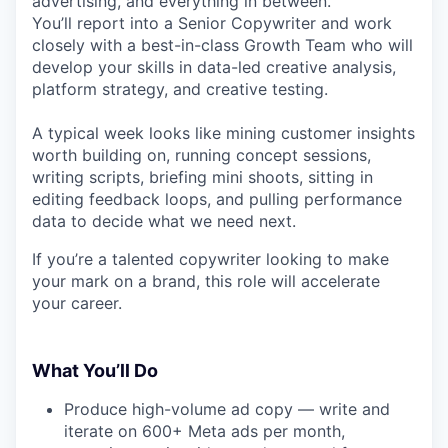
advertising, and everything in between.
You’ll report into a Senior Copywriter and work
closely with a best-in-class Growth Team who will
develop your skills in data-led creative analysis,
platform strategy, and creative testing.
A typical week looks like mining customer insights
worth building on, running concept sessions,
writing scripts, briefing mini shoots, sitting in
editing feedback loops, and pulling performance
data to decide what we need next.
If you’re a talented copywriter looking to make
your mark on a brand, this role will accelerate
your career.
What You’ll Do
Produce high-volume ad copy — write and
iterate on 600+ Meta ads per month,