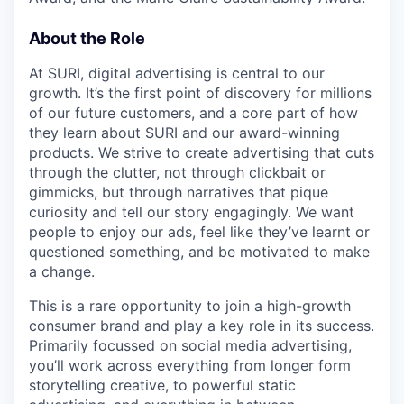
About the Role
At SURI, digital advertising is central to our
growth. It’s the first point of discovery for millions
of our future customers, and a core part of how
they learn about SURI and our award-winning
products. We strive to create advertising that cuts
through the clutter, not through clickbait or
gimmicks, but through narratives that pique
curiosity and tell our story engagingly. We want
people to enjoy our ads, feel like they’ve learnt or
questioned something, and be motivated to make
a change.
This is a rare opportunity to join a high-growth
consumer brand and play a key role in its success.
Primarily focussed on social media advertising,
you’ll work across everything from longer form
storytelling creative, to powerful static