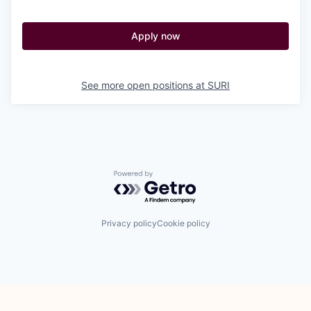
Apply now
See more open positions at
SURI
Powered by Getro.com
Privacy policy
Cookie policy