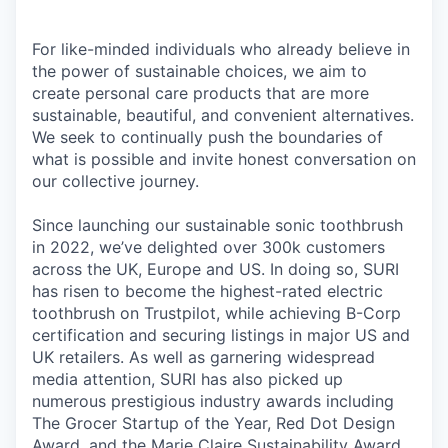
For like-minded individuals who already believe in
the power of sustainable choices, we aim to
create personal care products that are more
sustainable, beautiful, and convenient alternatives.
We seek to continually push the boundaries of
what is possible and invite honest conversation on
our collective journey.
Since launching our sustainable sonic toothbrush
in 2022, we’ve delighted over 300k customers
across the UK, Europe and US. In doing so, SURI
has risen to become the highest-rated electric
toothbrush on Trustpilot, while achieving B-Corp
certification and securing listings in major US and
UK retailers. As well as garnering widespread
media attention, SURI has also picked up
numerous prestigious industry awards including
The Grocer Startup of the Year, Red Dot Design
Award, and the Marie Claire Sustainability Award.