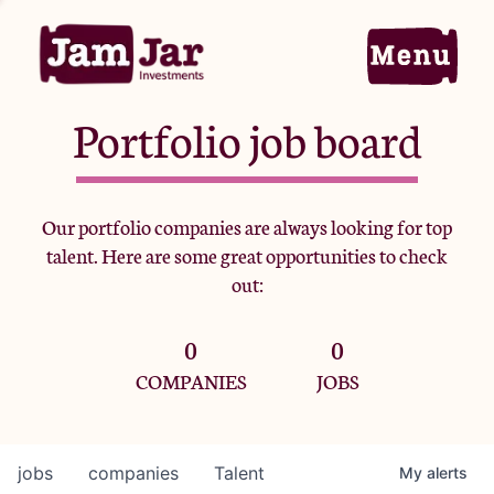
Portfolio job board
Home
Our portfolio companies are always looking for top
talent. Here are some great opportunities to check
Portfolio
out:
0
0
Team
COMPANIES
JOBS
Criteria
jobs
companies
Talent
My
alerts