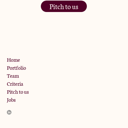
Pitch to us
The Jam Pot, Phoenix Brewery,
13 Bramley Road, London
W10 6SZ
Privacy Policy
Home
Portfolio
Team
Criteria
Pitch to us
Jobs