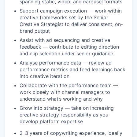
spanning static, video, and carousel formats
Support campaign execution — work within
creative frameworks set by the Senior
Creative Strategist to deliver consistent, on-
brand output
Assist with ad sequencing and creative
feedback — contribute to editing direction
and clip selection under senior guidance
Analyse performance data — review ad
performance metrics and feed learnings back
into creative iteration
Collaborate with the performance team —
work closely with channel managers to
understand what’s working and why
Grow into strategy — take on increasing
creative strategy responsibility as you
develop platform expertise
2–3 years of copywriting experience, ideally