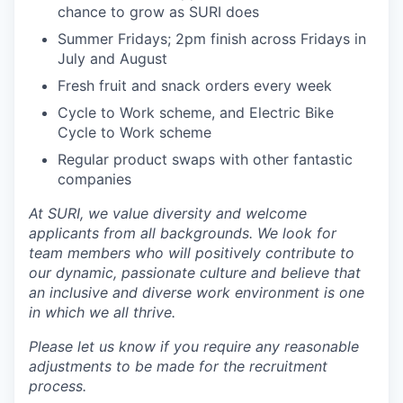
chance to grow as SURI does
Summer Fridays; 2pm finish across Fridays in
July and August
Fresh fruit and snack orders every week
Cycle to Work scheme, and Electric Bike
Cycle to Work scheme
Regular product swaps with other fantastic
companies
At SURI, we value diversity and welcome
applicants from all backgrounds. We look for
team members who will positively contribute to
our dynamic, passionate culture and believe that
an inclusive and diverse work environment is one
in which we all thrive.
Please let us know if you require any reasonable
adjustments to be made for the recruitment
process.