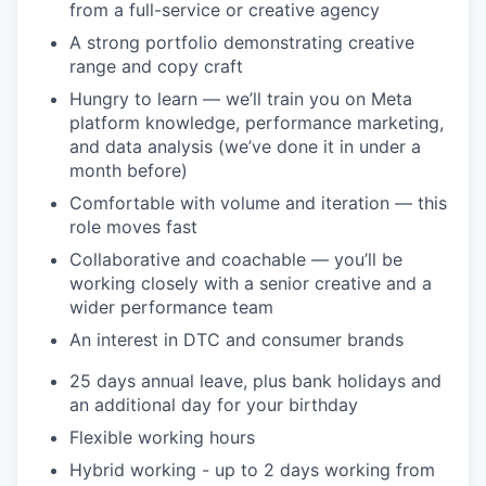
from a full-service or creative agency
A strong portfolio demonstrating creative
range and copy craft
Hungry to learn — we’ll train you on Meta
platform knowledge, performance marketing,
and data analysis (we’ve done it in under a
month before)
Comfortable with volume and iteration — this
role moves fast
Collaborative and coachable — you’ll be
working closely with a senior creative and a
wider performance team
An interest in DTC and consumer brands
25 days annual leave, plus bank holidays and
an additional day for your birthday
Flexible working hours
Hybrid working - up to 2 days working from