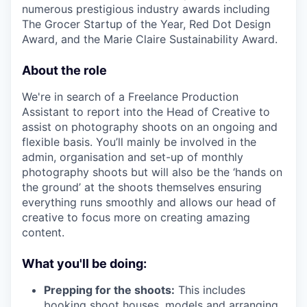
numerous prestigious industry awards including
The Grocer Startup of the Year, Red Dot Design
Award, and the Marie Claire Sustainability Award.
About the role
We're in search of a Freelance Production
Assistant to report into the Head of Creative to
assist on photography shoots on an ongoing and
flexible basis. You’ll mainly be involved in the
admin, organisation and set-up of monthly
photography shoots but will also be the ‘hands on
the ground’ at the shoots themselves ensuring
everything runs smoothly and allows our head of
creative to focus more on creating amazing
content.
What you'll be doing:
Prepping for the shoots:
This includes
booking shoot houses, models and arranging