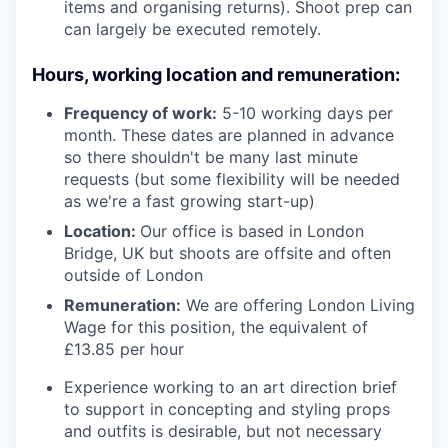
items and organising returns). Shoot prep can
can largely be executed remotely.
Hours, working location and remuneration:
Frequency of work:
5-10 working days per
month. These dates are planned in advance
so there shouldn't be many last minute
requests (but some flexibility will be needed
as we're a fast growing start-up)
Location:
Our office is based in London
Bridge, UK but shoots are offsite and often
outside of London
Remuneration:
We are offering London Living
Wage for this position, the equivalent of
£13.85 per hour
Experience working to an art direction brief
to support in concepting and styling props
and outfits is desirable, but not necessary