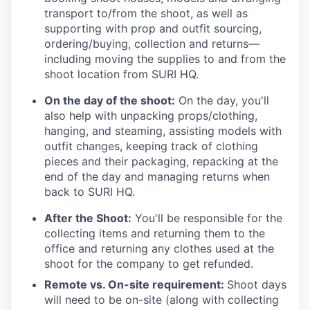
transport to/from the shoot, as well as
supporting with prop and outfit sourcing,
ordering/buying, collection and returns—
including moving the supplies to and from the
shoot location from SURI HQ.
On the day of the shoot:
On the day, you'll
also help with unpacking props/clothing,
hanging, and steaming, assisting models with
outfit changes, keeping track of clothing
pieces and their packaging, repacking at the
end of the day and managing returns when
back to SURI HQ.
After the Shoot:
You'll be responsible for the
collecting items and returning them to the
office and returning any clothes used at the
shoot for the company to get refunded.
Remote vs. On-site requirement:
Shoot days
will need to be on-site (along with collecting