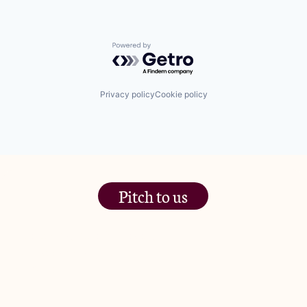
Powered by Getro.com
Privacy policy
Cookie policy
Pitch to us
The Jam Pot, Phoenix Brewery,
13 Bramley Road, London
W10 6SZ