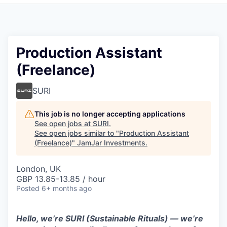
Pitch to us
Jobs
Production Assistant
(Freelance)
SURI
This job is no longer accepting applications
See open jobs at
SURI
.
See open jobs similar to "
Production Assistant
(Freelance)
"
JamJar Investments
.
London, UK
GBP 13.85-13.85 / hour
Posted
6+ months ago
Hello, we’re SURI (Sustainable Rituals) — we’re