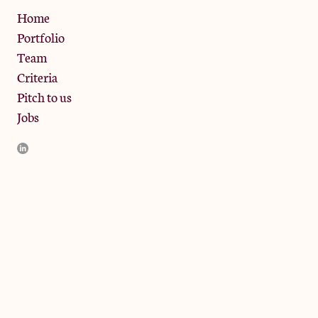
Privacy Policy
Home
Portfolio
Team
Criteria
Pitch to us
Jobs
JamJar Management LLP (“JamJar”) is authorised and regulated
by the Financial Conduct Authority. JamJar is incorporated in
England and the registered office is at Phoenix Brewery, 13
Bramley Road, London W10 6SZ, United Kingdom. The
investment product and services of JamJar are only available to
professional clients and eligible counterparties. They are not
available to retail clients.