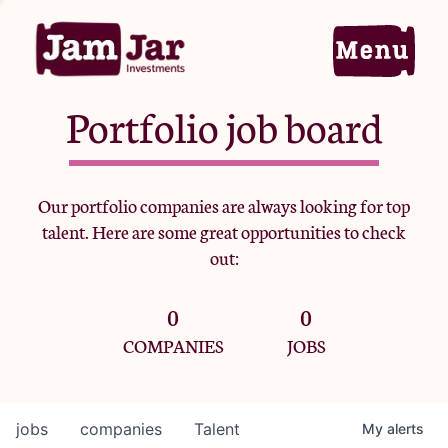
Portfolio job board
Home
Our portfolio companies are always looking for top
talent. Here are some great opportunities to check
Portfolio
out:
0
0
Team
COMPANIES
JOBS
Criteria
jobs
companies
Talent
My
alerts