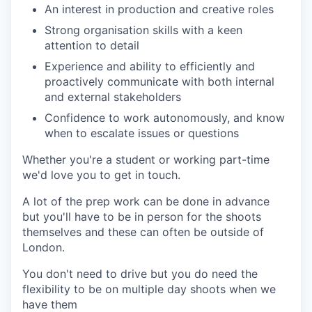
An interest in production and creative roles
Strong organisation skills with a keen
attention to detail
Experience and ability to efficiently and
proactively communicate with both internal
and external stakeholders
Confidence to work autonomously, and know
when to escalate issues or questions
Whether you're a student or working part-time
we'd love you to get in touch.
A lot of the prep work can be done in advance
but you'll have to be in person for the shoots
themselves and these can often be outside of
London.
You don't need to drive but you do need the
flexibility to be on multiple day shoots when we
have them