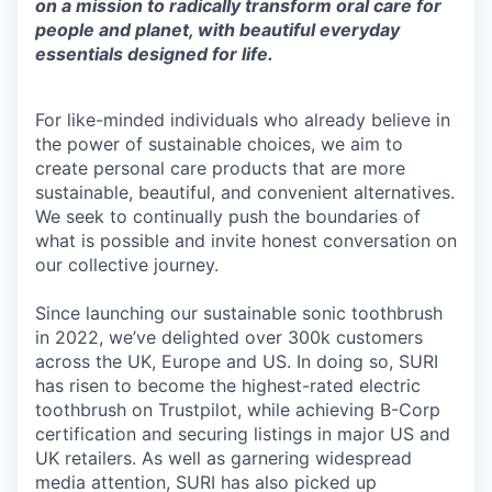
on a mission to radically transform oral care for
people and planet, with beautiful everyday
essentials designed for life.
For like-minded individuals who already believe in
the power of sustainable choices, we aim to
create personal care products that are more
sustainable, beautiful, and convenient alternatives.
We seek to continually push the boundaries of
what is possible and invite honest conversation on
our collective journey.
Since launching our sustainable sonic toothbrush
in 2022, we’ve delighted over 300k customers
across the UK, Europe and US. In doing so, SURI
has risen to become the highest-rated electric
toothbrush on Trustpilot, while achieving B-Corp
certification and securing listings in major US and
UK retailers. As well as garnering widespread
media attention, SURI has also picked up