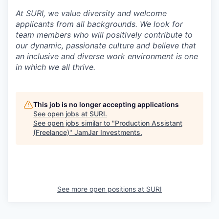
At SURI, we value diversity and welcome
applicants from all backgrounds. We look for
team members who will positively contribute to
our dynamic, passionate culture and believe that
an inclusive and diverse work environment is one
in which we all thrive.
This job is no longer accepting applications
See open jobs at
SURI
.
See open jobs similar to "
Production Assistant
(Freelance)
"
JamJar Investments
.
See more open positions at
SURI