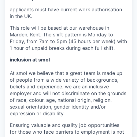
applicants must have current work authorisation
in the UK.
This role will be based at our warehouse in
Marden, Kent. The shift pattern is Monday to
Friday, from 7am to 5pm (45 hours per week) with
1 hour of unpaid breaks during each full shift.
inclusion at smol
At smol we believe that a great team is made up
of people from a wide variety of backgrounds,
beliefs and experience. we are an inclusive
employer and will not discriminate on the grounds
of race, colour, age, national origin, religion,
sexual orientation, gender identity and/or
expression or disability.
Ensuring valuable and quality job opportunities
for those who face barriers to employment is not