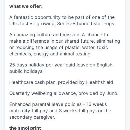
what we offer:
A fantastic opportunity to be part of one of the
UK’s fastest growing, Series-B funded start-ups.
An amazing culture and mission. A chance to
make a difference in our shared future, eliminating
or reducing the usage of plastic, water, toxic
chemicals, energy and animal testing.
25 days holiday per year paid leave on English
public holidays.
Healthcare cash plan, provided by Healthshield
Quarterly wellbeing allowance, provided by Juno.
Enhanced parental leave policies - 16 weeks
maternity full pay and 3 weeks full pay for the
secondary caregiver.
the smol print