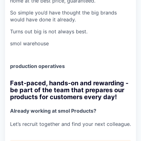
home at the best price, guaranteed.
So simple you’d have thought the big brands
would have done it already.
Turns out big is not always best.
smol warehouse
production operatives
Fast-paced, hands-on and rewarding -
be part of the team that prepares our
products for customers every day!
Already working at smol Products?
Let’s recruit together and find your next colleague.