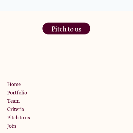
Pitch to us
The Jam Pot, Phoenix Brewery,
13 Bramley Road, London
W10 6SZ
Privacy Policy
Home
Portfolio
Team
Criteria
Pitch to us
Jobs