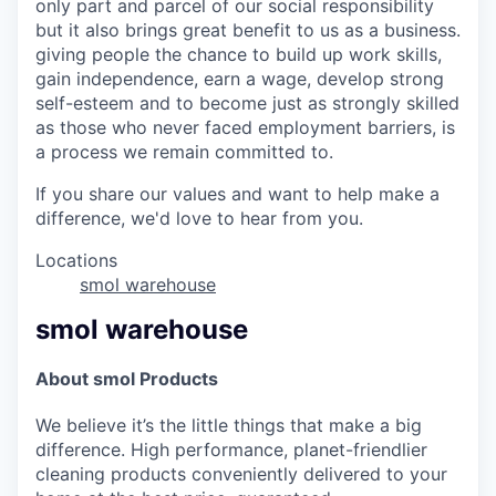
only part and parcel of our social responsibility
but it also brings great benefit to us as a business.
giving people the chance to build up work skills,
gain independence, earn a wage, develop strong
self-esteem and to become just as strongly skilled
as those who never faced employment barriers, is
a process we remain committed to.
If you share our values and want to help make a
difference, we'd love to hear from you.
Locations
smol warehouse
smol warehouse
About smol Products
We believe it’s the little things that make a big
difference. High performance, planet-friendlier
cleaning products conveniently delivered to your