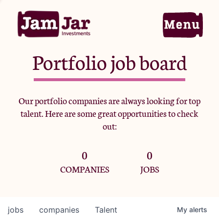
Portfolio job board
Home
Our portfolio companies are always looking for top
talent. Here are some great opportunities to check
Portfolio
out:
0
0
Team
COMPANIES
JOBS
Criteria
jobs
companies
Talent
My
alerts