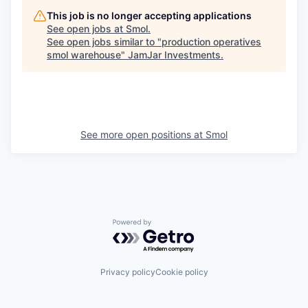
This job is no longer accepting applications
See open jobs at
Smol
.
See open jobs similar to "
production operatives
smol warehouse
"
JamJar Investments
.
See more open positions at
Smol
Powered by Getro.com
Privacy policy
Cookie policy