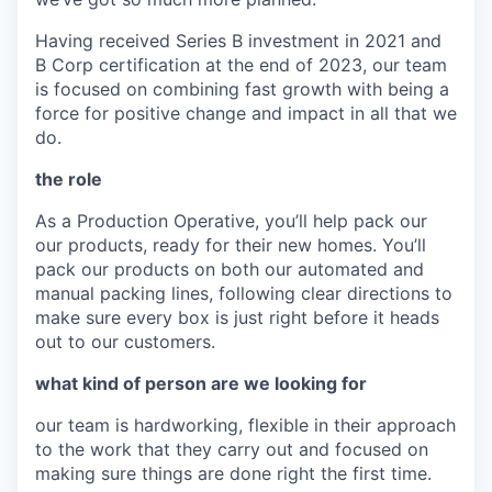
Having received Series B investment in 2021 and
B Corp certification at the end of 2023, our team
is focused on combining fast growth with being a
force for positive change and impact in all that we
do.
the role
As a Production Operative, you’ll help pack our
our products, ready for their new homes. You’ll
pack our products on both our automated and
manual packing lines, following clear directions to
make sure every box is just right before it heads
out to our customers.
what kind of person are we looking for
our team is hardworking, flexible in their approach
to the work that they carry out and focused on
making sure things are done right the first time.