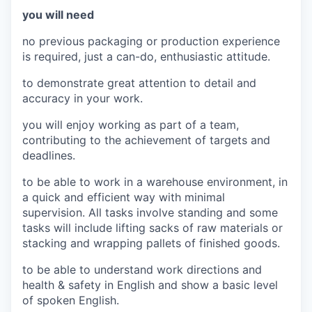
you will need
no previous packaging or production experience
is required, just a can-do, enthusiastic attitude.
to demonstrate great attention to detail and
accuracy in your work.
you will enjoy working as part of a team,
contributing to the achievement of targets and
deadlines.
to be able to work in a warehouse environment, in
a quick and efficient way with minimal
supervision. All tasks involve standing and some
tasks will include lifting sacks of raw materials or
stacking and wrapping pallets of finished goods.
to be able to understand work directions and
health & safety in English and show a basic level
of spoken English.