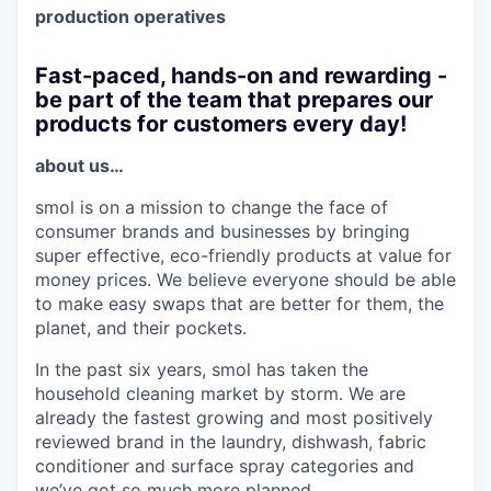
production operatives
Fast-paced, hands-on and rewarding -
be part of the team that prepares our
products for customers every day!
about us…
smol is on a mission to change the face of
consumer brands and businesses by bringing
super effective, eco-friendly products at value for
money prices. We believe everyone should be able
to make easy swaps that are better for them, the
planet, and their pockets.
In the past six years, smol has taken the
household cleaning market by storm. We are
already the fastest growing and most positively
reviewed brand in the laundry, dishwash, fabric
conditioner and surface spray categories and
we’ve got so much more planned.