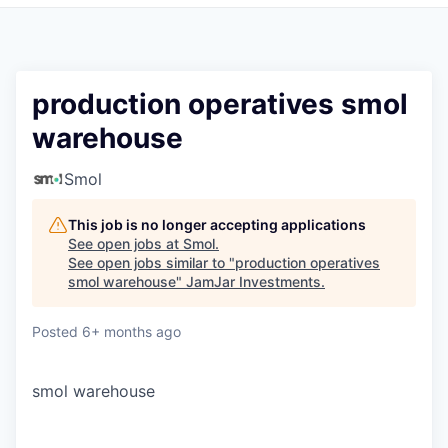
Pitch to us
Jobs
production operatives smol
warehouse
Smol
This job is no longer accepting applications
See open jobs at
Smol
.
See open jobs similar to "
production operatives
smol warehouse
"
JamJar Investments
.
Posted
6+ months ago
smol warehouse