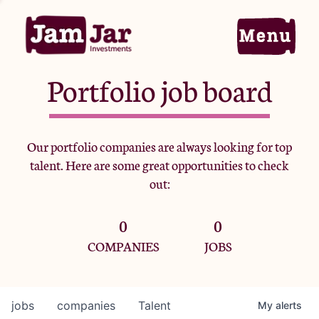
Portfolio job board
Home
Our portfolio companies are always looking for top
talent. Here are some great opportunities to check
Portfolio
out:
0
0
Team
COMPANIES
JOBS
Criteria
jobs
companies
Talent
My
alerts