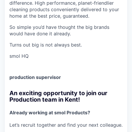
difference. High performance, planet-friendlier
cleaning products conveniently delivered to your
home at the best price, guaranteed.
So simple you’d have thought the big brands
would have done it already.
Turns out big is not always best.
smol HQ
production supervisor
An exciting opportunity to join our
Production team in Kent!
Already working at smol Products?
Let’s recruit together and find your next colleague.