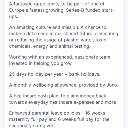
A fantastic opportunity to be part of one of
Europe's fastest growing, Series-B funded start-
ups.
An amazing culture and mission. A chance to
make a difference in our shared future, eliminating
or reducing the usage of plastic, water, toxic
chemicals, energy and animal testing.
Working with an experienced, passionate team
invested in helping you grow.
25 days holiday per year + bank holidays.
A monthly wellbeing allowance, provided by Juno.
A healthcare cash plan, to claim money back
towards everyday healthcare expenses and more
Enhanced parental leave policies - 16 weeks
maternity full pay and 6 weeks full pay for the
secondary caregiver.