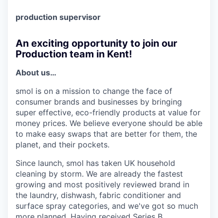
production supervisor
An exciting opportunity to join our
Production team in Kent!
About us…
smol is on a mission to change the face of
consumer brands and businesses by bringing
super effective, eco-friendly products at value for
money prices. We believe everyone should be able
to make easy swaps that are better for them, the
planet, and their pockets.
Since launch, smol has taken UK household
cleaning by storm. We are already the fastest
growing and most positively reviewed brand in
the laundry, dishwash, fabric conditioner and
surface spray categories, and we've got so much
more planned. Having received Series B