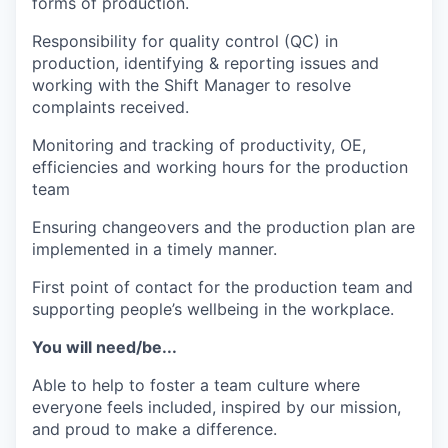
forms of production.
Responsibility for quality control (QC) in
production, identifying & reporting issues and
working with the Shift Manager to resolve
complaints received.
Monitoring and tracking of productivity, OE,
efficiencies and working hours for the production
team
Ensuring changeovers and the production plan are
implemented in a timely manner.
First point of contact for the production team and
supporting people’s wellbeing in the workplace.
You will need/be...
Able to help to foster a team culture where
everyone feels included, inspired by our mission,
and proud to make a difference.