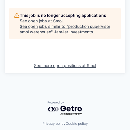
This job is no longer accepting applications
See open jobs at
Smol
.
See open jobs similar to "
production supervisor
smol warehouse
"
JamJar Investments
.
See more open positions at
Smol
Powered by Getro.com
Privacy policy
Cookie policy