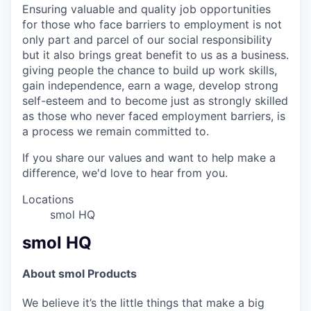
Ensuring valuable and quality job opportunities
for those who face barriers to employment is not
only part and parcel of our social responsibility
but it also brings great benefit to us as a business.
giving people the chance to build up work skills,
gain independence, earn a wage, develop strong
self-esteem and to become just as strongly skilled
as those who never faced employment barriers, is
a process we remain committed to.
If you share our values and want to help make a
difference, we'd love to hear from you.
Locations
smol HQ
smol HQ
About smol Products
We believe it’s the little things that make a big