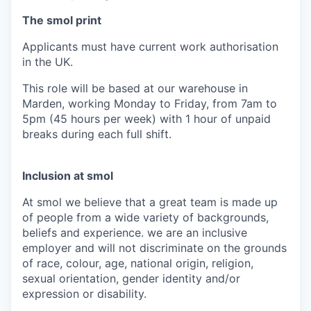
The smol print
Applicants must have current work authorisation
in the UK.
This role will be based at our warehouse in
Marden, working Monday to Friday, from 7am to
5pm (45 hours per week) with 1 hour of unpaid
breaks during each full shift.
Inclusion at smol
At smol we believe that a great team is made up
of people from a wide variety of backgrounds,
beliefs and experience. we are an inclusive
employer and will not discriminate on the grounds
of race, colour, age, national origin, religion,
sexual orientation, gender identity and/or
expression or disability.