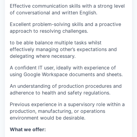
Effective communication skills with a strong level
of conversational and written English.
Excellent problem-solving skills and a proactive
approach to resolving challenges.
to be able balance multiple tasks whilst
effectively managing other’s expectations and
delegating where necessary.
A confident IT user, ideally with experience of
using Google Workspace documents and sheets.
An understanding of production procedures and
adherence to health and safety regulations.
Previous experience in a supervisory role within a
production, manufacturing, or operations
environment would be desirable.
What we offer: