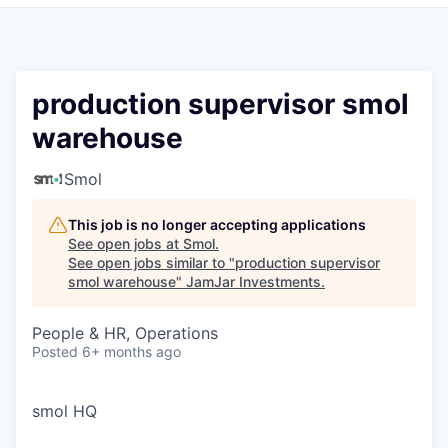
Pitch to us
Jobs
production supervisor smol
warehouse
Smol
This job is no longer accepting applications
See open jobs at
Smol
.
See open jobs similar to "
production supervisor
smol warehouse
"
JamJar Investments
.
People & HR, Operations
Posted
6+ months ago
smol HQ