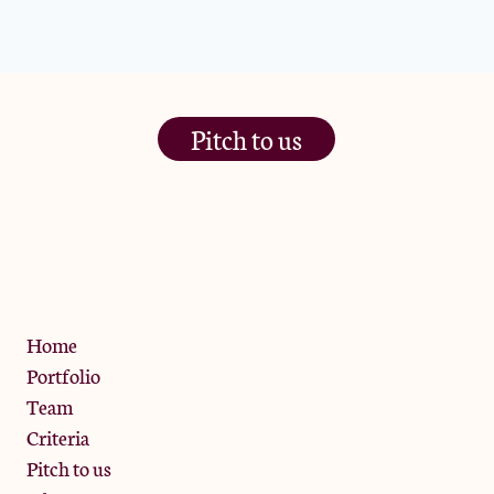
Pitch to us
The Jam Pot, Phoenix Brewery,
13 Bramley Road, London
W10 6SZ
Privacy Policy
Home
Portfolio
Team
Criteria
Pitch to us