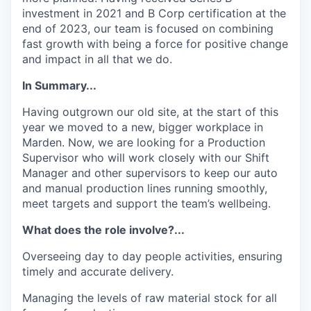
investment in 2021 and B Corp certification at the
end of 2023, our team is focused on combining
fast growth with being a force for positive change
and impact in all that we do.
In Summary...
Having outgrown our old site, at the start of this
year we moved to a new, bigger workplace in
Marden. Now, we are looking for a Production
Supervisor who will work closely with our Shift
Manager and other supervisors to keep our auto
and manual production lines running smoothly,
meet targets and support the team’s wellbeing.
What does the role involve?...
Overseeing day to day people activities, ensuring
timely and accurate delivery.
Managing the levels of raw material stock for all