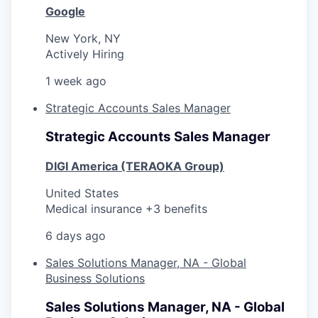
Google
New York, NY
Actively Hiring
1 week ago
Strategic Accounts Sales Manager
Strategic Accounts Sales Manager
DIGI America (TERAOKA Group)
United States
Medical insurance +3 benefits
6 days ago
Sales Solutions Manager, NA - Global
Business Solutions
Sales Solutions Manager, NA - Global