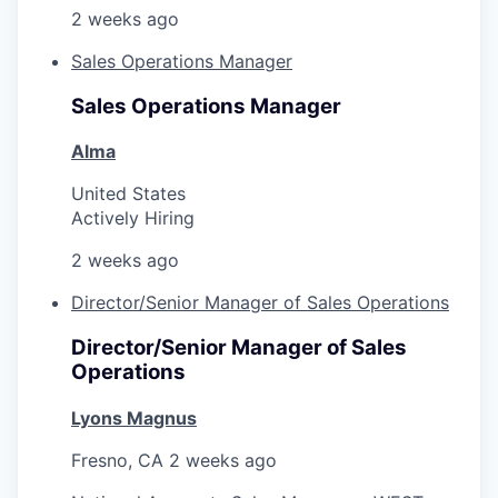
2 weeks ago
Sales Operations Manager
Sales Operations Manager
Alma
United States
Actively Hiring
2 weeks ago
Director/Senior Manager of Sales Operations
Director/Senior Manager of Sales
Operations
Lyons Magnus
Fresno, CA
2 weeks ago