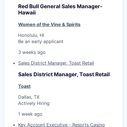
Red Bull General Sales Manager-
Hawaii
Women of the Vine & Spirits
Honolulu, HI
Be an early applicant
3 weeks ago
Sales District Manager, Toast Retail
Sales District Manager, Toast Retail
Toast
Dallas, TX
Actively Hiring
1 week ago
Key Account Executive - Resorts Casino