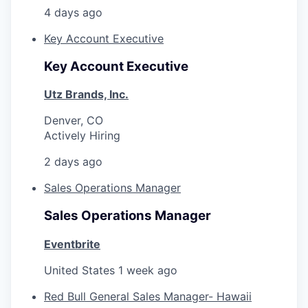
4 days ago
Key Account Executive
Key Account Executive
Utz Brands, Inc.
Denver, CO
Actively Hiring
2 days ago
Sales Operations Manager
Sales Operations Manager
Eventbrite
United States
1 week ago
Red Bull General Sales Manager- Hawaii