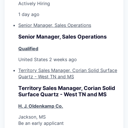
Actively Hiring
1 day ago
Senior Manager, Sales Operations
Senior Manager, Sales Operations
Qualified
United States
2 weeks ago
Territory Sales Manager, Corian Solid Surface
Quartz - West TN and MS
Territory Sales Manager, Corian Solid
Surface Quartz - West TN and MS
H. J. Oldenkamp Co.
Jackson, MS
Be an early applicant