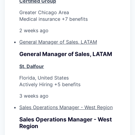
Certified Group
Greater Chicago Area
Medical insurance +7 benefits
2 weeks ago
General Manager of Sales, LATAM
General Manager of Sales, LATAM
St. Dalfour
Florida, United States
Actively Hiring +5 benefits
3 weeks ago
Sales Operations Manager - West Region
Sales Operations Manager - West
Region