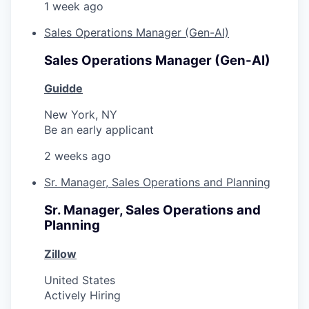
1 week ago
Sales Operations Manager (Gen-AI)
Sales Operations Manager (Gen-AI)
Guidde
New York, NY
Be an early applicant
2 weeks ago
Sr. Manager, Sales Operations and Planning
Sr. Manager, Sales Operations and
Planning
Zillow
United States
Actively Hiring