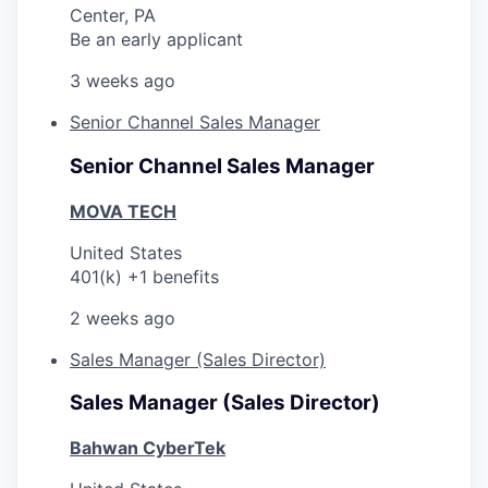
Center, PA
Be an early applicant
3 weeks ago
Senior Channel Sales Manager
Senior Channel Sales Manager
MOVA TECH
United States
401(k) +1 benefits
2 weeks ago
Sales Manager (Sales Director)
Sales Manager (Sales Director)
Bahwan CyberTek