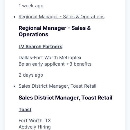
1 week ago
Regional Manager - Sales & Operations
Regional Manager - Sales &
Operations
LV Search Partners
Dallas-Fort Worth Metroplex
Be an early applicant +3 benefits
2 days ago
Sales District Manager, Toast Retail
Sales District Manager, Toast Retail
Toast
Fort Worth, TX
Actively Hiring