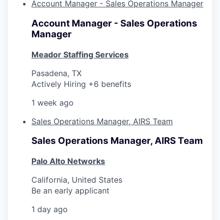
Account Manager - Sales Operations Manager
Account Manager - Sales Operations
Manager
Meador Staffing Services
Pasadena, TX
Actively Hiring +6 benefits
1 week ago
Sales Operations Manager, AIRS Team
Sales Operations Manager, AIRS Team
Palo Alto Networks
California, United States
Be an early applicant
1 day ago