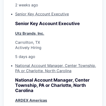
2 weeks ago
Senior Key Account Executive
Senior Key Account Executive
Utz Brands, Inc.
Carrollton, TX
Actively Hiring
5 days ago
National Account Manager, Center Township,
PA or Charlotte, North Carolina
National Account Manager, Center
Township, PA or Charlotte, North
Carolina
ARDEX Americas