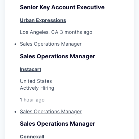
Senior Key Account Executive
Urban Expressions
Los Angeles, CA
3 months ago
Sales Operations Manager
Sales Operations Manager
Instacart
United States
Actively Hiring
1 hour ago
Sales Operations Manager
Sales Operations Manager
Connexall