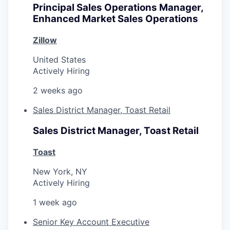
Principal Sales Operations Manager,
Enhanced Market Sales Operations
Zillow
United States
Actively Hiring
2 weeks ago
Sales District Manager, Toast Retail
Sales District Manager, Toast Retail
Toast
New York, NY
Actively Hiring
1 week ago
Senior Key Account Executive