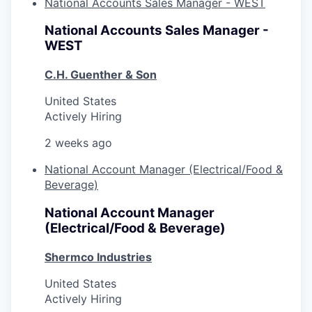
National Accounts Sales Manager - WEST
National Accounts Sales Manager -
WEST
C.H. Guenther & Son
United States
Actively Hiring
2 weeks ago
National Account Manager (Electrical/Food &
Beverage)
National Account Manager
(Electrical/Food & Beverage)
Shermco Industries
United States
Actively Hiring