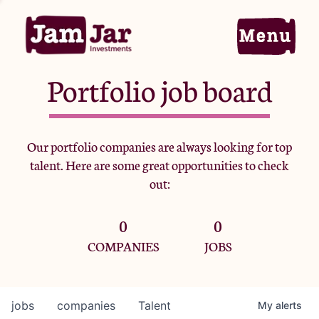
Portfolio job board
Home
Our portfolio companies are always looking for top
talent. Here are some great opportunities to check
Portfolio
out:
0
0
Team
COMPANIES
JOBS
Criteria
jobs
companies
Talent
My
alerts