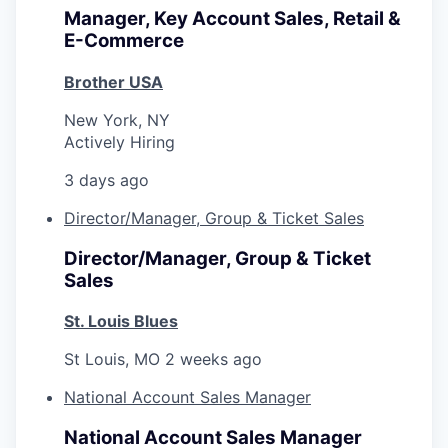
Manager, Key Account Sales, Retail &
E-Commerce
Brother USA
New York, NY
Actively Hiring
3 days ago
Director/Manager, Group & Ticket Sales
Director/Manager, Group & Ticket
Sales
St. Louis Blues
St Louis, MO
2 weeks ago
National Account Sales Manager
National Account Sales Manager