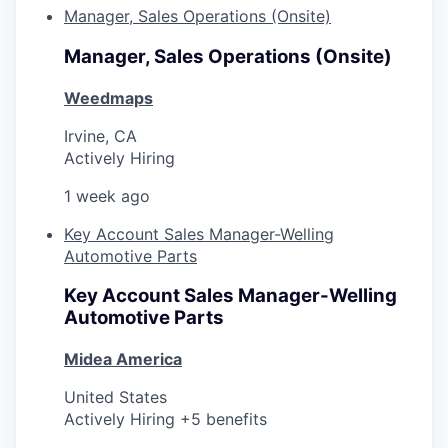
Manager, Sales Operations (Onsite)
Manager, Sales Operations (Onsite)
Weedmaps
Irvine, CA
Actively Hiring
1 week ago
Key Account Sales Manager-Welling
Automotive Parts
Key Account Sales Manager-Welling
Automotive Parts
Midea America
United States
Actively Hiring +5 benefits