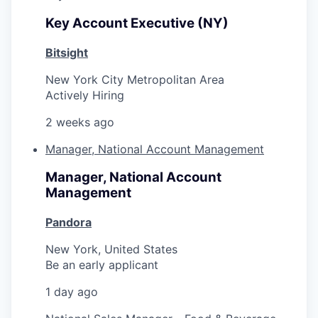
Key Account Executive (NY)
Bitsight
New York City Metropolitan Area
Actively Hiring
2 weeks ago
Manager, National Account Management
Manager, National Account
Management
Pandora
New York, United States
Be an early applicant
1 day ago