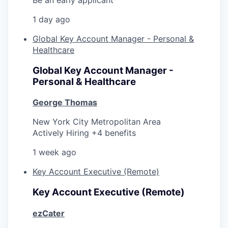
1 day ago
Global Key Account Manager - Personal &
Healthcare
Global Key Account Manager -
Personal & Healthcare
George Thomas
New York City Metropolitan Area
Actively Hiring +4 benefits
1 week ago
Key Account Executive (Remote)
Key Account Executive (Remote)
ezCater