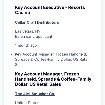
Key Account Executive - Resorts
Casino
Cellar Craft Distributors
Las Vegas, NV
Be an early applicant
1 month ago
Key Account Manager, Frozen Handheld,
Spreads & Coffee-Family Dollar, US Retail
Sales
Key Account Manager, Frozen
Handheld, Spreads & Coffee-Family
Dollar, US Retail Sales
The J.M. Smucker Co.
United States