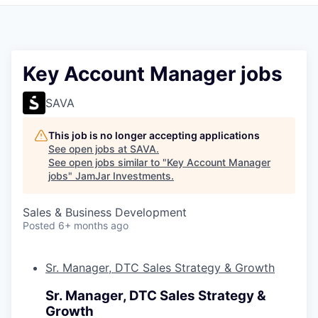
Pitch to us
Jobs
Key Account Manager jobs
SAVA
This job is no longer accepting applications
See open jobs at
SAVA
.
See open jobs similar to "
Key Account Manager
jobs
"
JamJar Investments
.
Sales & Business Development
Posted
6+ months ago
Sr. Manager, DTC Sales Strategy & Growth
Sr. Manager, DTC Sales Strategy &
Growth