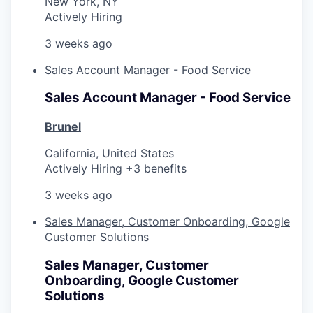
New York, NY
Actively Hiring
3 weeks ago
Sales Account Manager - Food Service
Sales Account Manager - Food Service
Brunel
California, United States
Actively Hiring +3 benefits
3 weeks ago
Sales Manager, Customer Onboarding, Google
Customer Solutions
Sales Manager, Customer
Onboarding, Google Customer
Solutions