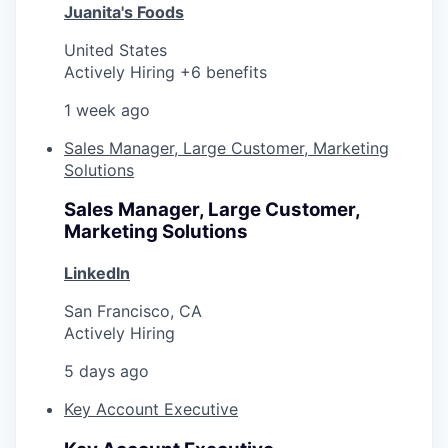
Juanita's Foods
United States
Actively Hiring +6 benefits
1 week ago
Sales Manager, Large Customer, Marketing
Solutions
Sales Manager, Large Customer,
Marketing Solutions
LinkedIn
San Francisco, CA
Actively Hiring
5 days ago
Key Account Executive