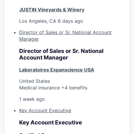
JUSTIN Vineyards & Winery
Los Angeles, CA
6 days ago
Director of Sales or Sr. National Account
Manager
Director of Sales or Sr. National
Account Manager
Laboratoires Expanscience USA
United States
Medical insurance +4 benefits
1 week ago
Key Account Executive
Key Account Executive