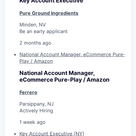
Key Account Executive
Pure Ground Ingredients
Minden, NV
Be an early applicant
2 months ago
National Account Manager, eCommerce Pure-
Play / Amazon
National Account Manager,
eCommerce Pure-Play / Amazon
Ferrero
Parsippany, NJ
Actively Hiring
1 week ago
Key Account Executive (NY)