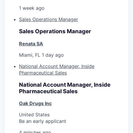
1 week ago
Sales Operations Manager
Sales Operations Manager
Renata SA
Miami, FL
1 day ago
National Account Manager, Inside
Pharmaceutical Sales
National Account Manager, Inside
Pharmaceutical Sales
Oak Drugs Inc
United States
Be an early applicant
4 minutes ago