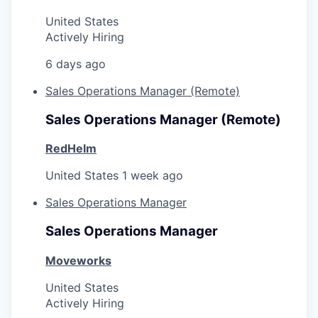
United States
Actively Hiring
6 days ago
Sales Operations Manager (Remote)
Sales Operations Manager (Remote)
RedHelm
United States
1 week ago
Sales Operations Manager
Sales Operations Manager
Moveworks
United States
Actively Hiring