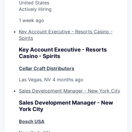
United States
Actively Hiring
1 week ago
Key Account Executive - Resorts Casino -
Spirits
Key Account Executive - Resorts
Casino - Spirits
Cellar Craft Distributors
Las Vegas, NV
4 months ago
Sales Development Manager - New York City
Sales Development Manager - New
York City
Bosch USA