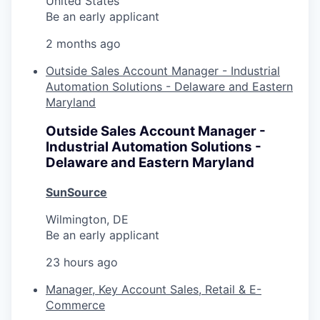
United States
Be an early applicant
2 months ago
Outside Sales Account Manager - Industrial
Automation Solutions - Delaware and Eastern
Maryland
Outside Sales Account Manager -
Industrial Automation Solutions -
Delaware and Eastern Maryland
SunSource
Wilmington, DE
Be an early applicant
23 hours ago
Manager, Key Account Sales, Retail & E-
Commerce