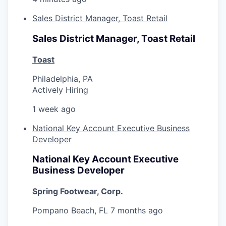
Sales District Manager, Toast Retail
Sales District Manager, Toast Retail
Toast
Philadelphia, PA
Actively Hiring
1 week ago
National Key Account Executive Business
Developer
National Key Account Executive
Business Developer
Spring Footwear, Corp.
Pompano Beach, FL
7 months ago