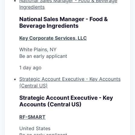
National Sales Manager - Food & Beverage
Ingredients
National Sales Manager - Food &
Beverage Ingredients
Key Corporate Services, LLC
White Plains, NY
Be an early applicant
1 day ago
Strategic Account Executive - Key Accounts
(Central US)
Strategic Account Executive - Key
Accounts (Central US)
RF-SMART
United States
Be an early applicant