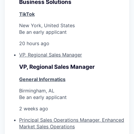
Business Solutions
TikTok
New York, United States
Be an early applicant
20 hours ago
VP, Regional Sales Manager
VP, Regional Sales Manager
General Informatics
Birmingham, AL
Be an early applicant
2 weeks ago
Principal Sales Operations Manager, Enhanced
Market Sales Operations