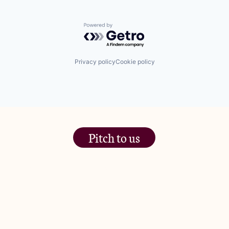
Powered by Getro.com
Privacy policy
Cookie policy
Pitch to us
The Jam Pot, Phoenix Brewery,
13 Bramley Road, London
W10 6SZ