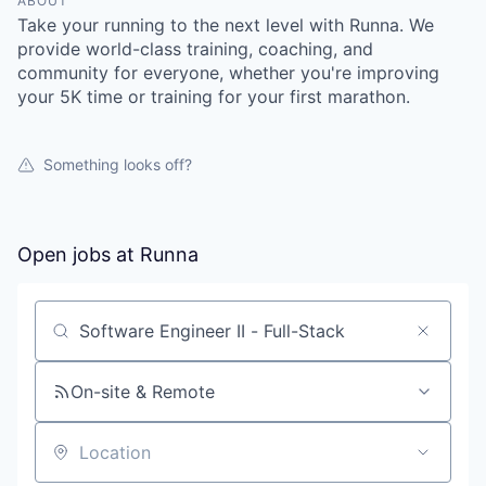
ABOUT
Take your running to the next level with Runna. We
provide world-class training, coaching, and
community for everyone, whether you're improving
your 5K time or training for your first marathon.
Something looks off?
Open jobs at
Runna
Search by title or keyword
On-site & Remote
Location