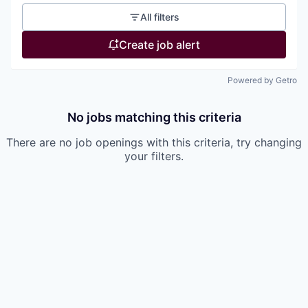
All filters
Create job alert
Powered by Getro
No jobs matching this criteria
There are no job openings with this criteria, try changing
your filters.