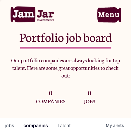
Portfolio job board
Home
Our portfolio companies are always looking for top
talent. Here are some great opportunities to check
Portfolio
out:
0
0
Team
COMPANIES
JOBS
Criteria
jobs
companies
Talent
My
alerts