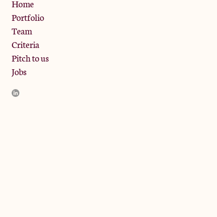
Privacy Policy
Home
Portfolio
Team
Criteria
Pitch to us
Jobs
JamJar Management LLP (“JamJar”) is authorised and regulated
by the Financial Conduct Authority. JamJar is incorporated in
England and the registered office is at Phoenix Brewery, 13
Bramley Road, London W10 6SZ, United Kingdom. The
investment product and services of JamJar are only available to
professional clients and eligible counterparties. They are not
available to retail clients.