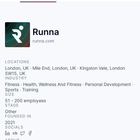
Pitch to us
Jobs
Runna
runna.com
LOCATIONS
London, UK · Mile End, London, UK · Kingston Vale, London
SW15, UK
INDUSTRY
Fitness · Health, Wellness And Fitness · Personal Development ·
Sports · Training
SIZE
51 - 200
employees
STAGE
Other
FOUNDED IN
2021
SOCIALS
LinkedIn
Crunchbase
Twitter
Facebook