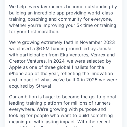
We help everyday runners become outstanding by
building an incredible app providing world-class
training, coaching and community for everyone,
whether you're improving your 5k time or training
for your first marathon.
We’re growing extremely fast! In November 2023
we closed a $6.5M funding round led by JamJar
with participation from Eka Ventures, Venrex and
Creator Ventures. In 2024, we were selected by
Apple as one of three global finalists for the
iPhone app of the year, reflecting the innovation
and impact of what we’ve built & in 2025 we were
acquired by
Strava
!
Our ambition is huge: to become the go-to global
leading training platform for millions of runners
everywhere. We’re growing with purpose and
looking for people who want to build something
meaningful with lasting impact. With the recent