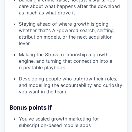
care about what happens after the download
as much as what drove it
Staying ahead of where growth is going,
whether that's AI-powered search, shifting
attribution models, or the next acquisition
lever
Making the Strava relationship a growth
engine, and turning that connection into a
repeatable playbook
Developing people who outgrow their roles,
and modelling the accountability and curiosity
you want in the team
Bonus points if
You've scaled growth marketing for
subscription-based mobile apps