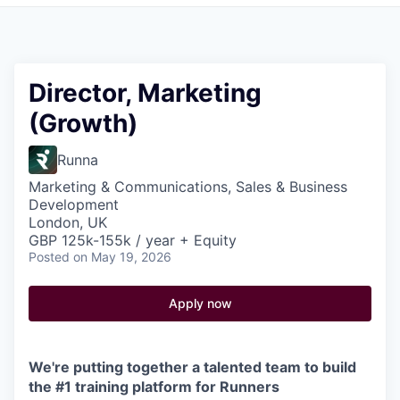
Pitch to us
Jobs
Director, Marketing
(Growth)
Runna
Marketing & Communications, Sales & Business
Development
London, UK
GBP 125k-155k / year + Equity
Posted
on May 19, 2026
Apply now
We're putting together a talented team to build
the #1 training platform for Runners