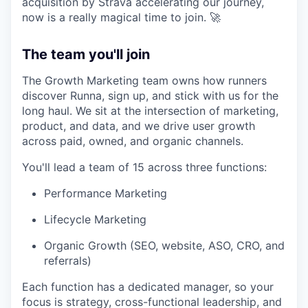
acquisition by Strava accelerating our journey,
now is a really magical time to join. 🚀
The team you'll join
The Growth Marketing team owns how runners
discover Runna, sign up, and stick with us for the
long haul. We sit at the intersection of marketing,
product, and data, and we drive user growth
across paid, owned, and organic channels.
You'll lead a team of 15 across three functions:
Performance Marketing
Lifecycle Marketing
Organic Growth (SEO, website, ASO, CRO, and
referrals)
Each function has a dedicated manager, so your
focus is strategy, cross-functional leadership, and