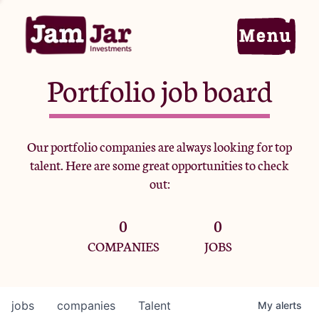
Portfolio job board
Home
Our portfolio companies are always looking for top
talent. Here are some great opportunities to check
Portfolio
out:
0
0
Team
COMPANIES
JOBS
Criteria
jobs
companies
Talent
My
alerts