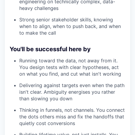
engineering on technically complex, data-
heavy challenges
Strong senior stakeholder skills, knowing
when to align, when to push back, and when
to make the call
You'll be successful here by
Running toward the data, not away from it.
You design tests with clear hypotheses, act
on what you find, and cut what isn't working
Delivering against targets even when the path
isn't clear. Ambiguity energises you rather
than slowing you down
Thinking in funnels, not channels. You connect
the dots others miss and fix the handoffs that
quietly cost conversions
Building lifetime value, not just installs. You