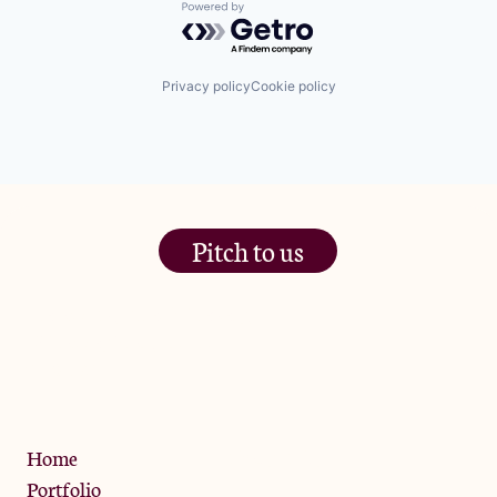
Powered by Getro.com
Privacy policy
Cookie policy
Pitch to us
The Jam Pot, Phoenix Brewery,
13 Bramley Road, London
W10 6SZ
Privacy Policy
Home
Portfolio