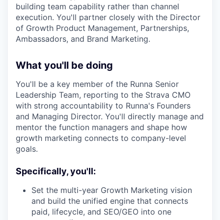
building team capability rather than channel
execution. You'll partner closely with the Director
of Growth Product Management, Partnerships,
Ambassadors, and Brand Marketing.
What you'll be doing
You'll be a key member of the Runna Senior
Leadership Team, reporting to the Strava CMO
with strong accountability to Runna's Founders
and Managing Director. You'll directly manage and
mentor the function managers and shape how
growth marketing connects to company-level
goals.
Specifically, you'll:
Set the multi-year Growth Marketing vision
and build the unified engine that connects
paid, lifecycle, and SEO/GEO into one