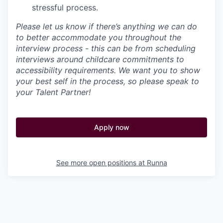
stressful process.
Please let us know if there’s anything we can do
to better accommodate you throughout the
interview process - this can be from scheduling
interviews around childcare commitments to
accessibility requirements. We want you to show
your best self in the process, so please speak to
your Talent Partner!
Apply now
See more open positions at
Runna