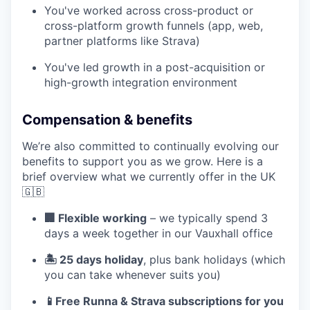
You've worked across cross-product or
cross-platform growth funnels (app, web,
partner platforms like Strava)
You've led growth in a post-acquisition or
high-growth integration environment
Compensation & benefits
We’re also committed to continually evolving our
benefits to support you as we grow. Here is a
brief overview what we currently offer in the UK
🇬🇧
🏢 Flexible working
– we typically spend 3
days a week together in our Vauxhall office
🏝️ 25 days holiday
, plus bank holidays (which
you can take whenever suits you)
📱Free Runna & Strava subscriptions for you