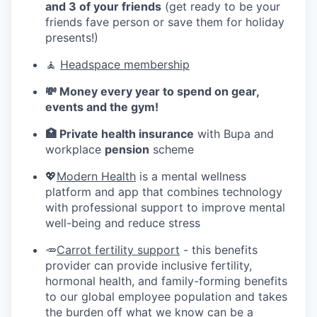
and 3 of your friends
(get ready to be your
friends fave person or save them for holiday
presents!)
🧘
Headspace membership
💸 Money every year to spend on gear,
events and the gym!
🏥 Private health insurance
with Bupa and
workplace
pension
scheme
💖
Modern Health
is a mental wellness
platform and app that combines technology
with professional support to improve mental
well-being and reduce stress
🥕
Carrot fertility support
- this benefits
provider can provide inclusive fertility,
hormonal health, and family-forming benefits
to our global employee population and takes
the burden off what we know can be a