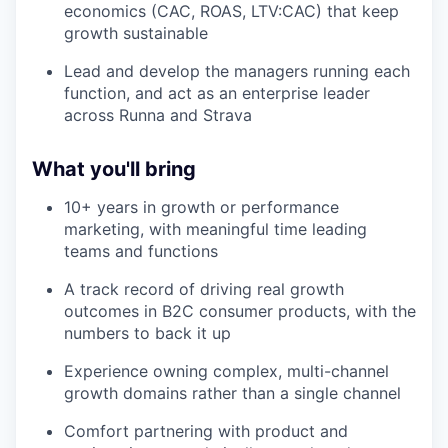
economics (CAC, ROAS, LTV:CAC) that keep
growth sustainable
Lead and develop the managers running each
function, and act as an enterprise leader
across Runna and Strava
What you'll bring
10+ years in growth or performance
marketing, with meaningful time leading
teams and functions
A track record of driving real growth
outcomes in B2C consumer products, with the
numbers to back it up
Experience owning complex, multi-channel
growth domains rather than a single channel
Comfort partnering with product and