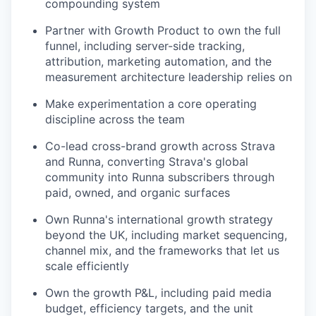
compounding system
Partner with Growth Product to own the full
funnel, including server-side tracking,
attribution, marketing automation, and the
measurement architecture leadership relies on
Make experimentation a core operating
discipline across the team
Co-lead cross-brand growth across Strava
and Runna, converting Strava's global
community into Runna subscribers through
paid, owned, and organic surfaces
Own Runna's international growth strategy
beyond the UK, including market sequencing,
channel mix, and the frameworks that let us
scale efficiently
Own the growth P&L, including paid media
budget, efficiency targets, and the unit