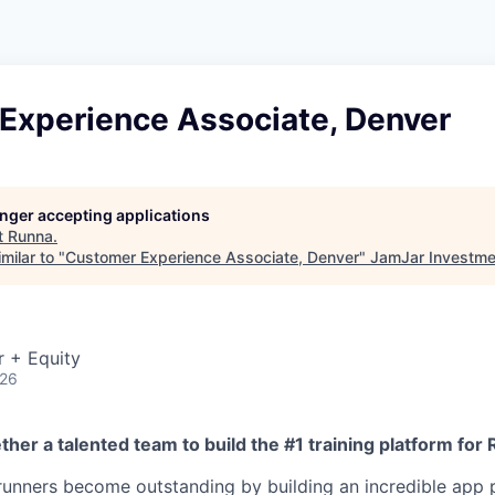
Experience Associate, Denver
longer accepting applications
t
Runna
.
milar to "
Customer Experience Associate, Denver
"
JamJar Investme
r + Equity
026
ther a talented team to build the #1 training platform for
unners become outstanding by building an incredible app 