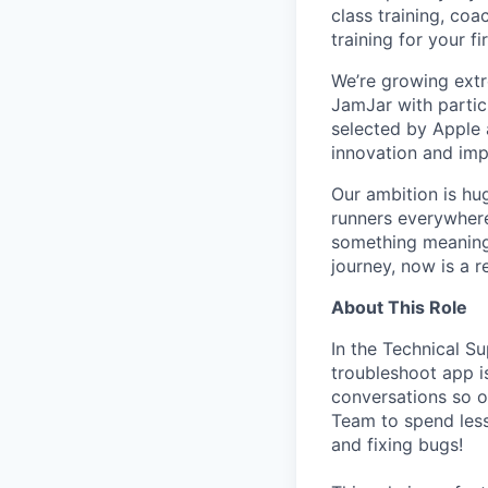
class training, co
training for your f
We’re growing ext
JamJar with partic
selected by Apple a
innovation and imp
Our ambition is hug
runners everywhere
something meaningf
journey, now is a r
About This Role
In the Technical S
troubleshoot app i
conversations so o
Team to spend less
and fixing bugs!