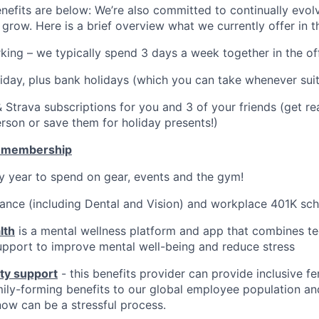
nefits are below: We’re also committed to continually evolv
grow. Here is a brief overview what we currently offer in 
rking – we typically spend 3 days a week together in the off
liday, plus bank holidays (which you can take whenever sui
 Strava subscriptions for you and 3 of your friends (get r
erson or save them for holiday presents!)
 membership
 year to spend on gear, events and the gym!
rance (including Dental and Vision) and workplace 401K sc
lth
is a mental wellness platform and app that combines t
upport to improve mental well-being and reduce stress
ity support
- this benefits provider can provide inclusive fer
mily-forming benefits to our global employee population an
ow can be a stressful process.