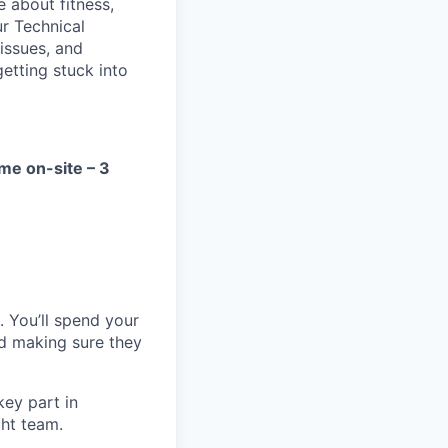
e about fitness,
ur Technical
 issues, and
getting stuck into
ime on-site – 3
. You’ll spend your
nd making sure they
key part in
ght team.