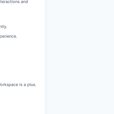
nteractions and
tly.
perience.
orkspace is a plus.