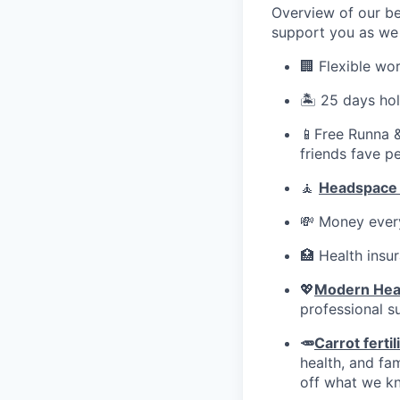
Overview of our be
support you as we 
🏢 Flexible wo
🏝️ 25 days ho
📱Free Runna &
friends fave p
🧘
Headspace
💸 Money every
🏥 Health insu
💖
Modern Hea
professional s
🥕
Carrot fertil
health, and fa
off what we kn