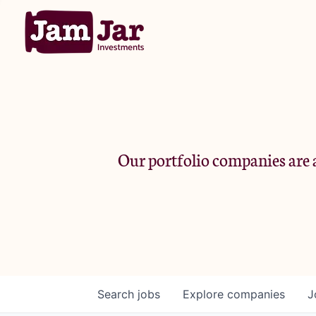
Our portfolio companies are a
Search
jobs
Explore
companies
J