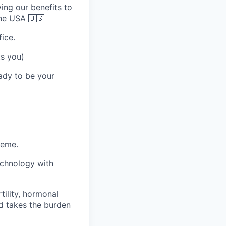
ing our benefits to
the USA 🇺🇸
ice.
ts you)
eady to be your
heme.
echnology with
tility, hormonal
d takes the burden