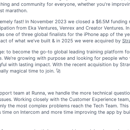
aching and community for everyone, whether you're improvi
irst marathon.
remely fast! In November 2023 we closed a $6.5M funding 
ipation from Eka Ventures, Venrex and Creator Ventures. I
s one of three global finalists for the iPhone app of the yea
act of what we’ve built & in 2025 we were acquired by
Str
e: to become the go-to global leading training platform for
. We’re growing with purpose and looking for people who 
ul with lasting impact. With the recent acquisition by Stra
eally magical time to join. 🚀
upport team at Runna, we handle the more technical questi
ssues. Working closely with the Customer Experience team, 
nly the most complex problems reach the Tech Team. This 
 time on Intercom and more time improving the app by bui