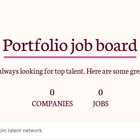
Portfolio job board
lways looking for top talent. Here are some gre
0
0
COMPANIES
JOBS
oin talent network