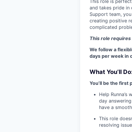
This role is perfe
and takes pride in
Support team, you w
creating positive r
complicated probl
This role requires
We follow a flexib
days per week in o
What You’ll Do
You’ll be the first
Help Runna’s w
day answering 
have a smooth 
This role doesn
resolving issu