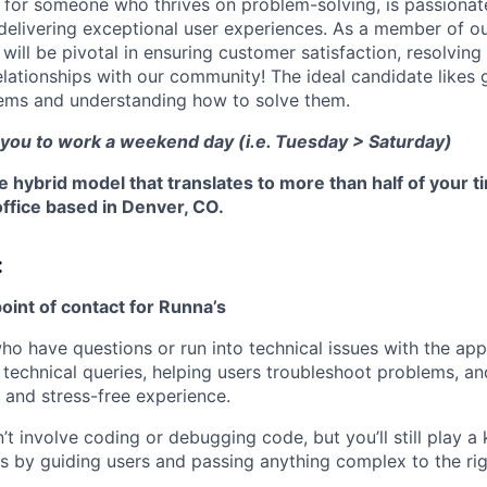
ct for someone who thrives on problem-solving, is passionat
 delivering exceptional user experiences. As a member of o
ill be pivotal in ensuring customer satisfaction, resolving
elationships with our community! The ideal candidate likes 
ems and understanding how to solve them.
 you to work a weekend day (i.e. Tuesday > Saturday)
le hybrid model that translates to more than half of your t
ffice based in Denver, CO.
:
 point of contact for Runna’s
ho have questions or run into technical issues with the app
technical queries, helping users troubleshoot problems, a
and stress-free experience.
’t involve coding or debugging code, but you’ll still play a 
es by guiding users and passing anything complex to the ri