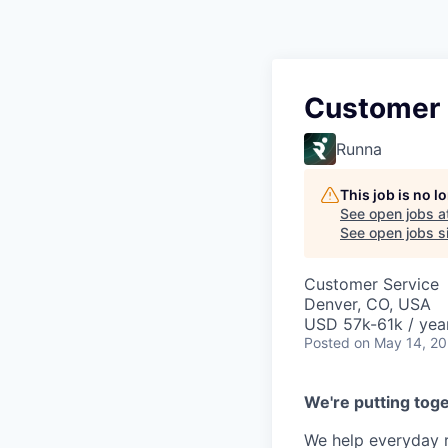
Customer 
Runna
This job is no 
See open jobs a
See open jobs si
Customer Service
Denver, CO, USA
USD 57k-61k / yea
Posted
on May 14, 2
We're putting toge
We help everyday r