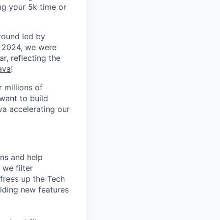
ng your 5k time or
round led by
n 2024, we were
r, reflecting the
ava
!
 millions of
want to build
va accelerating our
ons and help
we filter
frees up the Tech
lding new features