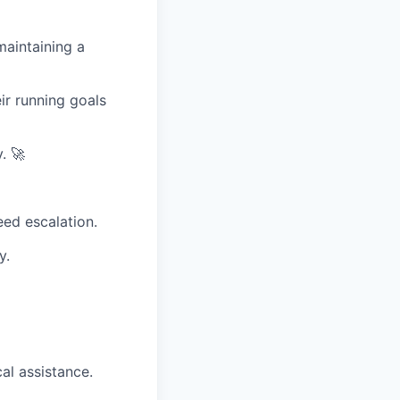
maintaining a
ir running goals
. 🚀
eed escalation.
y.
al assistance.