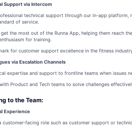
al Support via Intercom
professional technical support through our in-app platform, 
andard of service.
 get the most out of the Runna App, helping them reach the
enthusiasm for training.
ark for customer support excellence in the fitness industry
gues via Escalation Channels
cal expertise and support to frontline teams when issues n
th Product and Tech teams to solve challenges effectivel
ing to the Team:
d Experience
a customer-facing role such as customer support or technic