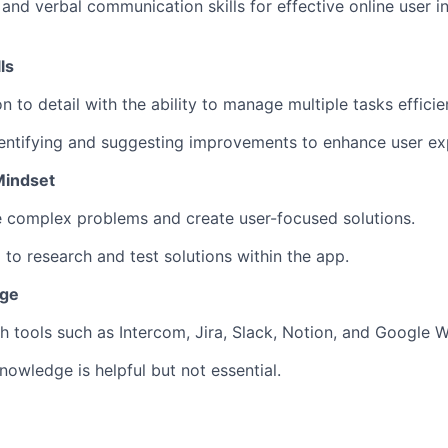
 and verbal communication skills for effective online user i
ls
n to detail with the ability to manage multiple tasks efficien
dentifying and suggesting improvements to enhance user ex
Mindset
ve complex problems and create user-focused solutions.
 to research and test solutions within the app.
dge
h tools such as Intercom, Jira, Slack, Notion, and Google W
nowledge is helpful but not essential.