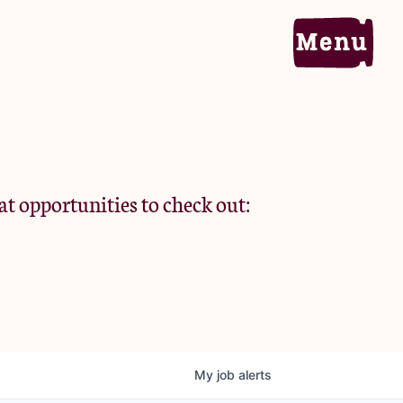
Home
Portfolio
at opportunities to check out:
Team
Criteria
My
job
alerts