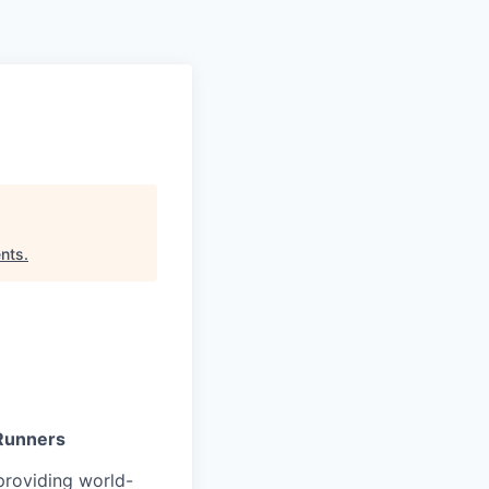
Pitch to us
Jobs
nts
.
 Runners
providing world-