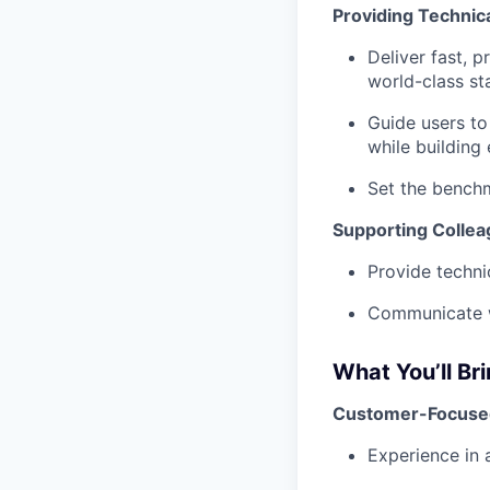
Providing Technic
Deliver fast, 
world-class st
Guide users to
while building 
Set the benchm
Supporting Collea
Provide techni
Communicate wi
What You’ll Br
Customer-Focuse
Experience in 