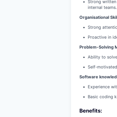
Strong written
internal teams.
Organisational Skil
Strong attentio
Proactive in i
Problem-Solving 
Ability to sol
Self-motivated
Software knowle
Experience wit
Basic coding k
Benefits: