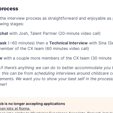
process
the interview process as straightforward and enjoyable as p
owing stages:
chat
with Josh, Talent Partner (20-minute video call)
ask
(~60 minutes) then a
Technical Interview
with Sina (S
member of the CX team (60 minutes video call)
ew
with a couple more members of the CX team (30 minute v
 if there’s anything we can do to better accommodate you 
- this can be from scheduling interviews around childcare
irements. We want you to show your best self in the process
ner!
job is no longer accepting applications
pen jobs at
Runna
.