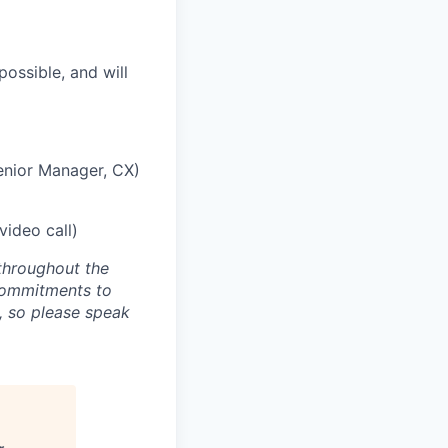
ossible, and will
enior Manager, CX)
ideo call)
throughout the
 commitments to
, so please speak