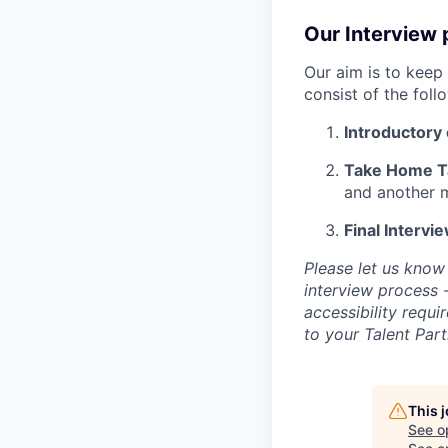
Our Interview 
Our aim is to keep 
consist of the foll
Introductory 
Take Home T
and another 
Final Intervi
Please let us know
interview process 
accessibility requ
to your Talent Part
This 
See o