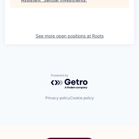
See more open positions at
Roots
Powered by Getro.com
Privacy policy
Cookie policy