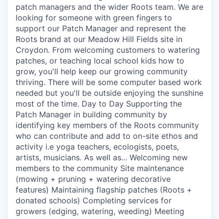
patch managers and the wider Roots team. We are
looking for someone with green fingers to
support our Patch Manager and represent the
Roots brand at our Meadow Hill Fields site in
Croydon. From welcoming customers to watering
patches, or teaching local school kids how to
grow, you'll help keep our growing community
thriving. There will be some computer based work
needed but you'll be outside enjoying the sunshine
most of the time. Day to Day Supporting the
Patch Manager in building community by
identifying key members of the Roots community
who can contribute and add to on-site ethos and
activity i.e yoga teachers, ecologists, poets,
artists, musicians. As well as... Welcoming new
members to the community Site maintenance
(mowing + pruning + watering decorative
features) Maintaining flagship patches (Roots +
donated schools) Completing services for
growers (edging, watering, weeding) Meeting