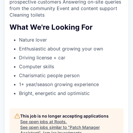
prospective customers Answering on-site queries
from the community Event and content support
Cleaning toilets
What We're Looking For
Nature lover
Enthusiastic about growing your own
Driving license + car
Computer skills
Charismatic people person
1+ year/season growing experience
Bright, energetic and optimistic
This job is no longer accepting applications
See open jobs at
Roots
.
See open jobs similar to "
Patch Manager
Assistant
"
JamJar Investments
.