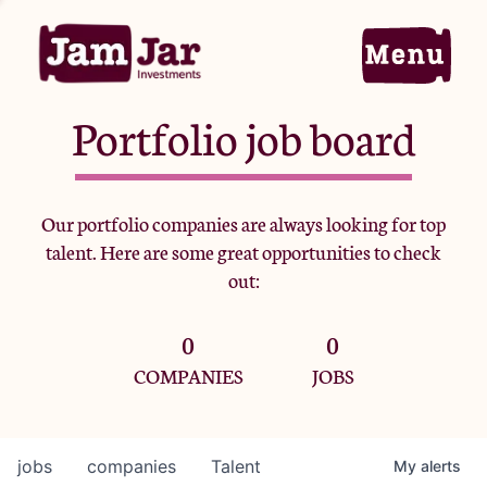
Portfolio job board
Home
Our portfolio companies are always looking for top
talent. Here are some great opportunities to check
Portfolio
out:
0
0
Team
COMPANIES
JOBS
Criteria
jobs
companies
Talent
My
alerts