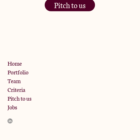
Pitch to us
The Jam Pot, Phoenix Brewery,
13 Bramley Road, London
W10 6SZ
Privacy Policy
Home
Portfolio
Team
Criteria
Pitch to us
Jobs