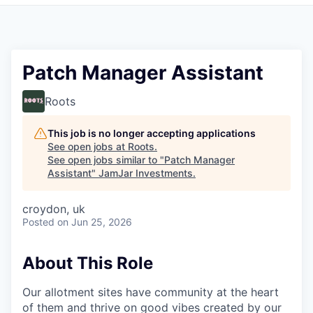
Pitch to us
Jobs
Patch Manager Assistant
Roots
This job is no longer accepting applications
See open jobs at
Roots
.
See open jobs similar to "
Patch Manager
Assistant
"
JamJar Investments
.
croydon, uk
Posted
on Jun 25, 2026
About This Role
Our allotment sites have community at the heart
of them and thrive on good vibes created by our