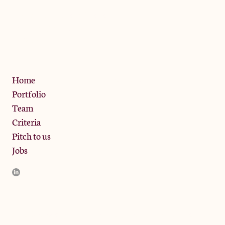
The Jam Pot, Phoenix Brewery,
13 Bramley Road, London
W10 6SZ
Privacy Policy
Home
Portfolio
Team
Criteria
Pitch to us
Jobs
JamJar Management LLP (“JamJar”) is authorised and regulated