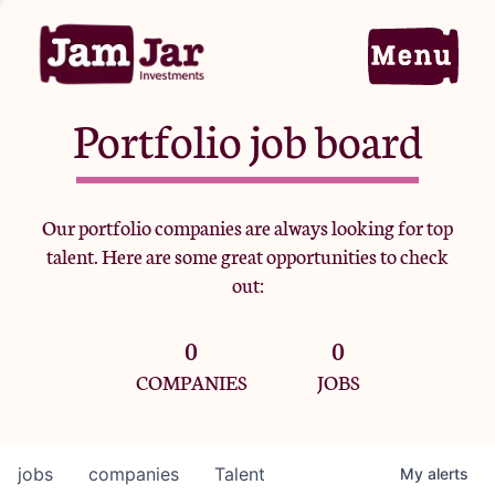
Portfolio job board
Home
Our portfolio companies are always looking for top
talent. Here are some great opportunities to check
Portfolio
out:
0
0
Team
COMPANIES
JOBS
Criteria
jobs
companies
Talent
My
alerts