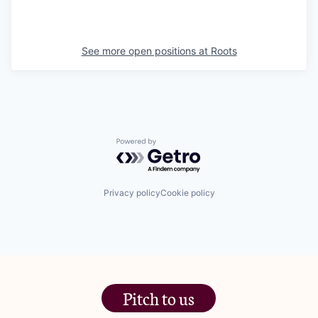
See more open positions at
Roots
Powered by Getro.com
Privacy policy
Cookie policy
Pitch to us