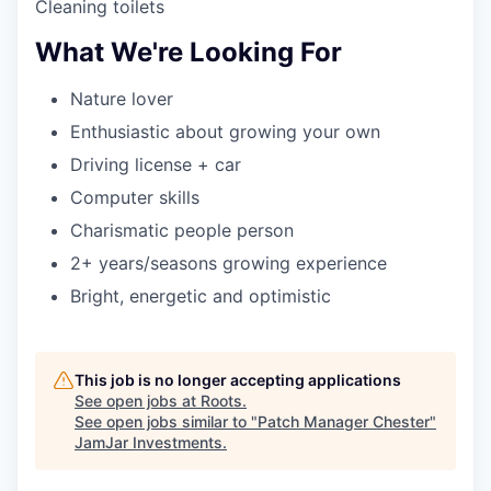
Cleaning toilets
What We're Looking For
Nature lover
Enthusiastic about growing your own
Driving license + car
Computer skills
Charismatic people person
2+ years/seasons growing experience
Bright, energetic and optimistic
This job is no longer accepting applications
See open jobs at
Roots
.
See open jobs similar to "
Patch Manager Chester
"
JamJar Investments
.