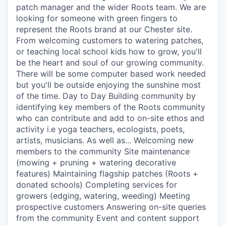
patch manager and the wider Roots team. We are
looking for someone with green fingers to
represent the Roots brand at our Chester site.
From welcoming customers to watering patches,
or teaching local school kids how to grow, you'll
be the heart and soul of our growing community.
There will be some computer based work needed
but you'll be outside enjoying the sunshine most
of the time. Day to Day Building community by
identifying key members of the Roots community
who can contribute and add to on-site ethos and
activity i.e yoga teachers, ecologists, poets,
artists, musicians. As well as... Welcoming new
members to the community Site maintenance
(mowing + pruning + watering decorative
features) Maintaining flagship patches (Roots +
donated schools) Completing services for
growers (edging, watering, weeding) Meeting
prospective customers Answering on-site queries
from the community Event and content support