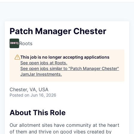
Pitch to us
Jobs
Patch Manager Chester
Roots
This job is no longer accepting applications
See open jobs at
Roots
.
See open jobs similar to "
Patch Manager Chester
"
JamJar Investments
.
Chester, VA, USA
Posted
on Jun 16, 2026
About This Role
Our allotment sites have community at the heart
of them and thrive on good vibes created by