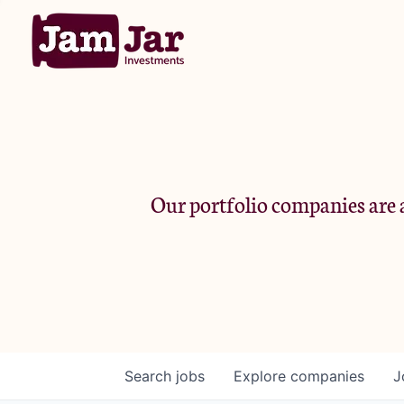
Our portfolio companies are a
Search
jobs
Explore
companies
J