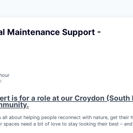
al Maintenance Support -
hour
o
ert is for a role at our Croydon (Sout
mmunity.
 all about helping people reconnect with nature, get their 
r spaces need a bit of love to stay looking their best – and