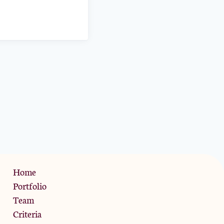
Privacy Policy
Home
Portfolio
Team
Criteria