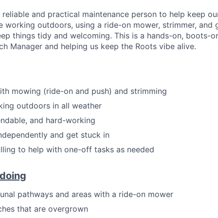
a reliable and practical maintenance person to help keep ou
be working outdoors, using a ride-on mower, strimmer, and
ep things tidy and welcoming. This is a hands-on, boots-o
ch Manager and helping us keep the Roots vibe alive.
ith mowing (ride-on and push) and strimming
ing outdoors in all weather
endable, and hard-working
ndependently and get stuck in
illing to help with one-off tasks as needed
 doing
al pathways and areas with a ride-on mower
ches that are overgrown