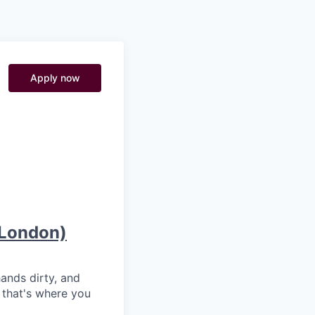
Pitch to us
Jobs
Apply now
h London)
hands dirty, and
 that's where you