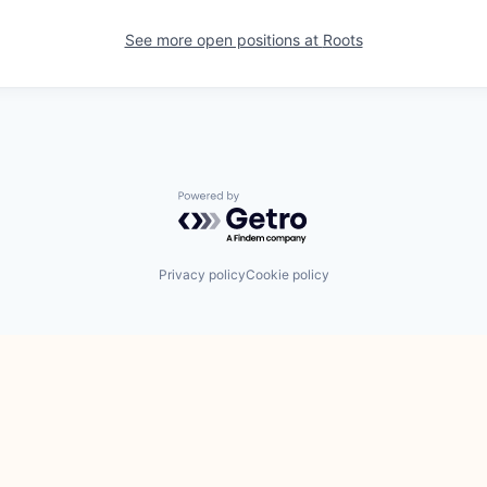
See more open positions at
Roots
Powered by Getro.com
Privacy policy
Cookie policy