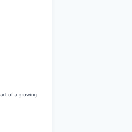
part of a growing