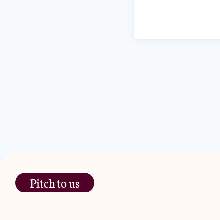
Pitch to us
The Jam Pot, Phoenix Brewery,