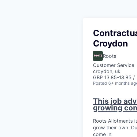
Contractu
Croydon
Roots
Customer Service
croydon, uk
GBP 13.85-13.85 / 
Posted
6+ months ag
This job adv
growing co
Roots Allotments is
grow their own. Ou
come in.