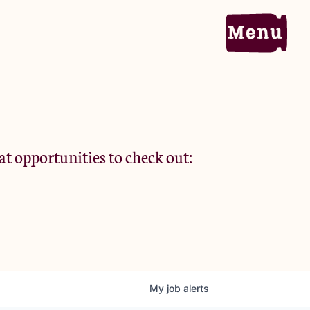
Home
Portfolio
at opportunities to check out:
Team
Criteria
My
job
alerts