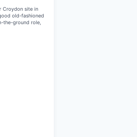
r Croydon site in
 good old-fashioned
n-the-ground role,