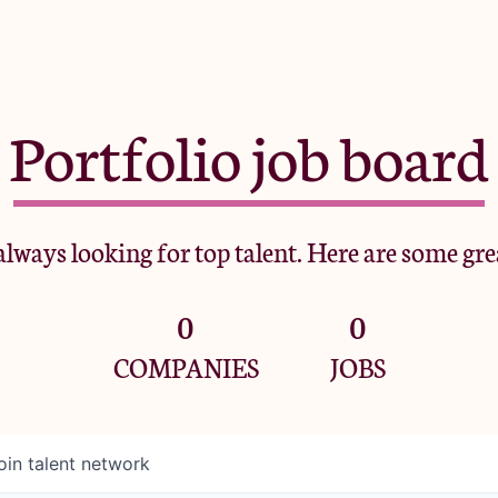
Portfolio job board
lways looking for top talent. Here are some gre
0
0
COMPANIES
JOBS
oin talent network