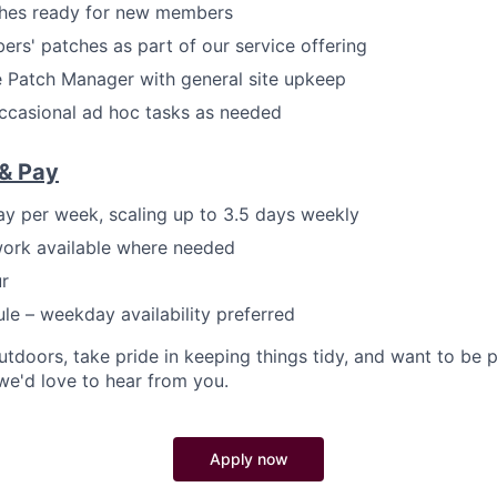
ches ready for new members
s' patches as part of our service offering
 Patch Manager with general site upkeep
ccasional ad hoc tasks as needed
& Pay
day per week, scaling up to 3.5 days weekly
work available where needed
r
ule – weekday availability preferred
utdoors, take pride in keeping things tidy, and want to be 
e'd love to hear from you.
Apply now