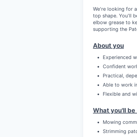
We're looking for 
top shape. You'll 
elbow grease to ke
supporting the Pat
About you
Experienced w
Confident work
Practical, dep
Able to work i
Flexible and w
What you'll be
Mowing commun
Strimming pat