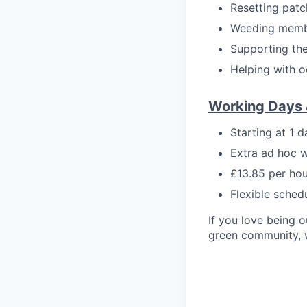
Resetting pat
Weeding member
Supporting the
Helping with o
Working Days 
Starting at 1 
Extra ad hoc 
£13.85 per hou
Flexible sched
If you love being o
green community, w