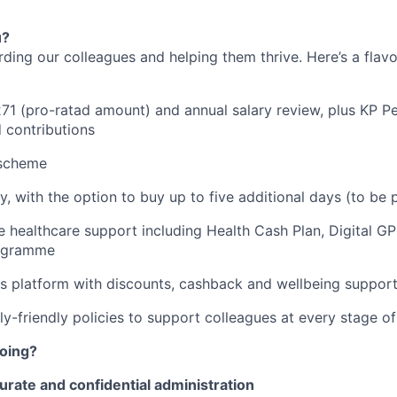
u?
rding our colleagues and helping them thrive. Here’s a flav
271 (pro-ratad amount) and annual salary review, plus KP P
 contributions
 scheme
y, with the option to buy up to five additional days (to be 
healthcare support including Health Cash Plan, Digital G
rogramme
s platform with discounts, cashback and wellbeing suppor
y-friendly policies to support colleagues at every stage of 
doing?
urate and confidential administration