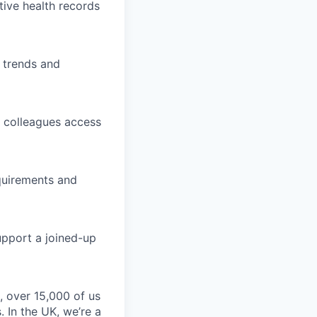
tive health records
t trends and
ng colleagues access
equirements and
pport a joined-up
, over 15,000 of us
 In the UK, we’re a