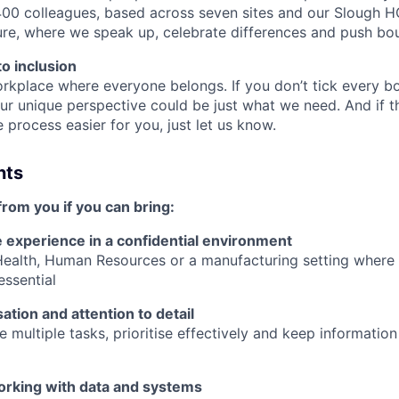
00 colleagues, based across seven sites and our Slough H
ture, where we speak up, celebrate differences and push bo
o inclusion
rkplace where everyone belongs. If you don’t tick every box
ur unique perspective could be just what we need. And if t
process easier for you, just let us know.
nts
from you if you can bring:
e experience in a confidential environment
 Health, Human Resources or a manufacturing setting where
essential
ation and attention to detail
 multiple tasks, prioritise effectively and keep informatio
rking with data and systems