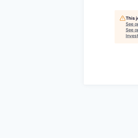
This 
See o
See op
Inves