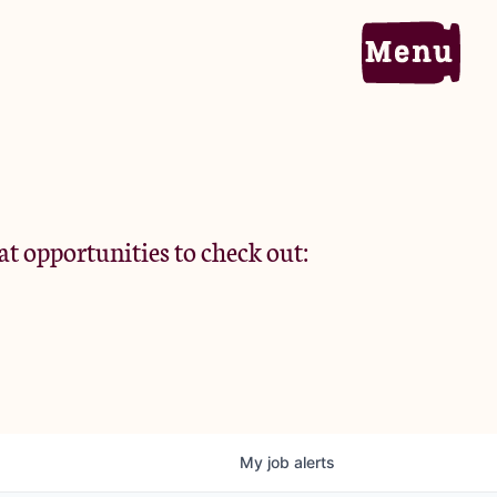
Home
Portfolio
at opportunities to check out:
Team
Criteria
My
job
alerts