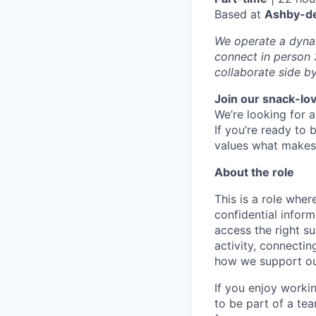
Based at
Ashby-de
We operate a dynam
connect in person 
collaborate side by
Join our snack-lo
We’re looking for 
If you’re ready to 
values what makes 
About the role
This is a role where
confidential inform
access the right su
activity, connectin
how we support ou
If you enjoy worki
to be part of a te