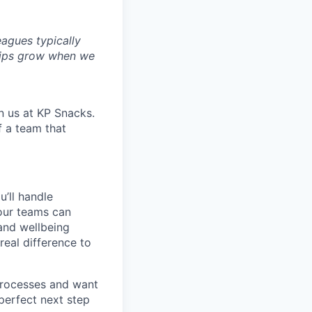
agues typically
hips grow when we
n us at KP Snacks.
f a team that
u’ll handle
 our teams can
 and wellbeing
real difference to
 processes and want
perfect next step