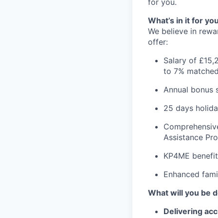
for you.
What’s in it for yo
We believe in rewa
offer:
Salary of £15,
to 7% matched
Annual bonus
25 days holida
Comprehensive 
Assistance P
KP4ME benefit
Enhanced famil
What will you be 
Delivering acc