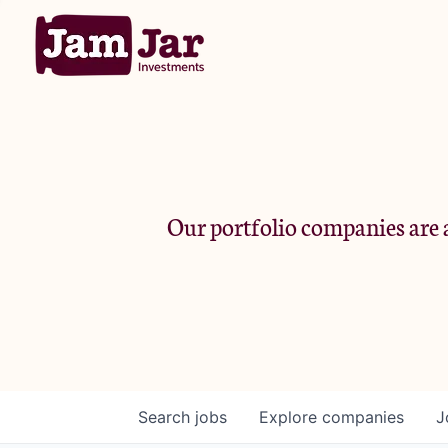
Our portfolio companies are a
Search
jobs
Explore
companies
J