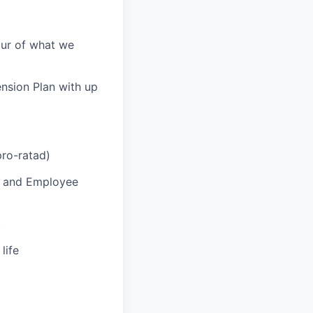
our of what we
ension Plan with up
pro-ratad)
P and Employee
t
life