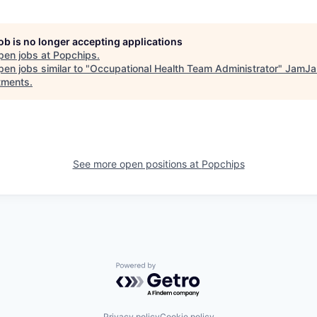
job is no longer accepting applications
pen jobs at
Popchips
.
en jobs similar to "
Occupational Health Team Administrator
"
JamJa
tments
.
See more open positions at
Popchips
Powered by Getro.com
Privacy policy
Cookie policy