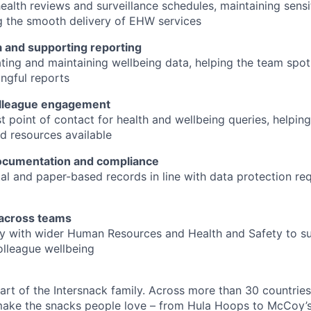
ealth reviews and surveillance schedules, maintaining sensi
g the smooth delivery of EHW services
 and supporting reporting
ating and maintaining wellbeing data, helping the team spo
ngful reports
olleague engagement
rst point of contact for health and wellbeing queries, helpi
d resources available
ocumentation and compliance
al and paper-based records in line with data protection r
 across teams
y with wider Human Resources and Health and Safety to su
lleague wellbeing
art of the Intersnack family. Across more than 30 countries
ake the snacks people love – from Hula Hoops to McCoy’s.