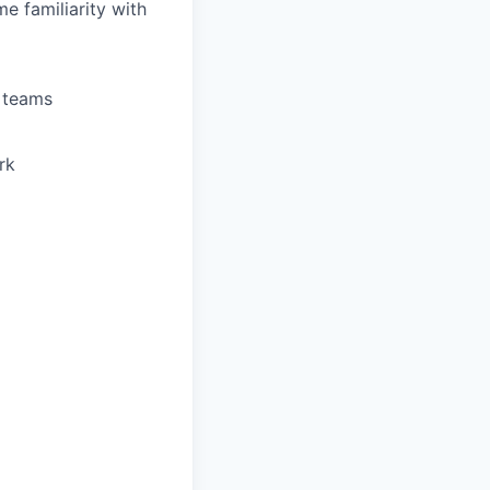
e familiarity with
s teams
rk