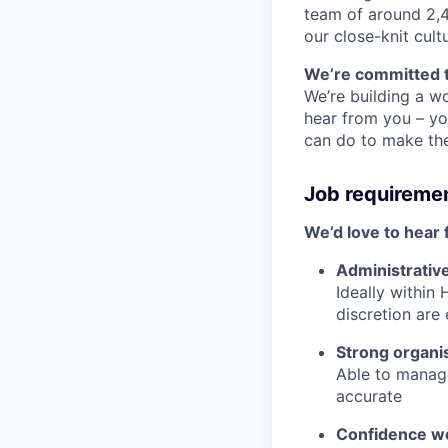
team of around 2,4
our close-knit cul
We’re committed t
We’re building a wo
hear from you – yo
can do to make the 
Job requireme
We’d love to hear 
Administrativ
Ideally within
discretion are 
Strong organis
Able to manage
accurate
Confidence wo