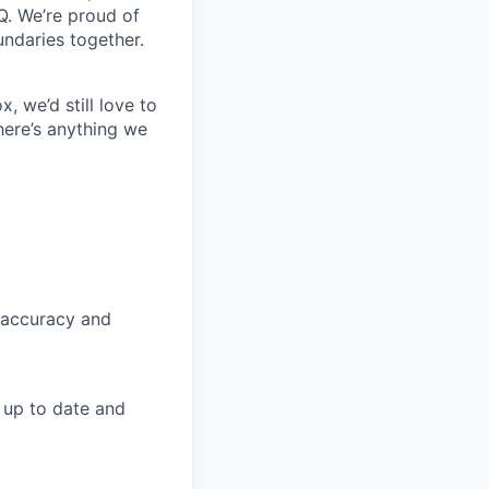
Q. We’re proud of
undaries together.
, we’d still love to
here’s anything we
 accuracy and
n up to date and