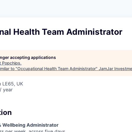
nal Health Team Administrator
longer accepting applications
t
Popchips
.
milar to "
Occupational Health Team Administrator
"
JamJar Investme
h LE65, UK
/ year
tion
 Wellbeing Administrator
rs per week, across five days