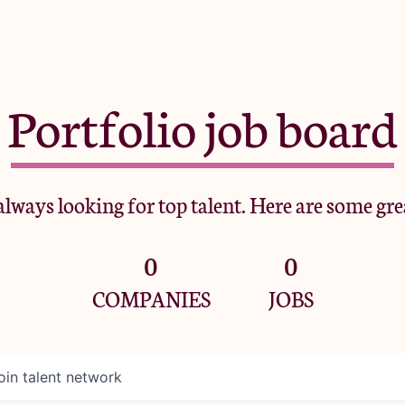
Portfolio job board
lways looking for top talent. Here are some gre
0
0
COMPANIES
JOBS
oin talent network