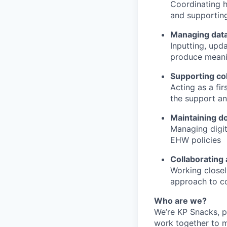
Coordinating h
and supportin
Managing data
Inputting, upd
produce meani
Supporting c
Acting as a fi
the support an
Maintaining d
Managing digit
EHW policies
Collaborating
Working closel
approach to co
Who are we?
We’re KP Snacks, p
work together to m