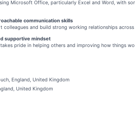
ing Microsoft Office, particularly Excel and Word, with som
roachable communication skills
t colleagues and build strong working relationships acros
nd supportive mindset
akes pride in helping others and improving how things wo
d
ouch
,
England
,
United Kingdom
ngland
,
United Kingdom