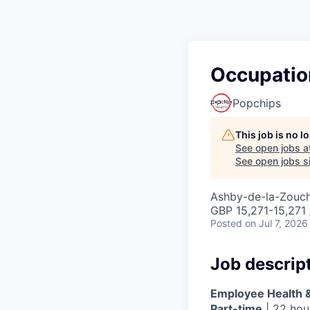
Occupatio
Popchips
This job is no 
See open jobs a
See open jobs si
Ashby-de-la-Zouc
GBP 15,271-15,271 
Posted
on Jul 7, 2026
Job descrip
Employee Health &
Part-time
| 22 hou