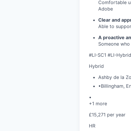
Comfortable us
Adobe
Clear and app
Able to suppor
A proactive a
Someone who t
#LI-SC1 #LI-Hybri
Hybrid
Ashby de la Z
•
Billingham
,
E
•
+1 more
£15,271 per year
HR