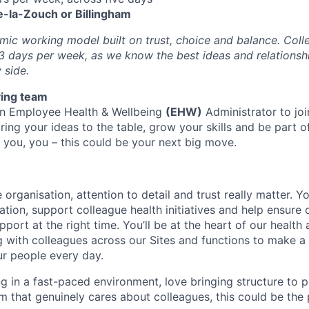
-la-Zouch or Billingham
ic working model built on trust, choice and balance. Colle
3 days per week, as we know the best ideas and relations
 side.
ving team
an Employee Health & Wellbeing
(EHW)
Administrator to joi
bring your ideas to the table, grow your skills and be part o
you, you – this could be your next big move.
 organisation, attention to detail and trust really matter. Yo
ation, support colleague health initiatives and help ensure
pport at the right time. You’ll be at the heart of our health
g with colleagues across our Sites and functions to make a 
r people every day.
ng in a fast-paced environment, love bringing structure to
am that genuinely cares about colleagues, this could be the 