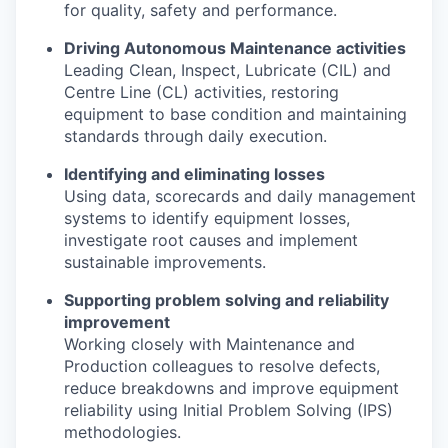
for quality, safety and performance.
Driving Autonomous Maintenance activities
Leading Clean, Inspect, Lubricate (CIL) and
Centre Line (CL) activities, restoring
equipment to base condition and maintaining
standards through daily execution.
Identifying and eliminating losses
Using data, scorecards and daily management
systems to identify equipment losses,
investigate root causes and implement
sustainable improvements.
Supporting problem solving and reliability
improvement
Working closely with Maintenance and
Production colleagues to resolve defects,
reduce breakdowns and improve equipment
reliability using Initial Problem Solving (IPS)
methodologies.