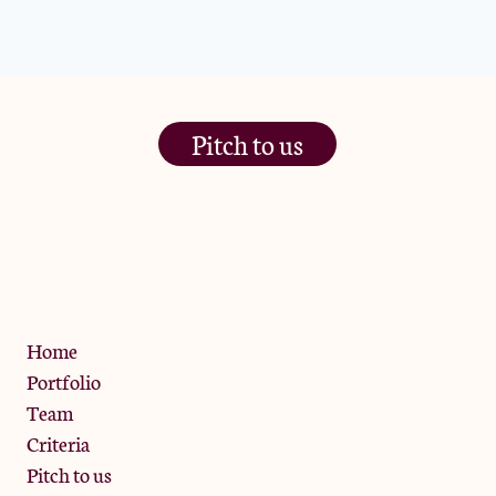
Pitch to us
The Jam Pot, Phoenix Brewery,
13 Bramley Road, London
W10 6SZ
Privacy Policy
Home
Portfolio
Team
Criteria
Pitch to us