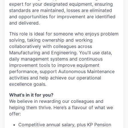
expert for your designated equipment, ensuring
standards are maintained, losses are eliminated
and opportunities for improvement are identified
and delivered.
This role is ideal for someone who enjoys problem
solving, taking ownership and working
collaboratively with colleagues across
Manufacturing and Engineering. You'll use data,
daily management systems and continuous
improvement tools to improve equipment
performance, support Autonomous Maintenance
activities and help achieve our operational
excellence goals.
What’s in it for you?
We believe in rewarding our colleagues and
helping them thrive. Here’s a flavour of what we
offer:
Competitive annual salary, plus KP Pension