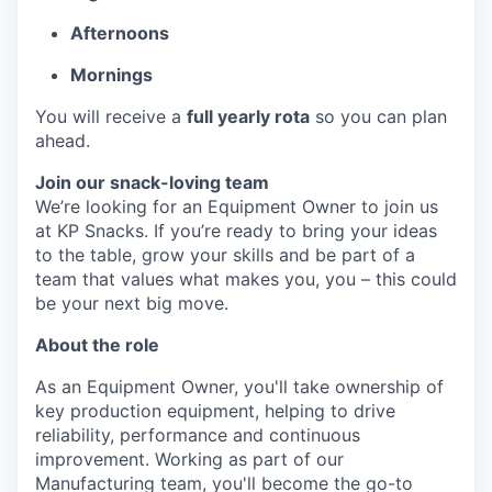
Afternoons
Mornings
You will receive a
full yearly rota
so you can plan
ahead.
Join our snack-loving team
We’re looking for an Equipment Owner to join us
at KP Snacks. If you’re ready to bring your ideas
to the table, grow your skills and be part of a
team that values what makes you, you – this could
be your next big move.
About the role
As an Equipment Owner, you'll take ownership of
key production equipment, helping to drive
reliability, performance and continuous
improvement. Working as part of our
Manufacturing team, you'll become the go-to