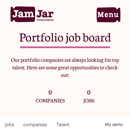
Portfolio job board
Home
Our portfolio companies are always looking for top
talent. Here are some great opportunities to check
Portfolio
out:
0
0
Team
COMPANIES
JOBS
Criteria
jobs
companies
Talent
My
alerts