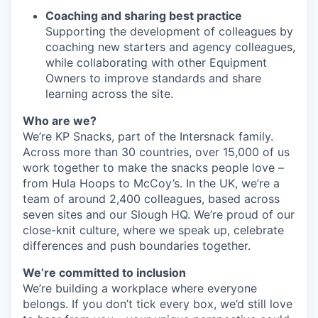
Coaching and sharing best practice
Supporting the development of colleagues by
coaching new starters and agency colleagues,
while collaborating with other Equipment
Owners to improve standards and share
learning across the site.
Who are we?
We’re KP Snacks, part of the Intersnack family.
Across more than 30 countries, over 15,000 of us
work together to make the snacks people love –
from Hula Hoops to McCoy’s. In the UK, we’re a
team of around 2,400 colleagues, based across
seven sites and our Slough HQ. We’re proud of our
close-knit culture, where we speak up, celebrate
differences and push boundaries together.
We’re committed to inclusion
We’re building a workplace where everyone
belongs. If you don’t tick every box, we’d still love