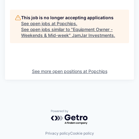
This job is no longer accepting applications
See open jobs at
Popchips
.
See open jobs similar to "
Equipment Owner -
Weekends & Mid-week
"
JamJar Investments
.
See more open positions at
Popchips
Powered by Getro.com
Privacy policy
Cookie policy