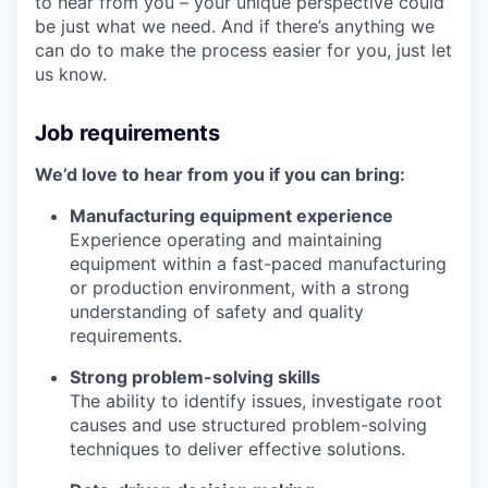
to hear from you – your unique perspective could
be just what we need. And if there’s anything we
can do to make the process easier for you, just let
us know.
Job requirements
We’d love to hear from you if you can bring:
Manufacturing equipment experience
Experience operating and maintaining
equipment within a fast-paced manufacturing
or production environment, with a strong
understanding of safety and quality
requirements.
Strong problem-solving skills
The ability to identify issues, investigate root
causes and use structured problem-solving
techniques to deliver effective solutions.