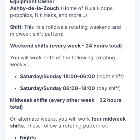
Equipment Owner
Ashby-de-la-Zouch
(Home of Hula Hoops,
popchips, Nik Naks, and more…)
Shift:
This role follows a rotating weekend and
midweek shift pattern:
Weekend shifts (every week – 24 hours total)
You will work both of the following, rotating
weekly:
Saturday/Sunday 18:00–06:00
(night shift)
Saturday/Sunday 06:00–18:00
(day shift)
Midweek shifts (every other week – 32 hours
total)
On alternate weeks, you will work
four midweek
shifts
. These follow a rotating pattern of:
Nights