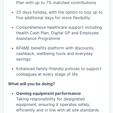
Plan with up to 7% matched contributions
25 days holiday, with the option to buy up to
five additional days for more flexibility
Comprehensive healthcare support including
Health Cash Plan, Digital GP and Employee
Assistance Programme
KP4ME benefits platform with discounts,
cashback, wellbeing tools and everyday
savings
Enhanced family-friendly policies to support
colleagues at every stage of life
What will you be doing?
Owning equipment performance
Taking responsibility for designated
equipment, ensuring it operates safely,
efficiently and in line with all site standards