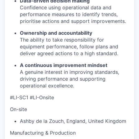
Data-driven decision making
Confidence using operational data and
performance measures to identify trends,
prioritise actions and support improvements.
Ownership and accountability
The ability to take responsibility for
equipment performance, follow plans and
deliver agreed actions to a high standard.
A continuous improvement mindset
A genuine interest in improving standards,
driving performance and supporting
operational excellence.
#LI-SC1 #LI-Onsite
On-site
Ashby de la Zouch
,
England
,
United Kingdom
Manufacturing & Production