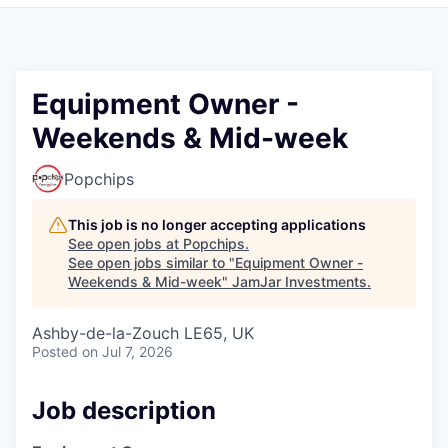
Pitch to us
Jobs
Equipment Owner -
Weekends & Mid-week
Popchips
This job is no longer accepting applications
See open jobs at
Popchips
.
See open jobs similar to "
Equipment Owner -
Weekends & Mid-week
"
JamJar Investments
.
Ashby-de-la-Zouch LE65, UK
Posted
on Jul 7, 2026
Job description