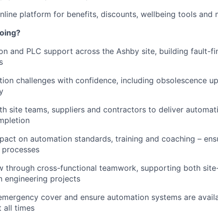
line platform for benefits, discounts, wellbeing tools and
doing?
n and PLC support across the Ashby site, building fault-fi
s
tion challenges with confidence, including obsolescence 
y
th site teams, suppliers and contractors to deliver automat
mpletion
pact on automation standards, training and coaching – ens
t processes
 through cross-functional teamwork, supporting both site
en engineering projects
emergency cover and ensure automation systems are avail
 all times