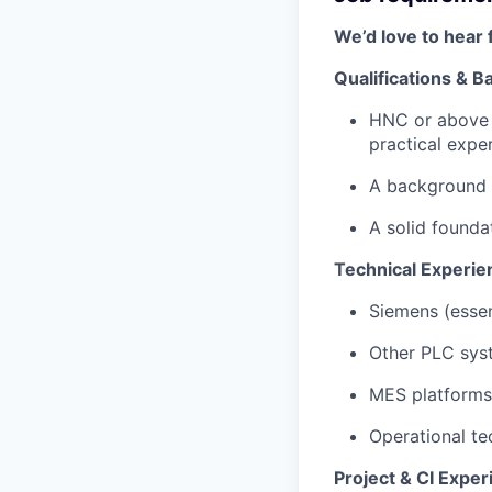
We’d love to hear 
Qualifications & 
HNC or above i
practical expe
A background 
A solid founda
Technical Experie
Siemens (essent
Other PLC sys
MES platforms
Operational t
Project & CI Exper