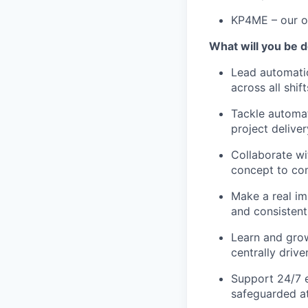
KP4ME – our on
What will you be 
Lead automatio
across all shift
Tackle automa
project deliver
Collaborate wi
concept to co
Make a real im
and consisten
Learn and grow
centrally driv
Support 24/7 
safeguarded at