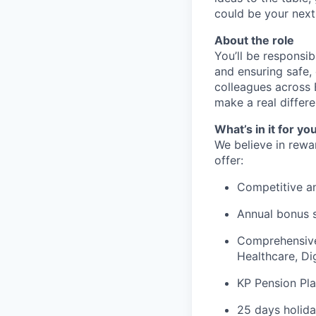
could be your next
About the role
You’ll be responsi
and ensuring safe, 
colleagues across 
make a real differe
What’s in it for yo
We believe in rewa
offer:
Competitive an
Annual bonus 
Comprehensive 
Healthcare, Di
KP Pension Pla
25 days holida