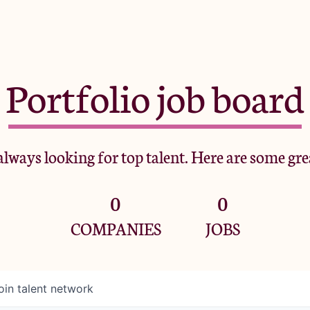
Portfolio job board
lways looking for top talent. Here are some gre
0
0
COMPANIES
JOBS
oin talent network