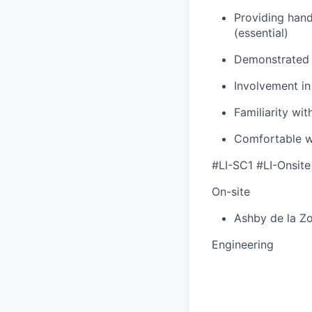
Providing han
(essential)
Demonstrated 
Involvement i
Familiarity wi
Comfortable w
#LI-SC1 #LI-Onsite
On-site
Ashby de la Z
Engineering