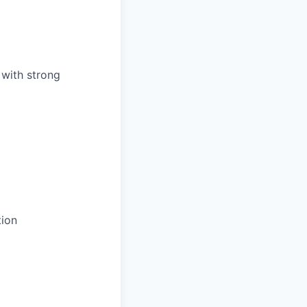
 with strong
ion