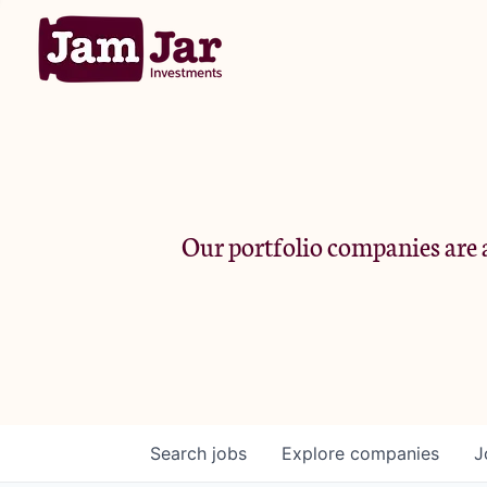
Our portfolio companies are a
Search
jobs
Explore
companies
J