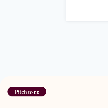
Pitch to us