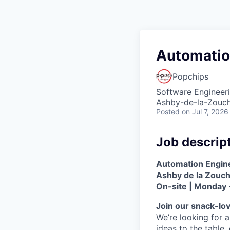
Automatio
Popchips
Software Engineer
Ashby-de-la-Zouc
Posted
on Jul 7, 2026
Job descrip
Automation Engin
Ashby de la Zouc
On-site | Monday 
Join our snack-lo
We’re looking for a
ideas to the table,