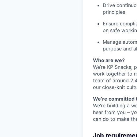
Drive continu
principles
Ensure complia
on safe workin
Manage automat
purpose and a
Who are we?
We’re KP Snacks, p
work together to m
team of around 2,4
our close-knit cul
We’re committed t
We’re building a wo
hear from you – yo
can do to make the 
Job requireme