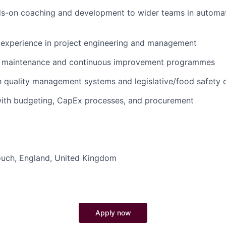
ds-on coaching and development to wider teams in automat
experience in project engineering and management
n maintenance and continuous improvement programmes
th quality management systems and legislative/food safety
ith budgeting, CapEx processes, and procurement
ouch
,
England
,
United Kingdom
Apply now