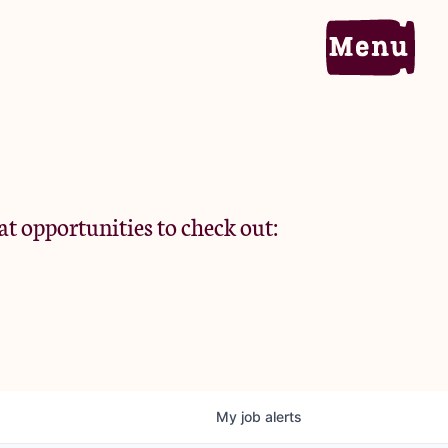
Home
Portfolio
at opportunities to check out:
Team
Criteria
My
job
alerts