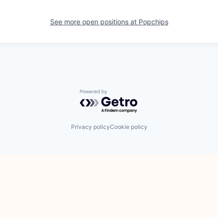
See more open positions at
Popchips
Powered by Getro.com
Privacy policy
Cookie policy