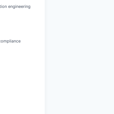
ion engineering
 compliance