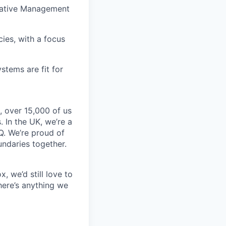
tiative Management
ies, with a focus
tems are fit for
, over 15,000 of us
 In the UK, we’re a
Q. We’re proud of
undaries together.
, we’d still love to
here’s anything we