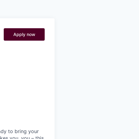
Pitch to us
Jobs
Apply now
)
ady to bring your
kes you, you – this