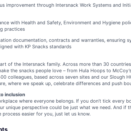
ous improvement through Intersnack Work Systems and Ini
nce with Health and Safety, Environment and Hygiene polic
g practices
ion documentation, contracts and warranties, ensuring sys
ligned with KP Snacks standards
art of the Intersnack family. Across more than 30 countries
ake the snacks people love – from Hula Hoops to McCoy’s.
00 colleagues, based across seven sites and our Slough H
ture, where we speak up, celebrate differences and push bo
o inclusion
rkplace where everyone belongs. If you don’t tick every box
ur unique perspective could be just what we need. And if t
process easier for you, just let us know.
nts