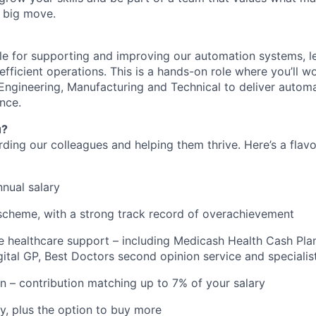
 big move.
ble for supporting and improving our automation systems, le
efficient operations. This is a hands-on role where you’ll w
Engineering, Manufacturing and Technical to deliver automa
nce.
u?
rding our colleagues and helping them thrive. Here’s a flav
nual salary
scheme, with a strong track record of overachievement
healthcare support – including Medicash Health Cash Plan
gital GP, Best Doctors second opinion service and specialis
n – contribution matching up to 7% of your salary
y, plus the option to buy more