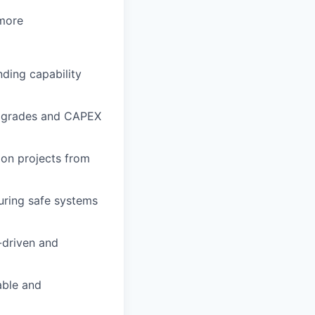
 more
nding capability
upgrades and CAPEX
ion projects from
uring safe systems
-driven and
able and