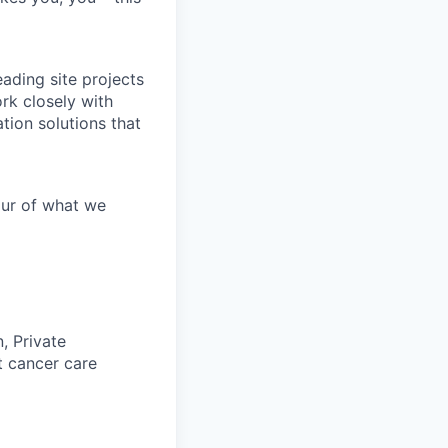
ading site projects
ork closely with
tion solutions that
our of what we
, Private
t cancer care