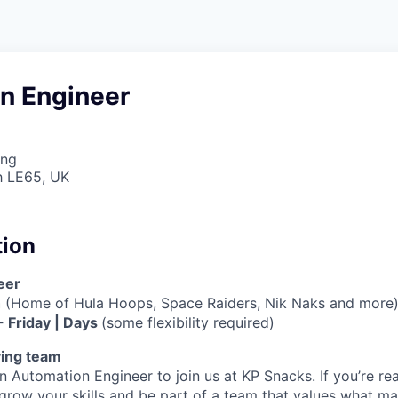
n Engineer
ing
h LE65, UK
tion
eer
h
(Home of Hula Hoops, Space Raiders, Nik Naks and more
- Friday | Days
(some flexibility required)
ving team
n Automation Engineer to join us at KP Snacks. If you’re re
 grow your skills and be part of a team that values what ma