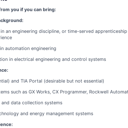
from you if you can bring:
Background:
n an engineering discipline, or time-served apprenticeship
rience
in automation engineering
tion in electrical engineering and control systems
nce:
ial) and TIA Portal (desirable but not essential)
tems such as GX Works, CX Programmer, Rockwell Automat
 and data collection systems
echnology and energy management systems
ience: