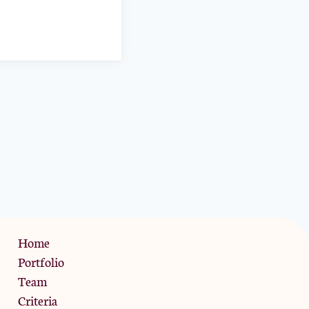
Privacy Policy
Home
Portfolio
Team
Criteria