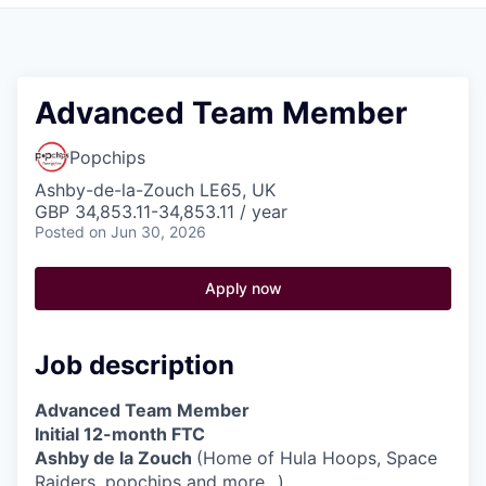
Pitch to us
Jobs
Advanced Team Member
Popchips
Ashby-de-la-Zouch LE65, UK
GBP 34,853.11-34,853.11 / year
Posted
on Jun 30, 2026
Apply now
Job description
Advanced Team Member
Initial 12-month FTC
Ashby de la Zouch
(Home of Hula Hoops, Space
Raiders, popchips and more...)