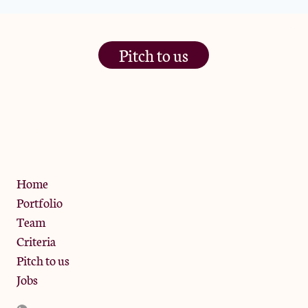
Pitch to us
The Jam Pot, Phoenix Brewery,
13 Bramley Road, London
W10 6SZ
Privacy Policy
Home
Portfolio
Team
Criteria
Pitch to us
Jobs