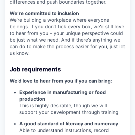
differences and push boundaries together.
We’re committed to inclusion
We’re building a workplace where everyone
belongs. If you don’t tick every box, we’d still love
to hear from you – your unique perspective could
be just what we need. And if there’s anything we
can do to make the process easier for you, just let
us know.
Job requirements
We’d love to hear from you if you can bring:
Experience in manufacturing or food
production
This is highly desirable, though we will
support your development through training
A good standard of literacy and numeracy
Able to understand instructions, record