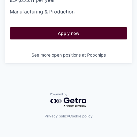
£34,853.11 per year
Manufacturing & Production
Apply now
See more open positions at
Popchips
Powered by Getro.com
Privacy policy
Cookie policy