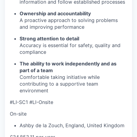
information and follow established processes
Ownership and accountability
A proactive approach to solving problems
and improving performance
Strong attention to detail
Accuracy is essential for safety, quality and
compliance
The ability to work independently and as
part of a team
Comfortable taking initiative while
contributing to a supportive team
environment
#LI-SC1 #LI-Onsite
On-site
Ashby de la Zouch
,
England
,
United Kingdom