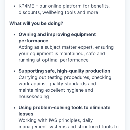
KP4ME – our online platform for benefits,
discounts, wellbeing tools and more
What will you be doing?
Owning and improving equipment
performance
Acting as a subject matter expert, ensuring
your equipment is maintained, safe and
running at optimal performance
Supporting safe, high‑quality production
Carrying out testing procedures, checking
work against quality standards and
maintaining excellent hygiene and
housekeeping
Using problem‑solving tools to eliminate
losses
Working with IWS principles, daily
management systems and structured tools to