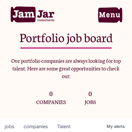
Portfolio job board
Home
Our portfolio companies are always looking for top
talent. Here are some great opportunities to check
Portfolio
out:
0
0
Team
COMPANIES
JOBS
Criteria
jobs
companies
Talent
My
alerts