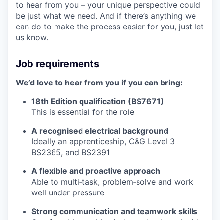
to hear from you – your unique perspective could
be just what we need. And if there’s anything we
can do to make the process easier for you, just let
us know.
Job requirements
We’d love to hear from you if you can bring:
18th Edition qualification (BS7671)
This is essential for the role
A recognised electrical background
Ideally an apprenticeship, C&G Level 3
BS2365, and BS2391
A flexible and proactive approach
Able to multi‑task, problem‑solve and work
well under pressure
Strong communication and teamwork skills