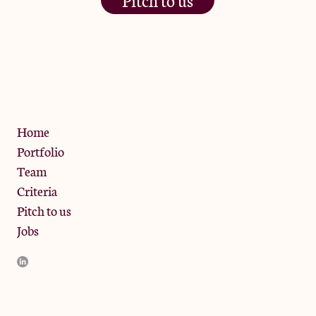
The Jam Pot, Phoenix Brewery,
13 Bramley Road, London
W10 6SZ
Privacy Policy
Home
Portfolio
Team
Criteria
Pitch to us
Jobs