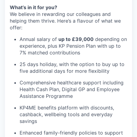
What’s in it for you?
We believe in rewarding our colleagues and
helping them thrive. Here’s a flavour of what we
offer:
Annual salary of
up to £39,000
depending on
experience, plus KP Pension Plan with up to
7% matched contributions
25 days holiday, with the option to buy up to
five additional days for more flexibility
Comprehensive healthcare support including
Health Cash Plan, Digital GP and Employee
Assistance Programme
KP4ME benefits platform with discounts,
cashback, wellbeing tools and everyday
savings
Enhanced family-friendly policies to support