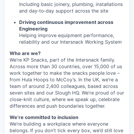
Including basic joinery, plumbing, installations
and day‑to‑day support across the site
Driving continuous improvement across
Engineering
Helping improve equipment performance,
reliability and our Intersnack Working System
Who are we?
We’re KP Snacks, part of the Intersnack family.
Across more than 30 countries, over 15,000 of us
work together to make the snacks people love –
from Hula Hoops to McCoy’s. In the UK, we’re a
team of around 2,400 colleagues, based across
seven sites and our Slough HQ. We’re proud of our
close-knit culture, where we speak up, celebrate
differences and push boundaries together.
We’re committed to inclusion
We’re building a workplace where everyone
belongs. If you don’t tick every box, we’d still love