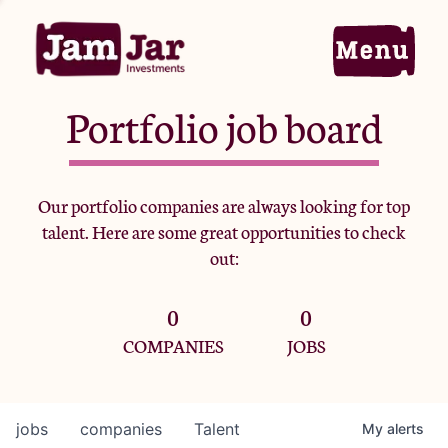
Portfolio job board
Home
Our portfolio companies are always looking for top
talent. Here are some great opportunities to check
Portfolio
out:
0
0
Team
COMPANIES
JOBS
Criteria
jobs
companies
Talent
My
alerts