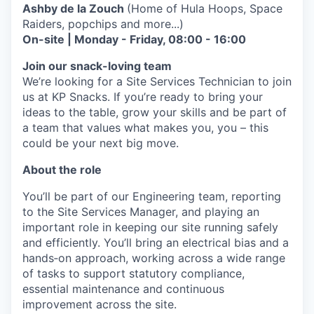
Ashby de la Zouch
(Home of Hula Hoops, Space
Raiders, popchips and more...)
On-site | Monday - Friday, 08:00 - 16:00
Join our snack-loving team
We’re looking for a Site Services Technician to join
us at KP Snacks. If you’re ready to bring your
ideas to the table, grow your skills and be part of
a team that values what makes you, you – this
could be your next big move.
About the role
You’ll be part of our Engineering team, reporting
to the Site Services Manager, and playing an
important role in keeping our site running safely
and efficiently. You’ll bring an electrical bias and a
hands‑on approach, working across a wide range
of tasks to support statutory compliance,
essential maintenance and continuous
improvement across the site.