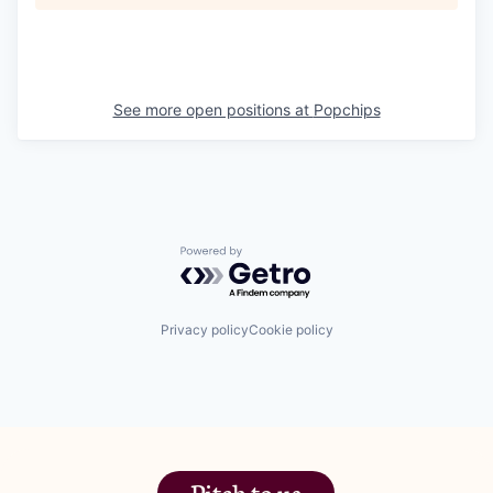
See more open positions at
Popchips
Powered by Getro.com
Privacy policy
Cookie policy
Pitch to us