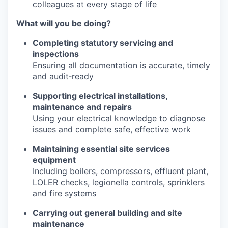
colleagues at every stage of life
What will you be doing?
Completing statutory servicing and
inspections
Ensuring all documentation is accurate, timely
and audit‑ready
Supporting electrical installations,
maintenance and repairs
Using your electrical knowledge to diagnose
issues and complete safe, effective work
Maintaining essential site services
equipment
Including boilers, compressors, effluent plant,
LOLER checks, legionella controls, sprinklers
and fire systems
Carrying out general building and site
maintenance