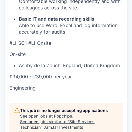
Comfortable working independently and with
colleagues across the site
Basic IT and data recording skills
Able to use Word, Excel and log information
accurately for audits
#LI-SC1 #LI-Onsite
On-site
Ashby de la Zouch
,
England
,
United Kingdom
£34,000 - £39,000 per year
Engineering
This job is no longer accepting applications
See open jobs at
Popchips
.
See open jobs similar to "
Site Services
Technician
"
JamJar Investments
.