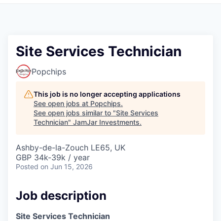
Pitch to us
Jobs
Site Services Technician
Popchips
This job is no longer accepting applications
See open jobs at
Popchips
.
See open jobs similar to "
Site Services
Technician
"
JamJar Investments
.
Ashby-de-la-Zouch LE65, UK
GBP 34k-39k / year
Posted
on Jun 15, 2026
Job description
Site Services Technician