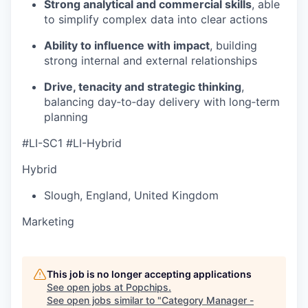
Strong analytical and commercial skills
, able
to simplify complex data into clear actions
Ability to influence with impact
, building
strong internal and external relationships
Drive, tenacity and strategic thinking
,
balancing day‑to‑day delivery with long‑term
planning
#LI-SC1 #LI-Hybrid
Hybrid
Slough
,
England
,
United Kingdom
Marketing
This job is no longer accepting applications
See open jobs at
Popchips
.
See open jobs similar to "
Category Manager -