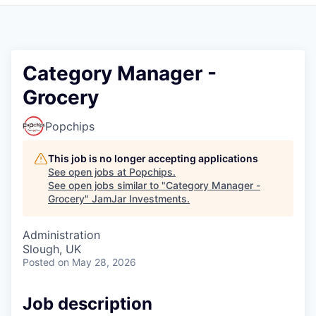
Pitch to us
Jobs
Category Manager -
Grocery
Popchips
This job is no longer accepting applications
See open jobs at
Popchips
.
See open jobs similar to "
Category Manager -
Grocery
"
JamJar Investments
.
Administration
Slough, UK
Posted
on May 28, 2026
Job description