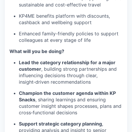
sustainable and cost-effective travel
KP4ME benefits platform with discounts,
cashback and wellbeing support
Enhanced family-friendly policies to support
colleagues at every stage of life
What will you be doing?
Lead the category relationship for a major
customer
, building strong partnerships and
influencing decisions through clear,
insight‑driven recommendations
Champion the customer agenda within KP
Snacks
, sharing learnings and ensuring
customer insight shapes processes, plans and
cross‑functional decisions
Support strategic category planning
,
providing analysis and insight to senior