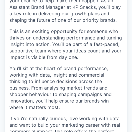
your chance to help make them happen. As an
Assistant Brand Manager at KP Snacks, you’ll play
a key role in delivering our growth plans and
shaping the future of one of our priority brands.
This is an exciting opportunity for someone who
thrives on understanding performance and turning
insight into action. You’ll be part of a fast-paced,
supportive team where your ideas count and your
impact is visible from day one.
You’ll sit at the heart of brand performance,
working with data, insight and commercial
thinking to influence decisions across the
business. From analysing market trends and
shopper behaviour to shaping campaigns and
innovation, you’ll help ensure our brands win
where it matters most.
If you’re naturally curious, love working with data
and want to build your marketing career with real
commercial impact, this role offers the perfect