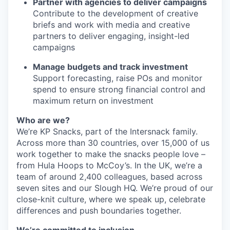
Partner with agencies to deliver campaigns
Contribute to the development of creative
briefs and work with media and creative
partners to deliver engaging, insight-led
campaigns
Manage budgets and track investment
Support forecasting, raise POs and monitor
spend to ensure strong financial control and
maximum return on investment
Who are we?
We’re KP Snacks, part of the Intersnack family.
Across more than 30 countries, over 15,000 of us
work together to make the snacks people love –
from Hula Hoops to McCoy’s. In the UK, we’re a
team of around 2,400 colleagues, based across
seven sites and our Slough HQ. We’re proud of our
close-knit culture, where we speak up, celebrate
differences and push boundaries together.