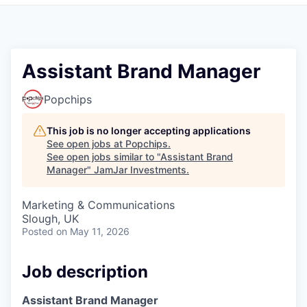
Pitch to us
Jobs
Assistant Brand Manager
Popchips
This job is no longer accepting applications
See open jobs at
Popchips
.
See open jobs similar to "
Assistant Brand
Manager
"
JamJar Investments
.
Marketing & Communications
Slough, UK
Posted
on May 11, 2026
Job description
Assistant Brand Manager