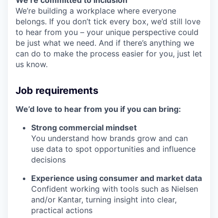
We’re committed to inclusion
We’re building a workplace where everyone
belongs. If you don’t tick every box, we’d still love
to hear from you – your unique perspective could
be just what we need. And if there’s anything we
can do to make the process easier for you, just let
us know.
Job requirements
We’d love to hear from you if you can bring:
Strong commercial mindset
You understand how brands grow and can
use data to spot opportunities and influence
decisions
Experience using consumer and market data
Confident working with tools such as Nielsen
and/or Kantar, turning insight into clear,
practical actions