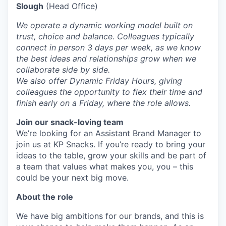
Slough
(Head Office)
We operate a dynamic working model built on
trust, choice and balance. Colleagues typically
connect in person 3 days per week, as we know
the best ideas and relationships grow when we
collaborate side by side.
We also offer Dynamic Friday Hours, giving
colleagues the opportunity to flex their time and
finish early on a Friday, where the role allows.
Join our snack-loving team
We’re looking for an Assistant Brand Manager to
join us at KP Snacks. If you’re ready to bring your
ideas to the table, grow your skills and be part of
a team that values what makes you, you – this
could be your next big move.
About the role
We have big ambitions for our brands, and this is