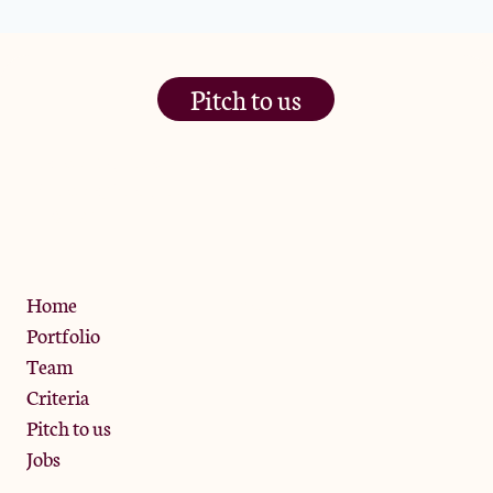
Pitch to us
The Jam Pot, Phoenix Brewery,
13 Bramley Road, London
W10 6SZ
Privacy Policy
Home
Portfolio
Team
Criteria
Pitch to us
Jobs