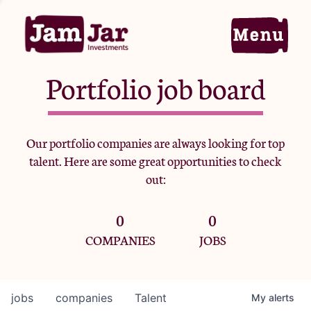
Portfolio job board
Home
Our portfolio companies are always looking for top
talent. Here are some great opportunities to check
Portfolio
out:
0
0
Team
COMPANIES
JOBS
Criteria
jobs
companies
Talent
My
alerts