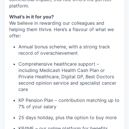
platform.
What’s in it for you?
We believe in rewarding our colleagues and
helping them thrive. Here’s a flavour of what we
offer:
Annual bonus scheme, with a strong track
record of overachievement
Comprehensive healthcare support –
including Medicash Health Cash Plan or
Private Healthcare, Digital GP, Best Doctors
second opinion service and specialist cancer
care
KP Pension Plan – contribution matching up to
7% of your salary
25 days holiday, plus the option to buy more
KP4ME – our online platform for benefits,