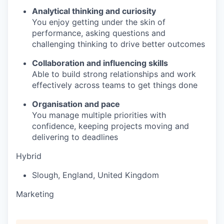
Analytical thinking and curiosity
You enjoy getting under the skin of
performance, asking questions and
challenging thinking to drive better outcomes
Collaboration and influencing skills
Able to build strong relationships and work
effectively across teams to get things done
Organisation and pace
You manage multiple priorities with
confidence, keeping projects moving and
delivering to deadlines
Hybrid
Slough
,
England
,
United Kingdom
Marketing