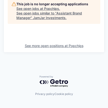
This job is no longer accepting applications
See open jobs at
Popchips
.
See open jobs similar to "
Assistant Brand
Manager
"
JamJar Investments
.
See more open positions at
Popchips
Powered by Getro.com
Privacy policy
Cookie policy