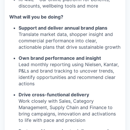
discounts, wellbeing tools and more
What will you be doing?
Support and deliver annual brand plans
Translate market data, shopper insight and
commercial performance into clear,
actionable plans that drive sustainable growth
Own brand performance and insight
Lead monthly reporting using Nielsen, Kantar,
P&Ls and brand tracking to uncover trends,
identify opportunities and recommend clear
actions
Drive cross-functional delivery
Work closely with Sales, Category
Management, Supply Chain and Finance to
bring campaigns, innovation and activations
to life with pace and precision