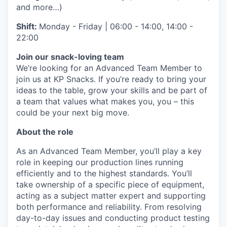
and more…)
Shift:
Monday - Friday | 06:00 - 14:00, 14:00 -
22:00
Join our snack-loving team
We’re looking for an Advanced Team Member to
join us at KP Snacks. If you’re ready to bring your
ideas to the table, grow your skills and be part of
a team that values what makes you, you – this
could be your next big move.
About the role
As an Advanced Team Member, you’ll play a key
role in keeping our production lines running
efficiently and to the highest standards. You’ll
take ownership of a specific piece of equipment,
acting as a subject matter expert and supporting
both performance and reliability. From resolving
day-to-day issues and conducting product testing