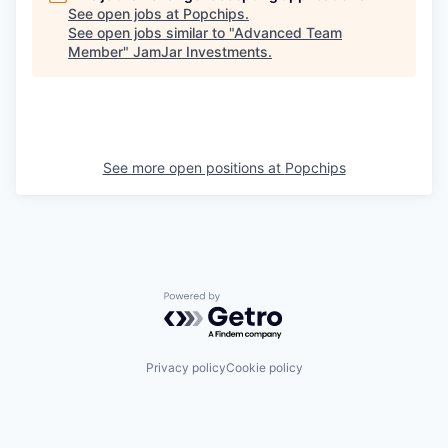
See open jobs at
Popchips
.
See open jobs similar to "
Advanced Team
Member
"
JamJar Investments
.
See more open positions at
Popchips
Powered by Getro.com
Privacy policy
Cookie policy