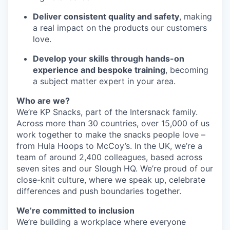
Deliver consistent quality and safety
, making
a real impact on the products our customers
love.
Develop your skills through hands-on
experience and bespoke training
, becoming
a subject matter expert in your area.
Who are we?
We’re KP Snacks, part of the Intersnack family.
Across more than 30 countries, over 15,000 of us
work together to make the snacks people love –
from Hula Hoops to McCoy’s. In the UK, we’re a
team of around 2,400 colleagues, based across
seven sites and our Slough HQ. We’re proud of our
close-knit culture, where we speak up, celebrate
differences and push boundaries together.
We’re committed to inclusion
We’re building a workplace where everyone