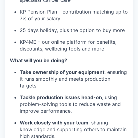
specialist cancer care
KP Pension Plan – contribution matching up to
7% of your salary
25 days holiday, plus the option to buy more
KP4ME – our online platform for benefits,
discounts, wellbeing tools and more
What will you be doing?
Take ownership of your equipment
, ensuring
it runs smoothly and meets production
targets.
Tackle production issues head-on
, using
problem-solving tools to reduce waste and
improve performance.
Work closely with your team
, sharing
knowledge and supporting others to maintain
high standards.