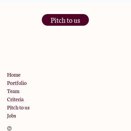
Pitch to us
The Jam Pot, Phoenix Brewery,
13 Bramley Road, London
W10 6SZ
Privacy Policy
Home
Portfolio
Team
Criteria
Pitch to us
Jobs