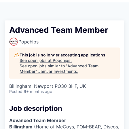
Pitch to us
Jobs
Advanced Team Member
Popchips
This job is no longer accepting applications
See open jobs at
Popchips
.
See open jobs similar to "
Advanced Team
Member
"
JamJar Investments
.
Billingham, Newport PO30 3HF, UK
Posted
6+ months ago
Job description
Advanced Team Member
Billingham
(Home of McCoys, POM-BEAR, Discos,