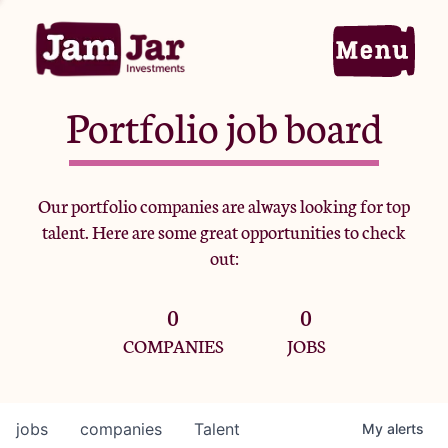
Portfolio job board
Home
Our portfolio companies are always looking for top
talent. Here are some great opportunities to check
Portfolio
out:
0
0
Team
COMPANIES
JOBS
Criteria
jobs
companies
Talent
My
alerts