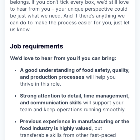
belongs. If you don’t tick every box, we’d still love
to hear from you – your unique perspective could
be just what we need. And if there’s anything we
can do to make the process easier for you, just let
us know.
Job requirements
We’d love to hear from you if you can bring:
A good understanding of food safety, quality,
and production processes
will help you
thrive in this role.
Strong attention to detail, time management,
and communication skills
will support your
team and keep operations running smoothly.
Previous experience in manufacturing or the
food industry is highly valued
, but
transferable skills from other fast-paced