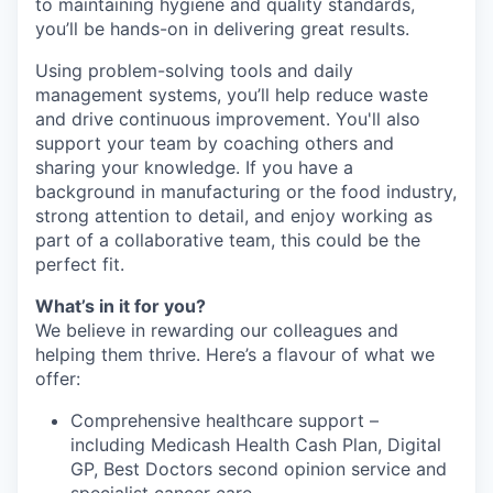
to maintaining hygiene and quality standards,
you’ll be hands-on in delivering great results.
Using problem-solving tools and daily
management systems, you’ll help reduce waste
and drive continuous improvement. You'll also
support your team by coaching others and
sharing your knowledge. If you have a
background in manufacturing or the food industry,
strong attention to detail, and enjoy working as
part of a collaborative team, this could be the
perfect fit.
What’s in it for you?
We believe in rewarding our colleagues and
helping them thrive. Here’s a flavour of what we
offer:
Comprehensive healthcare support –
including Medicash Health Cash Plan, Digital
GP, Best Doctors second opinion service and