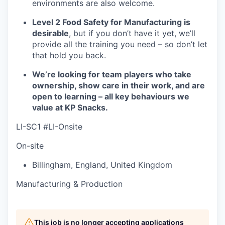
environments are also welcome.
Level 2 Food Safety for Manufacturing is
desirable
, but if you don’t have it yet, we’ll
provide all the training you need – so don’t let
that hold you back.
We’re looking for team players who take
ownership, show care in their work, and are
open to learning – all key behaviours we
value at KP Snacks.
LI-SC1 #LI-Onsite
On-site
Billingham
,
England
,
United Kingdom
Manufacturing & Production
This job is no longer accepting applications