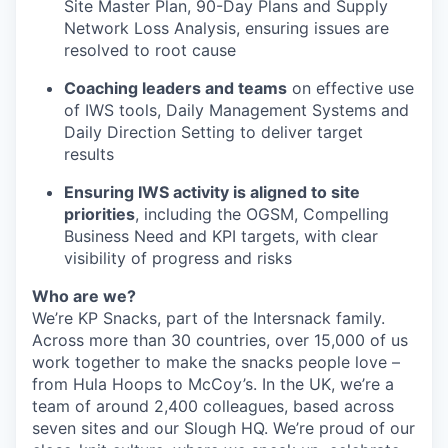
Site Master Plan, 90-Day Plans and Supply
Network Loss Analysis, ensuring issues are
resolved to root cause
Coaching leaders and teams
on effective use
of IWS tools, Daily Management Systems and
Daily Direction Setting to deliver target
results
Ensuring IWS activity is aligned to site
priorities
, including the OGSM, Compelling
Business Need and KPI targets, with clear
visibility of progress and risks
Who are we?
We’re KP Snacks, part of the Intersnack family.
Across more than 30 countries, over 15,000 of us
work together to make the snacks people love –
from Hula Hoops to McCoy’s. In the UK, we’re a
team of around 2,400 colleagues, based across
seven sites and our Slough HQ. We’re proud of our