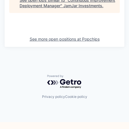
See open jobs similar to "
Continuous Improvement
Deployment Manager
"
JamJar Investments
.
See more open positions at
Popchips
Powered by Getro.com
Privacy policy
Cookie policy