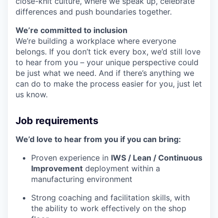
close-knit culture, where we speak up, celebrate
differences and push boundaries together.
We’re committed to inclusion
We’re building a workplace where everyone
belongs. If you don’t tick every box, we’d still love
to hear from you – your unique perspective could
be just what we need. And if there’s anything we
can do to make the process easier for you, just let
us know.
Job requirements
We’d love to hear from you if you can bring:
Proven experience in
IWS / Lean / Continuous
Improvement
deployment within a
manufacturing environment
Strong coaching and facilitation skills, with
the ability to work effectively on the shop