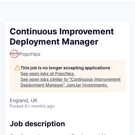
Pitch to us
Jobs
Continuous Improvement
Deployment Manager
Popchips
This job is no longer accepting applications
See open jobs at
Popchips
.
See open jobs similar to "
Continuous Improvement
Deployment Manager
"
JamJar Investments
.
England, UK
Posted
6+ months ago
Job description