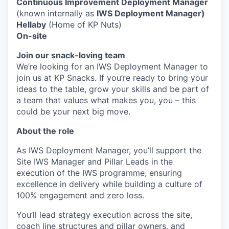
Continuous Improvement Deployment Manager
(known internally as
IWS Deployment Manager)
Hellaby
(Home of KP Nuts)
On-site
Join our snack-loving team
We’re looking for an IWS Deployment Manager to
join us at KP Snacks. If you’re ready to bring your
ideas to the table, grow your skills and be part of
a team that values what makes you, you – this
could be your next big move.
About the role
As IWS Deployment Manager, you’ll support the
Site IWS Manager and Pillar Leads in the
execution of the IWS programme, ensuring
excellence in delivery while building a culture of
100% engagement and zero loss.
You’ll lead strategy execution across the site,
coach line structures and pillar owners, and