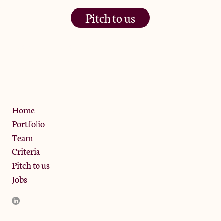
Pitch to us
The Jam Pot, Phoenix Brewery,
13 Bramley Road, London
W10 6SZ
Privacy Policy
Home
Portfolio
Team
Criteria
Pitch to us
Jobs