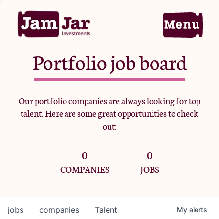
Portfolio job board
Home
Our portfolio companies are always looking for top
talent. Here are some great opportunities to check
Portfolio
out:
0
0
Team
COMPANIES
JOBS
Criteria
jobs
companies
Talent
My
alerts