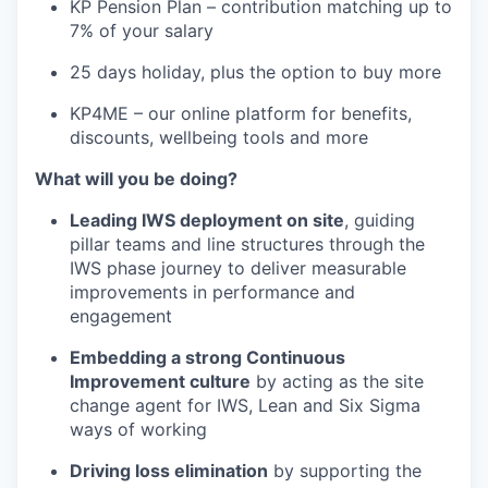
KP Pension Plan – contribution matching up to
7% of your salary
25 days holiday, plus the option to buy more
KP4ME – our online platform for benefits,
discounts, wellbeing tools and more
What will you be doing?
Leading IWS deployment on site
, guiding
pillar teams and line structures through the
IWS phase journey to deliver measurable
improvements in performance and
engagement
Embedding a strong Continuous
Improvement culture
by acting as the site
change agent for IWS, Lean and Six Sigma
ways of working
Driving loss elimination
by supporting the