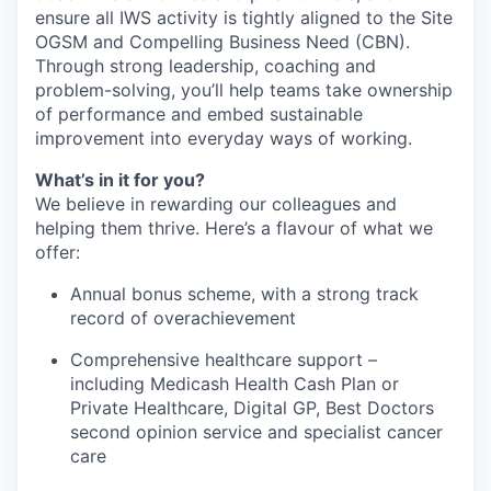
ensure all IWS activity is tightly aligned to the Site
OGSM and Compelling Business Need (CBN).
Through strong leadership, coaching and
problem-solving, you’ll help teams take ownership
of performance and embed sustainable
improvement into everyday ways of working.
What’s in it for you?
We believe in rewarding our colleagues and
helping them thrive. Here’s a flavour of what we
offer:
Annual bonus scheme, with a strong track
record of overachievement
Comprehensive healthcare support –
including Medicash Health Cash Plan or
Private Healthcare, Digital GP, Best Doctors
second opinion service and specialist cancer
care