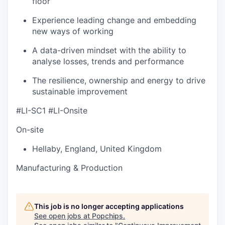
floor
Experience leading change and embedding
new ways of working
A data-driven mindset with the ability to
analyse losses, trends and performance
The resilience, ownership and energy to drive
sustainable improvement
#LI-SC1 #LI-Onsite
On-site
Hellaby
,
England
,
United Kingdom
Manufacturing & Production
This job is no longer accepting applications
See open jobs at
Popchips
.