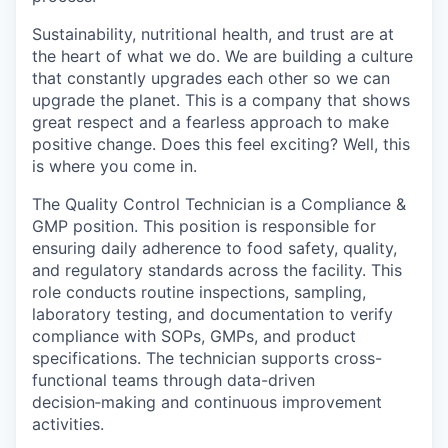
Sustainability, nutritional health, and trust are at
the heart of what we do. We are building a culture
that constantly upgrades each other so we can
upgrade the planet. This is a company that shows
great respect and a fearless approach to make
positive change. Does this feel exciting? Well, this
is where you come in.
The Quality Control Technician is a Compliance &
GMP position. This position is responsible for
ensuring daily adherence to food safety, quality,
and regulatory standards across the facility. This
role conducts routine inspections, sampling,
laboratory testing, and documentation to verify
compliance with SOPs, GMPs, and product
specifications. The technician supports cross-
functional teams through data-driven
decision‑making and continuous improvement
activities.