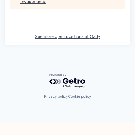
Investments
.
See more open positions at
Oatly
Powered by Getro.com
Privacy policy
Cookie policy