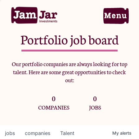
Portfolio job board
Home
Our portfolio companies are always looking for top
talent. Here are some great opportunities to check
Portfolio
out:
0
0
Team
COMPANIES
JOBS
Criteria
jobs
companies
Talent
My
alerts