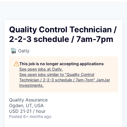
Pitch to us
Jobs
Quality Control Technician /
2-2-3 schedule / 7am-7pm
Oatly
This job is no longer accepting applications
See open jobs at
Oatly
.
See open jobs similar to "
Quality Control
Technician / 2-2-3 schedule / 7am-7pm
"
JamJar
Investments
.
Quality Assurance
Ogden, UT, USA
USD 21-21 / hour
Posted
6+ months ago