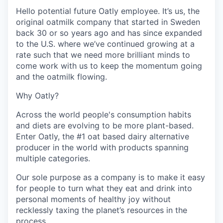
Hello potential future Oatly employee. It’s us, the
original oatmilk company that started in Sweden
back 30 or so years ago and has since expanded
to the U.S. where we’ve continued growing at a
rate such that we need more brilliant minds to
come work with us to keep the momentum going
and the oatmilk flowing.
Why Oatly?
Across the world people's consumption habits
and diets are evolving to be more plant-based.
Enter Oatly, the #1 oat based dairy alternative
producer in the world with products spanning
multiple categories.
Our sole purpose as a company is to make it easy
for people to turn what they eat and drink into
personal moments of healthy joy without
recklessly taxing the planet’s resources in the
process.