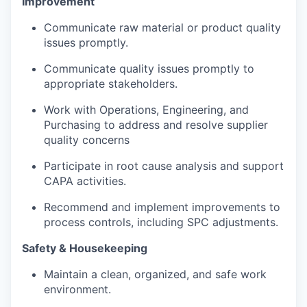
Improvement
Communicate raw material or product quality
issues promptly.
Communicate quality issues promptly to
appropriate stakeholders.
Work with Operations, Engineering, and
Purchasing to address and resolve supplier
quality concerns
Participate in root cause analysis and support
CAPA activities.
Recommend and implement improvements to
process controls, including SPC adjustments.
Safety & Housekeeping
Maintain a clean, organized, and safe work
environment.