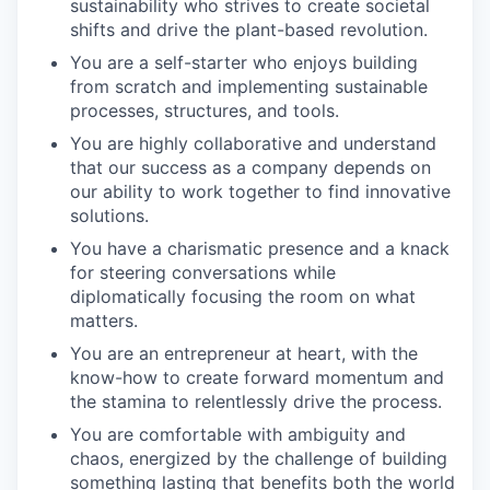
sustainability who strives to create societal
shifts and drive the plant-based revolution.
You are a self-starter who enjoys building
from scratch and implementing sustainable
processes, structures, and tools.
You are highly collaborative and understand
that our success as a company depends on
our ability to work together to find innovative
solutions.
You have a charismatic presence and a knack
for steering conversations while
diplomatically focusing the room on what
matters.
You are an entrepreneur at heart, with the
know-how to create forward momentum and
the stamina to relentlessly drive the process.
You are comfortable with ambiguity and
chaos, energized by the challenge of building
something lasting that benefits both the world