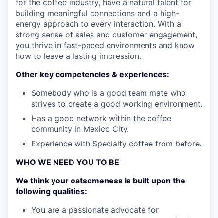
for the coffee industry, have a natural talent for
building meaningful connections and a high-
energy approach to every interaction. With a
strong sense of sales and customer engagement,
you thrive in fast-paced environments and know
how to leave a lasting impression.
Other key competencies & experiences:
Somebody who is a good team mate who
strives to create a good working environment.
Has a good network within the coffee
community in Mexico City.
Experience with Specialty coffee from before.
WHO WE NEED YOU TO BE
We think your oatsomeness is built upon the
following qualities:
You are a passionate advocate for