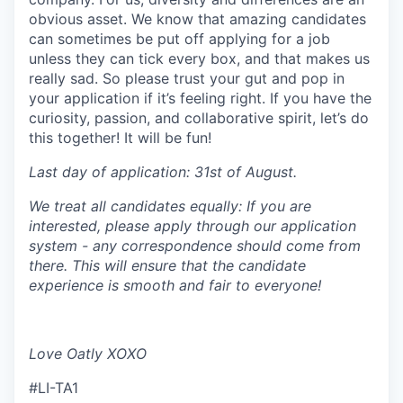
obvious asset. We know that amazing candidates
can sometimes be put off applying for a job
unless they can tick every box, and that makes us
really sad. So please trust your gut and pop in
your application if it’s feeling right. If you have the
curiosity, passion, and collaborative spirit, let’s do
this together! It will be fun!
Last day of application: 31st of August.
We treat all candidates equally: If you are
interested, please apply through our application
system - any correspondence should come from
there. This will ensure that the candidate
experience is smooth and fair to everyone!
Love Oatly XOXO
#LI-TA1