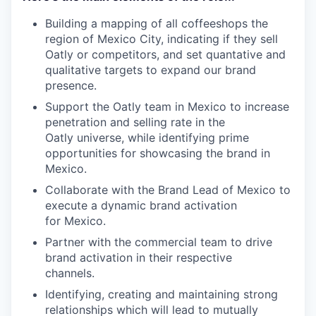
Building a mapping of all coffeeshops the
region of Mexico City, indicating if they sell
Oatly or competitors, and set quantative and
qualitative targets to expand our brand
presence.
Support the Oatly team in Mexico to increase
penetration and selling rate in the
Oatly universe, while identifying prime
opportunities for showcasing the brand in
Mexico.
Collaborate with the Brand Lead of Mexico to
execute a dynamic brand activation
for Mexico.
Partner with the commercial team to drive
brand activation in their respective
channels.
Identifying, creating and maintaining strong
relationships which will lead to mutually