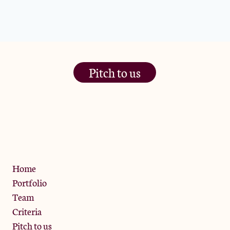
Pitch to us
The Jam Pot, Phoenix Brewery,
13 Bramley Road, London
W10 6SZ
Privacy Policy
Home
Portfolio
Team
Criteria
Pitch to us