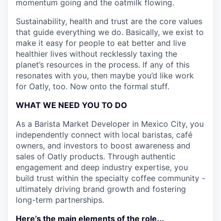
momentum going and the oatmilk flowing.
Sustainability, health and trust are the core values
that guide everything we do. Basically, we exist to
make it easy for people to eat better and live
healthier lives without recklessly taxing the
planet’s resources in the process. If any of this
resonates with you, then maybe you’d like work
for Oatly, too. Now onto the formal stuff.
WHAT WE NEED YOU TO DO
As a Barista Market Developer in Mexico City, you
independently connect with local baristas, café
owners, and investors to boost awareness and
sales of Oatly products. Through authentic
engagement and deep industry expertise, you
build trust within the specialty coffee community -
ultimately driving brand growth and fostering
long-term partnerships.
Here’s the main elements of the role...