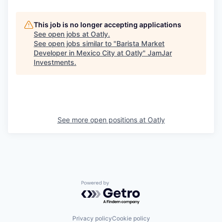
This job is no longer accepting applications
See open jobs at
Oatly
.
See open jobs similar to "
Barista Market
Developer in Mexico City at Oatly
"
JamJar
Investments
.
See more open positions at
Oatly
Powered by Getro.com
Privacy policy
Cookie policy