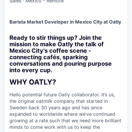
Sales
·
Mexico - Remote
Barista Market Developer in Mexico City at Oatly
Ready to stir things up? Join the
mission to make Oatly the talk of
Mexico City's coffee scene -
connecting cafés, sparking
conversations and pouring purpose
into every cup.
WHY OATLY?
Hello potential future Oatly collaborator. It’s us,
the original oatmilk company that started in
Sweden back 30 years ago and has since
expanded to worldwide where we’ve continued
growing at a rate such that we need more brilliant
minds to come work with us to keep the