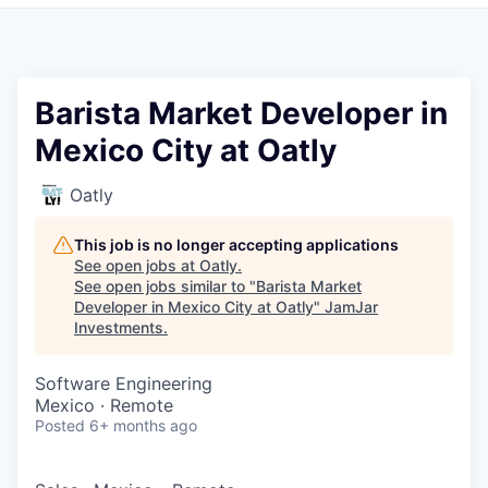
Pitch to us
Jobs
Barista Market Developer in
Mexico City at Oatly
Oatly
This job is no longer accepting applications
See open jobs at
Oatly
.
See open jobs similar to "
Barista Market
Developer in Mexico City at Oatly
"
JamJar
Investments
.
Software Engineering
Mexico · Remote
Posted
6+ months ago