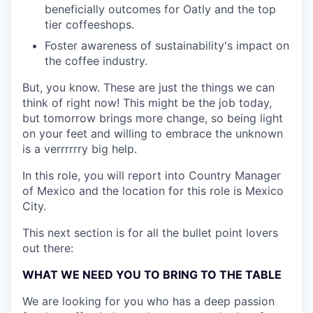
beneficially outcomes for Oatly and the top
tier coffeeshops.
Foster awareness of sustainability's impact on
the coffee industry.
But, you know. These are just the things we can
think of right now! This might be the job today,
but tomorrow brings more change, so being light
on your feet and willing to embrace the unknown
is a verrrrrry big help.
In this role, you will report into Country Manager
of Mexico and the location for this role is Mexico
City.
This next section is for all the bullet point lovers
out there:
WHAT WE NEED YOU TO BRING TO THE TABLE
We are looking for you who has a deep passion