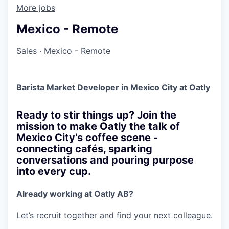
More jobs
Mexico - Remote
Sales
·
Mexico - Remote
Barista Market Developer in Mexico City at Oatly
Ready to stir things up? Join the
mission to make Oatly the talk of
Mexico City's coffee scene -
connecting cafés, sparking
conversations and pouring purpose
into every cup.
Already working at Oatly AB?
Let’s recruit together and find your next colleague.