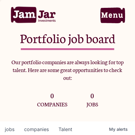
Portfolio job board
Home
Our portfolio companies are always looking for top
talent. Here are some great opportunities to check
Portfolio
out:
0
0
Team
COMPANIES
JOBS
Criteria
jobs
companies
Talent
My
alerts