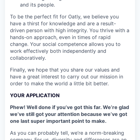
and its people.
To be the perfect fit for Oatly, we believe you
have a thirst for knowledge and are a result-
driven person with high integrity. You thrive with a
hands-on approach, even in times of rapid
change. Your social competence allows you to
work effectively both independently and
collaboratively.
Finally, we hope that you share our values and
have a great interest to carry out our mission in
order to make the world a little bit better.
YOUR APPLICATION
Phew! Well done if you’ve got this far. We’re glad
we’ve still got your attention because we’ve got
one last super important point to make.
As you can probably tell, we’re a norm-breaking
company. For us, diversity and differences are an