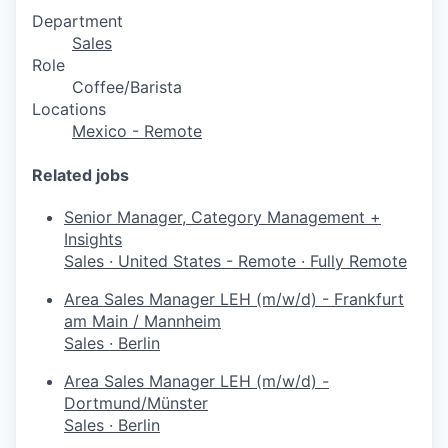
Department
Sales
Role
Coffee/Barista
Locations
Mexico - Remote
Related jobs
Senior Manager, Category Management +
Insights
Sales
·
United States - Remote
·
Fully Remote
Area Sales Manager LEH (m/w/d) - Frankfurt
am Main / Mannheim
Sales
·
Berlin
Area Sales Manager LEH (m/w/d) -
Dortmund/Münster
Sales
·
Berlin