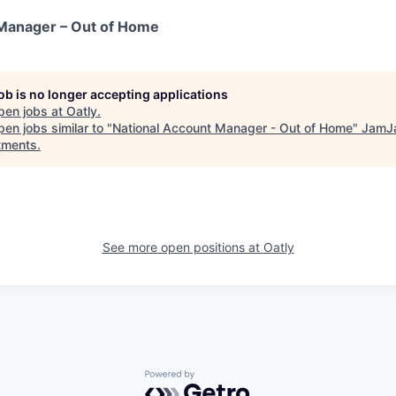
 Manager – Out of Home
job is no longer accepting applications
pen jobs at
Oatly
.
en jobs similar to "
National Account Manager - Out of Home
"
JamJ
tments
.
See more open positions at
Oatly
Powered by Getro.com