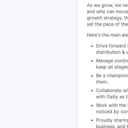
As we grow, we nee
and who can move a
growth strategy, t
set the pace of the
Here's the main ele
Drive forward 
distribution & 
Manage continu
keep all stage
Be a champion 
them.
Collaborate wi
with Oatly as 
Work with the 
noticed by con
Proudly sharin
business, and 