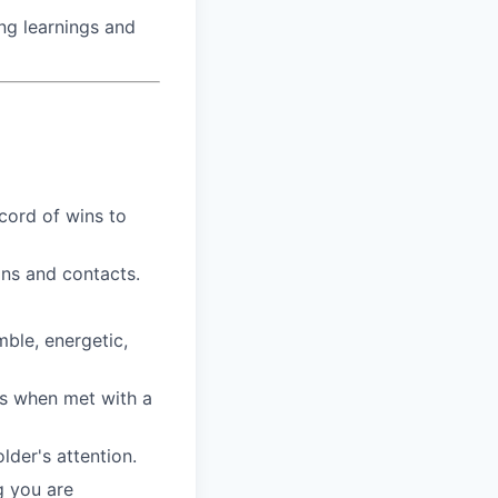
ng learnings and
cord of wins to
ns and contacts.
mble, energetic,
ns when met with a
lder's attention.
g you are