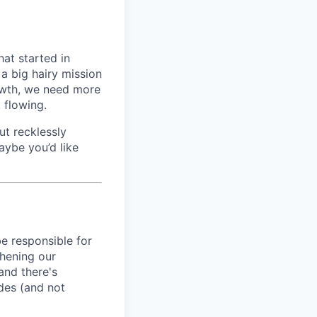
hat started in
a big hairy mission
rowth, we need more
 flowing.
ut recklessly
aybe you’d like
be responsible for
thening our
and there's
udes (and not