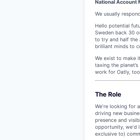
National Account
We usually respon
Hello potential fut
Sweden back 30 or 
to try and half th
brilliant minds to
We exist to make it
taxing the planet’s
work for Oatly, too.
The Role
We're looking for 
driving new busines
presence and visibi
opportunity, we'd 
exclusive to) comme