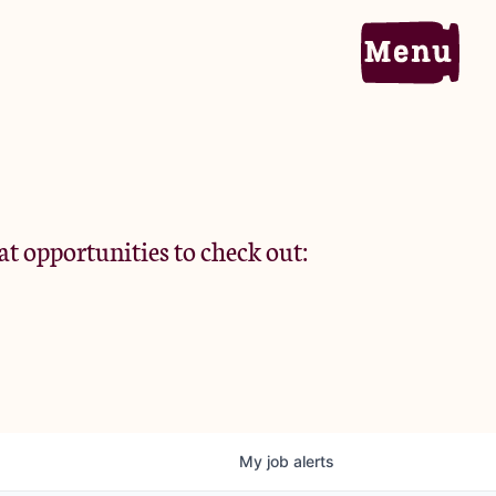
Home
Portfolio
at opportunities to check out:
Team
Criteria
My
job
alerts