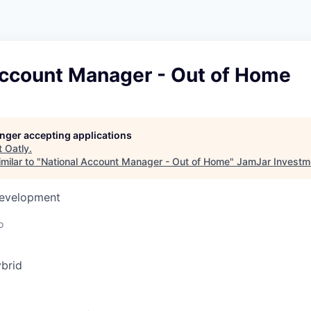
Account Manager - Out of Home
longer accepting applications
t
Oatly
.
milar to "
National Account Manager - Out of Home
"
JamJar Investm
Development
o
brid