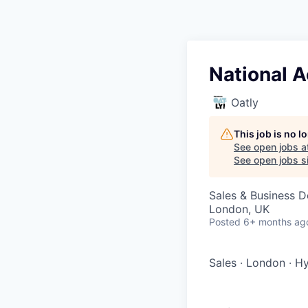
National 
Oatly
This job is no 
See open jobs a
See open jobs si
Sales & Business 
London, UK
Posted
6+ months ag
Sales
·
London
·
Hy