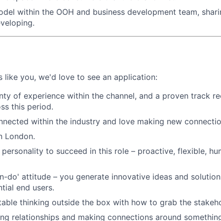
odel within the OOH and business development team, shari
eveloping.
 like you, we'd love to see an application:
nty of experience within the channel, and a proven track re
s this period.
nnected within the industry and love making new connectio
n London.
personality to succeed in this role – proactive, flexible, hu
n-do' attitude – you generate innovative ideas and solutio
tial end users.
able thinking outside the box with how to grab the stakeho
ing relationships and making connections around somethin