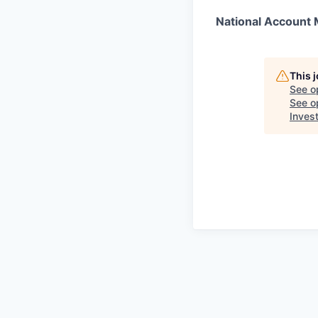
National Account
This 
See o
See op
Inves