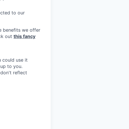
ected to our
e benefits we offer
eck out
this fancy
 could use it
 up to you.
don't reflect