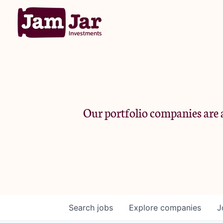
Our portfolio companies are a
Search
jobs
Explore
companies
J