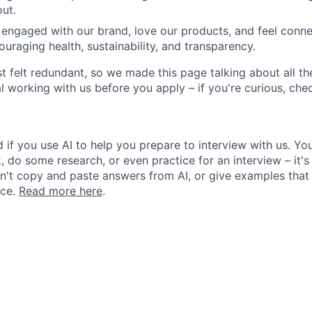
ut.
 engaged with our brand, love our products, and feel conn
ouraging health, sustainability, and transparency.
st felt redundant, so we made this page talking about all th
l working with us before you apply – if you're curious, ch
 if you use AI to help you prepare to interview with us. You
, do some research, or even practice for an interview – it's
n't copy and paste answers from AI, or give examples that 
nce.
Read more here
.