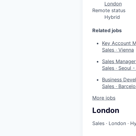
London
Remote status
Hybrid
Related jobs
Key Account M
Sales
·
Vienna
Sales Manager 
Sales
·
Seoul 
Business Devel
Sales
·
Barcel
More jobs
London
Sales
·
London
·
Hy