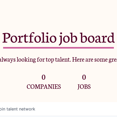
Portfolio job board
lways looking for top talent. Here are some gre
0
0
COMPANIES
JOBS
oin talent network