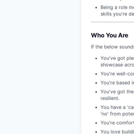
Being a role m
skills you're d
Who You Are
If the below sounds
You've got ple
showcase acros
You're well-co
You're based i
You've got the 
resilient.
You have a 'ca
'no' from poten
You're comfort
You love build