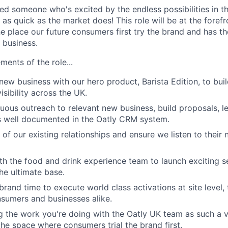
d someone who's excited by the endless possibilities in t
s quick as the market does! This role will be at the forefr
he place our future consumers first try the brand and has t
 business.
ments of the role...
new business with our hero product, Barista Edition, to buil
visibility across the UK.
ous outreach to relevant new business, build proposals, l
s well documented in the Oatly CRM system.
of our existing relationships and ensure we listen to their 
th the food and drink experience team to launch exciting 
the ultimate base.
brand time to execute world class activations at site level,
sumers and businesses alike.
g the work you're doing with the Oatly UK team as such a vi
the space where consumers trial the brand first.