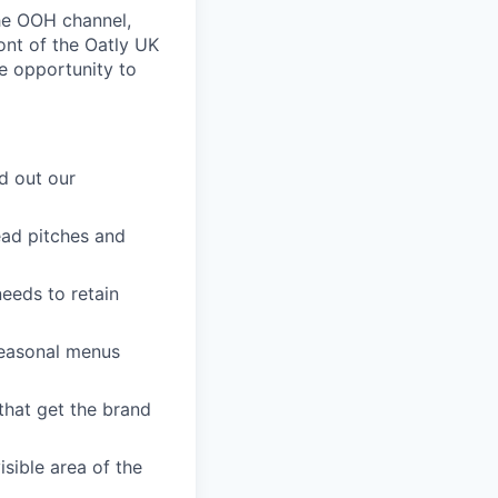
he OOH channel,
ont of the Oatly UK
he opportunity to
d out our
ead pitches and
needs to retain
seasonal menus
 that get the brand
sible area of the