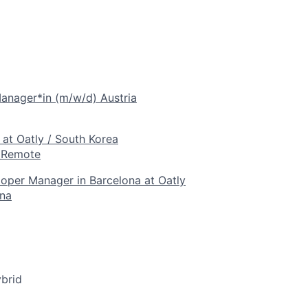
anager*in (m/w/d) Austria
at Oatly / South Korea
- Remote
oper Manager in Barcelona at Oatly
ona
brid