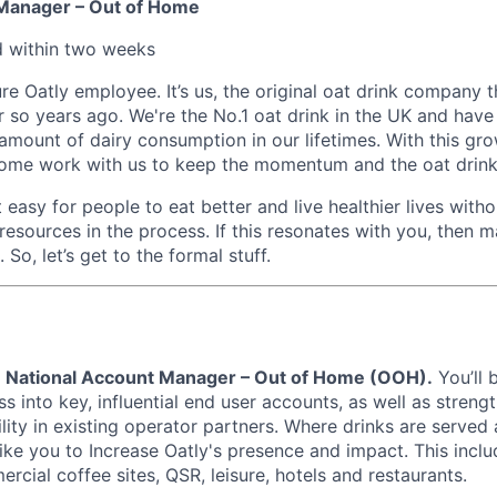
 Manager – Out of Home
d within
two weeks
ure Oatly employee. It’s us, the original oat drink company t
so years ago. We're the No.1 oat drink in the UK and have 
e amount of dairy consumption in our lifetimes. With this g
 come work with us to keep the momentum and the oat drink
 easy for people to eat better and live healthier lives witho
 resources in the process. If this resonates with you, then m
 So, let’s get to the formal stuff.
a
National Account Manager – Out of Home (OOH).
You’ll 
s into key, influential end user accounts, as well as streng
lity in existing operator partners. Where drinks are served 
like you to Increase Oatly's presence and impact. This incl
rcial coffee sites, QSR, leisure, hotels and restaurants.