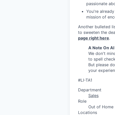
passionate abo
You're already
mission of enc
Another bulleted li
to sweeten the dea
page right here
.
A Note On AI
We don't mind
to spell check
But please do
your experie
#LI-TA1
Department
Sales
Role
Out of Home
Locations