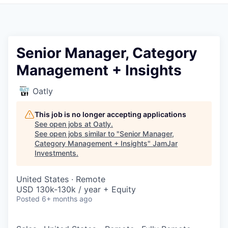
Pitch to us
Jobs
Senior Manager, Category
Management + Insights
Oatly
This job is no longer accepting applications
See open jobs at
Oatly
.
See open jobs similar to "
Senior Manager,
Category Management + Insights
"
JamJar
Investments
.
United States · Remote
USD 130k-130k / year + Equity
Posted
6+ months ago