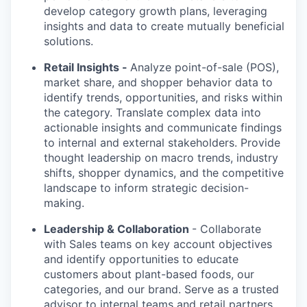
develop category growth plans, leveraging
insights and data to create mutually beneficial
solutions.
Retail Insights -
Analyze point-of-sale (POS),
market share, and shopper behavior data to
identify trends, opportunities, and risks within
the category. Translate complex data into
actionable insights and communicate findings
to internal and external stakeholders. Provide
thought leadership on macro trends, industry
shifts, shopper dynamics, and the competitive
landscape to inform strategic decision-
making.
Leadership & Collaboration
- Collaborate
with Sales teams on key account objectives
and identify opportunities to educate
customers about plant-based foods, our
categories, and our brand. Serve as a trusted
advisor to internal teams and retail partners,