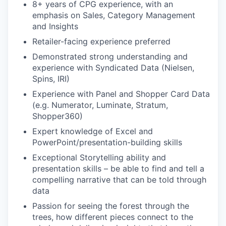
8+ years of CPG experience, with an
emphasis on Sales, Category Management
and Insights
Retailer-facing experience preferred
Demonstrated strong understanding and
experience with Syndicated Data (Nielsen,
Spins, IRI)
Experience with Panel and Shopper Card Data
(e.g. Numerator, Luminate, Stratum,
Shopper360)
Expert knowledge of Excel and
PowerPoint/presentation-building skills
Exceptional Storytelling ability and
presentation skills – be able to find and tell a
compelling narrative that can be told through
data
Passion for seeing the forest through the
trees, how different pieces connect to the