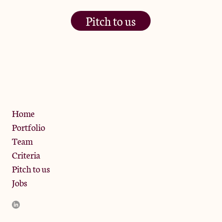
Pitch to us
The Jam Pot, Phoenix Brewery,
13 Bramley Road, London
W10 6SZ
Privacy Policy
Home
Portfolio
Team
Criteria
Pitch to us
Jobs