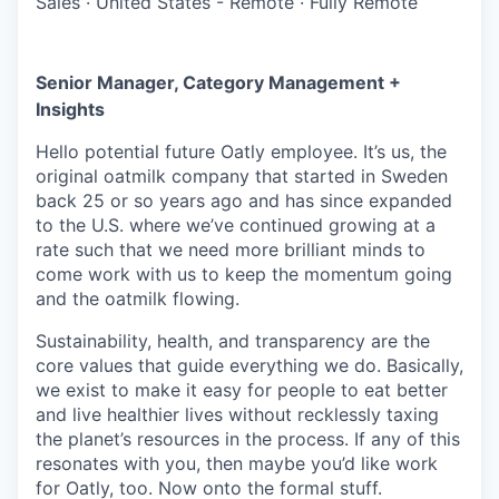
Sales
·
United States - Remote
·
Fully Remote
Senior Manager, Category Management +
Insights
Hello potential future Oatly employee. It’s us, the
original oatmilk company that started in Sweden
back 25 or so years ago and has since expanded
to the U.S. where we’ve continued growing at a
rate such that we need more brilliant minds to
come work with us to keep the momentum going
and the oatmilk flowing.
Sustainability, health, and transparency are the
core values that guide everything we do. Basically,
we exist to make it easy for people to eat better
and live healthier lives without recklessly taxing
the planet’s resources in the process. If any of this
resonates with you, then maybe you’d like work
for Oatly, too. Now onto the formal stuff.