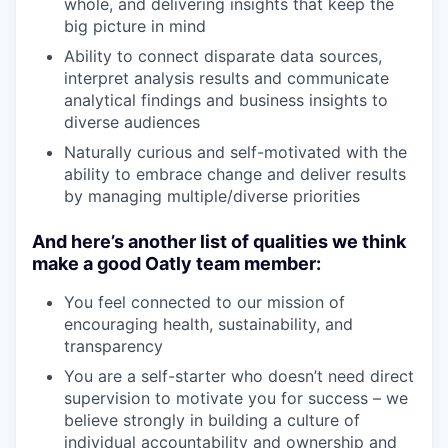
whole, and delivering insights that keep the
big picture in mind
Ability to connect disparate data sources,
interpret analysis results and communicate
analytical findings and business insights to
diverse audiences
Naturally curious and self-motivated with the
ability to embrace change and deliver results
by managing multiple/diverse priorities
And here’s another list of qualities we think
make a good Oatly team member:
You feel connected to our mission of
encouraging health, sustainability, and
transparency
You are a self-starter who doesn’t need direct
supervision to motivate you for success – we
believe strongly in building a culture of
individual accountability and ownership and