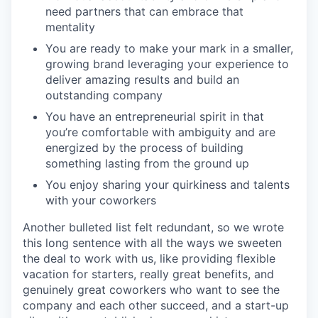
need partners that can embrace that
mentality
You are ready to make your mark in a smaller,
growing brand leveraging your experience to
deliver amazing results and build an
outstanding company
You have an entrepreneurial spirit in that
you’re comfortable with ambiguity and are
energized by the process of building
something lasting from the ground up
You enjoy sharing your quirkiness and talents
with your coworkers
Another bulleted list felt redundant, so we wrote
this long sentence with all the ways we sweeten
the deal to work with us, like providing flexible
vacation for starters, really great benefits, and
genuinely great coworkers who want to see the
company and each other succeed, and a start-up