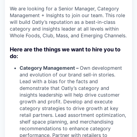
We are looking for a Senior Manager, Category
Management + Insights to join our team. This role
will build Oatly’s reputation as a best-in-class
category and insights leader at all levels within
Whole Foods, Club, Mass, and Emerging Channels.
Here are the things we want to hire you to
do:
Category Management –
Own development
and evolution of our brand sell-in stories.
Lead with a bias for the facts and
demonstrate that Oatly’s category and
insights leadership will help drive customer
growth and profit. Develop and execute
category strategies to drive growth at key
retail partners. Lead assortment optimization,
shelf space planning, and merchandising
recommendations to enhance category
performance. Partner with retailers to