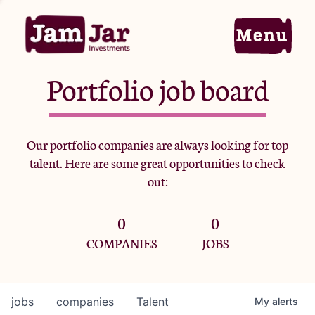
Portfolio job board
Home
Our portfolio companies are always looking for top
talent. Here are some great opportunities to check
Portfolio
out:
0
0
Team
COMPANIES
JOBS
Criteria
jobs
companies
Talent
My
alerts