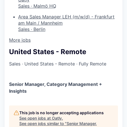
Sales
·
Malmö HQ
Area Sales Manager LEH (m/w/d) - Frankfurt
am Main / Mannheim
Sales
·
Berlin
More jobs
United States - Remote
Sales
·
United States - Remote
·
Fully Remote
Senior Manager, Category Management +
Insights
This job is no longer accepting applications
See open jobs at
Oatly
.
See open jobs similar to "
Senior Manager,