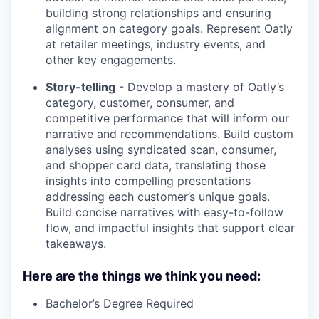
building strong relationships and ensuring
alignment on category goals. Represent Oatly
at retailer meetings, industry events, and
other key engagements.
Story-telling
- Develop a mastery of Oatly’s
category, customer, consumer, and
competitive performance that will inform our
narrative and recommendations. Build custom
analyses using syndicated scan, consumer,
and shopper card data, translating those
insights into compelling presentations
addressing each customer’s unique goals.
Build concise narratives with easy-to-follow
flow, and impactful insights that support clear
takeaways.
Here are the things we think you need:
Bachelor’s Degree Required