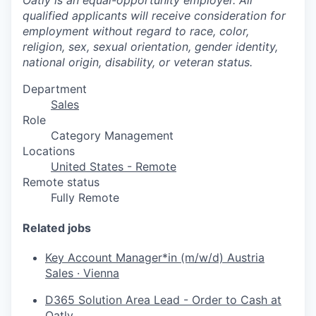
qualified applicants will receive consideration for
employment without regard to race, color,
religion, sex, sexual orientation, gender identity,
national origin, disability, or veteran status.
Department
Sales
Role
Category Management
Locations
United States - Remote
Remote status
Fully Remote
Related jobs
Key Account Manager*in (m/w/d) Austria
Sales
·
Vienna
D365 Solution Area Lead - Order to Cash at
Oatly