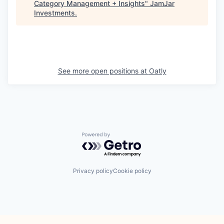
Category Management + Insights
"
JamJar
Investments
.
See more open positions at
Oatly
Powered by Getro.com
Privacy policy
Cookie policy