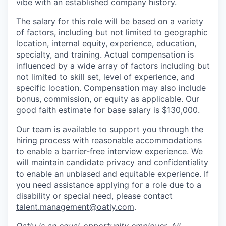
vibe with an established company history.
The salary for this role will be based on a variety
of factors, including but not limited to geographic
location, internal equity, experience, education,
specialty, and training. Actual compensation is
influenced by a wide array of factors including but
not limited to skill set, level of experience, and
specific location. Compensation may also include
bonus, commission, or equity as applicable. Our
good faith estimate for base salary is $130,000.
Our team is available to support you through the
hiring process with reasonable accommodations
to enable a barrier-free interview experience. We
will maintain candidate privacy and confidentiality
to enable an unbiased and equitable experience. If
you need assistance applying for a role due to a
disability or special need, please contact
talent.management@oatly.com
.
Oatly is an equal-opportunity employer. All