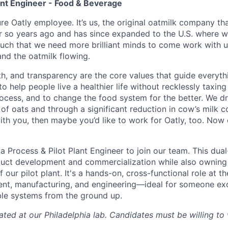
ant Engineer - Food & Beverage
ure Oatly employee. It’s us, the original oatmilk company tha
 so years ago and has since expanded to the U.S. where w
such that we need more brilliant minds to come work with u
d the oatmilk flowing.
lth, and transparency are the core values that guide everyt
to help people live a healthier life without recklessly taxing
rocess, and to change the food system for the better. We d
of oats and through a significant reduction in cow’s milk c
with you, then maybe you’d like to work for Oatly, too. Now
a Process & Pilot Plant Engineer to join our team. This dual
uct development and commercialization while also owning 
our pilot plant. It's a hands-on, cross-functional role at th
t, manufacturing, and engineering—ideal for someone excit
ble systems from the ground up.
cated at our Philadelphia lab. Candidates must be willing to