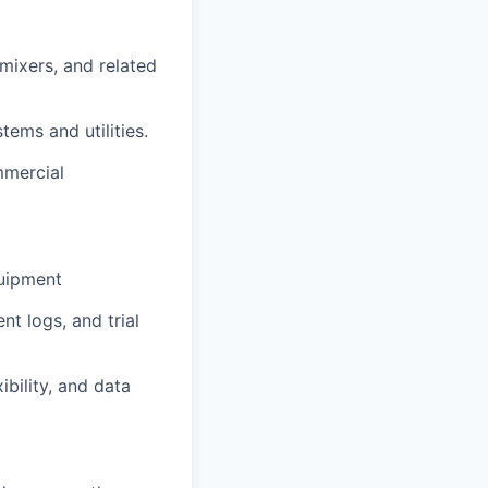
mixers, and related
tems and utilities.
mmercial
quipment
t logs, and trial
bility, and data