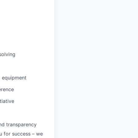
solving
d equipment
erence
tiative
and transparency
ou for success – we