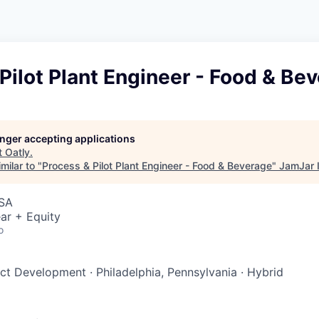
Pilot Plant Engineer - Food & Be
longer accepting applications
t
Oatly
.
milar to "
Process & Pilot Plant Engineer - Food & Beverage
"
JamJar 
USA
ar + Equity
o
uct Development
·
Philadelphia, Pennsylvania
·
Hybrid