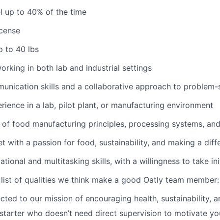
el up to 40% of the time
icense
up to 40 lbs
rking in both lab and industrial settings
unication skills and a collaborative approach to problem-
ience in a lab, pilot plant, or manufacturing environment
of food manufacturing principles, processing systems, an
t with a passion for food, sustainability, and making a diff
tional and multitasking skills, with a willingness to take ini
 list of qualities we think make a good Oatly team member:
cted to our mission of encouraging health, sustainability, 
-starter who doesn’t need direct supervision to motivate y