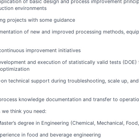
application of basic design and process improvement princip
uction environments
ing projects with some guidance
mentation of new and improved processing methods, equi
continuous improvement initiatives
velopment and execution of statistically valid tests (DOE)
 optimization
on technical support during troubleshooting, scale up, an
 process knowledge documentation and transfer to operati
s we think you need:
Master’s degree in Engineering (Chemical, Mechanical, Food, 
perience in food and beverage engineering