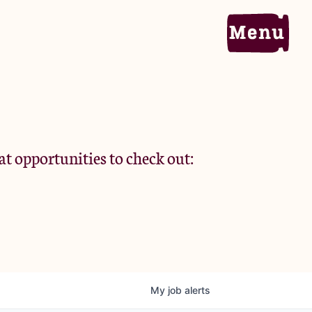
Home
Portfolio
at opportunities to check out:
Team
Criteria
My
job
alerts