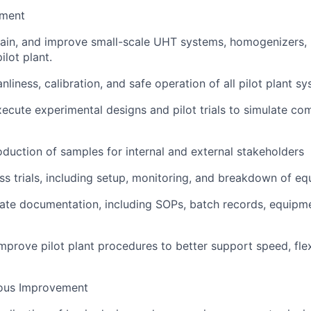
ement
ain, and improve small-scale UHT systems, homogenizers, 
pilot plant.
nliness, calibration, and safe operation of all pilot plant sys
ecute experimental designs and pilot trials to simulate co
duction of samples for internal and external stakeholders
s trials, including setup, monitoring, and breakdown of e
ate documentation, including SOPs, batch records, equipmen
mprove pilot plant procedures to better support speed, flexi
ous Improvement