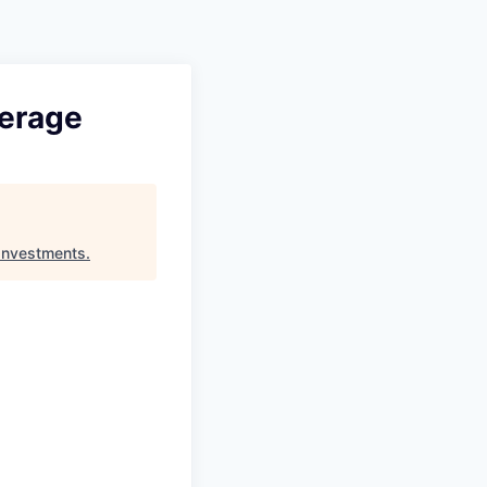
Pitch to us
Jobs
verage
Investments
.