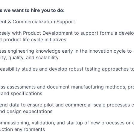
s we want to hire you to do:
nt & Commercialization Support
losely with Product Development to support formula devel
 product life cycle initiatives
ess engineering knowledge early in the innovation cycle to
ty, quality, and scalability
 feasibility studies and develop robust testing approaches t
ss assessments and document manufacturing methods, pr
 and specifications
end data to ensure pilot and commercial-scale processes c
 and design expectations
mmissioning, validation, and startup of new processes or
uction environments