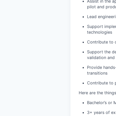
Assist in the 
pilot and prod
Lead engineer
Support imple
technologies
Contribute to 
Support the de
validation and
Provide hands-
transitions
Contribute to
Here are the thing
Bachelor’s or 
3+ years of ex