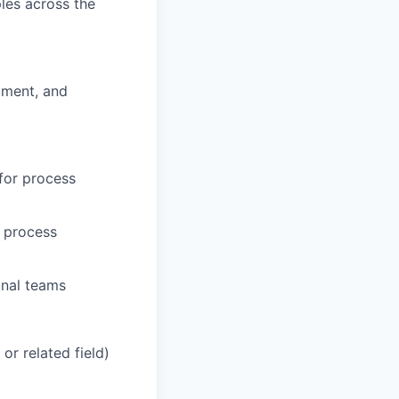
les across the
pment, and
 for process
d process
onal teams
or related field)