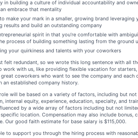
ly in building a culture of individual accountability and ow
can embrace that mentality
to make your mark in a smaller, growing brand leveraging 
g results and build an outstanding company
trepreneurial spirit in that you’re comfortable with ambigu
he process of building something lasting from the ground 
ing your quirkiness and talents with your coworkers
st felt redundant, so we wrote this long sentence with all 
 work with us, like providing flexible vacation for starters,
ly great coworkers who want to see the company and each 
th an established company history.
 role will be based on a variety of factors, including but not
, internal equity, experience, education, specialty, and trai
luenced by a wide array of factors including but not limited 
 specific location. Compensation may also include bonus, 
e. Our good faith estimate for base salary is $115,000.
ble to support you through the hiring process with reasona