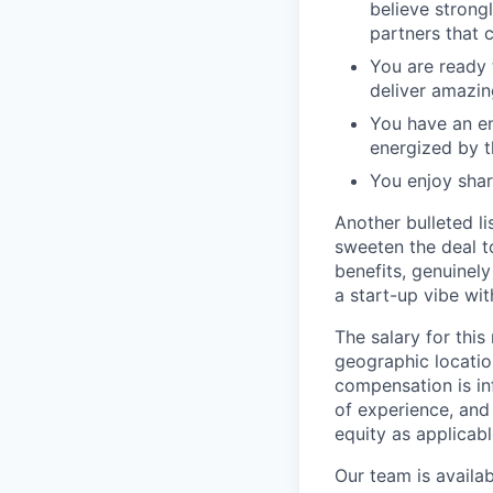
believe strong
partners that 
You are ready 
deliver amazin
You have an en
energized by t
You enjoy shar
Another bulleted li
sweeten the deal to
benefits, genuine
a start-up vibe wi
The salary for this
geographic location
compensation is inf
of experience, and
equity as applicabl
Our team is availa