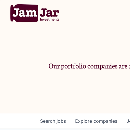
Our portfolio companies are a
Search
jobs
Explore
companies
J