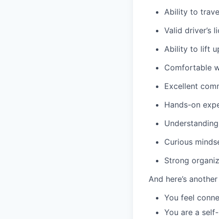
Ability to trav
Valid driver’s l
Ability to lift 
Comfortable wo
Excellent comm
Hands-on exper
Understanding 
Curious mindse
Strong organiza
And here’s another
You feel conne
You are a self