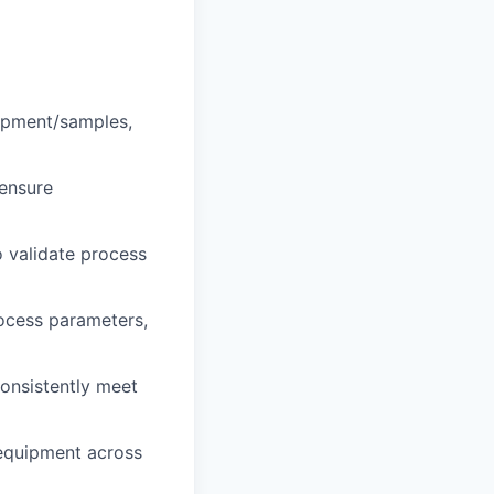
opment/samples,
 ensure
o validate process
ocess parameters,
onsistently meet
 equipment across