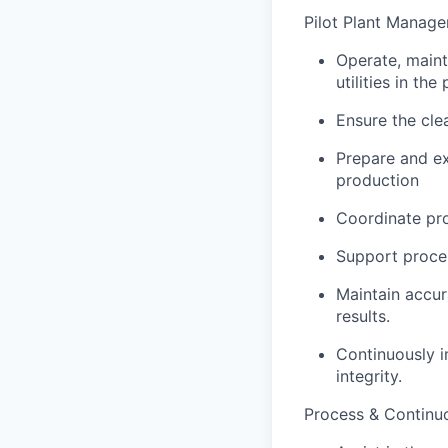
Pilot Plant Manag
Operate, maint
utilities in the 
Ensure the clea
Prepare and ex
production
Coordinate pro
Support proces
Maintain accur
results.
Continuously i
integrity.
Process & Continu