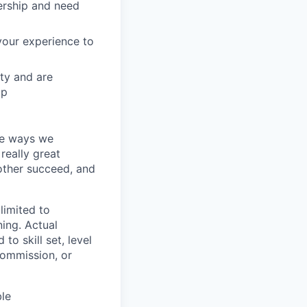
nership and need
your experience to
ity and are
up
the ways we
 really great
other succeed, and
 limited to
ning. Actual
to skill set, level
commission, or
ble