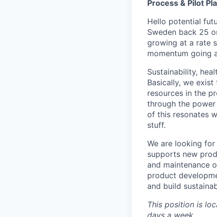
Process & Pilot Pl
Hello potential fut
Sweden back 25 or
growing at a rate 
momentum going an
Sustainability, hea
Basically, we exist 
resources in the p
through the power 
of this resonates 
stuff.
We are looking for 
supports new prod
and maintenance of 
product developmen
and build sustaina
This position is lo
days a week.