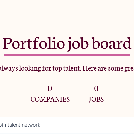
Portfolio job board
lways looking for top talent. Here are some gre
0
0
COMPANIES
JOBS
oin talent network