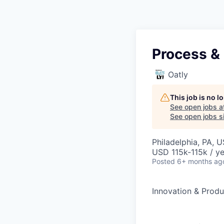
Process & 
Oatly
This job is no 
See open jobs a
See open jobs si
Philadelphia, PA, 
USD 115k-115k / ye
Posted
6+ months ag
Innovation & Prod