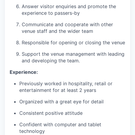
Answer visitor enquiries and promote the
experience to passers-by
Communicate and cooperate with other
venue staff and the wider team
Responsible for opening or closing the venue
Support the venue management with leading
and developing the team.
Experience:
Previously worked in hospitality, retail or
entertainment for at least 2 years
Organized with a great eye for detail
Consistent positive attitude
Confident with computer and tablet
technology