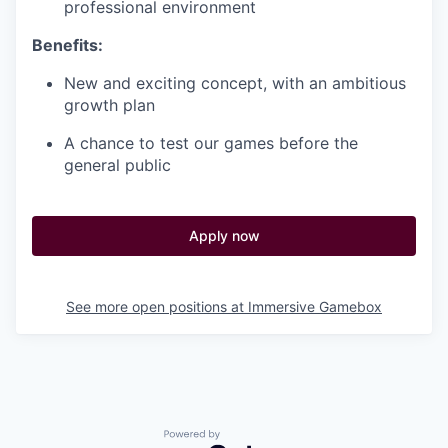
professional environment
Benefits:
New and exciting concept, with an ambitious
growth plan
A chance to test our games before the
general public
Apply now
See more open positions at
Immersive Gamebox
Powered by Getro.com