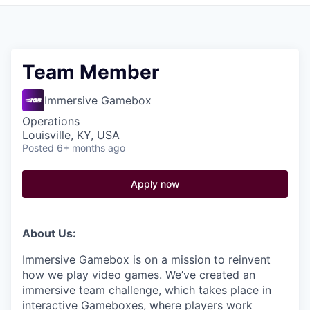
Pitch to us
Jobs
Team Member
Immersive Gamebox
Operations
Louisville, KY, USA
Posted
6+ months ago
Apply now
About Us:
Immersive Gamebox is on a mission to reinvent
how we play video games. We’ve created an
immersive team challenge, which takes place in
interactive Gameboxes, where players work