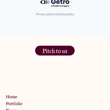
Privacy policy
Cookie policy
Pitch to us
The Jam Pot, Phoenix Brewery,
13 Bramley Road, London
W10 6SZ
Privacy Policy
Home
Portfolio