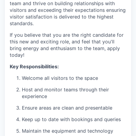
team and thrive on building relationships with
visitors and exceeding their expectations ensuring
visitor satisfaction is delivered to the highest
standards.
If you believe that you are the right candidate for
this new and exciting role, and feel that you'll
bring energy and enthusiasm to the team, apply
today!
Key Responsibilities:
Welcome all visitors to the space
Host and monitor teams through their
experience
Ensure areas are clean and presentable
Keep up to date with bookings and queries
Maintain the equipment and technology