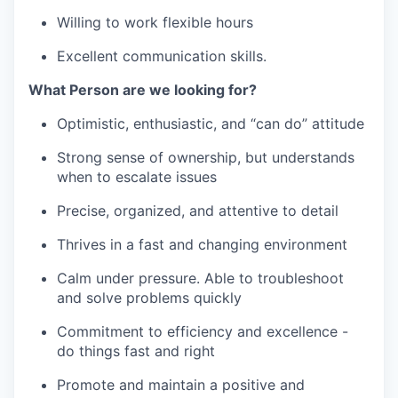
Willing to work flexible hours
Excellent communication skills.
What Person are we looking for?
Optimistic, enthusiastic, and “can do” attitude
Strong sense of ownership, but understands
when to escalate issues
Precise, organized, and attentive to detail
Thrives in a fast and changing environment
Calm under pressure. Able to troubleshoot
and solve problems quickly
Commitment to efficiency and excellence -
do things fast and right
Promote and maintain a positive and