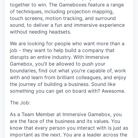
together to win. The Gameboxes feature a range
of techniques, including projection mapping,
touch screens, motion tracking, and surround
sound, to deliver a fun and immersive experience
without needing headsets.
We are looking for people who want more than a
job - they want to help build a company that
disrupts an entire industry. With Immersive
Gamebox, you’ll be allowed to push your
boundaries, find out what you’re capable of, work
with and learn from brilliant colleagues, and enjoy
the journey of building a business. Sound like
something you can get on board with? Awesome.
The Job:
As a Team Member at Immersive Gamebox, you
are the face of the business and its values. You
know that every person you interact with is just as
important as the next. You are a leader across the