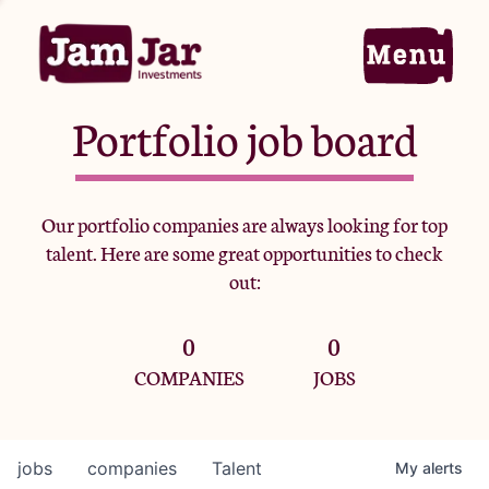
Portfolio job board
Home
Our portfolio companies are always looking for top
talent. Here are some great opportunities to check
Portfolio
out:
0
0
Team
COMPANIES
JOBS
Criteria
jobs
companies
Talent
My
alerts