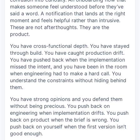
makes someone feel understood before they’ve
said a word. A notification that lands at the right
moment and feels helpful rather than intrusive.
These are not afterthoughts. They are the
product.
You have cross-functional depth. You have stayed
through build. You have caught production drift.
You have pushed back when the implementation
missed the intent, and you have been in the room
when engineering had to make a hard call. You
understand the constraints without hiding behind
them.
You have strong opinions and you defend them
without being precious. You push back on
engineering when implementation drifts. You push
back on product when the brief is wrong. You
push back on yourself when the first version isn’t
good enough.