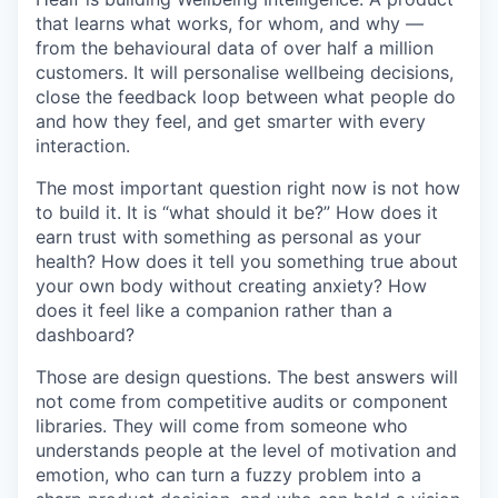
that learns what works, for whom, and why —
from the behavioural data of over half a million
customers. It will personalise wellbeing decisions,
close the feedback loop between what people do
and how they feel, and get smarter with every
interaction.
The most important question right now is not how
to build it. It is “what should it be?” How does it
earn trust with something as personal as your
health? How does it tell you something true about
your own body without creating anxiety? How
does it feel like a companion rather than a
dashboard?
Those are design questions. The best answers will
not come from competitive audits or component
libraries. They will come from someone who
understands people at the level of motivation and
emotion, who can turn a fuzzy problem into a