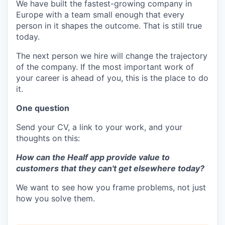
We have built the fastest-growing company in
Europe with a team small enough that every
person in it shapes the outcome. That is still true
today.
The next person we hire will change the trajectory
of the company. If the most important work of
your career is ahead of you, this is the place to do
it.
One question
Send your CV, a link to your work, and your
thoughts on this:
How can the Healf app provide value to
customers that they can't get elsewhere today?
We want to see how you frame problems, not just
how you solve them.