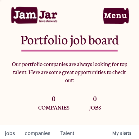
Portfolio job board
Home
Our portfolio companies are always looking for top
talent. Here are some great opportunities to check
Portfolio
out:
0
0
Team
COMPANIES
JOBS
Criteria
jobs
companies
Talent
My
alerts