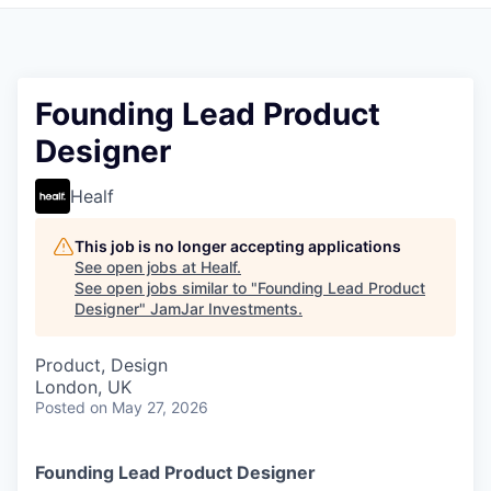
Pitch to us
Jobs
Founding Lead Product
Designer
Healf
This job is no longer accepting applications
See open jobs at
Healf
.
See open jobs similar to "
Founding Lead Product
Designer
"
JamJar Investments
.
Product, Design
London, UK
Posted
on May 27, 2026
Founding Lead Product Designer