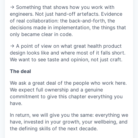
→ Something that shows how you work with
engineers. Not just hand-off artefacts. Evidence
of real collaboration: the back-and-forth, the
decisions made in implementation, the things that
only became clear in code.
→ A point of view on what great health product
design looks like and where most of it falls short.
We want to see taste and opinion, not just craft.
The deal
We ask a great deal of the people who work here.
We expect full ownership and a genuine
commitment to give this chapter everything you
have.
In return, we will give you the same: everything we
have, invested in your growth, your wellbeing, and
the defining skills of the next decade.