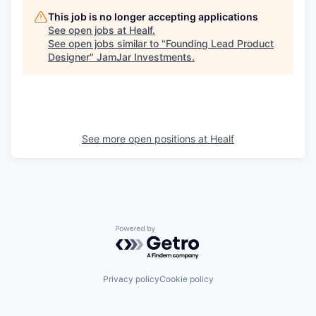
This job is no longer accepting applications
See open jobs at
Healf
.
See open jobs similar to "
Founding Lead Product
Designer
"
JamJar Investments
.
See more open positions at
Healf
Powered by Getro.com
Privacy policy
Cookie policy