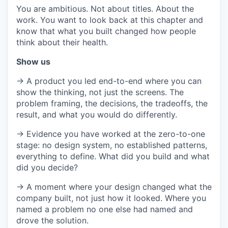
You are ambitious. Not about titles. About the
work. You want to look back at this chapter and
know that what you built changed how people
think about their health.
Show us
→ A product you led end-to-end where you can
show the thinking, not just the screens. The
problem framing, the decisions, the tradeoffs, the
result, and what you would do differently.
→ Evidence you have worked at the zero-to-one
stage: no design system, no established patterns,
everything to define. What did you build and what
did you decide?
→ A moment where your design changed what the
company built, not just how it looked. Where you
named a problem no one else had named and
drove the solution.