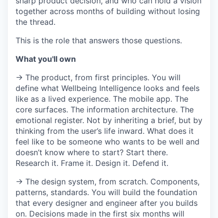
sharp product decision, and who can hold a vision
together across months of building without losing
the thread.
This is the role that answers those questions.
What you'll own
→ The product, from first principles. You will
define what Wellbeing Intelligence looks and feels
like as a lived experience. The mobile app. The
core surfaces. The information architecture. The
emotional register. Not by inheriting a brief, but by
thinking from the user’s life inward. What does it
feel like to be someone who wants to be well and
doesn’t know where to start? Start there.
Research it. Frame it. Design it. Defend it.
→ The design system, from scratch. Components,
patterns, standards. You will build the foundation
that every designer and engineer after you builds
on. Decisions made in the first six months will