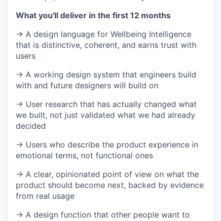
What you'll deliver in the first 12 months
→ A design language for Wellbeing Intelligence
that is distinctive, coherent, and earns trust with
users
→ A working design system that engineers build
with and future designers will build on
→ User research that has actually changed what
we built, not just validated what we had already
decided
→ Users who describe the product experience in
emotional terms, not functional ones
→ A clear, opinionated point of view on what the
product should become next, backed by evidence
from real usage
→ A design function that other people want to