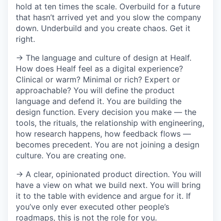
hold at ten times the scale. Overbuild for a future
that hasn’t arrived yet and you slow the company
down. Underbuild and you create chaos. Get it
right.
→ The language and culture of design at Healf.
How does Healf feel as a digital experience?
Clinical or warm? Minimal or rich? Expert or
approachable? You will define the product
language and defend it. You are building the
design function. Every decision you make — the
tools, the rituals, the relationship with engineering,
how research happens, how feedback flows —
becomes precedent. You are not joining a design
culture. You are creating one.
→ A clear, opinionated product direction. You will
have a view on what we build next. You will bring
it to the table with evidence and argue for it. If
you’ve only ever executed other people’s
roadmaps, this is not the role for you.