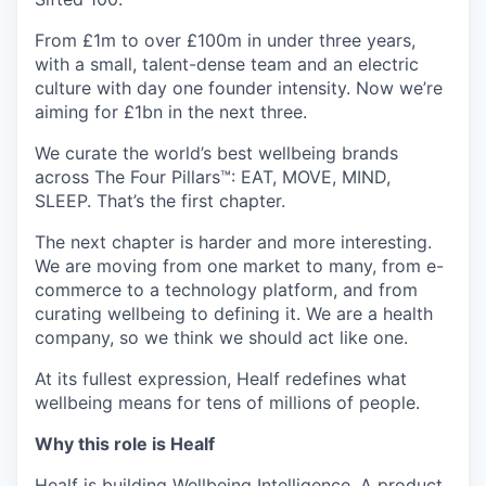
From £1m to over £100m in under three years,
with a small, talent-dense team and an electric
culture with day one founder intensity. Now we’re
aiming for £1bn in the next three.
We curate the world’s best wellbeing brands
across The Four Pillars™: EAT, MOVE, MIND,
SLEEP. That’s the first chapter.
The next chapter is harder and more interesting.
We are moving from one market to many, from e-
commerce to a technology platform, and from
curating wellbeing to defining it. We are a health
company, so we think we should act like one.
At its fullest expression, Healf redefines what
wellbeing means for tens of millions of people.
Why this role is Healf
Healf is building Wellbeing Intelligence. A product