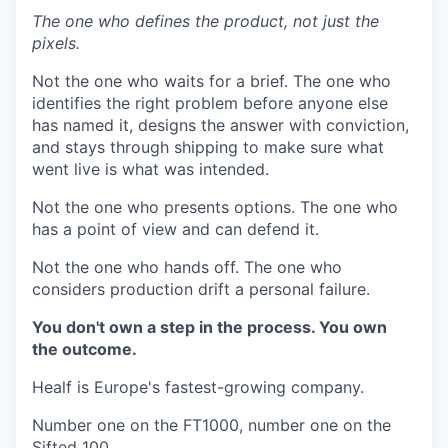
The one who defines the product, not just the
pixels.
Not the one who waits for a brief. The one who
identifies the right problem before anyone else
has named it, designs the answer with conviction,
and stays through shipping to make sure what
went live is what was intended.
Not the one who presents options. The one who
has a point of view and can defend it.
Not the one who hands off. The one who
considers production drift a personal failure.
You don't own a step in the process. You own
the outcome.
Healf is Europe's fastest-growing company.
Number one on the FT1000, number one on the
Sifted 100.