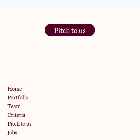
Pitch to us
The Jam Pot, Phoenix Brewery,
13 Bramley Road, London
W10 6SZ
Privacy Policy
Home
Portfolio
Team
Criteria
Pitch to us
Jobs