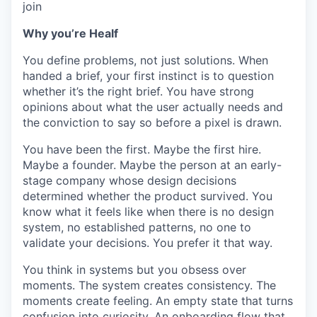
join
Why you’re Healf
You define problems, not just solutions. When
handed a brief, your first instinct is to question
whether it’s the right brief. You have strong
opinions about what the user actually needs and
the conviction to say so before a pixel is drawn.
You have been the first. Maybe the first hire.
Maybe a founder. Maybe the person at an early-
stage company whose design decisions
determined whether the product survived. You
know what it feels like when there is no design
system, no established patterns, no one to
validate your decisions. You prefer it that way.
You think in systems but you obsess over
moments. The system creates consistency. The
moments create feeling. An empty state that turns
confusion into curiosity. An onboarding flow that