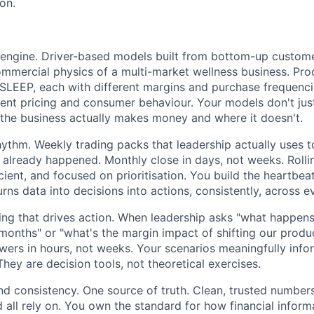
on.
engine. Driver-based models built from bottom-up custome
ommercial physics of a multi-market wellness business. Pr
LEEP, each with different margins and purchase frequencie
rent pricing and consumer behaviour. Your models don't jus
the business actually makes money and where it doesn't.
ythm. Weekly trading packs that leadership actually uses t
 already happened. Monthly close in days, not weeks. Rolli
icient, and focused on prioritisation. You build the heartbe
rns data into decisions into actions, consistently, across e
ng that drives action. When leadership asks "what happens
onths" or "what's the margin impact of shifting our produ
wers in hours, not weeks. Your scenarios meaningfully info
They are decision tools, not theoretical exercises.
and consistency. One source of truth. Clean, trusted number
 all rely on. You own the standard for how financial inform