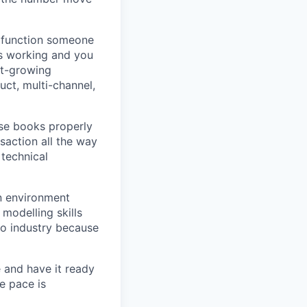
 function someone
's working and you
st-growing
ct, multi-channel,
se books properly
action all the way
 technical
n environment
modelling skills
o industry because
 and have it ready
e pace is