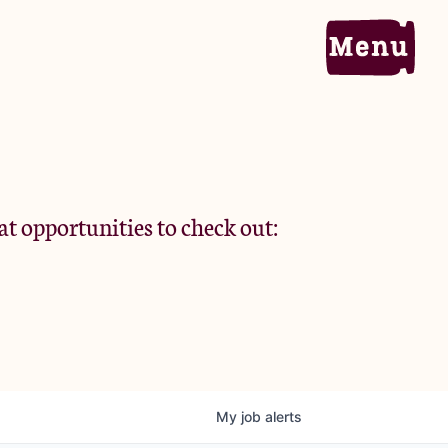
Home
Portfolio
at opportunities to check out:
Team
Criteria
My
job
alerts