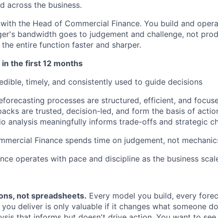
d across the business.
 with the Head of Commercial Finance. You build and oper
er's bandwidth goes to judgement and challenge, not prod
he entire function faster and sharper.
 in the first 12 months
dible, timely, and consistently used to guide decisions
forecasting processes are structured, efficient, and focuse
acks are trusted, decision-led, and form the basis of actio
o analysis meaningfully informs trade-offs and strategic c
mercial Finance spends time on judgement, not mechanic
ce operates with pace and discipline as the business scale
ions, not spreadsheets.
Every model you build, every fore
 you deliver is only valuable if it changes what someone d
lysis that informs but doesn't drive action. You want to s