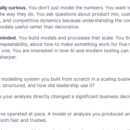
lly curious.
You don't just model the numbers. You want 
he way they do. You ask questions about product mix, cus
, and competitive dynamics because understanding the com
dels useful rather than decorative.
minded.
You build models and processes that scale. You th
repeatability, about how to make something work for five 
r one. You are interested in how AI and modern tooling ca
sharper.
 modelling system you built from scratch in a scaling busin
t structured, and how did leadership use it?
our analysis directly changed a significant business deci
ve operated at pace. A model or analysis you produced un
both fast and trusted.