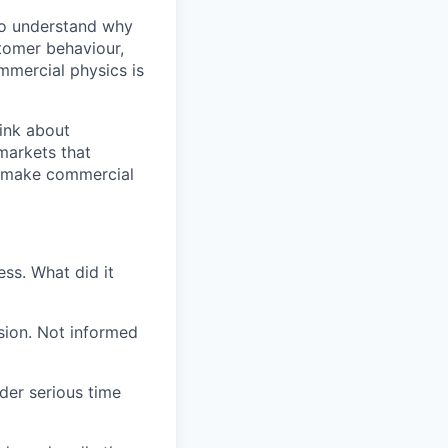
to understand why
tomer behaviour,
mercial physics is
ink about
markets that
n make commercial
ess. What did it
sion. Not informed
der serious time