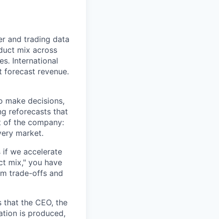
r and trading data
oduct mix across
s. International
t forecast revenue.
o make decisions,
ng reforecasts that
at of the company:
very market.
 if we accelerate
ct mix," you have
rm trade-offs and
s that the CEO, the
ation is produced,