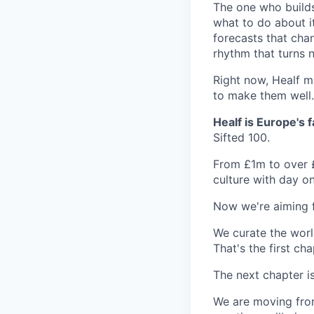
The one who builds
what to do about i
forecasts that cha
rhythm that turns 
Right now, Healf m
to make them well.
Healf is Europe's
Sifted 100.
From £1m to over £
culture with day on
Now we're aiming f
We curate the worl
That's the first cha
The next chapter i
We are moving fro