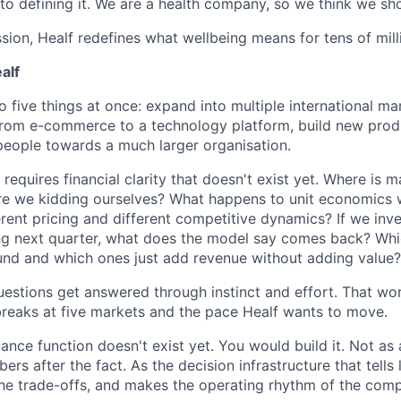
to defining it. We are a health company, so we think we sho
ession, Healf redefines what wellbeing means for tens of mill
alf
o five things at once: expand into multiple international mar
n from e-commerce to a technology platform, build new produ
eople towards a much larger organisation.
requires financial clarity that doesn't exist yet. Where is m
e we kidding ourselves? What happens to unit economics 
rent pricing and different competitive dynamics? If we inve
ng next quarter, what does the model say comes back? Wh
nd and which ones just add revenue without adding value?
uestions get answered through instinct and effort. That wo
breaks at five markets and the pace Healf wants to move.
ance function doesn't exist yet. You would build it. Not as
rs after the fact. As the decision infrastructure that tells
he trade-offs, and makes the operating rhythm of the com