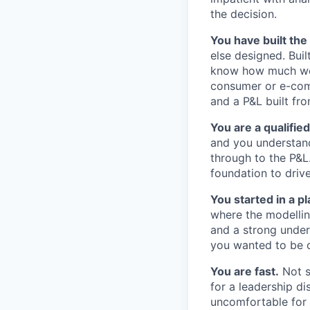
the decision.
You have built the
else designed. Bui
know how much work
consumer or e-comm
and a P&L built f
You are a qualifie
and you understand
through to the P&L
foundation to driv
You started in a pl
where the modelling
and a strong unde
you wanted to be c
You are fast.
Not s
for a leadership d
uncomfortable for 