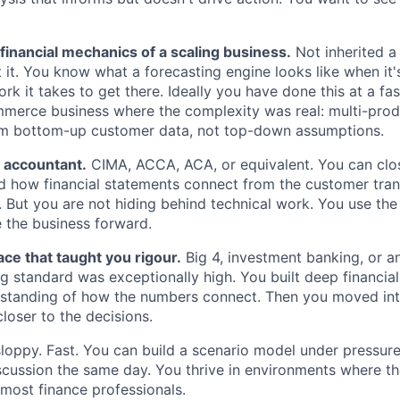
 financial mechanics of a scaling business.
Not inherited a
lt it. You know what a forecasting engine looks like when it
 it takes to get there. Ideally you have done this at a fa
erce business where the complexity was real: multi-produ
rom bottom-up customer data, not top-down assumptions.
d accountant.
CIMA, ACCA, ACA, or equivalent. You can clo
 how financial statements connect from the customer trans
. But you are not hiding behind technical work. You use the
e the business forward.
ace that taught you rigour.
Big 4, investment banking, or a
 standard was exceptionally high. You built deep financial 
rstanding of how the numbers connect. Then you moved int
loser to the decisions.
loppy. Fast. You can build a scenario model under pressure
iscussion the same day. You thrive in environments where th
most finance professionals.