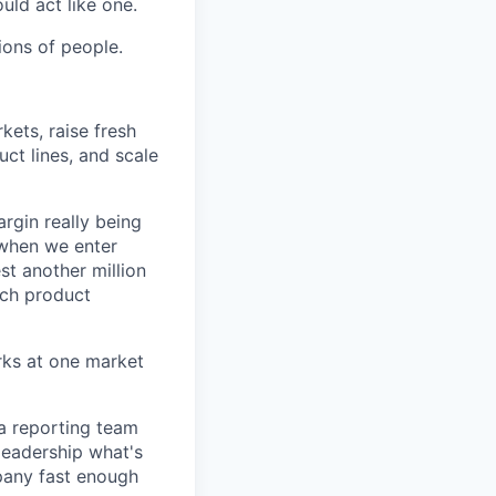
uld act like one.
ions of people.
kets, raise fresh
ct lines, and scale
argin really being
when we enter
st another million
ich product
rks at one market
 a reporting team
 leadership what's
pany fast enough