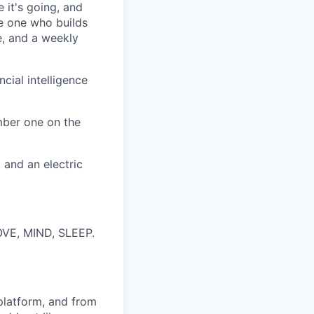
 it's going, and
he one who builds
e, and a weekly
cial intelligence
ber one on the
 and an electric
MOVE, MIND, SLEEP.
latform, and from