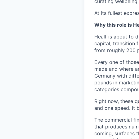
curating wellbeing 
At its fullest expr
Why this role is He
Healf is about to d
capital, transitio
from roughly 200 p
Every one of those 
made and where ar
Germany with diffe
pounds in marketi
categories compou
Right now, these q
and one speed. It 
The commercial fin
that produces numbe
coming, surfaces t