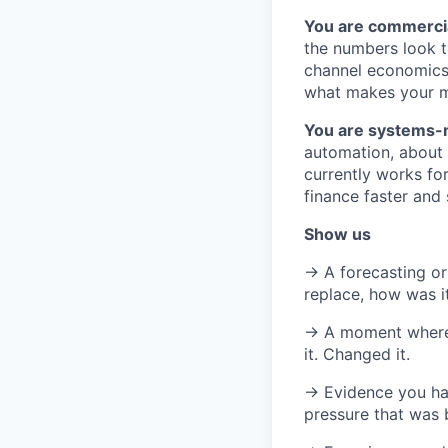
You are commercia
the numbers look t
channel economics
what makes your mo
You are systems-
automation, about 
currently works fo
finance faster and 
Show us
→ A forecasting or
replace, how was i
→ A moment where y
it. Changed it.
→ Evidence you ha
pressure that was 