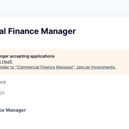
l Finance Manager
longer accepting applications
t
Healf
.
milar to "
Commercial Finance Manager
"
JamJar Investments
.
nce
026
ce Manager