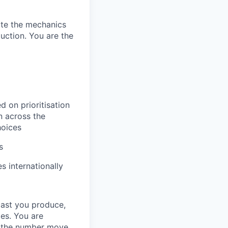
ate the mechanics
uction. You are the
d on prioritisation
n across the
hoices
s
s internationally
cast you produce,
oes. You are
ee the number move