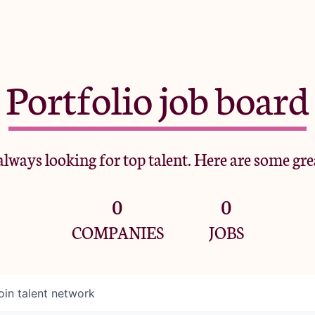
Portfolio job board
lways looking for top talent. Here are some gre
0
0
COMPANIES
JOBS
oin talent network