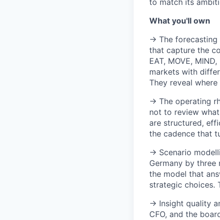
to match its ambiti
What you'll own
→ The forecasting 
that capture the c
EAT, MOVE, MIND, S
markets with diffe
They reveal where 
→ The operating rh
not to review what
are structured, eff
the cadence that tu
→ Scenario modelli
Germany by three m
the model that ans
strategic choices. 
→ Insight quality 
CFO, and the board