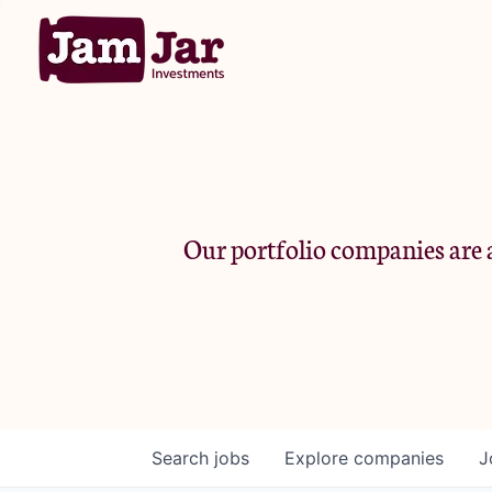
Our portfolio companies are a
Search
jobs
Explore
companies
J