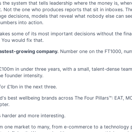
 the system that tells leadership where the money is, where
t. Not the one who produces reports that sit in inboxes. T
nge decisions, models that reveal what nobody else can se
numbers into action.
akes some of its most important decisions without the finan
 You would fix that.
 fastest-growing company.
Number one on the FT1000, num
100m in under three years, with a small, talent-dense team
e founder intensity.
or £1bn in the next three.
d's best wellbeing brands across The Four Pillars™: EAT, 
pter.
s harder and more interesting.
m one market to many, from e-commerce to a technology p