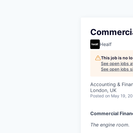
Commercia
Healf
This job is no 
See open jobs a
See open jobs si
Accounting & Fina
London, UK
Posted
on May 19, 2
Commercial Finan
The engine room.