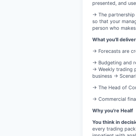
presented, and use
→ The partnership
so that your manag
person who makes t
What you'll deliver
→ Forecasts are cre
→ Budgeting and re
→ Weekly trading p
business → Scenari
→ The Head of Com
→ Commercial finan
Why you're Healf
You think in decis
every trading pack
impatient with ana