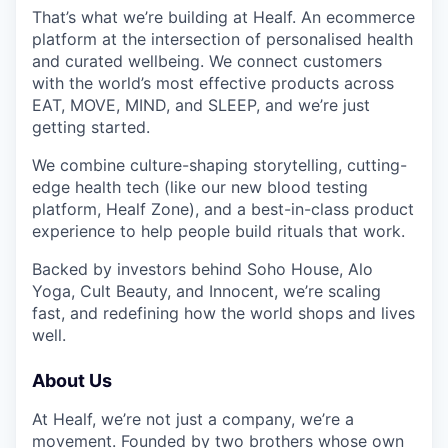
That’s what we’re building at Healf. An ecommerce
platform at the intersection of personalised health
and curated wellbeing. We connect customers
with the world’s most effective products across
EAT, MOVE, MIND, and SLEEP, and we’re just
getting started.
We combine culture-shaping storytelling, cutting-
edge health tech (like our new blood testing
platform, Healf Zone), and a best-in-class product
experience to help people build rituals that work.
Backed by investors behind Soho House, Alo
Yoga, Cult Beauty, and Innocent, we’re scaling
fast, and redefining how the world shops and lives
well.
About Us
At Healf, we’re not just a company, we’re a
movement. Founded by two brothers whose own