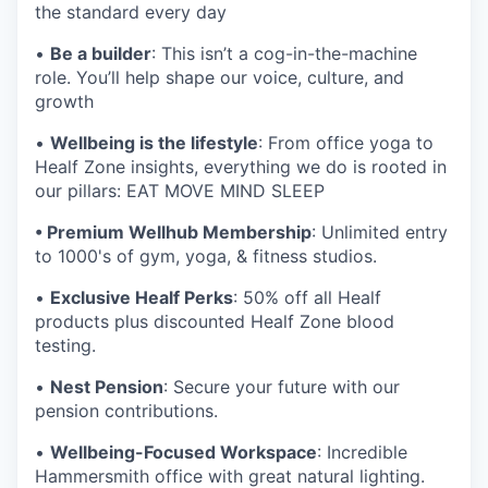
the standard every day
•
Be a builder
: This isn’t a cog-in-the-machine
role. You’ll help shape our voice, culture, and
growth
•
Wellbeing is the lifestyle
: From office yoga to
Healf Zone insights, everything we do is rooted in
our pillars: EAT MOVE MIND SLEEP
• Premium Wellhub Membership
: Unlimited entry
to 1000's of gym, yoga, & fitness studios.
•
Exclusive Healf Perks
: 50% off all Healf
products plus discounted Healf Zone blood
testing.
•
Nest Pension
: Secure your future with our
pension contributions.
•
Wellbeing-Focused Workspace
: Incredible
Hammersmith office with great natural lighting.