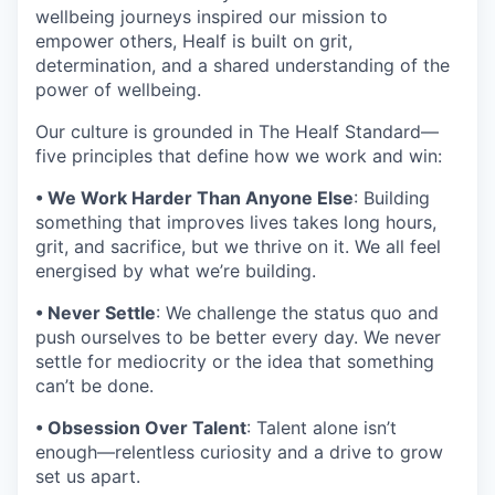
wellbeing journeys inspired our mission to
empower others, Healf is built on grit,
determination, and a shared understanding of the
power of wellbeing.
Our culture is grounded in The Healf Standard—
five principles that define how we work and win:
• We Work Harder Than Anyone Else
: Building
something that improves lives takes long hours,
grit, and sacrifice, but we thrive on it. We all feel
energised by what we’re building.
• Never Settle
: We challenge the status quo and
push ourselves to be better every day. We never
settle for mediocrity or the idea that something
can’t be done.
• Obsession Over Talent
: Talent alone isn’t
enough—relentless curiosity and a drive to grow
set us apart.