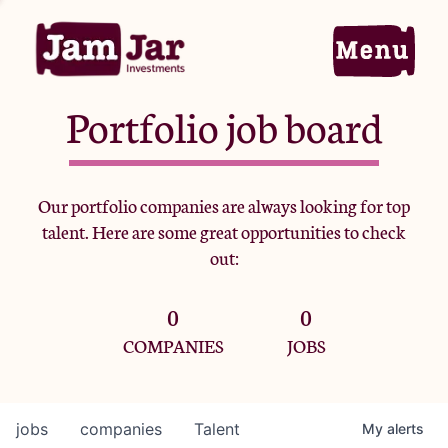
Portfolio job board
Home
Our portfolio companies are always looking for top
talent. Here are some great opportunities to check
Portfolio
out:
0
0
Team
COMPANIES
JOBS
Criteria
jobs
companies
Talent
My
alerts