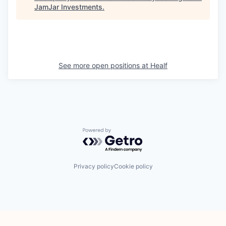
JamJar Investments
.
See more open positions at
Healf
Powered by Getro.com
Privacy policy
Cookie policy