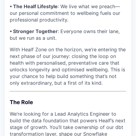
• The Healf Lifestyle
: We live what we preach—
our personal commitment to wellbeing fuels our
professional productivity.
• Stronger Together
: Everyone owns their lane,
but we run as a unit.
With Healf Zone on the horizon, we’re entering the
next phase of our journey: closing the loop on
health with personalised, preventative care that
unlocks longevity and optimised wellbeing. This is
your chance to help build something that’s not
only extraordinary, but a first of its kind.
The Role
We’re looking for a Lead Analytics Engineer to
build the data foundation that powers Healf’s next
stage of growth. You’ll take ownership of our dbt
transformation layer, shape our Snowflake