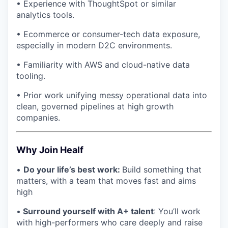
• Experience with ThoughtSpot or similar
analytics tools.
• Ecommerce or consumer-tech data exposure,
especially in modern D2C environments.
• Familiarity with AWS and cloud-native data
tooling.
• Prior work unifying messy operational data into
clean, governed pipelines at high growth
companies.
Why Join Healf
•
Do your life’s best work:
Build something that
matters, with a team that moves fast and aims
high
•
Surround yourself with A+ talent
: You’ll work
with high-performers who care deeply and raise