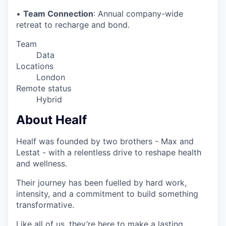
•
Team Connection
: Annual company-wide
retreat to recharge and bond.
Team
Data
Locations
London
Remote status
Hybrid
About Healf
Healf was founded by two brothers - Max and
Lestat - with a relentless drive to reshape health
and wellness.
Their journey has been fuelled by hard work,
intensity, and a commitment to build something
transformative.
Like all of us, they’re here to make a lasting