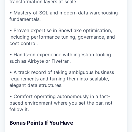
transformation layers at scale.
• Mastery of SQL and modern data warehousing
fundamentals.
• Proven expertise in Snowflake optimisation,
including performance tuning, governance, and
cost control.
• Hands-on experience with ingestion tooling
such as Airbyte or Fivetran.
• A track record of taking ambiguous business
requirements and turning them into scalable,
elegant data structures.
• Comfort operating autonomously in a fast-
paced environment where you set the bar, not
follow it.
Bonus Points If You Have