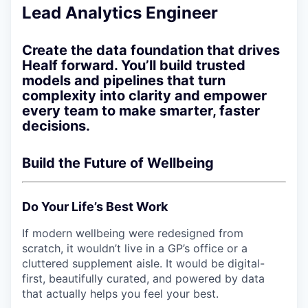
Lead Analytics Engineer
Create the data foundation that drives
Healf forward. You’ll build trusted
models and pipelines that turn
complexity into clarity and empower
every team to make smarter, faster
decisions.
Build the Future of Wellbeing
Do Your Life’s Best Work
If modern wellbeing were redesigned from
scratch, it wouldn’t live in a GP’s office or a
cluttered supplement aisle. It would be digital-
first, beautifully curated, and powered by data
that actually helps you feel your best.