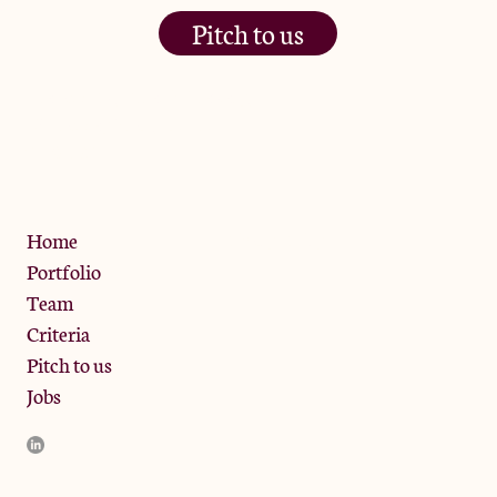
Pitch to us
The Jam Pot, Phoenix Brewery,
13 Bramley Road, London
W10 6SZ
Privacy Policy
Home
Portfolio
Team
Criteria
Pitch to us
Jobs