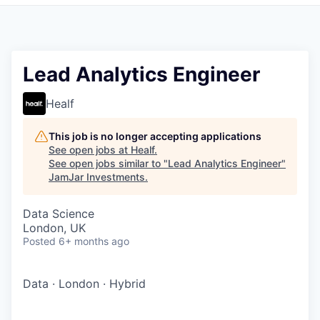
Pitch to us
Jobs
Lead Analytics Engineer
Healf
This job is no longer accepting applications
See open jobs at
Healf
.
See open jobs similar to "
Lead Analytics Engineer
"
JamJar Investments
.
Data Science
London, UK
Posted
6+ months ago
Data
·
London
·
Hybrid