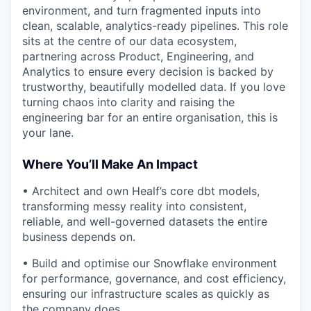
environment, and turn fragmented inputs into
clean, scalable, analytics-ready pipelines. This role
sits at the centre of our data ecosystem,
partnering across Product, Engineering, and
Analytics to ensure every decision is backed by
trustworthy, beautifully modelled data. If you love
turning chaos into clarity and raising the
engineering bar for an entire organisation, this is
your lane.
Where You’ll Make An Impact
• Architect and own Healf’s core dbt models,
transforming messy reality into consistent,
reliable, and well-governed datasets the entire
business depends on.
• Build and optimise our Snowflake environment
for performance, governance, and cost efficiency,
ensuring our infrastructure scales as quickly as
the company does.