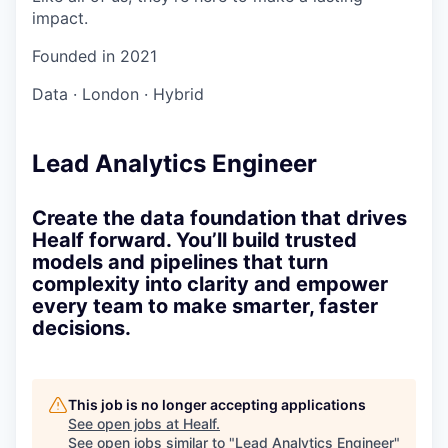
impact.
Founded in
2021
Data
·
London
·
Hybrid
Lead Analytics Engineer
Create the data foundation that drives
Healf forward. You’ll build trusted
models and pipelines that turn
complexity into clarity and empower
every team to make smarter, faster
decisions.
This job is no longer accepting applications
See open jobs at
Healf
.
See open jobs similar to "
Lead Analytics Engineer
"