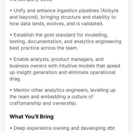
• Unify and enhance ingestion pipelines (Airbyte
and beyond), bringing structure and stability to
how data lands, evolves, and is validated.
• Establish the gold standard for modelling,
testing, documentation, and analytics engineering
best practice across the team.
• Enable analysts, product managers, and
business owners with intuitive models that speed
up insight generation and eliminate operational
drag.
• Mentor other analytics engineers, levelling up
the team and embedding a culture of
craftsmanship and ownership.
What You’ll Bring
• Deep experience owning and developing dbt