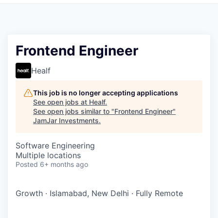
Pitch to us
Jobs
Frontend Engineer
Healf
This job is no longer accepting applications
See open jobs at
Healf
.
See open jobs similar to "
Frontend Engineer
"
JamJar Investments
.
Software Engineering
Multiple locations
Posted
6+ months ago
Growth
·
Islamabad, New Delhi
·
Fully Remote