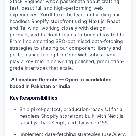
Stack Engineer who’s passionate about crafting
fast, beautiful, and high-performing web
experiences. You’ll take the lead on building our
headless Shopify storefront using Next.js, React,
and Tailwind, working closely with design,
product, and backend teams to bring ideas to life.
From implementing SEO-optimised data-fetching
strategies to shaping our component library and
performance tuning for Core Web Vitals—you’ll
play a key role in delivering polished, production-
grade interfaces that scale.
📍
Location:
Remote — Open to candidates
based in
Pakistan or India
Key Responsibilities
Ship pixel‑perfect, production‑ready UI for a
headless Shopify storefront built with Next.js,
React.js, TypeScript, and Tailwind CSS.
Implement data‑fetching strategies (useQuery,