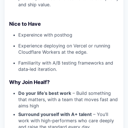
and ship value.
Nice to Have
Expereince with posthog
Experience deploying on Vercel or running
Cloudflare Workers at the edge.
Familiarity with A/B testing frameworks and
data‑led iteration.
Why Join Healf?
Do your life’s best work
– Build something
that matters, with a team that moves fast and
aims high
Surround yourself with A+ talent
– You’ll
work with high-performers who care deeply
and raise the standard every day