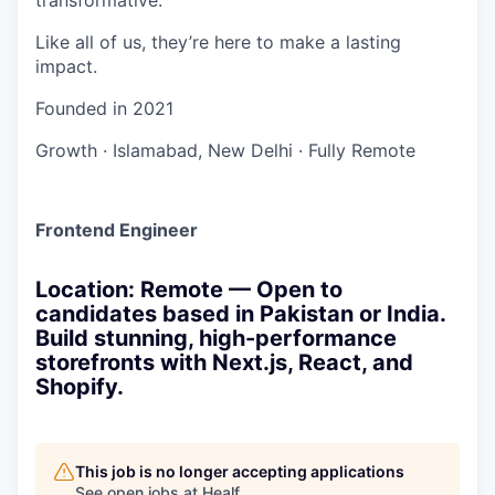
Like all of us, they’re here to make a lasting
impact.
Founded in
2021
Growth
·
Islamabad, New Delhi
·
Fully Remote
Frontend Engineer
Location: Remote — Open to
candidates based in Pakistan or India.
Build stunning, high-performance
storefronts with Next.js, React, and
Shopify.
This job is no longer accepting applications
See open jobs at
Healf
.