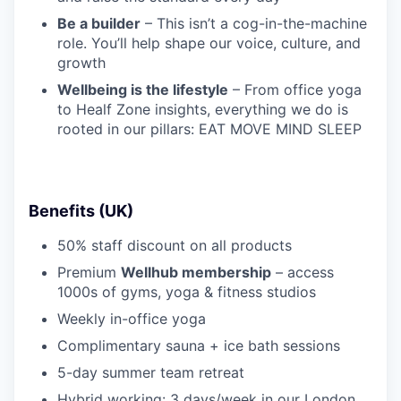
Be a builder
– This isn’t a cog-in-the-machine
role. You’ll help shape our voice, culture, and
growth
Wellbeing is the lifestyle
– From office yoga
to Healf Zone insights, everything we do is
rooted in our pillars: EAT MOVE MIND SLEEP
Benefits (UK)
50% staff discount on all products
Premium
Wellhub membership
– access
1000s of gyms, yoga & fitness studios
Weekly in-office yoga
Complimentary sauna + ice bath sessions
5-day summer team retreat
Hybrid working: 3 days/week in our London