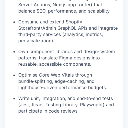
Server Actions, Nextjs app router) that
balance SEO, performance, and scalability.
Consume and extend Shopify
Storefront/Admin GraphQL APIs and integrate
third‑party services (analytics, metrics,
personalization).
Own component libraries and design‑system
patterns; translate Figma designs into
reusable, accessible components.
Optimise Core Web Vitals through
bundle‑splitting, edge‑caching, and
Lighthouse‑driven performance budgets.
Write unit, integration, and end‑to‑end tests
(Jest, React Testing Library, Playwright) and
participate in code reviews.