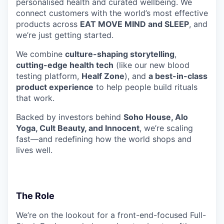
personalised health and curated wellbeing. We
connect customers with the world’s most effective
products across
EAT MOVE MIND and SLEEP
, and
we’re just getting started.
We combine
culture-shaping storytelling
,
cutting-edge health tech
(like our new blood
testing platform,
Healf Zone
), and
a best-in-class
product experience
to help people build rituals
that work.
Backed by investors behind
Soho House, Alo
Yoga, Cult Beauty, and Innocent
, we’re scaling
fast—and redefining how the world shops and
lives well.
The Role
We’re on the lookout for a front-end-focused Full-