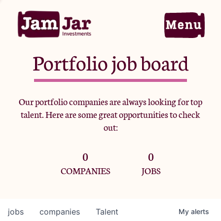
Portfolio job board
Home
Our portfolio companies are always looking for top
talent. Here are some great opportunities to check
Portfolio
out:
0
0
Team
COMPANIES
JOBS
Criteria
jobs
companies
Talent
My
alerts