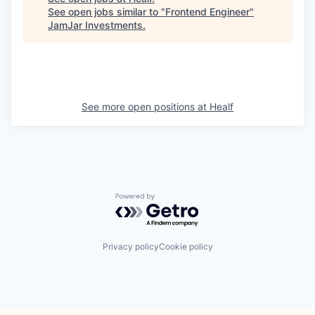
See open jobs similar to "
Frontend Engineer
"
JamJar Investments
.
See more open positions at
Healf
Powered by Getro.com
Privacy policy
Cookie policy