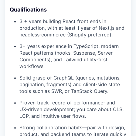
Qualifications
3 + years building React front ends in
production, with at least 1 year of Next.js and
headless‑commerce (Shopify preferred).
3+ years experience in TypeScript, modern
React patterns (hooks, Suspense, Server
Components), and Tailwind utility‑first
workflows.
Solid grasp of GraphQL (queries, mutations,
pagination, fragments) and client‑side state
tools such as SWR, or TanStack Query.
Proven track record of performance‑ and
UX‑driven development; you care about CLS,
LCP, and intuitive user flows.
Strong collaboration habits—pair with design,
product, and backend teams to iterate quickly