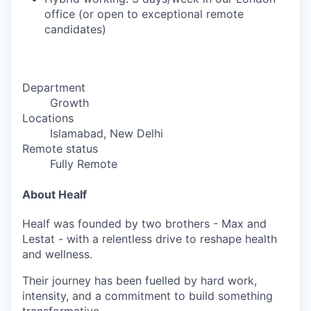
office (or open to exceptional remote
candidates)
Department
Growth
Locations
Islamabad, New Delhi
Remote status
Fully Remote
About Healf
Healf was founded by two brothers - Max and
Lestat - with a relentless drive to reshape health
and wellness.
Their journey has been fuelled by hard work,
intensity, and a commitment to build something
transformative.