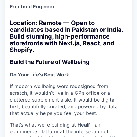
Frontend Engineer
Location: Remote — Open to
candidates based in Pakistan or India.
Build stunning, high-performance
storefronts with Next.js, React, and
Shopify.
Build the Future of Wellbeing
Do Your Life’s Best Work
If modern wellbeing were redesigned from
scratch, it wouldn’t live in a GP’s office or a
cluttered supplement aisle. It would be digital-
first, beautifully curated, and powered by data
that actually helps you feel your best.
That’s what we’re building at
Healf
—an
ecommerce platform at the intersection of