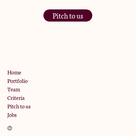
Pitch to us
The Jam Pot, Phoenix Brewery,
13 Bramley Road, London
W10 6SZ
Privacy Policy
Home
Portfolio
Team
Criteria
Pitch to us
Jobs