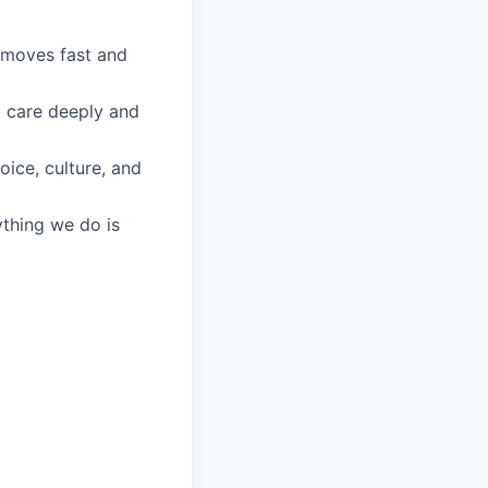
 moves fast and
o care deeply and
oice, culture, and
ything we do is