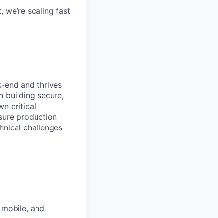
t
, we’re scaling fast
k-end and thrives
n building secure,
n critical
nsure production
chnical challenges
 mobile, and