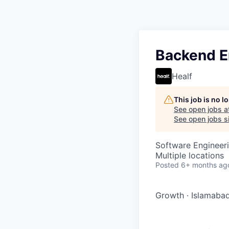
Backend E
Healf
This job is no 
See open jobs a
See open jobs si
Software Engineer
Multiple locations
Posted
6+ months ag
Growth
·
Islamabad