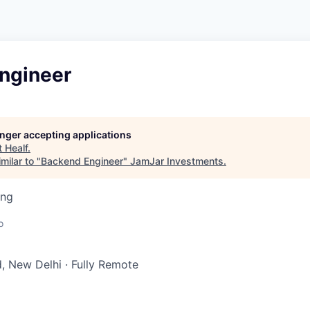
ngineer
longer accepting applications
t
Healf
.
milar to "
Backend Engineer
"
JamJar Investments
.
ing
o
, New Delhi
·
Fully Remote