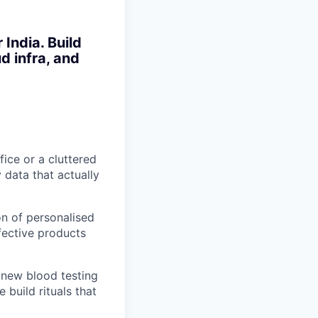
India. Build
d infra, and
fice or a cluttered
 data that actually
n of personalised
fective products
 new blood testing
 build rituals that