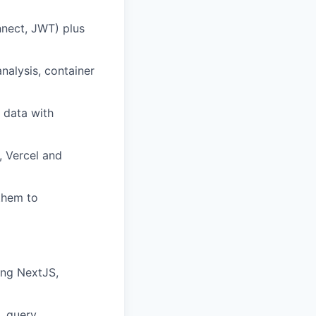
nnect, JWT) plus
nalysis, container
 data with
, Vercel and
them to
ing NextJS,
, query