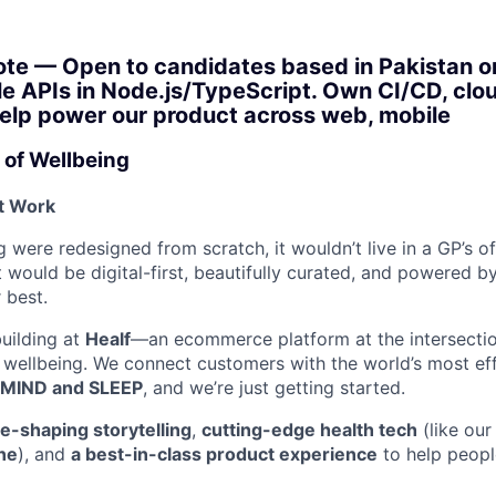
te — Open to candidates based in Pakistan or 
le APIs in Node.js/TypeScript. Own CI/CD, clou
Help power our product across web, mobile
 of Wellbeing
st Work
 were redesigned from scratch, it wouldn’t live in a GP’s of
t would be digital-first, beautifully curated, and powered by
 best.
building at
Healf
—an ecommerce platform at the intersectio
 wellbeing. We connect customers with the world’s most ef
MIND and SLEEP
, and we’re just getting started.
re-shaping storytelling
,
cutting-edge health tech
(like our
ne
), and
a best-in-class product experience
to help people