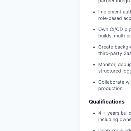
partner integra
Implement auth
role‑based acc
Own CI/CD pipe
builds, multi‑e
Create backgro
third‑party Sa
Monitor, debug
structured log
Collaborate wi
production.
Qualifications
4 + years buil
including owne
Deep knowledge