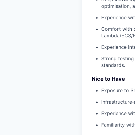
optimisation, 
Experience wit
Comfort with c
Lambda/ECS/F
Experience int
Strong testing
standards.
Nice to Have
Exposure to S
Infrastructure
Experience wi
Familiarity wi