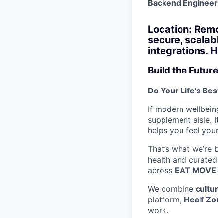
Backend Engineer
Location: Remo
secure, scalab
integrations. 
Build the Future
Do Your Life’s Be
If modern wellbeing
supplement aisle. I
helps you feel your
That’s what we’re 
health and curated
across
EAT MOVE 
We combine
cultu
platform,
Healf Zo
work.