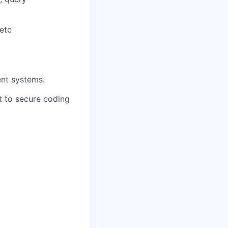
etc
ent systems.
nt to secure coding