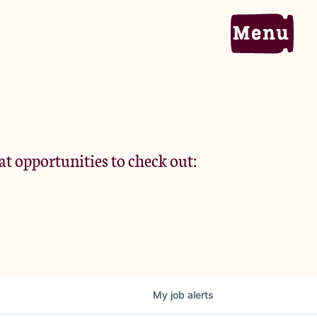
Home
Portfolio
at opportunities to check out:
Team
Criteria
My
job
alerts