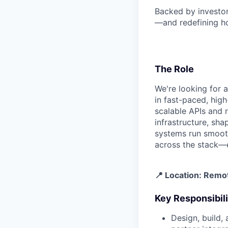
Backed by investo
—and redefining ho
The Role
We're looking for 
in fast-paced, high
scalable APIs and r
infrastructure, sh
systems run smoothl
across the stack—e
📍 Location: Remo
Key Responsibili
Design, build,