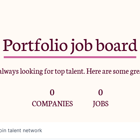
Portfolio job board
lways looking for top talent. Here are some gre
0
0
COMPANIES
JOBS
oin talent network