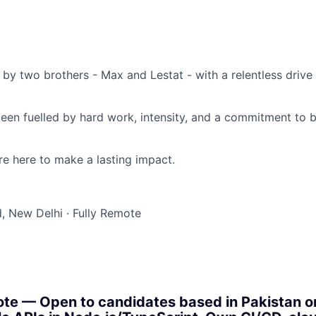
by two brothers - Max and Lestat - with a relentless drive
been fuelled by hard work, intensity, and a commitment to 
y’re here to make a lasting impact.
, New Delhi
·
Fully Remote
te — Open to candidates based in Pakistan or 