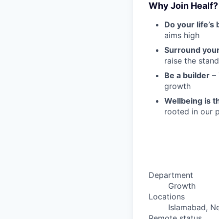
Why Join Healf?
Do your life’s
aims high
Surround your
raise the stan
Be a builder
– 
growth
Wellbeing is th
rooted in our
Department
Growth
Locations
Islamabad, N
Remote status