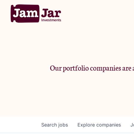
Our portfolio companies are a
Search
jobs
Explore
companies
J