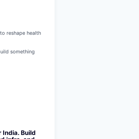
 to reshape health
build something
India. Build