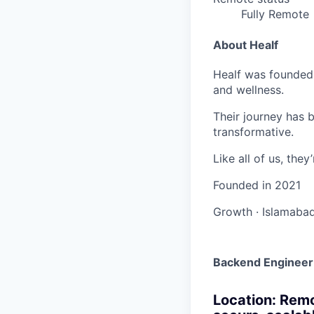
Fully Remote
About Healf
Healf was founded 
and wellness.
Their journey has 
transformative.
Like all of us, the
Founded in
2021
Growth
·
Islamabad
Backend Engineer
Location: Remo