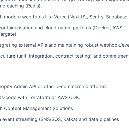
and caching (Redis).
h modern web tools like Vercel(NextJS), Sentry, Supabase 
ontainerisation and cloud‑native patterns (Docker, AWS
argate).
egrating external APIs and maintaining robust webhook/ev
 culture (unit, integration, contract testing) and commitme
hopify Admin API or other e‑commerce platforms.
‑as‑code with Terraform or AWS CDK.
th Content Management Solutions
th event streaming (SNS/SQS, Kafka) and data pipelines