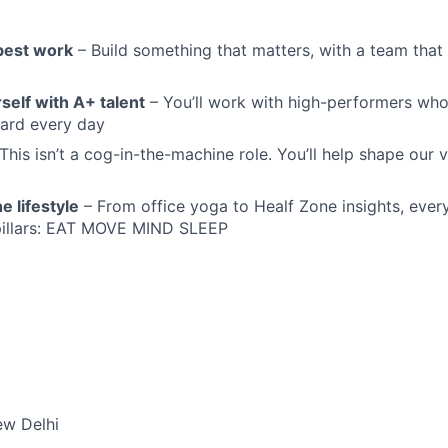
 best work
– Build something that matters, with a team that
self with A+ talent
– You’ll work with high-performers wh
dard every day
This isn’t a cog-in-the-machine role. You’ll help shape our v
e lifestyle
– From office yoga to Healf Zone insights, ever
 pillars: EAT MOVE MIND SLEEP
ew Delhi