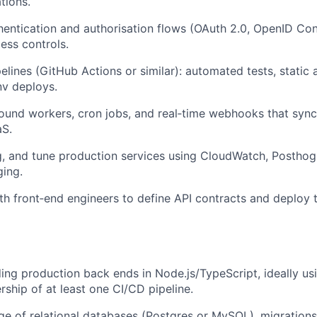
tions.
entication and authorisation flows (OAuth 2.0, OpenID Co
ess controls.
lines (GitHub Actions or similar): automated tests, static a
nv deploys.
und workers, cron jobs, and real‑time webhooks that sync
aS.
, and tune production services using CloudWatch, Posthog
ging.
th front‑end engineers to define API contracts and deploy 
ding production back ends in Node.js/TypeScript, ideally us
rship of at least one CI/CD pipeline.
 of relational databases (Postgres or MySQL), migrations