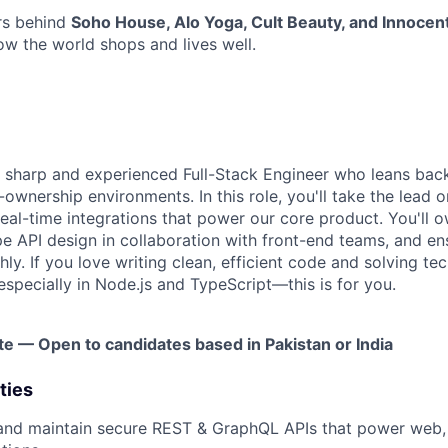
rs behind
Soho House, Alo Yoga, Cult Beauty, and Innocen
w the world shops and lives well.
a sharp and experienced Full-Stack Engineer who leans bac
-ownership environments. In this role, you'll take the lead o
eal-time integrations that power our core product. You'll ow
ape API design in collaboration with front-end teams, and e
y. If you love writing clean, efficient code and solving te
specially in Node.js and TypeScript—this is for you.
te — Open to candidates based in Pakistan or India
ties
 and maintain secure REST & GraphQL APIs that power web,