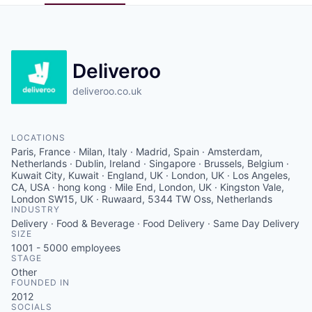
Pitch to us
Jobs
Deliveroo
deliveroo.co.uk
LOCATIONS
Paris, France · Milan, Italy · Madrid, Spain · Amsterdam,
Netherlands · Dublin, Ireland · Singapore · Brussels, Belgium ·
Kuwait City, Kuwait · England, UK · London, UK · Los Angeles,
CA, USA · hong kong · Mile End, London, UK · Kingston Vale,
London SW15, UK · Ruwaard, 5344 TW Oss, Netherlands
INDUSTRY
Delivery · Food & Beverage · Food Delivery · Same Day Delivery
SIZE
1001 - 5000
employees
STAGE
Other
FOUNDED IN
2012
SOCIALS