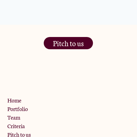
Pitch to us
The Jam Pot, Phoenix Brewery,
13 Bramley Road, London
W10 6SZ
Privacy Policy
Home
Portfolio
Team
Criteria
Pitch to us