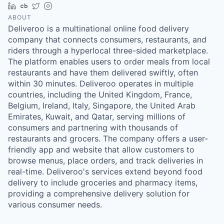
LinkedIn
Crunchbase
Twitter
Instagram
ABOUT
Deliveroo is a multinational online food delivery
company that connects consumers, restaurants, and
riders through a hyperlocal three-sided marketplace.
The platform enables users to order meals from local
restaurants and have them delivered swiftly, often
within 30 minutes. Deliveroo operates in multiple
countries, including the United Kingdom, France,
Belgium, Ireland, Italy, Singapore, the United Arab
Emirates, Kuwait, and Qatar, serving millions of
consumers and partnering with thousands of
restaurants and grocers. The company offers a user-
friendly app and website that allow customers to
browse menus, place orders, and track deliveries in
real-time. Deliveroo's services extend beyond food
delivery to include groceries and pharmacy items,
providing a comprehensive delivery solution for
various consumer needs.