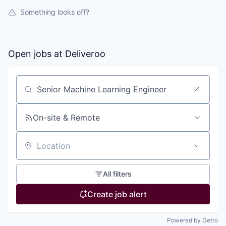
Something looks off?
Open jobs at
Deliveroo
Search by title or keyword
On-site & Remote
Location
All filters
Create job alert
Powered by Getro