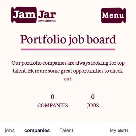
Portfolio job board
Home
Our portfolio companies are always looking for top
talent. Here are some great opportunities to check
Portfolio
out:
0
0
Team
COMPANIES
JOBS
Criteria
jobs
companies
Talent
My
alerts