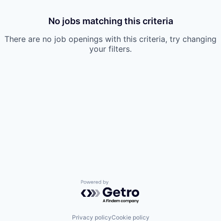
No jobs matching this criteria
There are no job openings with this criteria, try changing
your filters.
Powered by Getro.com
Privacy policy
Cookie policy