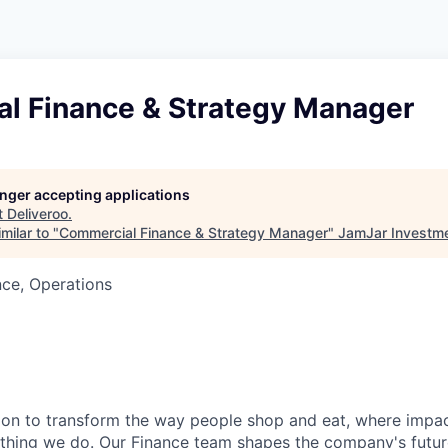
l Finance & Strategy Manager
longer accepting applications
t
Deliveroo
.
milar to "
Commercial Finance & Strategy Manager
"
JamJar Investm
ce, Operations
sion to transform the way people shop and eat, where impac
ything we do.
Our Finance team
shapes the company's future