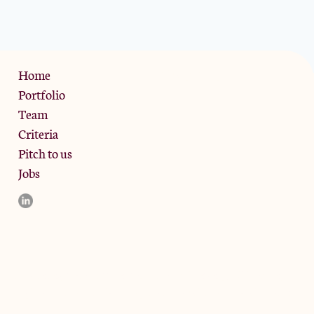
Privacy Policy
Home
Portfolio
Team
Criteria
Pitch to us
Jobs
d and the registered office is at Phoenix Brewery, 13 Bramley
ligible counterparties. They are not available to retail clients.