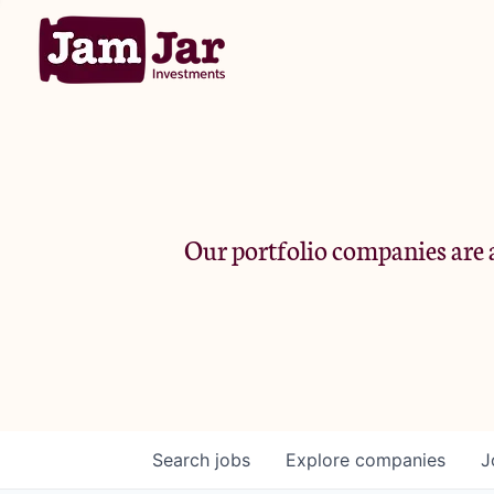
Our portfolio companies are a
Search
jobs
Explore
companies
J