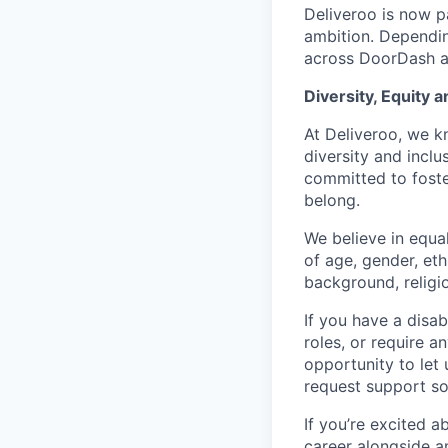
Deliveroo is now p
ambition. Dependin
across DoorDash an
Diversity, Equity a
At Deliveroo, we k
diversity and incl
committed to foste
belong.
We believe in equa
of age, gender, eth
background, religio
If you have a disab
roles, or require a
opportunity to let
request support so
If you’re excited 
career alongside a