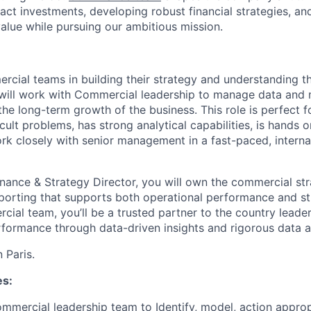
pact investments, developing robust financial strategies, a
value while pursuing our ambitious mission.
cial teams in building their strategy and understanding the
will work with Commercial leadership to manage data and 
e the long-term growth of the business. This role is perfec
icult problems, has strong analytical capabilities, is hands o
ork closely with senior management in a fast-paced, interna
inance & Strategy Director, you will own the commercial st
porting that supports both operational performance and stra
ial team, you’ll be a trusted partner to the country leader
formance through data-driven insights and rigorous data a
 Paris.
es:
mmercial leadership team to Identify, model, action approp