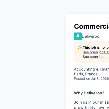
Commercia
Deliveroo
This job is no 
See open jobs a
See open jobs si
Accounting & Finan
Paris, France
Posted
on Jul 8, 2026
Why Deliveroo?
Join us in our mis
growth drive ever