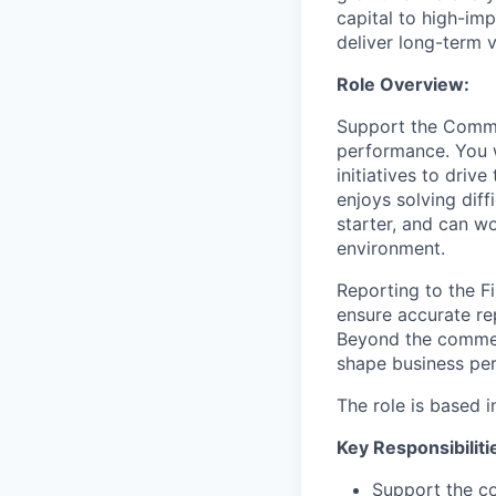
capital to high-im
deliver long-term 
Role Overview:
Support the Commer
performance. You 
initiatives to driv
enjoys solving diff
starter, and can w
environment.
Reporting to the F
ensure accurate re
Beyond the commerc
shape business per
The role is based in
Key Responsibiliti
Support the co