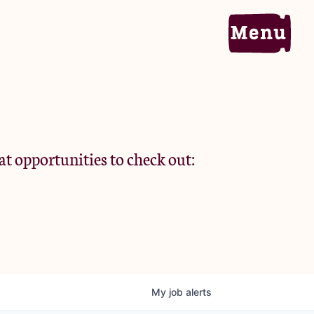
Home
Portfolio
at opportunities to check out:
Team
Criteria
My
job
alerts