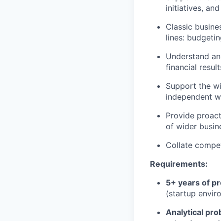
initiatives, an
Classic busine
lines: budgetin
Understand and
financial result
Support the wi
independent w
Provide proacti
of wider busin
Collate compet
Requirements:
5+ years of p
(startup envir
Analytical pro