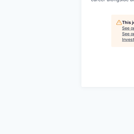
This 
See o
See op
Inves