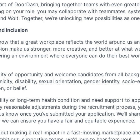
art of DoorDash, bringing together teams with even greater
g on your role, you may collaborate with teammates, syst
d Wolt. Together, we’re unlocking new possibilities as one
nd Inclusion
now that a great workplace reflects the world around us an
usion make us stronger, more creative, and better at what w
ring an environment where everyone can do their best wor
lity of opportunity and welcome candidates from all backg
nicity, disability, sexual orientation, gender identity, socio
n, or belief.
ility or long-term health condition and need support to app
ny reasonable adjustments during the recruitment process, y
 us know once you’ve submitted your application. We’ll shar
 we can ensure you have a fair and equitable experience.
about making a real impact in a fast-moving marketplace a
mbitious, supportive teams, we’d love to hear from you!