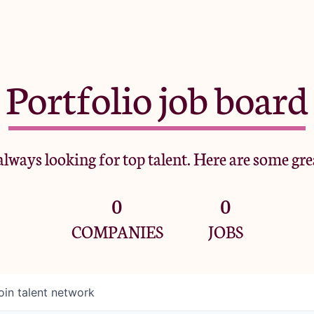
Portfolio job board
lways looking for top talent. Here are some gre
0
0
COMPANIES
JOBS
oin talent network