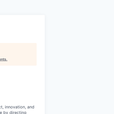
Pitch to us
Jobs
ents
.
t, innovation, and
 by directing