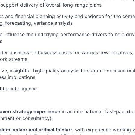
d support delivery of overall long-range plans
ss and financial planning activity and cadence for the com
g, forecasting, variance analysis
 influence the underlying performance drivers to help dri
s
der business on business cases for various new initiatives,
ork streams
ve, insightful, high quality analysis to support decision ma
ess implications
itor intelligence
roven strategy experience
in an international, fast-paced 
onment or consultancy).
blem-solver and critical thinker
, with experience working w