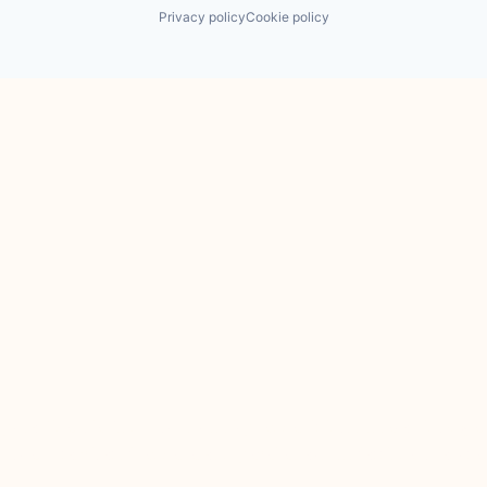
Privacy policy
Cookie policy
 the Financial Conduct Authority. JamJar is incorporated in Englan
 services of JamJar are only available to professional clients and e