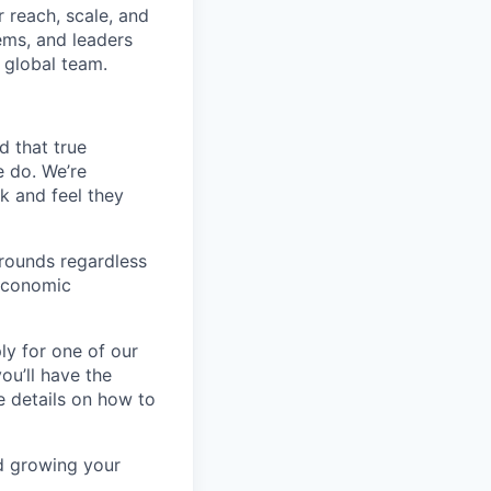
 reach, scale, and
ems, and leaders
 global team.
d that true
e do. We’re
k and feel they
rounds regardless
-economic
ly for one of our
ou’ll have the
e details on how to
nd growing your