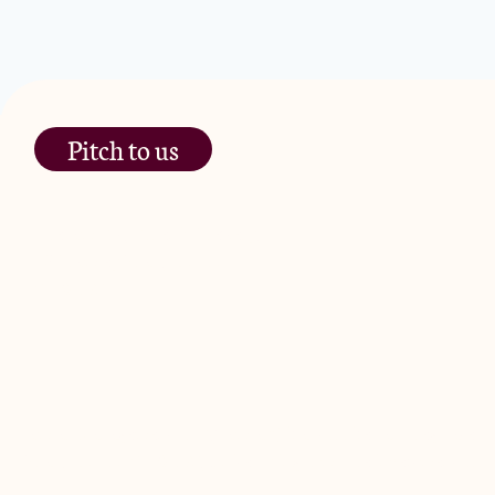
Pitch to us
The Jam Pot, Phoenix Brewery,
13 Bramley Road, London
W10 6SZ
JamJar Management LLP (“JamJar”) is authorised and regulated by
Road, London W10 6SZ, United Kingdom. The investment product and