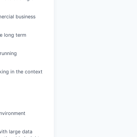
mercial business
ve long term
 running
king in the context
environment
ith large data