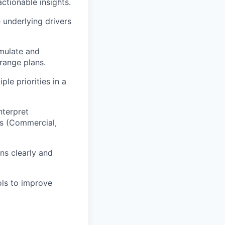
actionable insights.
e underlying drivers
rmulate and
range plans.
le priorities in a
nterpret
ms (Commercial,
ns clearly and
ols to improve