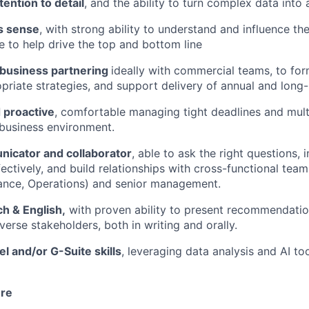
tention to detail
, and the ability to turn complex data into 
s sense
, with strong ability to understand and influence th
 to help drive the top and bottom line
 business partnering
ideally with commercial teams, to fo
priate strategies, and support delivery of annual and long-
 proactive
, comfortable managing tight deadlines and multip
business environment.
icator and collaborator
, able to ask the right questions, i
fectively, and build relationships with cross-functional tea
ance, Operations) and senior management.
ch & English,
with proven ability to present recommendatio
verse stakeholders, both in writing and orally.
 and/or G-Suite skills
, leveraging data analysis and AI to
ure