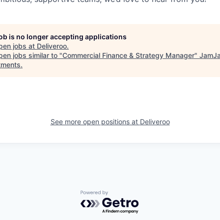
job is no longer accepting applications
pen jobs at
Deliveroo
.
en jobs similar to "
Commercial Finance & Strategy Manager
"
JamJa
tments
.
See more open positions at
Deliveroo
Powered by Getro.com