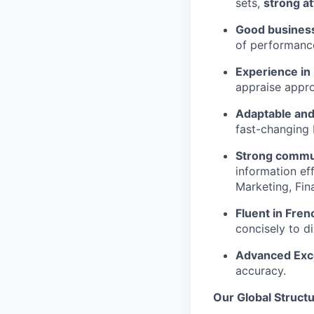
sets,
strong at
Good busines
of performance
Experience in
appraise appro
Adaptable and
fast-changing 
Strong commun
information ef
Marketing, Fin
Fluent in Fren
concisely to di
Advanced Excel
accuracy.
Our Global Struct