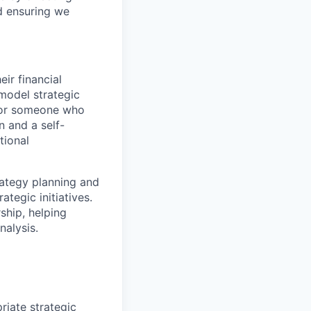
nd ensuring we
ir financial
model strategic
t for someone who
n and a self-
tional
rategy planning and
tegic initiatives.
ship, helping
nalysis.
riate strategic