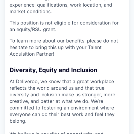
experience, qualifications, work location, and
market conditions.
This position is not eligible for consideration for
an equity/RSU grant.
To learn more about our benefits, please do not
hesitate to bring this up with your Talent
Acquisition Partner!
Diversity, Equity and Inclusion
At Deliveroo, we know that a great workplace
reflects the world around us and that true
diversity and inclusion make us stronger, more
creative, and better at what we do. We’re
committed to fostering an environment where
everyone can do their best work and feel they
belong.