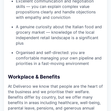
Excellent communication and negotiation
skills — you can explain complex value
propositions clearly and handle objections
with empathy and conviction
A genuine curiosity about the Italian food and
grocery market — knowledge of the local
independent retail landscape is a significant
plus
Organised and self-directed: you are
comfortable managing your own pipeline and
priorities in a fast-moving environment
Workplace & Benefits
At Deliveroo we know that people are the heart of
the business and we prioritise their welfare.
Benefits differ by country, but we offer many
benefits in areas including healthcare, well-being,
parental leave, pensions, and generous annual