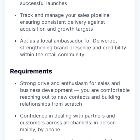
successful launches
Track and manage your sales pipeline,
ensuring consistent delivery against
acquisition and growth targets
Act as a local ambassador for Deliveroo,
strengthening brand presence and credibility
within the retail community
Requirements
Strong drive and enthusiasm for sales and
business development — you are comfortable
reaching out to new contacts and building
relationships from scratch
Confidence in dealing with partners and
customers across all channels: in person
mainly, by phone