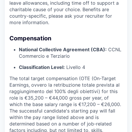
leave allowances, including time off to support a
charitable cause of your choice. Benefits are
country-specific, please ask your recruiter for
more information.
Compensation
National Collective Agreement (CBA):
CCNL
Commercio e Terziario
Classification Level:
Livello 4
The total target compensation (OTE (On-Target
Earnings, ovvero la retribuzione totale prevista al
raggiungimento del 100% degli obiettivi) for this
role is €35,200 – €44,000 gross per year, of
which the base salary range is €17,200 – €26,000.
The successful candidate's starting pay will fall
within the pay range listed above and is
determined based on a number of job-related
factors including, but not limited to, skills,