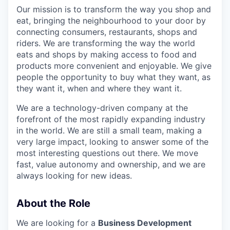
Our mission is to transform the way you shop and
eat, bringing the neighbourhood to your door by
connecting consumers, restaurants, shops and
riders. We are transforming the way the world
eats and shops by making access to food and
products more convenient and enjoyable. We give
people the opportunity to buy what they want, as
they want it, when and where they want it.
We are a technology-driven company at the
forefront of the most rapidly expanding industry
in the world. We are still a small team, making a
very large impact, looking to answer some of the
most interesting questions out there. We move
fast, value autonomy and ownership, and we are
always looking for new ideas.
About the Role
We are looking for a
Business Development