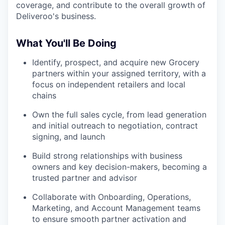
coverage, and contribute to the overall growth of
Deliveroo's business.
What You'll Be Doing
Identify, prospect, and acquire new Grocery
partners within your assigned territory, with a
focus on independent retailers and local
chains
Own the full sales cycle, from lead generation
and initial outreach to negotiation, contract
signing, and launch
Build strong relationships with business
owners and key decision-makers, becoming a
trusted partner and advisor
Collaborate with Onboarding, Operations,
Marketing, and Account Management teams
to ensure smooth partner activation and