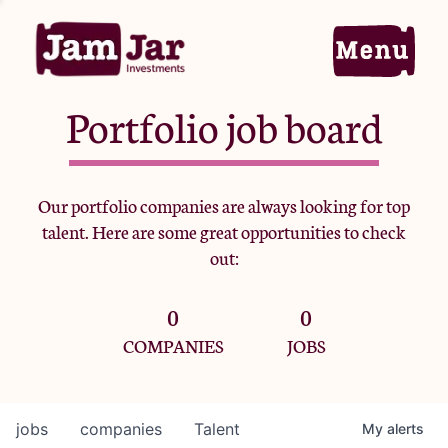
Portfolio job board
Home
Our portfolio companies are always looking for top
talent. Here are some great opportunities to check
Portfolio
out:
0
0
Team
COMPANIES
JOBS
Criteria
jobs
companies
Talent
My
alerts