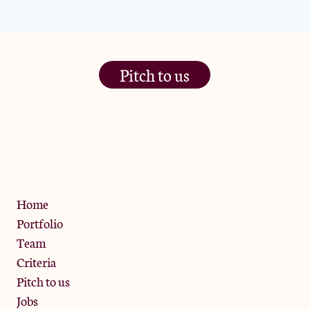
Pitch to us
The Jam Pot, Phoenix Brewery,
13 Bramley Road, London
W10 6SZ
Privacy Policy
Home
Portfolio
Team
Criteria
Pitch to us
Jobs