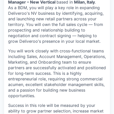
Manager – New Vertical
based in
Milan, Italy
.
As a BDM, you will play a key role in expanding
Deliveroo's NV business by identifying, acquiring,
and launching new retail partners across your
territory. You will own the full sales cycle — from
prospecting and relationship building to
negotiation and contract signing — helping to
grow Deliveroo's presence in your local market.
You will work closely with cross-functional teams
including Sales, Account Management, Operations,
Marketing, and Onboarding team to ensure
partners are successfully activated and positioned
for long-term success. This is a highly
entrepreneurial role, requiring strong commercial
acumen, excellent stakeholder management skills,
and a passion for building new business
opportunities.
Success in this role will be measured by your
ability to grow partner selection, increase market