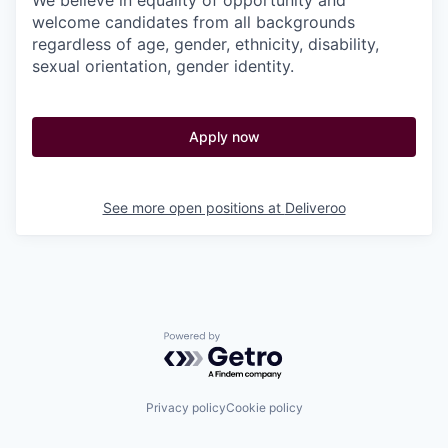
We believe in equality of opportunity and
welcome candidates from all backgrounds
regardless of age, gender, ethnicity, disability,
sexual orientation, gender identity.
Apply now
See more open positions at
Deliveroo
Powered by Getro.com
Privacy policy
Cookie policy