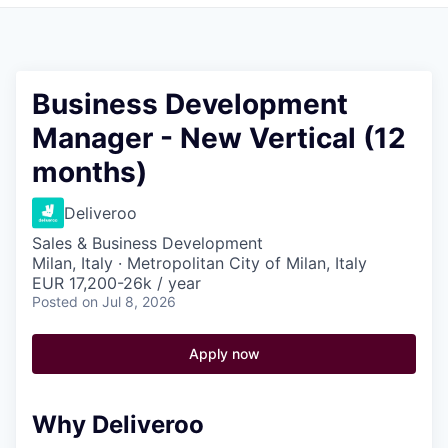
Pitch to us
Jobs
Business Development
Manager - New Vertical (12
months)
Deliveroo
Sales & Business Development
Milan, Italy · Metropolitan City of Milan, Italy
EUR 17,200-26k / year
Posted
on Jul 8, 2026
Apply now
Why Deliveroo