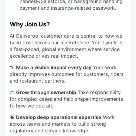
Zendesk/Salesforce, or background handling
payment and insurance-related casework.
Why Join Us?
At Deliveroo, customer care is central to how we
build trust across our marketplace. You’ll work in
a fast-paced, global environment where service
excellence drives real impact.
🔧
Make a visible impact every day
Your work
directly improves outcomes for customers, riders
and restaurant partners.
🌱
Grow through ownership
Take responsibility
for complex cases and help shape improvements
to how we operate.
🧠
Develop deep operational expertise
Work
across teams and markets to build strong
regulatory and service knowledge.