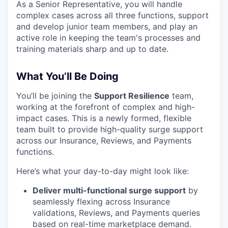
As a Senior Representative, you will handle
complex cases across all three functions, support
and develop junior team members, and play an
active role in keeping the team's processes and
training materials sharp and up to date.
What You’ll Be Doing
You’ll be joining the
Support Resilience
team,
working at the forefront of complex and high-
impact cases. This is a newly formed, flexible
team built to provide high-quality surge support
across our Insurance, Reviews, and Payments
functions.
Here’s what your day-to-day might look like:
Deliver multi-functional surge support
by
seamlessly flexing across Insurance
validations, Reviews, and Payments queries
based on real-time marketplace demand.