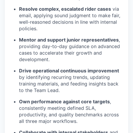
Resolve complex, escalated rider cases
via
email, applying sound judgment to make fair,
well-reasoned decisions in line with internal
policies.
Mentor and support junior representatives
,
providing day-to-day guidance on advanced
cases to accelerate their growth and
development.
Drive operational continuous improvement
by identifying recurring trends, updating
training materials, and feeding insights back
to the Team Lead.
Own performance against core targets
,
consistently meeting defined SLA,
productivity, and quality benchmarks across
all three major workflows.
Collaborate with internal stakeholders
and