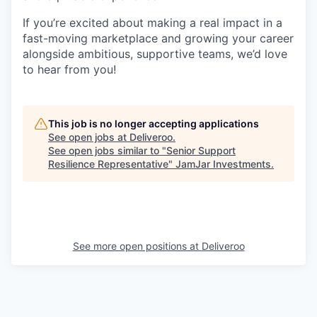
If you’re excited about making a real impact in a
fast-moving marketplace and growing your career
alongside ambitious, supportive teams, we’d love
to hear from you!
This job is no longer accepting applications
See open jobs at
Deliveroo
.
See open jobs similar to "
Senior Support
Resilience Representative
"
JamJar Investments
.
See more open positions at
Deliveroo