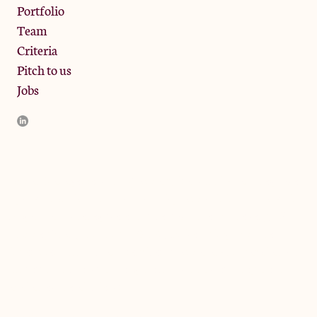
Portfolio
Team
Criteria
Pitch to us
Jobs
JamJar Management LLP (“JamJar”) is authorised and regulated
by the Financial Conduct Authority. JamJar is incorporated in
England and the registered office is at Phoenix Brewery, 13
Bramley Road, London W10 6SZ, United Kingdom. The
investment product and services of JamJar are only available to
professional clients and eligible counterparties. They are not
available to retail clients.
© 2024 by JamJar Investments