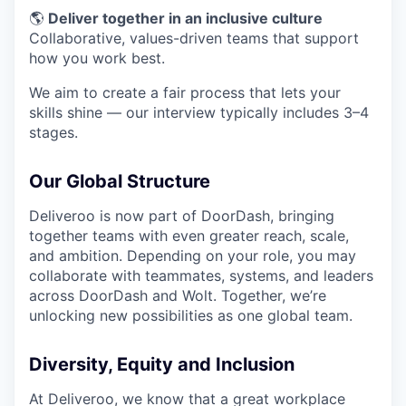
🌎
Deliver together in an inclusive culture
Collaborative, values-driven teams that support
how you work best.
We aim to create a fair process that lets your
skills shine — our interview typically includes 3–4
stages.
Our Global Structure
Deliveroo is now part of DoorDash, bringing
together teams with even greater reach, scale,
and ambition. Depending on your role, you may
collaborate with teammates, systems, and leaders
across DoorDash and Wolt. Together, we’re
unlocking new possibilities as one global team.
Diversity, Equity and Inclusion
At Deliveroo, we know that a great workplace