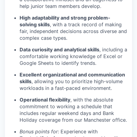
help junior team members develop.
High adaptability and strong problem-
solving skills
, with a track record of making
fair, independent decisions across diverse and
complex case types.
Data curiosity and analytical skills
, including a
comfortable working knowledge of Excel or
Google Sheets to identify trends.
Excellent organizational and communication
skills
, allowing you to prioritize high-volume
workloads in a fast-paced environment.
Operational flexibility
, with the absolute
commitment to working a schedule that
includes regular weekend days and Bank
Holiday coverage from our Manchester office.
Bonus points for:
Experience with