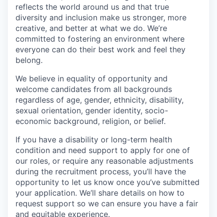
reflects the world around us and that true
diversity and inclusion make us stronger, more
creative, and better at what we do. We’re
committed to fostering an environment where
everyone can do their best work and feel they
belong.
We believe in equality of opportunity and
welcome candidates from all backgrounds
regardless of age, gender, ethnicity, disability,
sexual orientation, gender identity, socio-
economic background, religion, or belief.
If you have a disability or long-term health
condition and need support to apply for one of
our roles, or require any reasonable adjustments
during the recruitment process, you’ll have the
opportunity to let us know once you’ve submitted
your application. We’ll share details on how to
request support so we can ensure you have a fair
and equitable experience.