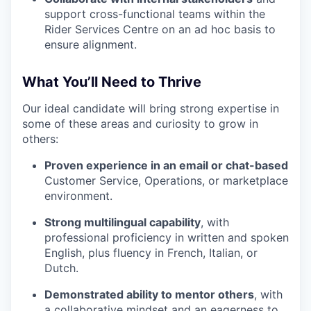
support cross-functional teams within the
Rider Services Centre on an ad hoc basis to
ensure alignment.
What You’ll Need to Thrive
Our ideal candidate will bring strong expertise in
some of these areas and curiosity to grow in
others:
Proven experience in an email or chat-based
Customer Service, Operations, or marketplace
environment.
Strong multilingual capability
, with
professional proficiency in written and spoken
English, plus fluency in French, Italian, or
Dutch.
Demonstrated ability to mentor others
, with
a collaborative mindset and an eagerness to