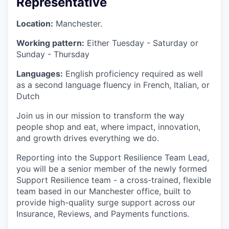
Representative
Location:
Manchester.
Working pattern:
Either Tuesday - Saturday or
Sunday - Thursday
Languages:
English proficiency required as well
as a second language fluency in French, Italian, or
Dutch
Join us in our mission to transform the way
people shop and eat, where impact, innovation,
and growth drives everything we do.
Reporting into the Support Resilience Team Lead,
you will be a senior member of the newly formed
Support Resilience team - a cross-trained, flexible
team based in our Manchester office, built to
provide high-quality surge support across our
Insurance, Reviews, and Payments functions.