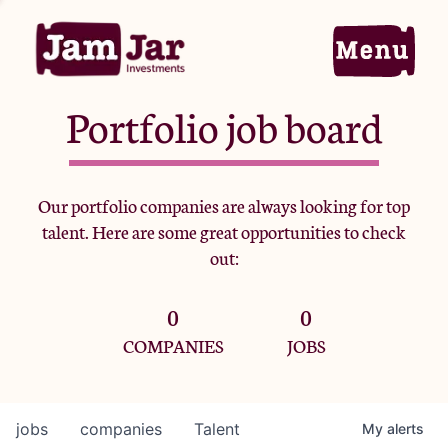
Portfolio job board
Home
Our portfolio companies are always looking for top
talent. Here are some great opportunities to check
Portfolio
out:
0
0
Team
COMPANIES
JOBS
Criteria
jobs
companies
Talent
My
alerts