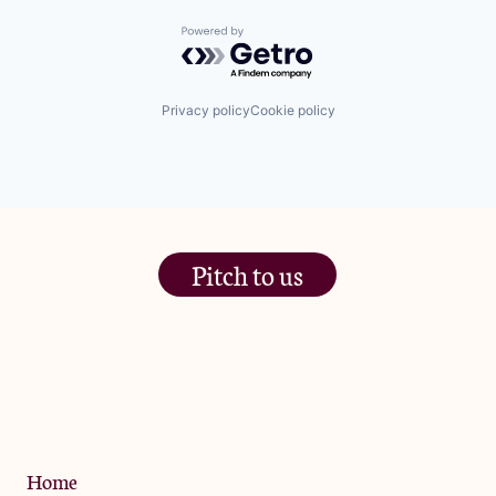
Powered by Getro.com
Privacy policy
Cookie policy
Pitch to us
The Jam Pot, Phoenix Brewery,
13 Bramley Road, London
W10 6SZ
Privacy Policy
Home