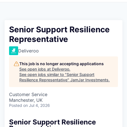
Pitch to us
Jobs
Senior Support Resilience
Representative
Deliveroo
This job is no longer accepting applications
See open jobs at
Deliveroo
.
See open jobs similar to "
Senior Support
Resilience Representative
"
JamJar Investments
.
Customer Service
Manchester, UK
Posted
on Jul 4, 2026
Senior Support Resilience