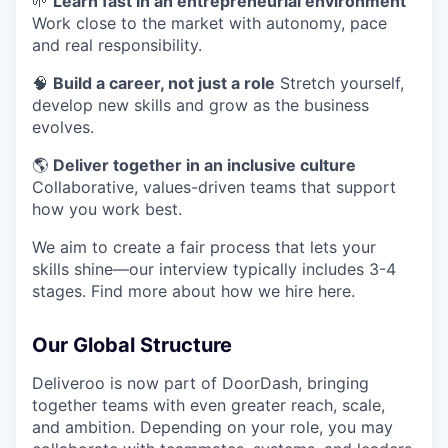
🌱
Learn fast in an entrepreneurial environment
Work close to the market with autonomy, pace
and real responsibility.
🧠
Build a career, not just a role
Stretch yourself,
develop new skills and grow as the business
evolves.
🌎
Deliver together in an inclusive culture
Collaborative, values-driven teams that support
how you work best.
We aim to create a fair process that lets your
skills shine—our interview typically includes 3-4
stages. Find more about how we hire here.
Our Global Structure
Deliveroo is now part of DoorDash, bringing
together teams with even greater reach, scale,
and ambition. Depending on your role, you may