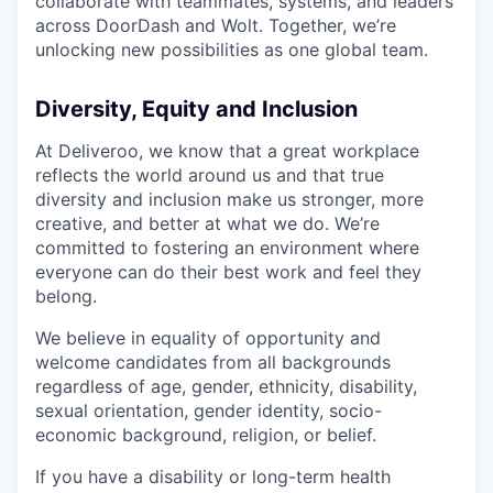
collaborate with teammates, systems, and leaders
across DoorDash and Wolt. Together, we’re
unlocking new possibilities as one global team.
Diversity, Equity and Inclusion
At Deliveroo, we know that a great workplace
reflects the world around us and that true
diversity and inclusion make us stronger, more
creative, and better at what we do. We’re
committed to fostering an environment where
everyone can do their best work and feel they
belong.
We believe in equality of opportunity and
welcome candidates from all backgrounds
regardless of age, gender, ethnicity, disability,
sexual orientation, gender identity, socio-
economic background, religion, or belief.
If you have a disability or long-term health