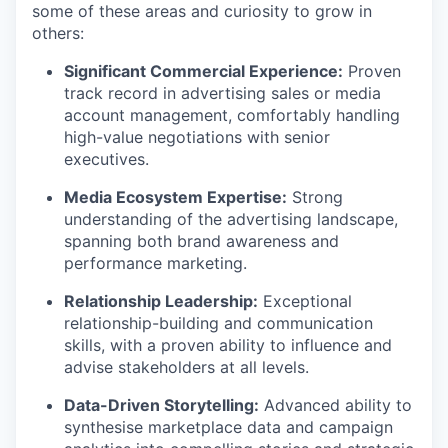
some of these areas and curiosity to grow in
others:
Significant Commercial Experience:
Proven
track record in advertising sales or media
account management, comfortably handling
high-value negotiations with senior
executives.
Media Ecosystem Expertise:
Strong
understanding of the advertising landscape,
spanning both brand awareness and
performance marketing.
Relationship Leadership:
Exceptional
relationship-building and communication
skills, with a proven ability to influence and
advise stakeholders at all levels.
Data-Driven Storytelling:
Advanced ability to
synthesise marketplace data and campaign