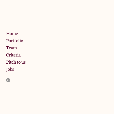
13 Bramley Road, London
W10 6SZ
Privacy Policy
Home
Portfolio
Team
Criteria
Pitch to us
Jobs
JamJar Management LLP (“JamJar”) is authorised and regulated
by the Financial Conduct Authority. JamJar is incorporated in
England and the registered office is at Phoenix Brewery, 13