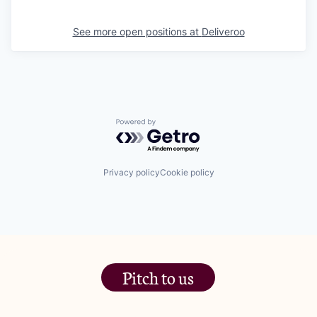
See more open positions at
Deliveroo
Powered by Getro.com
Privacy policy
Cookie policy
Pitch to us
The Jam Pot, Phoenix Brewery,