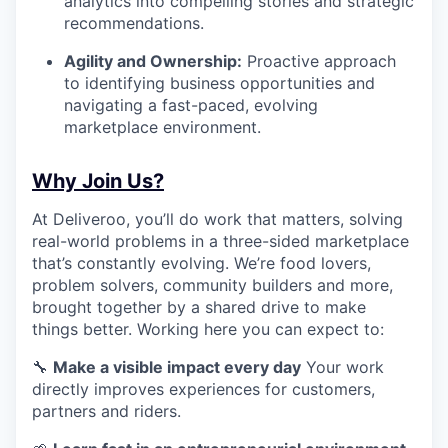
analytics into compelling stories and strategic
recommendations.
Agility and Ownership:
Proactive approach
to identifying business opportunities and
navigating a fast-paced, evolving
marketplace environment.
Why Join Us?
At Deliveroo, you’ll do work that matters, solving
real-world problems in a three-sided marketplace
that’s constantly evolving. We’re food lovers,
problem solvers, community builders and more,
brought together by a shared drive to make
things better. Working here you can expect to:
🔧
Make a visible impact every day
Your work
directly improves experiences for customers,
partners and riders.