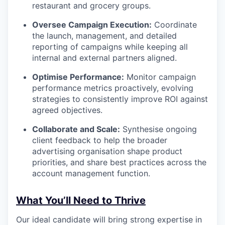
restaurant and grocery groups.
Oversee Campaign Execution:
Coordinate
the launch, management, and detailed
reporting of campaigns while keeping all
internal and external partners aligned.
Optimise Performance:
Monitor campaign
performance metrics proactively, evolving
strategies to consistently improve ROI against
agreed objectives.
Collaborate and Scale:
Synthesise ongoing
client feedback to help the broader
advertising organisation shape product
priorities, and share best practices across the
account management function.
What You’ll Need to Thrive
Our ideal candidate will bring strong expertise in