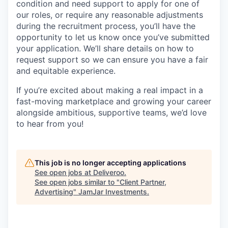
condition and need support to apply for one of
our roles, or require any reasonable adjustments
during the recruitment process, you’ll have the
opportunity to let us know once you’ve submitted
your application. We’ll share details on how to
request support so we can ensure you have a fair
and equitable experience.
If you’re excited about making a real impact in a
fast-moving marketplace and growing your career
alongside ambitious, supportive teams, we’d love
to hear from you!
This job is no longer accepting applications
See open jobs at
Deliveroo
.
See open jobs similar to "
Client Partner,
Advertising
"
JamJar Investments
.