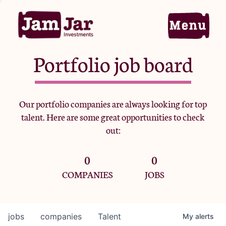
Portfolio job board
Home
Our portfolio companies are always looking for top
talent. Here are some great opportunities to check
Portfolio
out:
0
0
Team
COMPANIES
JOBS
Criteria
jobs
companies
Talent
My
alerts