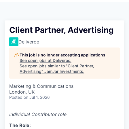
Pitch to us
Jobs
Client Partner, Advertising
Deliveroo
This job is no longer accepting applications
See open jobs at
Deliveroo
.
See open jobs similar to "
Client Partner,
Advertising
"
JamJar Investments
.
Marketing & Communications
London, UK
Posted
on Jul 1, 2026
Individual Contributor role
The Role: