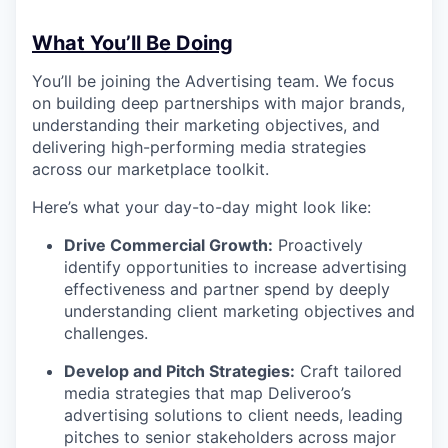
What You’ll Be Doing
You’ll be joining the Advertising team. We focus
on building deep partnerships with major brands,
understanding their marketing objectives, and
delivering high-performing media strategies
across our marketplace toolkit.
Here’s what your day-to-day might look like:
Drive Commercial Growth:
Proactively
identify opportunities to increase advertising
effectiveness and partner spend by deeply
understanding client marketing objectives and
challenges.
Develop and Pitch Strategies:
Craft tailored
media strategies that map Deliveroo’s
advertising solutions to client needs, leading
pitches to senior stakeholders across major