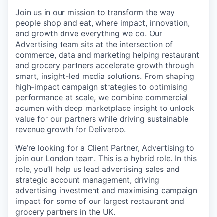
Join us in our mission to transform the way
people shop and eat, where impact, innovation,
and growth drive everything we do. Our
Advertising team sits at the intersection of
commerce, data and marketing helping restaurant
and grocery partners accelerate growth through
smart, insight-led media solutions. From shaping
high-impact campaign strategies to optimising
performance at scale, we combine commercial
acumen with deep marketplace insight to unlock
value for our partners while driving sustainable
revenue growth for Deliveroo.
We’re looking for a Client Partner, Advertising to
join our London team. This is a hybrid role. In this
role, you’ll help us lead advertising sales and
strategic account management, driving
advertising investment and maximising campaign
impact for some of our largest restaurant and
grocery partners in the UK.