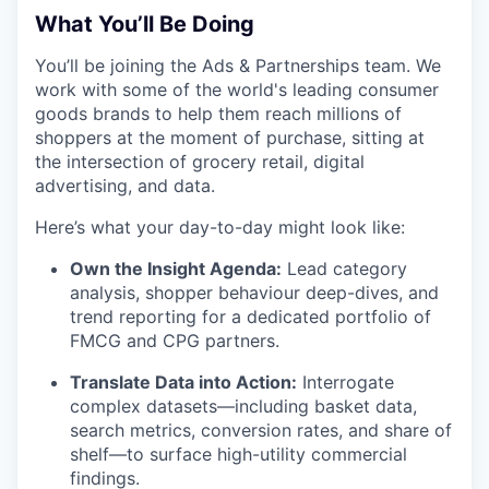
What You’ll Be Doing
You’ll be joining the Ads & Partnerships team. We
work with some of the world's leading consumer
goods brands to help them reach millions of
shoppers at the moment of purchase, sitting at
the intersection of grocery retail, digital
advertising, and data.
Here’s what your day-to-day might look like:
Own the Insight Agenda:
Lead category
analysis, shopper behaviour deep-dives, and
trend reporting for a dedicated portfolio of
FMCG and CPG partners.
Translate Data into Action:
Interrogate
complex datasets—including basket data,
search metrics, conversion rates, and share of
shelf—to surface high-utility commercial
findings.