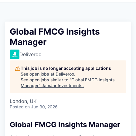
Pitch to us
Jobs
Global FMCG Insights
Manager
Deliveroo
This job is no longer accepting applications
See open jobs at
Deliveroo
.
See open jobs similar to "
Global FMCG Insights
Manager
"
JamJar Investments
.
London, UK
Posted
on Jun 30, 2026
Global FMCG Insights Manager