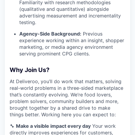
Familiarity with research methodologies
(qualitative and quantitative) alongside
advertising measurement and incrementality
testing.
Agency-Side Background:
Previous
experience working within an insight, shopper
marketing, or media agency environment
serving prominent CPG clients.
Why Join Us?
At Deliveroo, you’ll do work that matters, solving
real-world problems in a three-sided marketplace
that’s constantly evolving. We’re food lovers,
problem solvers, community builders and more,
brought together by a shared drive to make
things better. Working here you can expect to:
🔧
Make a visible impact every day
Your work
directly improves experiences for customers,