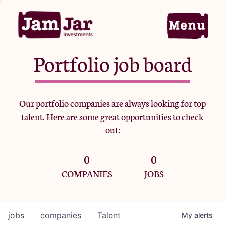
Portfolio job board
Home
Our portfolio companies are always looking for top
talent. Here are some great opportunities to check
Portfolio
out:
0
0
Team
COMPANIES
JOBS
Criteria
jobs
companies
Talent
My
alerts