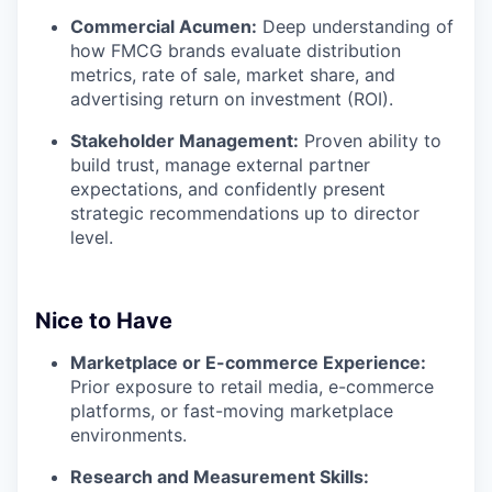
Commercial Acumen:
Deep understanding of
how FMCG brands evaluate distribution
metrics, rate of sale, market share, and
advertising return on investment (ROI).
Stakeholder Management:
Proven ability to
build trust, manage external partner
expectations, and confidently present
strategic recommendations up to director
level.
Nice to Have
Marketplace or E-commerce Experience:
Prior exposure to retail media, e-commerce
platforms, or fast-moving marketplace
environments.
Research and Measurement Skills: