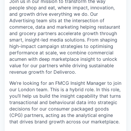
Join us in our mission to transform the way
people shop and eat, where impact, innovation,
and growth drive everything we do. Our
Advertising team sits at the intersection of
commerce, data and marketing helping restaurant
and grocery partners accelerate growth through
smart, insight-led media solutions. From shaping
high-impact campaign strategies to optimising
performance at scale, we combine commercial
acumen with deep marketplace insight to unlock
value for our partners while driving sustainable
revenue growth for Deliveroo.
We’re looking for an FMCG Insight Manager to join
our London team. This is a hybrid role. In this role,
you’ll help us build the insight capability that turns
transactional and behavioural data into strategic
decisions for our consumer packaged goods
(CPG) partners, acting as the analytical engine
that drives brand growth across our marketplace.