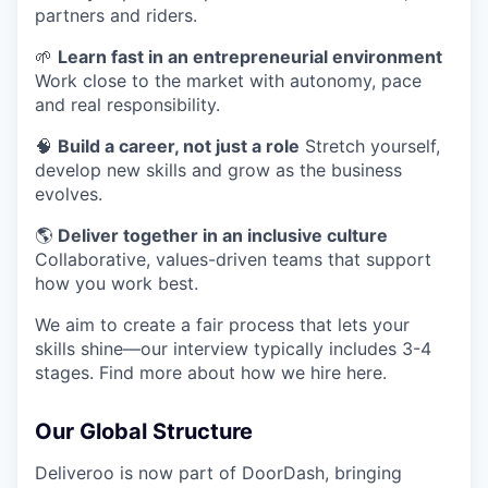
partners and riders.
🌱
Learn fast in an entrepreneurial environment
Work close to the market with autonomy, pace
and real responsibility.
🧠
Build a career, not just a role
Stretch yourself,
develop new skills and grow as the business
evolves.
🌎
Deliver together in an inclusive culture
Collaborative, values-driven teams that support
how you work best.
We aim to create a fair process that lets your
skills shine—our interview typically includes 3-4
stages. Find more about how we hire here.
Our Global Structure
Deliveroo is now part of DoorDash, bringing