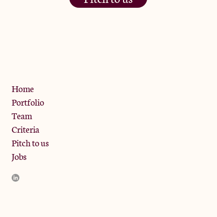
The Jam Pot, Phoenix Brewery,
13 Bramley Road, London
W10 6SZ
Privacy Policy
Home
Portfolio
Team
Criteria
Pitch to us
Jobs