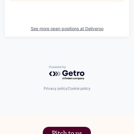
See more open positions at
Deliveroo
Powered by Getro.com
Privacy policy
Cookie policy
Pitch to us