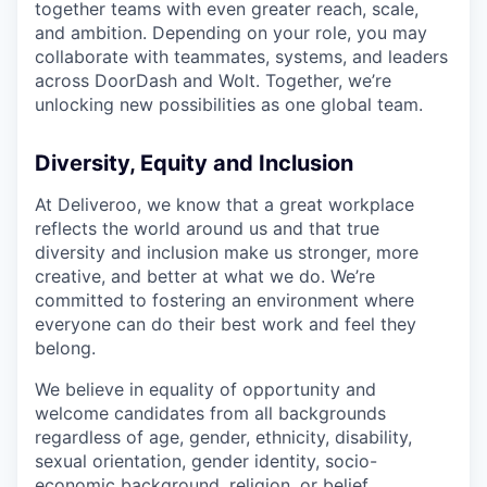
together teams with even greater reach, scale,
and ambition. Depending on your role, you may
collaborate with teammates, systems, and leaders
across DoorDash and Wolt. Together, we’re
unlocking new possibilities as one global team.
Diversity, Equity and Inclusion
At Deliveroo, we know that a great workplace
reflects the world around us and that true
diversity and inclusion make us stronger, more
creative, and better at what we do. We’re
committed to fostering an environment where
everyone can do their best work and feel they
belong.
We believe in equality of opportunity and
welcome candidates from all backgrounds
regardless of age, gender, ethnicity, disability,
sexual orientation, gender identity, socio-
economic background, religion, or belief.