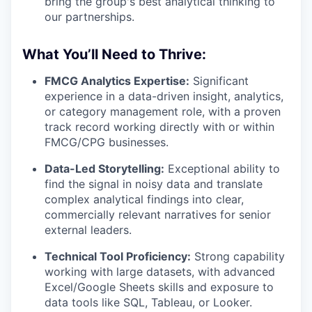
bring the group's best analytical thinking to
our partnerships.
What You’ll Need to Thrive:
FMCG Analytics Expertise:
Significant
experience in a data-driven insight, analytics,
or category management role, with a proven
track record working directly with or within
FMCG/CPG businesses.
Data-Led Storytelling:
Exceptional ability to
find the signal in noisy data and translate
complex analytical findings into clear,
commercially relevant narratives for senior
external leaders.
Technical Tool Proficiency:
Strong capability
working with large datasets, with advanced
Excel/Google Sheets skills and exposure to
data tools like SQL, Tableau, or Looker.