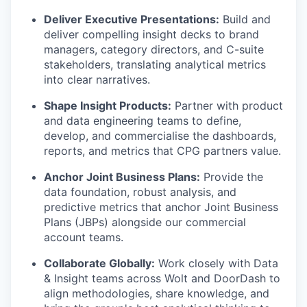
Deliver Executive Presentations:
Build and
deliver compelling insight decks to brand
managers, category directors, and C-suite
stakeholders, translating analytical metrics
into clear narratives.
Shape Insight Products:
Partner with product
and data engineering teams to define,
develop, and commercialise the dashboards,
reports, and metrics that CPG partners value.
Anchor Joint Business Plans:
Provide the
data foundation, robust analysis, and
predictive metrics that anchor Joint Business
Plans (JBPs) alongside our commercial
account teams.
Collaborate Globally:
Work closely with Data
& Insight teams across Wolt and DoorDash to
align methodologies, share knowledge, and