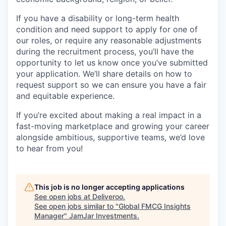
If you have a disability or long-term health
condition and need support to apply for one of
our roles, or require any reasonable adjustments
during the recruitment process, you’ll have the
opportunity to let us know once you’ve submitted
your application. We’ll share details on how to
request support so we can ensure you have a fair
and equitable experience.
If you’re excited about making a real impact in a
fast-moving marketplace and growing your career
alongside ambitious, supportive teams, we’d love
to hear from you!
This job is no longer accepting applications
See open jobs at
Deliveroo
.
See open jobs similar to "
Global FMCG Insights
Manager
"
JamJar Investments
.