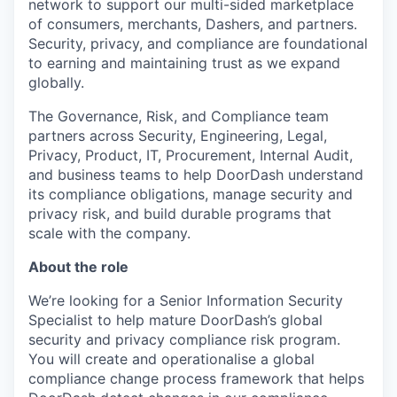
network to support our multi-sided marketplace
of consumers, merchants, Dashers, and partners.
Security, privacy, and compliance are foundational
to earning and maintaining trust as we expand
globally.
The Governance, Risk, and Compliance team
partners across Security, Engineering, Legal,
Privacy, Product, IT, Procurement, Internal Audit,
and business teams to help DoorDash understand
its compliance obligations, manage security and
privacy risk, and build durable programs that
scale with the company.
About the role
We’re looking for a Senior Information Security
Specialist
to help mature DoorDash’s global
security and privacy compliance risk program.
You will create and operationalise a global
compliance change process framework that helps