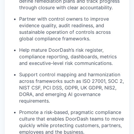
define remediation plans and track progress
through closure with clear accountability.
Partner with control owners to improve
evidence quality, audit readiness, and
sustainable operation of controls across
global compliance frameworks.
Help mature DoorDash’s risk register,
compliance reporting, dashboards, metrics
and executive-level risk communications.
Support control mapping and harmonization
across frameworks such as ISO 27001, SOC 2,
NIST CSF, PCI DSS, GDPR, UK GDPR, NIS2,
DORA, and emerging AI governance
requirements.
Promote a risk-based, pragmatic compliance
culture that enables DoorDash teams to move
quickly while protecting customers, partners,
employees and the business.