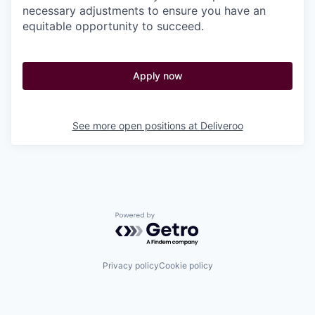
necessary adjustments to ensure you have an
equitable opportunity to succeed.
Apply now
See more open positions at
Deliveroo
Powered by Getro.com
Privacy policy
Cookie policy