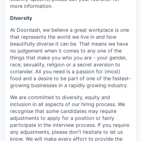
more information.
Diversity
At Doordash, we believe a great workplace is one
that represents the world we live in and how
beautifully diverse it can be. That means we have
no judgement when it comes to any one of the
things that make you who you are - your gender,
race, sexuality, religion or a secret aversion to
coriander. All you need is a passion for (most)
food and a desire to be part of one of the fastest-
growing businesses in a rapidly growing industry.
We are committed to diversity, equity and
inclusion in all aspects of our hiring process. We
recognise that some candidates may require
adjustments to apply for a position or fairly
participate in the interview process. If you require
any adjustments, please don't hesitate to let us
know. We will make every effort to provide the