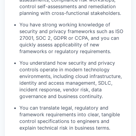
control self-assessments and remediation
planning with cross-functional stakeholders.
You have strong working knowledge of
security and privacy frameworks such as ISO
27001, SOC 2, GDPR or CCPA, and you can
quickly assess applicability of new
frameworks or regulatory requirements.
You understand how security and privacy
controls operate in modern technology
environments, including cloud infrastructure,
identity and access management, SDLC,
incident response, vendor risk, data
governance and business continuity.
You can translate legal, regulatory and
framework requirements into clear, tangible
control specifications to engineers and
explain technical risk in business terms.