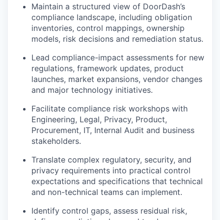
Maintain a structured view of DoorDash’s
compliance landscape, including obligation
inventories, control mappings, ownership
models, risk decisions and remediation status.
Lead compliance-impact assessments for new
regulations, framework updates, product
launches, market expansions, vendor changes
and major technology initiatives.
Facilitate compliance risk workshops with
Engineering, Legal, Privacy, Product,
Procurement, IT, Internal Audit and business
stakeholders.
Translate complex regulatory, security, and
privacy requirements into practical control
expectations and specifications that technical
and non-technical teams can implement.
Identify control gaps, assess residual risk,