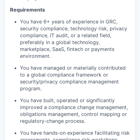
Requirements
You have 6+ years of experience in GRC,
security compliance, technology risk, privacy
compliance, IT audit, or a related field,
preferably in a global technology,
marketplace, SaaS, fintech or payments
environment.
You have managed or materially contributed
to a global compliance framework or
security/privacy compliance management
program.
You have built, operated or significantly
improved a compliance change management,
obligations management, control mapping or
regulatory-change process.
You have hands-on experience facilitating risk
assessments, compliance risk workshops,