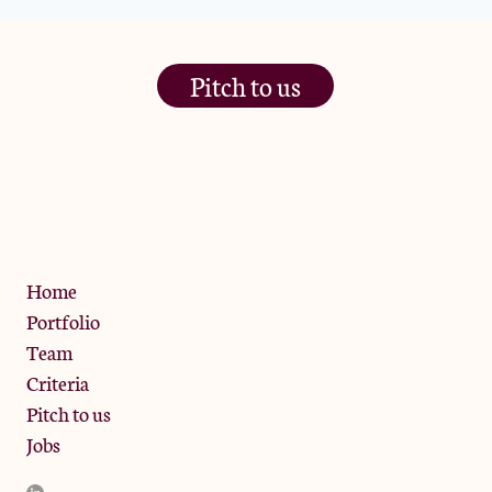
Pitch to us
The Jam Pot, Phoenix Brewery,
13 Bramley Road, London
W10 6SZ
Privacy Policy
Home
Portfolio
Team
Criteria
Pitch to us
Jobs