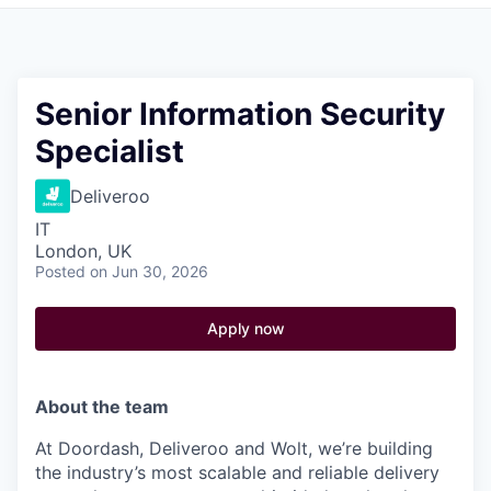
Pitch to us
Jobs
Senior Information Security
Specialist
Deliveroo
IT
London, UK
Posted
on Jun 30, 2026
Apply now
About the team
At Doordash, Deliveroo and Wolt, we’re building
the industry’s most scalable and reliable delivery