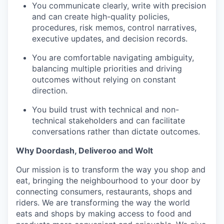
You communicate clearly, write with precision
and can create high-quality policies,
procedures, risk memos, control narratives,
executive updates, and decision records.
You are comfortable navigating ambiguity,
balancing multiple priorities and driving
outcomes without relying on constant
direction.
You build trust with technical and non-
technical stakeholders and can facilitate
conversations rather than dictate outcomes.
Why Doordash, Deliveroo and Wolt
Our mission is to transform the way you shop and
eat, bringing the neighbourhood to your door by
connecting consumers, restaurants, shops and
riders. We are transforming the way the world
eats and shops by making access to food and