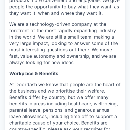
products more convenient and enjoyable. We give
people the opportunity to buy what they want, as
they want it, when and where they want it.
We are a technology-driven company at the
forefront of the most rapidly expanding industry
in the world. We are still a small team, making a
very large impact, looking to answer some of the
most interesting questions out there. We move
fast, value autonomy and ownership, and we are
always looking for new ideas.
Workplace & Benefits
At Doordash we know that people are the heart of
the business and we prioritise their welfare.
Benefits differ by country, but we offer many
benefits in areas including healthcare, well-being,
parental leave, pensions, and generous annual
leave allowances, including time off to support a
charitable cause of your choice. Benefits are
country-specific, please ask your recruiter for