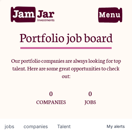
Portfolio job board
Home
Our portfolio companies are always looking for top
talent. Here are some great opportunities to check
Portfolio
out:
0
0
Team
COMPANIES
JOBS
Criteria
jobs
companies
Talent
My
alerts