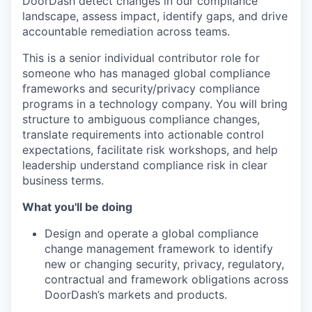
DoorDash detect changes in our compliance
landscape, assess impact, identify gaps, and drive
accountable remediation across teams.
This is a senior individual contributor role for
someone who has managed global compliance
frameworks and security/privacy compliance
programs in a technology company. You will bring
structure to ambiguous compliance changes,
translate requirements into actionable control
expectations, facilitate risk workshops, and help
leadership understand compliance risk in clear
business terms.
What you'll be doing
Design and operate a global compliance
change management framework to identify
new or changing security, privacy, regulatory,
contractual and framework obligations across
DoorDash’s markets and products.